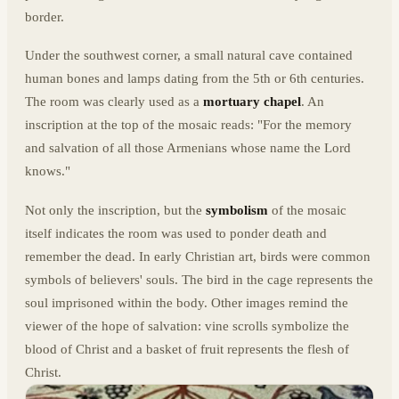
border.
Under the southwest corner, a small natural cave contained
human bones and lamps dating from the 5th or 6th centuries.
The room was clearly used as a
mortuary chapel
. An
inscription at the top of the mosaic reads: "For the memory
and salvation of all those Armenians whose name the Lord
knows."
Not only the inscription, but the
symbolism
of the mosaic
itself indicates the room was used to ponder death and
remember the dead. In early Christian art, birds were common
symbols of believers' souls. The bird in the cage represents the
soul imprisoned within the body. Other images remind the
viewer of the hope of salvation: vine scrolls symbolize the
blood of Christ and a basket of fruit represents the flesh of
Christ.