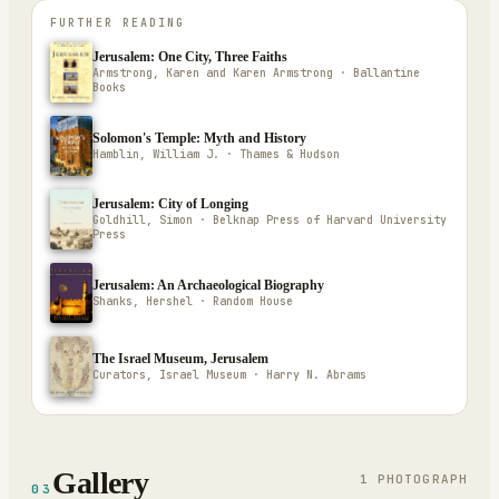
FURTHER READING
Jerusalem: One City, Three Faiths
Armstrong, Karen and Karen Armstrong · Ballantine
Books
Solomon's Temple: Myth and History
Hamblin, William J. · Thames & Hudson
Jerusalem: City of Longing
Goldhill, Simon · Belknap Press of Harvard University
Press
Jerusalem: An Archaeological Biography
Shanks, Hershel · Random House
The Israel Museum, Jerusalem
Curators, Israel Museum · Harry N. Abrams
Gallery
1
PHOTOGRAPH
03