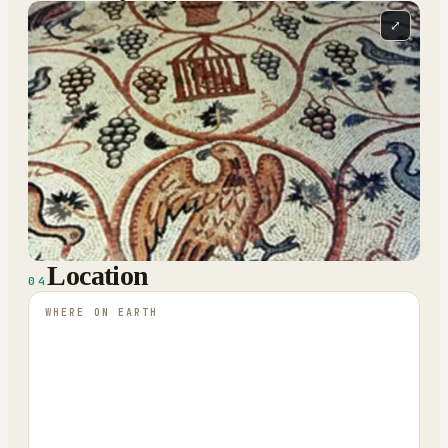
⤢
Location
04
WHERE ON EARTH