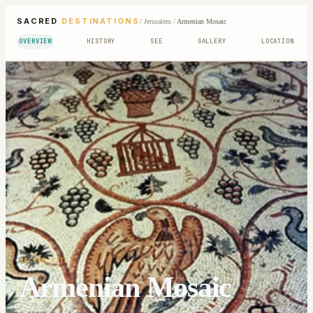
SACRED
DESTINATIONS
/
Jerusalem
/
Armenian Mosaic
OVERVIEW
HISTORY
SEE
GALLERY
LOCATION
SACRED SITE
Armenian Mosaic