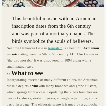
0.0000° N · 0.0000° E
|
JERUSALEM
This beautiful mosaic with an Armenian
inscription dates from the 6th century
and was part of a mortuary chapel. The
birds symbolize the souls of believers.
Near the Damascus Gate in
Jerusalem
is a beautiful
Armenian
mosaic
dating from the 5th or 6th century AD. Also known as
"the bird mosaic," it was discovered in 1894 along with a
small natural cave.
What to see
02
Incorporating tesserae of many different colors, the Armenian
Mosaic depicts a
vine
with many branches and grape clusters,
which springs from a vase. Populating the vine's branches are
peacocks, ducks, storks, pigeons, an eagle, a partridge, and a
parrot in a cage. The elaborate scene is framed by a guilloche