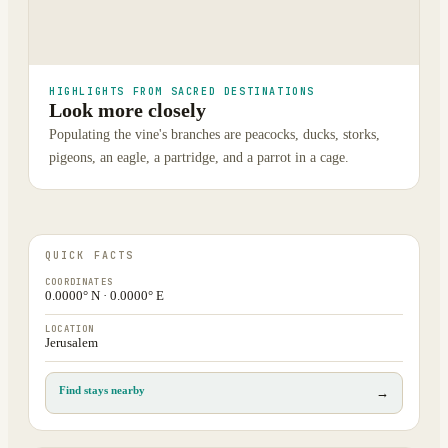
HIGHLIGHTS FROM SACRED DESTINATIONS
Look more closely
Populating the vine's branches are peacocks, ducks, storks,
pigeons, an eagle, a partridge, and a parrot in a cage.
QUICK FACTS
COORDINATES
0.0000° N · 0.0000° E
LOCATION
Jerusalem
Find stays nearby
→