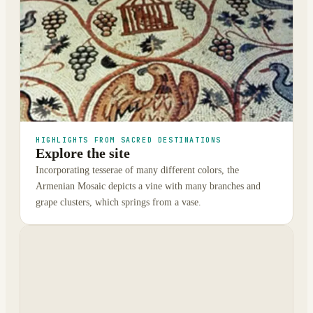
HIGHLIGHTS FROM SACRED DESTINATIONS
Explore the site
Incorporating tesserae of many different colors, the
Armenian Mosaic depicts a vine with many branches and
grape clusters, which springs from a vase.