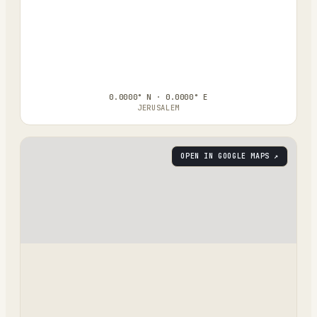
0.0000° N · 0.0000° E
JERUSALEM
OPEN IN GOOGLE MAPS ↗