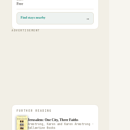
Free
Find stays nearby
→
ADVERTISEMENT
FURTHER READING
Jerusalem: One City, Three Faiths
Armstrong, Karen and Karen Armstrong ·
Ballantine Books