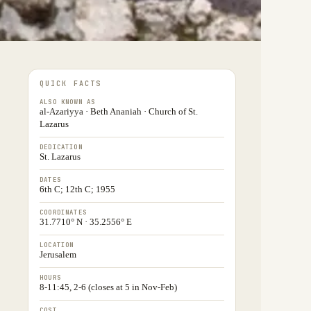
QUICK FACTS
ALSO KNOWN AS
al-Azariyya · Beth Ananiah · Church of St.
Lazarus
DEDICATION
St. Lazarus
DATES
6th C; 12th C; 1955
COORDINATES
31.7710° N · 35.2556° E
LOCATION
Jerusalem
HOURS
8-11:45, 2-6 (closes at 5 in Nov-Feb)
COST