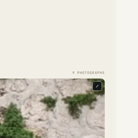
9
PHOTOGRAPH
S
⤢