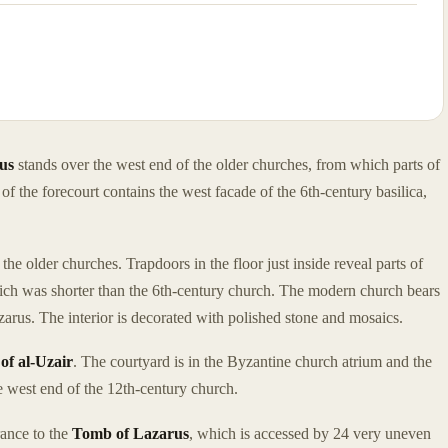
us
stands over the west end of the older churches, from which parts of
of the forecourt contains the west facade of the 6th-century basilica,
he older churches. Trapdoors in the floor just inside reveal parts of
hich was shorter than the 6th-century church. The modern church bears
arus. The interior is decorated with polished stone and mosaics.
of al-Uzair
. The courtyard is in the Byzantine church atrium and the
he west end of the 12th-century church.
rance to the
Tomb of Lazarus
, which is accessed by 24 very uneven