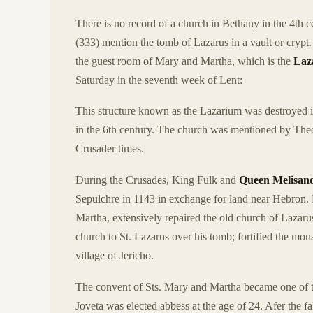
There is no record of a church in Bethany in the 4th 
(333) mention the tomb of Lazarus in a vault or cryp
the guest room of Mary and Martha, which is the
Laz
Saturday in the seventh week of Lent:
This structure known as the Lazarium was destroyed 
in the 6th century. The church was mentioned by Theo
Crusader times.
During the Crusades, King Fulk and
Queen Melisan
Sepulchre in 1143 in exchange for land near Hebron. 
Martha, extensively repaired the old church of Lazaru
church to St. Lazarus over his tomb; fortified the mon
village of Jericho.
The convent of Sts. Mary and Martha became one of th
Joveta was elected abbess at the age of 24. Afer the f