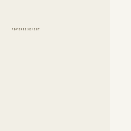
ADVERTISEMENT