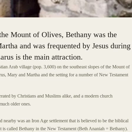
f the Mount of Olives, Bethany was the
artha and was frequented by Jesus during
rus is the main attraction.
stian Arab village (pop. 3,600) on the southeast slopes of the Mount of
rus, Mary and Martha and the setting for a number of New Testament
rated by Christians and Muslims alike, and a modern church
f much older ones.
d nearby was an Iron Age settlement that is believed to be the biblical
hat is called Bethany in the New Testament (Beth Ananiah = Bethany).