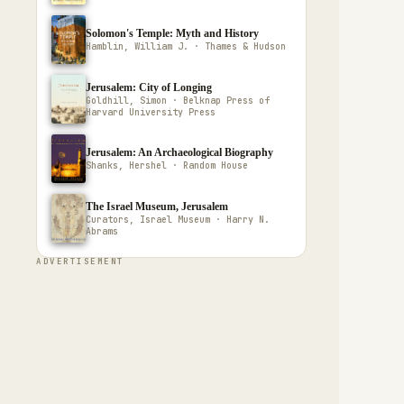
Solomon's Temple: Myth and History
Hamblin, William J. · Thames & Hudson
Jerusalem: City of Longing
Goldhill, Simon · Belknap Press of
Harvard University Press
Jerusalem: An Archaeological Biography
Shanks, Hershel · Random House
The Israel Museum, Jerusalem
Curators, Israel Museum · Harry N.
Abrams
ADVERTISEMENT