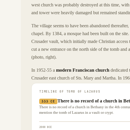
west church was probably destroyed at this time, with
and tower were heavily damaged but remained standi
The village seems to have been abandoned thereafter,
chapel. By 1384, a mosque had been built on the site. 
Crusader vault, which initially made Christian access
cut a new entrance on the north side of the tomb and 
(photo, right).
In 1952-55 a
modern Franciscan church
dedicated t
Crusader east church of Sts. Mary and Martha. In 196
TIMELINE OF
TOMB OF LAZARUS
There is no record of a church in Bet
333 CE
There is no record of a church in Bethany in the 4th cent
mention the tomb of Lazarus in a vault or crypt.
2000 BCE