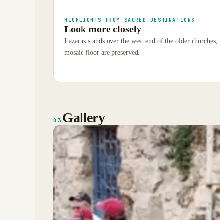
HIGHLIGHTS FROM SACRED DESTINATIONS
Look more closely
Lazarus stands over the west end of the older churches, 
mosaic floor are preserved.
Gallery
03