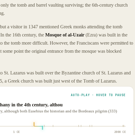
 only the tomb and barrel vaulting surviving; the 6th-century church
ng.
 but a visitor in 1347 mentioned Greek monks attending the tomb
In the 16th century, the
Mosque of al-Uzair
(Ezra) was built in the
 to the tomb more difficult. However, the Franciscans were permitted to
at some point the original entrance from the mosque was blocked
o St. Lazarus was built over the Byzantine church of St. Lazarus and
5, a Greek church was built just west of the Tomb of Lazarus.
AUTO-PLAY · HOVER TO PAUSE
hany in the 4th century, althou
ury, although both Eusebius the historian and the Bordeaux pilgrim (333)
1 CE
2000 CE