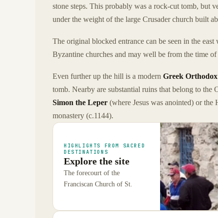
stone steps. This probably was a rock-cut tomb, but ve
under the weight of the large Crusader church built ab
The original blocked entrance can be seen in the east 
Byzantine churches and may well be from the time of
Even further up the hill is a modern
Greek Orthodox
tomb. Nearby are substantial ruins that belong to the O
Simon the Leper
(where Jesus was anointed) or the 
monastery (c.1144).
HIGHLIGHTS FROM SACRED
DESTINATIONS
Explore the site
The forecourt of the
Franciscan Church of St.