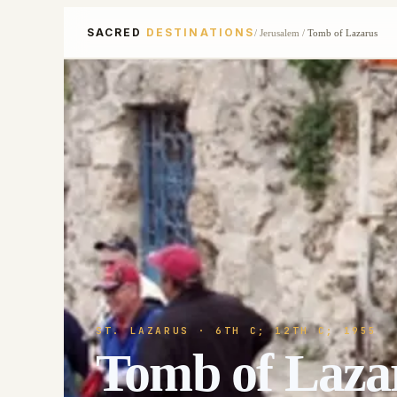
SACRED
DESTINATIONS
/
Jerusalem
/
Tomb of Lazarus
ST. LAZARUS
· 6TH C; 12TH C; 1955
Tomb of Laza