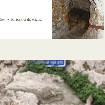
from which parts of the original