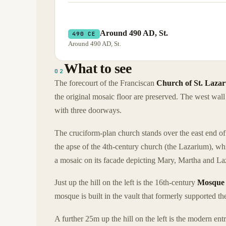
Around 490 AD, St.
490 CE
Around 490 AD, St.
What to see
02
The forecourt of the Franciscan
Church of St. Lazar
the original mosaic floor are preserved. The west wall 
with three doorways.
The cruciform-plan church stands over the east end of t
the apse of the 4th-century church (the Lazarium), w
a mosaic on its facade depicting Mary, Martha and Laz
Just up the hill on the left is the 16th-century
Mosque 
mosque is built in the vault that formerly supported t
A further 25m up the hill on the left is the modern ent