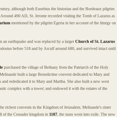
century, although both Eusebius the historian and the Bordeaux pilgrim
t. Around 490 AD, St. Jerome recorded visiting the Tomb of Lazarus as
arium
mentioned by the pilgrim Egeria in her account of the liturgy on
in an earthquake and was replaced by a larger
Church of St. Lazarus
dosius before 518 and by Arculf around 680, and survived intact until
de
purchased the village of Bethany from the Patriarch of the Holy
Melisande built a large Benedictine convent dedicated to Mary and
s and rededicated it to Mary and Martha. She also built a new west
astic complex with a tower; and endowed it with the estates of the
e richest convents in the Kingdom of Jerusalem. Melisande's sister
all of the Crusader kingdom in
1187
, the nuns went into exile. The new