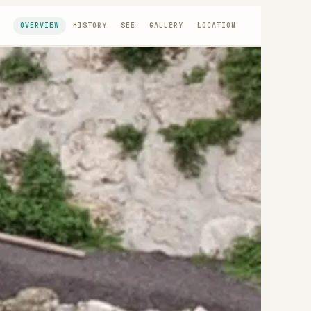
OVERVIEW
HISTORY
SEE
GALLERY
LOCATION