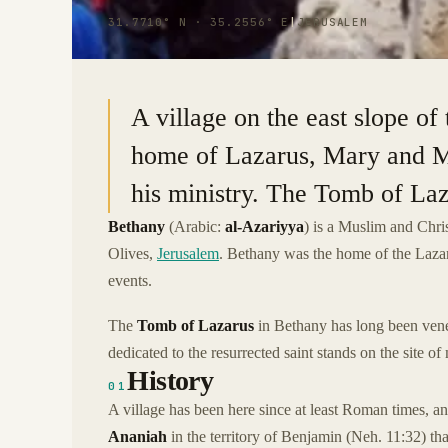
31.7710° N · 35.2556° E
|
JERUSALEM
A village on the east slope o
home of Lazarus, Mary and M
his ministry. The Tomb of Laza
Bethany
(Arabic:
al-Azariyya
) is a Muslim and Chri
Olives,
Jerusalem
. Bethany was the home of the Laza
events.
The
Tomb of Lazarus
in Bethany has long been vene
dedicated to the resurrected saint stands on the site o
History
01
A village has been here since at least Roman times, an
Ananiah
in the territory of Benjamin (Neh. 11:32) t