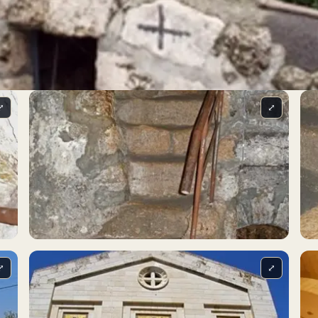
⤢
⤢
⤢
⤢