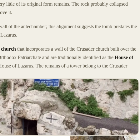
ry little of its original form remains. The rock probably collapsed
ove it.
wall of the antechamber; this alignment suggests the tomb predates the
 Lazarus.
 church
that incorporates a wall of the Crusader church built over the
rthodox Patriarchate and are traditionally identified as the
House of
House of Lazarus. The remains of a tower belong to the Crusader