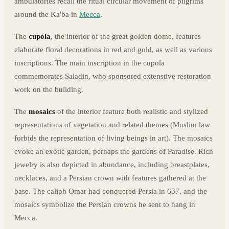
ambulatories recall the ritual circular movement of pilgrims
around the Ka'ba in
Mecca
.
The
cupola
, the interior of the great golden dome, features
elaborate floral decorations in red and gold, as well as various
inscriptions. The main inscription in the cupola
commemorates Saladin, who sponsored extenstive restoration
work on the building.
The
mosaics
of the interior feature both realistic and stylized
representations of vegetation and related themes (Muslim law
forbids the representation of living beings in art). The mosaics
evoke an exotic garden, perhaps the gardens of Paradise. Rich
jewelry is also depicted in abundance, including breastplates,
necklaces, and a Persian crown with features gathered at the
base. The caliph Omar had conquered Persia in 637, and the
mosaics symbolize the Persian crowns he sent to hang in
Mecca.