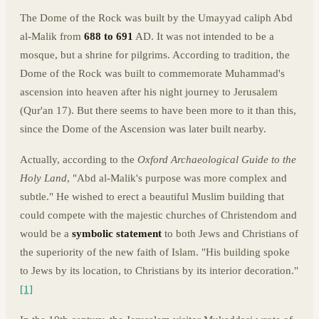
The Dome of the Rock was built by the Umayyad caliph Abd
al-Malik from
688 to 691
AD. It was not intended to be a
mosque, but a shrine for pilgrims. According to tradition, the
Dome of the Rock was built to commemorate Muhammad's
ascension into heaven after his night journey to Jerusalem
(Qur'an 17). But there seems to have been more to it than this,
since the Dome of the Ascension was later built nearby.
Actually, according to the
Oxford Archaeological Guide to the
Holy Land
, "Abd al-Malik's purpose was more complex and
subtle." He wished to erect a beautiful Muslim building that
could compete with the majestic churches of Christendom and
would be a
symbolic statement
to both Jews and Christians of
the superiority of the new faith of Islam. "His building spoke
to Jews by its location, to Christians by its interior decoration."
[1]