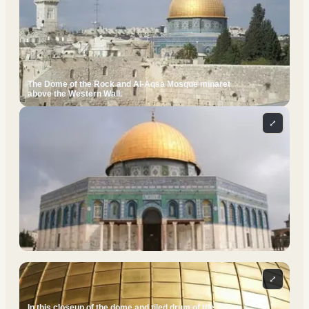
The Dome of the Rock and Al-Aqsa Mosque minaret
above the Western Wall.
⤢
⤢
In this closeup of the dome and tiled drum of the