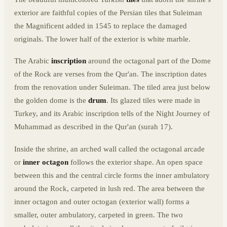
exterior are faithful copies of the Persian tiles that Suleiman
the Magnificent added in 1545 to replace the damaged
originals. The lower half of the exterior is white marble.
The Arabic
inscription
around the octagonal part of the Dome
of the Rock are verses from the Qur'an. The inscription dates
from the renovation under Suleiman. The tiled area just below
the golden dome is the
drum
. Its glazed tiles were made in
Turkey, and its Arabic inscription tells of the Night Journey of
Muhammad as described in the Qur'an (surah 17).
Inside the shrine, an arched wall called the octagonal arcade
or
inner octagon
follows the exterior shape. An open space
between this and the central circle forms the inner ambulatory
around the Rock, carpeted in lush red. The area between the
inner octagon and outer octogan (exterior wall) forms a
smaller, outer ambulatory, carpeted in green. The two