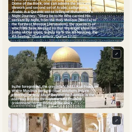
Dome of the Rock, one can admire the intricate
tilework and second set of Arabic calligraphy. The
Arabic is a Quranic verse telling of Muhammad's
Night Journey: "Glory be to He Who carried His
servant by night, from the Holy Mosque [Mecca] to
the Furthest Mosque [Jerusalem], the precincts of
which We have blessed so that We might show him
some of Our signs. Surely He is the All-Hearing, the
All-Seeing." (Sura al-Isra', Qur'an 17:1)
⤢
In the foreground, the green-fenced El-Kas Fountain
where Muslims perform ritual ablutions before
entering the holy sites. Beyond the fountain is the
stairway leading through the south qanatir
(colonnade) to the Dome of the Rock.
⤢