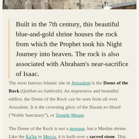
31.7781° N · 35.2351° E
|
JERUSALEM
Built in the 7th century, this beautiful
blue-and-gold shrine houses the rock
from which the Prophet took his Night
Journey into heaven. The rock is also
associated with Abraham's near-sacrifice
of Isaac.
The most famous Islamic site in
Jerusalem
is the
Dome of the
Rock
(
Qubbat as-Sakhrah
). An impressive and beautiful
edifice, the Dome of the Rock can be seen from all over
Jerusalem. It is the crowning glory of the Haram es-Sharif
("Noble Sanctuary"), or
Temple Mount
.
The Dome of the Rock is not a
mosque
, but a Muslim shrine.
Like the
Ka'ba
in
Mecca
, it is built over a
sacred stone
. This