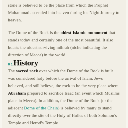
stone is believed to be the place from which the Prophet
Muhammad ascended into heaven during his Night Journey to
heaven.
The Dome of the Rock is the
oldest Islamic monument
that
stands today and certainly one of the most beautiful. It also
boasts the oldest surviving mihrab (niche indicating the
direction of Mecca) in the world.
History
01
The
sacred rock
over which the Dome of the Rock is built
was considered holy before the arrival of Islam. Jews
believed, and still believe, the rock to be the very place where
Abraham
prepared to sacrifice Isaac (an event which Muslims
place in Mecca). In addition, the Dome of the Rock (or the
adjacent
Dome of the Chain
) is believed by many to stand
directly over the site of the Holy of Holies of both Solomon's
Temple and Herod's Temple.