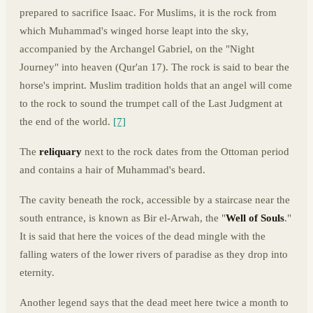
prepared to sacrifice Isaac. For Muslims, it is the rock from
which Muhammad's winged horse leapt into the sky,
accompanied by the Archangel Gabriel, on the "Night
Journey" into heaven (Qur'an 17). The rock is said to bear the
horse's imprint. Muslim tradition holds that an angel will come
to the rock to sound the trumpet call of the Last Judgment at
the end of the world.
[7]
The
reliquary
next to the rock dates from the Ottoman period
and contains a hair of Muhammad's beard.
The cavity beneath the rock, accessible by a staircase near the
south entrance, is known as Bir el-Arwah, the "
Well of Souls
."
It is said that here the voices of the dead mingle with the
falling waters of the lower rivers of paradise as they drop into
eternity.
Another legend says that the dead meet here twice a month to