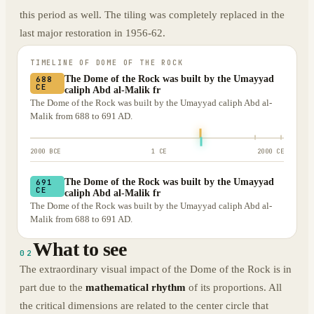
this period as well. The tiling was completely replaced in the
last major restoration in 1956-62.
TIMELINE OF
DOME OF THE ROCK
The Dome of the Rock was built by the Umayyad
688
CE
caliph Abd al-Malik fr
The Dome of the Rock was built by the Umayyad caliph Abd al-
Malik from 688 to 691 AD.
2000 BCE
1 CE
2000 CE
The Dome of the Rock was built by the Umayyad
691
CE
caliph Abd al-Malik fr
The Dome of the Rock was built by the Umayyad caliph Abd al-
Malik from 688 to 691 AD.
What to see
02
The extraordinary visual impact of the Dome of the Rock is in
part due to the
mathematical rhythm
of its proportions. All
the critical dimensions are related to the center circle that