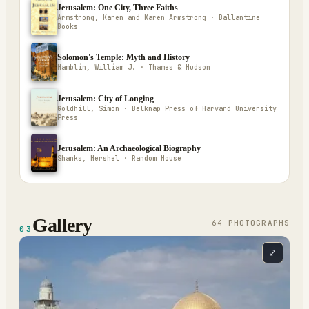
Jerusalem: One City, Three Faiths
Armstrong, Karen and Karen Armstrong · Ballantine
Books
Solomon's Temple: Myth and History
Hamblin, William J. · Thames & Hudson
Jerusalem: City of Longing
Goldhill, Simon · Belknap Press of Harvard University
Press
Jerusalem: An Archaeological Biography
Shanks, Hershel · Random House
Gallery
64
PHOTOGRAPH
S
03
⤢