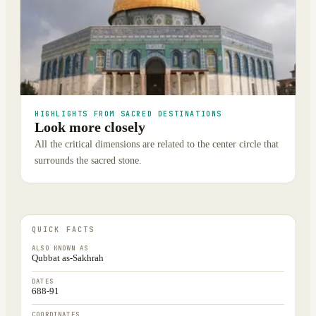
HIGHLIGHTS FROM SACRED DESTINATIONS
Look more closely
All the critical dimensions are related to the center circle that
surrounds the sacred stone.
QUICK FACTS
ALSO KNOWN AS
Qubbat as-Sakhrah
DATES
688-91
COORDINATES