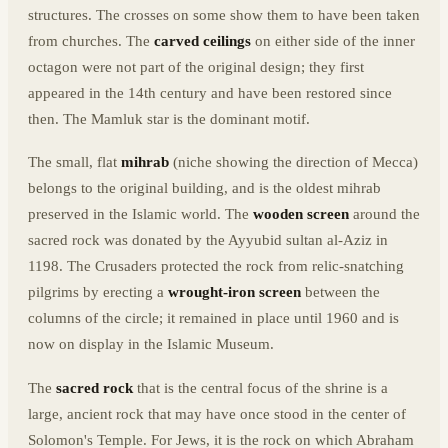
structures. The crosses on some show them to have been taken
from churches. The
carved ceilings
on either side of the inner
octagon were not part of the original design; they first
appeared in the 14th century and have been restored since
then. The Mamluk star is the dominant motif.
The small, flat
mihrab
(niche showing the direction of Mecca)
belongs to the original building, and is the oldest mihrab
preserved in the Islamic world. The
wooden screen
around the
sacred rock was donated by the Ayyubid sultan al-Aziz in
1198. The Crusaders protected the rock from relic-snatching
pilgrims by erecting a
wrought-iron screen
between the
columns of the circle; it remained in place until 1960 and is
now on display in the Islamic Museum.
The
sacred rock
that is the central focus of the shrine is a
large, ancient rock that may have once stood in the center of
Solomon's Temple. For Jews, it is the rock on which Abraham