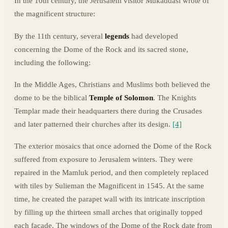
In the 10th century, the Jerusalem visitor Mukaddasi wrote of
the magnificent structure:
By the 11th century, several
legends
had developed
concerning the Dome of the Rock and its sacred stone,
including the following:
In the Middle Ages, Christians and Muslims both believed the
dome to be the biblical
Temple of Solomon
. The Knights
Templar made their headquarters there during the Crusades
and later patterned their churches after its design.
[4]
The exterior mosaics that once adorned the Dome of the Rock
suffered from exposure to Jerusalem winters. They were
repaired in the Mamluk period, and then completely replaced
with tiles by Sulieman the Magnificent in 1545. At the same
time, he created the parapet wall with its intricate inscription
by filling up the thirteen small arches that originally topped
each facade. The windows of the Dome of the Rock date from