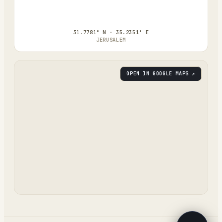
31.7781° N · 35.2351° E
JERUSALEM
OPEN IN GOOGLE MAPS ↗