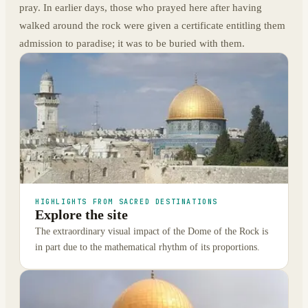
pray. In earlier days, those who prayed here after having
walked around the rock were given a certificate entitling them
admission to paradise; it was to be buried with them.
HIGHLIGHTS FROM SACRED DESTINATIONS
Explore the site
The extraordinary visual impact of the Dome of the Rock is
in part due to the mathematical rhythm of its proportions.