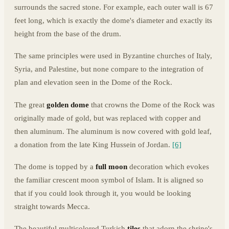
surrounds the sacred stone. For example, each outer wall is 67
feet long, which is exactly the dome's diameter and exactly its
height from the base of the drum.
The same principles were used in Byzantine churches of Italy,
Syria, and Palestine, but none compare to the integration of
plan and elevation seen in the Dome of the Rock.
The great
golden dome
that crowns the Dome of the Rock was
originally made of gold, but was replaced with copper and
then aluminum. The aluminum is now covered with gold leaf,
a donation from the late King Hussein of Jordan.
[6]
The dome is topped by a
full moon
decoration which evokes
the familiar crescent moon symbol of Islam. It is aligned so
that if you could look through it, you would be looking
straight towards Mecca.
The beautiful multicolored Turkish
tiles
that adorn the shrine's