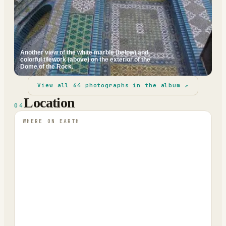
Another view of the white marble (below) and
colorful tilework (above) on the exterior of the
Dome of the Rock.
View all
64
photographs in the album ↗
Location
04
WHERE ON EARTH