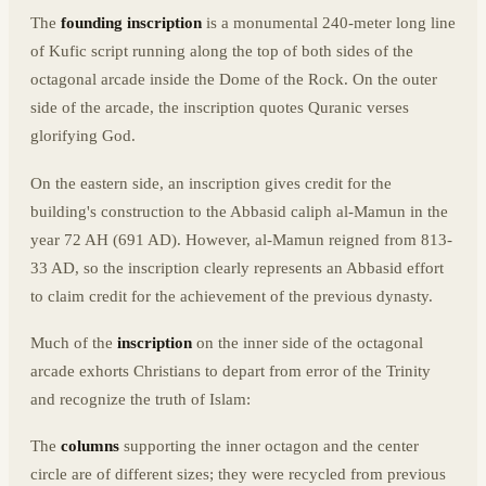
The
founding inscription
is a monumental 240-meter long line
of Kufic script running along the top of both sides of the
octagonal arcade inside the Dome of the Rock. On the outer
side of the arcade, the inscription quotes Quranic verses
glorifying God.
On the eastern side, an inscription gives credit for the
building's construction to the Abbasid caliph al-Mamun in the
year 72 AH (691 AD). However, al-Mamun reigned from 813-
33 AD, so the inscription clearly represents an Abbasid effort
to claim credit for the achievement of the previous dynasty.
Much of the
inscription
on the inner side of the octagonal
arcade exhorts Christians to depart from error of the Trinity
and recognize the truth of Islam:
The
columns
supporting the inner octagon and the center
circle are of different sizes; they were recycled from previous