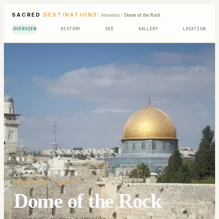
SACRED
DESTINATIONS
/
Jerusalem
/
Dome of the Rock
OVERVIEW
HISTORY
SEE
GALLERY
LOCATION
SACRED SITE
· 688-91
Dome of the Rock