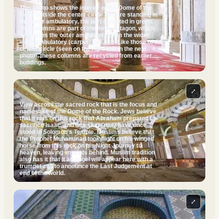
This photo shows the interior of the Dome of the
Rock outside the center circle. We are standing in
the outer ambulatory, the part carpeted in green.
The columns are part of the inner octagon, which
separates the outer ambulatory from the wider
inner ambulatory (carpeted in red). Like those of the
center circle (seen on the right and in the next
photo), these columns are recycled from earlier
buildings.
⤢
View across the sacred rock that is the focus and
namesake of the Dome of the Rock. Jews believe
that it was on this rock that Abraham prepared to
sacrifice Isaac, and this stone may have once
stood in Solomon's Temple. Muslims believe that
the Prophet Muhammad took flight on his winged
horse from this rock on his Night Journey to
heaven, leaving imprints behind. Muslim tradition
also has it that it an angel will appear here with a
trumpet call to announce the Last Judgement at
end of the world.
⤢