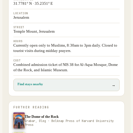
31.7781° N · 35.2351° E
LOCATION
Jerusalem
STREET
Temple Mount, Jerusalem
HOURS
Currently open only to Muslims, 8:30am to 3pm daily. Closed to
tourist visits during midday prayers.
COST
Combined admission ticket of NIS 38 for Al-Aqsa Mosque, Dome
of the Rock, and Islamic Museum.
Find stays nearby
→
FURTHER READING
The Dome of the Rock
Grabar, Oleg · Belknap Press of Harvard University
Press