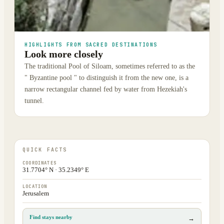
HIGHLIGHTS FROM SACRED DESTINATIONS
Look more closely
The traditional Pool of Siloam, sometimes referred to as the
" Byzantine pool " to distinguish it from the new one, is a
narrow rectangular channel fed by water from Hezekiah's
tunnel.
QUICK FACTS
COORDINATES
31.7704° N · 35.2349° E
LOCATION
Jerusalem
Find stays nearby
→