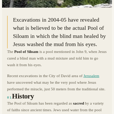
31.7704° N · 35.2349° E
|
JERUSALEM
Excavations in 2004-05 have revealed
what is believed to be the actual Pool of
Siloam in which the blind man healed by
Jesus washed the mud from his eyes.
The
Pool of Siloam
is a pool mentioned in John 9, when Jesus
cured a blind man with a mud mixture and told him to go
wash it from his eyes.
Recent excavations in the City of David area of
Jerusalem
have uncovered what may be the very pool where Jesus
performed the miracle, just 50 meters from the traditional site.
History
01
The Pool of Siloam has been regarded as
sacred
by a variety
of faiths since ancient times. Jews used water from the pool