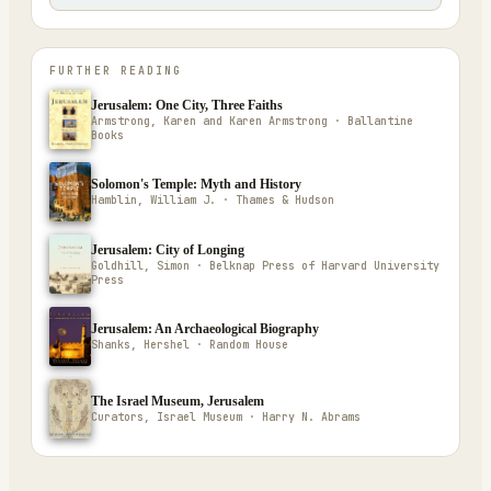
FURTHER READING
Jerusalem: One City, Three Faiths
Armstrong, Karen and Karen Armstrong · Ballantine
Books
Solomon's Temple: Myth and History
Hamblin, William J. · Thames & Hudson
Jerusalem: City of Longing
Goldhill, Simon · Belknap Press of Harvard University
Press
Jerusalem: An Archaeological Biography
Shanks, Hershel · Random House
The Israel Museum, Jerusalem
Curators, Israel Museum · Harry N. Abrams