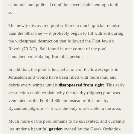
economic and political conditions were stable enough to do
so.
The newly discovered pool suffered a much quicker demise
than the other one — it probably began to fill with soil during
the widespread destruction that followed the First Jewish
Revolt (70 AD). Soil found in one corner of the pool
contained coins dating from this period.
In addition, the pool is located at one of the lowest spots in
Jerusalem and would have been filled with more mud and
debris every winter until it
disappeared from sight
. This early
destruction could explain why the nearby (higher) pool was
venerated as the Pool of Siloam instead of this one by
Byzantine pilgrims — it was the only one visible in the area.
Much more of the pool remains to be excavated, and currently
lies under a beautiful
garden
owned by the Greek Orthodox