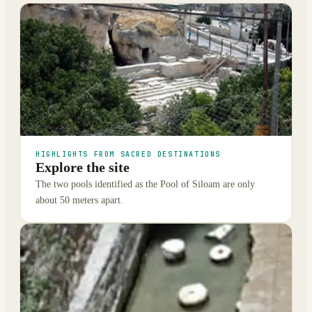
HIGHLIGHTS FROM SACRED DESTINATIONS
Explore the site
The two pools identified as the Pool of Siloam are only
about 50 meters apart.