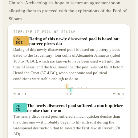
Church. Archaeologists hope to secure an agreement soon
allowing them to proceed with the explorations of the Pool of
Siloam.
TIMELINE OF
POOL OF SILOAM
Dating of this newly discovered pool is based on:
76
BCE
pottery pieces dat
Dating of this newly discovered pool is based on: pottery pieces
dated to the 1st century; four coins of Alexander Jannaeus (ruled
103 to 76 BC), which are known to have been used well into the
time of Jesus; and the likelihood that the pool was not built before
Herod the Great (37-4 BC), when economic and political
conditions were stable enough to do so.
2000 BCE
1 CE
2000 CE
The newly discovered pool suffered a much quicker
70
CE
demise than the ot
The newly discovered pool suffered a much quicker demise than
the other one — it probably began to fill with soil during the
widespread destruction that followed the First Jewish Revolt (70
AD).