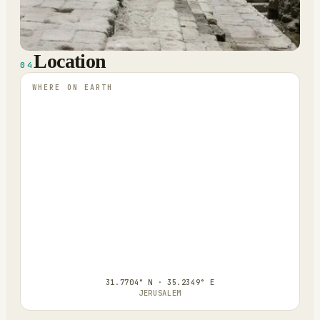
Location
04
WHERE ON EARTH
31.7704° N · 35.2349° E
JERUSALEM