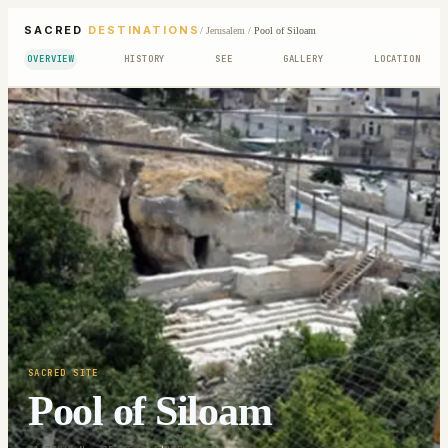
SACRED
DESTINATIONS
/
Jerusalem
/
Pool of Siloam
OVERVIEW
HISTORY
SEE
GALLERY
LOCATION
SACRED SITE
Pool of Siloam