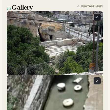
Gallery
4
PHOTOGRAPH
S
03
⤢
⤢