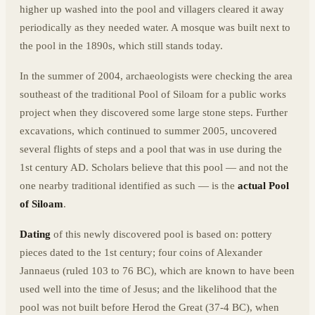
higher up washed into the pool and villagers cleared it away
periodically as they needed water. A mosque was built next to
the pool in the 1890s, which still stands today.
In the summer of 2004, archaeologists were checking the area
southeast of the traditional Pool of Siloam for a public works
project when they discovered some large stone steps. Further
excavations, which continued to summer 2005, uncovered
several flights of steps and a pool that was in use during the
1st century AD. Scholars believe that this pool — and not the
one nearby traditional identified as such — is the
actual Pool
of Siloam
.
Dating
of this newly discovered pool is based on: pottery
pieces dated to the 1st century; four coins of Alexander
Jannaeus (ruled 103 to 76 BC), which are known to have been
used well into the time of Jesus; and the likelihood that the
pool was not built before Herod the Great (37-4 BC), when