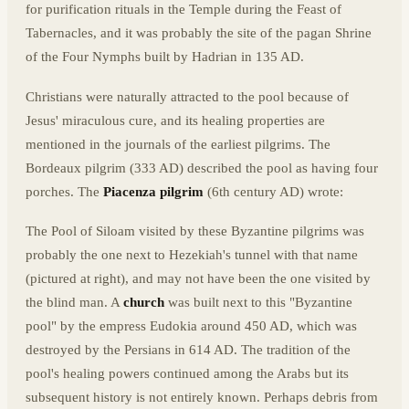
for purification rituals in the Temple during the Feast of
Tabernacles, and it was probably the site of the pagan Shrine
of the Four Nymphs built by Hadrian in 135 AD.
Christians were naturally attracted to the pool because of
Jesus' miraculous cure, and its healing properties are
mentioned in the journals of the earliest pilgrims. The
Bordeaux pilgrim (333 AD) described the pool as having four
porches. The
Piacenza pilgrim
(6th century AD) wrote:
The Pool of Siloam visited by these Byzantine pilgrims was
probably the one next to Hezekiah's tunnel with that name
(pictured at right), and may not have been the one visited by
the blind man. A
church
was built next to this "Byzantine
pool" by the empress Eudokia around 450 AD, which was
destroyed by the Persians in 614 AD. The tradition of the
pool's healing powers continued among the Arabs but its
subsequent history is not entirely known. Perhaps debris from