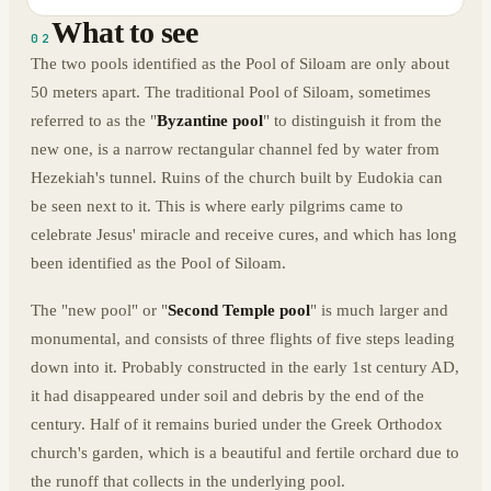
What to see
02
The two pools identified as the Pool of Siloam are only about
50 meters apart. The traditional Pool of Siloam, sometimes
referred to as the "
Byzantine pool
" to distinguish it from the
new one, is a narrow rectangular channel fed by water from
Hezekiah's tunnel. Ruins of the church built by Eudokia can
be seen next to it. This is where early pilgrims came to
celebrate Jesus' miracle and receive cures, and which has long
been identified as the Pool of Siloam.
The "new pool" or "
Second Temple pool
" is much larger and
monumental, and consists of three flights of five steps leading
down into it. Probably constructed in the early 1st century AD,
it had disappeared under soil and debris by the end of the
century. Half of it remains buried under the Greek Orthodox
church's garden, which is a beautiful and fertile orchard due to
the runoff that collects in the underlying pool.