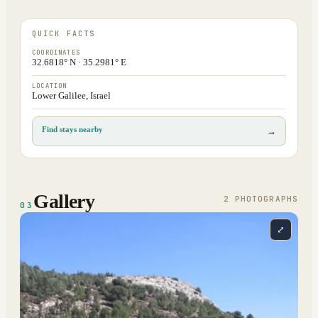
QUICK FACTS
COORDINATES
32.6818° N · 35.2981° E
LOCATION
Lower Galilee, Israel
Find stays nearby
→
Gallery
2
PHOTOGRAPH
S
03
⤢