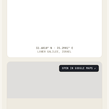
32.6818° N · 35.2981° E
LOWER GALILEE, ISRAEL
OPEN IN GOOGLE MAPS ↗