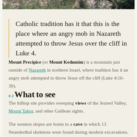
32.6818° N · 35.2981° E
|
LOWER GALILEE, ISRAEL
Catholic tradition has it that this is the
place where an angry mob in Nazareth
attempted to throw Jesus over the cliff in
Luke 4.
Mount Precipice
(or
Mount Kedumim
) is a mountain just
outside of
Nazareth
in northern Israel, where tradition has it an
angry mob attempted to throw Jesus off the cliff (Luke 4:16-
30).
What to see
02
The hilltop site provides sweeping
views
of the Jezreel Valley,
Mount Tabor
, and other Galilean sights.
The western slopes are home to a
cave
in which 13
Neanderthal skeletons were found during modern excavations.