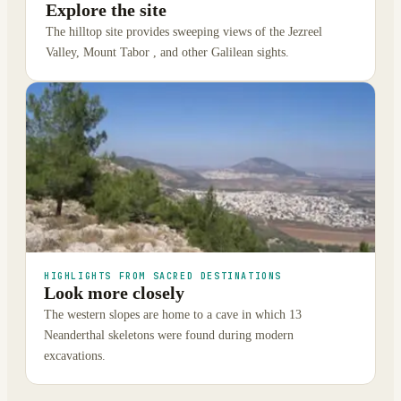
Explore the site
The hilltop site provides sweeping views of the Jezreel
Valley, Mount Tabor , and other Galilean sights.
HIGHLIGHTS FROM SACRED DESTINATIONS
Look more closely
The western slopes are home to a cave in which 13
Neanderthal skeletons were found during modern
excavations.