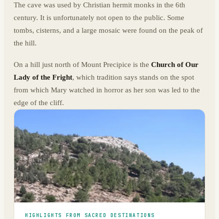
The cave was used by Christian hermit monks in the 6th
century. It is unfortunately not open to the public. Some
tombs, cisterns, and a large mosaic were found on the peak of
the hill.
On a hill just north of Mount Precipice is the
Church of Our
Lady of the Fright
, which tradition says stands on the spot
from which Mary watched in horror as her son was led to the
edge of the cliff.
HIGHLIGHTS FROM SACRED DESTINATIONS