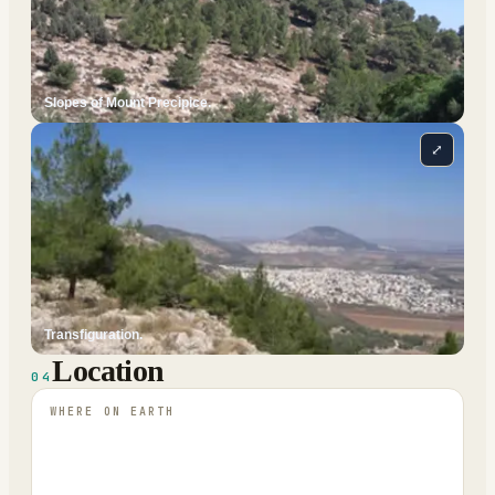
Slopes of Mount Precipice.
⤢
Transfiguration.
Location
04
WHERE ON EARTH