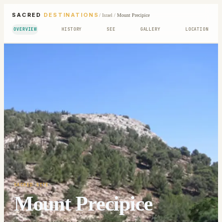
SACRED
DESTINATIONS
/
Israel
/
Mount Precipice
OVERVIEW
HISTORY
SEE
GALLERY
LOCATION
SACRED SITE
Mount Precipice