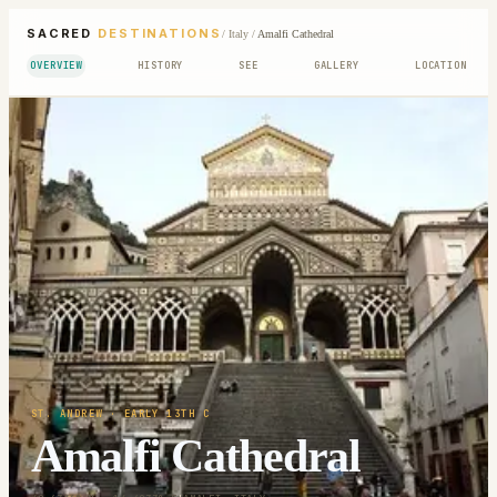
SACRED
DESTINATIONS
/
Italy
/
Amalfi Cathedral
OVERVIEW
HISTORY
SEE
GALLERY
LOCATION
ST. ANDREW
· EARLY 13TH C
Amalfi Cathedral