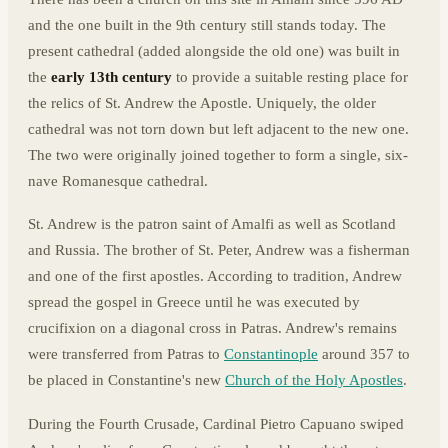
and the one built in the 9th century still stands today. The
present cathedral (added alongside the old one) was built in
the
early 13th century
to provide a suitable resting place for
the relics of St. Andrew the Apostle. Uniquely, the older
cathedral was not torn down but left adjacent to the new one.
The two were originally joined together to form a single, six-
nave Romanesque cathedral.
St. Andrew is the patron saint of Amalfi as well as Scotland
and Russia. The brother of St. Peter, Andrew was a fisherman
and one of the first apostles. According to tradition, Andrew
spread the gospel in Greece until he was executed by
crucifixion on a diagonal cross in Patras. Andrew's remains
were transferred from Patras to
Constantinople
around 357 to
be placed in Constantine's new
Church of the Holy Apostles
.
During the Fourth Crusade, Cardinal Pietro Capuano swiped