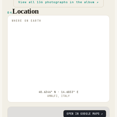
View all
136
photographs in the album ↗
Location
04
WHERE ON EARTH
40.6346° N · 14.6033° E
AMALFI, ITALY
OPEN IN GOOGLE MAPS ↗