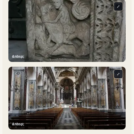
⤢
&nbsp;
⤢
&nbsp;