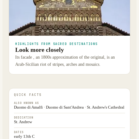
HIGHLIGHTS FROM SACRED DESTINATIONS
Look more closely
Its facade , an 1800s approximation of the original, is an
Arab-Sicilian riot of stripes, arches and mosaics.
QUICK FACTS
ALSO KNOWN AS
Duomo di Amalfi · Duomo di Sant'Andrea · St. Andrew's Cathedral
DEDICATION
St. Andrew
DATES
early 13th C