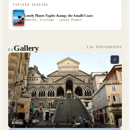
FURTHER READING
Lonely Planet Naples &amp; the Amalfi Coast
Bonetto, Cristian · Lonely Planet
Gallery
136
PHOTOGRAPH
S
03
⤢
&nbsp;