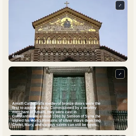
⤢
&nbsp;
⤢
Amalfi Cathedral's medieval bronze doors were the
first to appear in Italy. Commisioned by a wealthy
merchant of Amalfi, they were cast in
Constantinople around 1060 by Simeon of Syria (he
signed his work). Remains of silver inlays depicting
Christ, Mary, and various saints can still be seen.