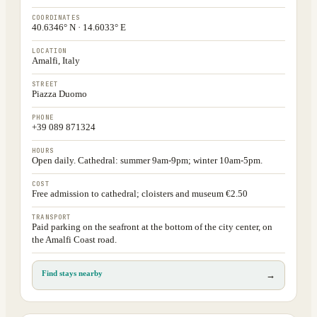
COORDINATES
40.6346° N · 14.6033° E
LOCATION
Amalfi, Italy
STREET
Piazza Duomo
PHONE
+39 089 871324
HOURS
Open daily. Cathedral: summer 9am-9pm; winter 10am-5pm.
COST
Free admission to cathedral; cloisters and museum €2.50
TRANSPORT
Paid parking on the seafront at the bottom of the city center, on
the Amalfi Coast road.
Find stays nearby
→