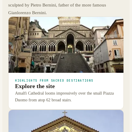
sculpted by Pietro Bernini, father of the more famous
Gianlorenzo Bernini.
HIGHLIGHTS FROM SACRED DESTINATIONS
Explore the site
Amalfi Cathedral looms impressively over the small Piazza
Duomo from atop 62 broad stairs.