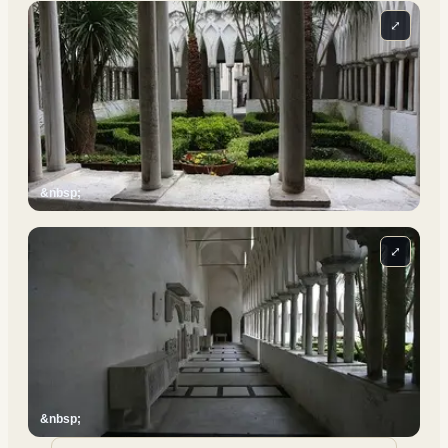
⤢
&nbsp;
⤢
&nbsp;