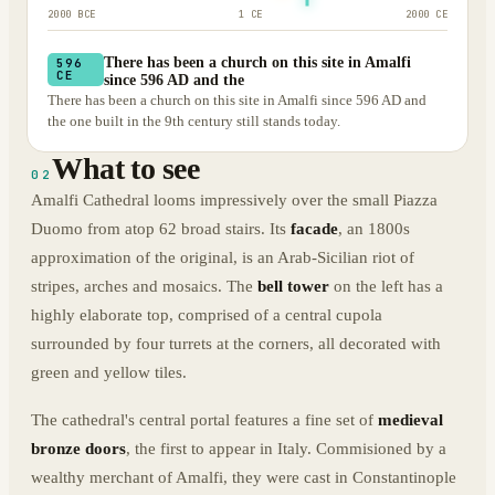
2000 BCE
1 CE
2000 CE
There has been a church on this site in Amalfi
596
CE
since 596 AD and the
There has been a church on this site in Amalfi since 596 AD and
the one built in the 9th century still stands today.
What to see
02
Amalfi Cathedral looms impressively over the small Piazza
Duomo from atop 62 broad stairs. Its
facade
, an 1800s
approximation of the original, is an Arab-Sicilian riot of
stripes, arches and mosaics. The
bell tower
on the left has a
highly elaborate top, comprised of a central cupola
surrounded by four turrets at the corners, all decorated with
green and yellow tiles.
The cathedral's central portal features a fine set of
medieval
bronze doors
, the first to appear in Italy. Commisioned by a
wealthy merchant of Amalfi, they were cast in Constantinople