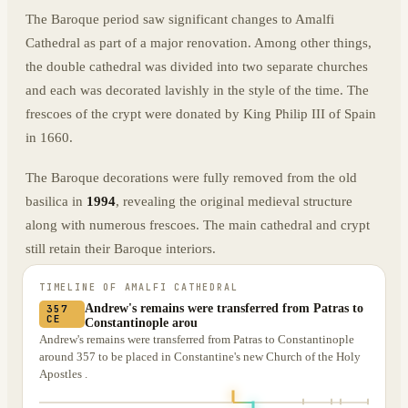
The Baroque period saw significant changes to Amalfi
Cathedral as part of a major renovation. Among other things,
the double cathedral was divided into two separate churches
and each was decorated lavishly in the style of the time. The
frescoes of the crypt were donated by King Philip III of Spain
in 1660.
The Baroque decorations were fully removed from the old
basilica in
1994
, revealing the original medieval structure
along with numerous frescoes. The main cathedral and crypt
still retain their Baroque interiors.
TIMELINE OF
AMALFI CATHEDRAL
Andrew's remains were transferred from Patras to
357
CE
Constantinople arou
Andrew's remains were transferred from Patras to Constantinople
around 357 to be placed in Constantine's new Church of the Holy
Apostles .