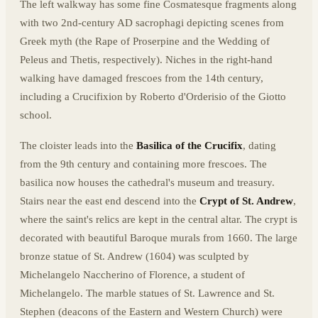
The left walkway has some fine Cosmatesque fragments along
with two 2nd-century AD sacrophagi depicting scenes from
Greek myth (the Rape of Proserpine and the Wedding of
Peleus and Thetis, respectively). Niches in the right-hand
walking have damaged frescoes from the 14th century,
including a Crucifixion by Roberto d'Orderisio of the Giotto
school.
The cloister leads into the
Basilica of the Crucifix
, dating
from the 9th century and containing more frescoes. The
basilica now houses the cathedral's museum and treasury.
Stairs near the east end descend into the
Crypt of St. Andrew
,
where the saint's relics are kept in the central altar. The crypt is
decorated with beautiful Baroque murals from 1660. The large
bronze statue of St. Andrew (1604) was sculpted by
Michelangelo Naccherino of Florence, a student of
Michelangelo. The marble statues of St. Lawrence and St.
Stephen (deacons of the Eastern and Western Church) were