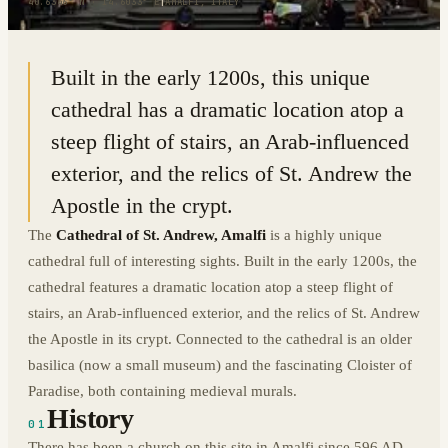
40.6346° N · 14.6033° E
|
AMALFI, ITALY
Built in the early 1200s, this unique
cathedral has a dramatic location atop a
steep flight of stairs, an Arab-influenced
exterior, and the relics of St. Andrew the
Apostle in the crypt.
The
Cathedral of St. Andrew, Amalfi
is a highly unique
cathedral full of interesting sights. Built in the early 1200s, the
cathedral features a dramatic location atop a steep flight of
stairs, an Arab-influenced exterior, and the relics of St. Andrew
the Apostle in its crypt. Connected to the cathedral is an older
basilica (now a small museum) and the fascinating Cloister of
Paradise, both containing medieval murals.
History
01
There has been a church on this site in Amalfi since 596 AD