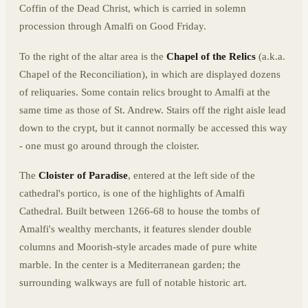
Coffin of the Dead Christ, which is carried in solemn
procession through Amalfi on Good Friday.
To the right of the altar area is the
Chapel of the Relics
(a.k.a.
Chapel of the Reconciliation), in which are displayed dozens
of reliquaries. Some contain relics brought to Amalfi at the
same time as those of St. Andrew. Stairs off the right aisle lead
down to the crypt, but it cannot normally be accessed this way
- one must go around through the cloister.
The
Cloister of Paradise
, entered at the left side of the
cathedral's portico, is one of the highlights of Amalfi
Cathedral. Built between 1266-68 to house the tombs of
Amalfi's wealthy merchants, it features slender double
columns and Moorish-style arcades made of pure white
marble. In the center is a Mediterranean garden; the
surrounding walkways are full of notable historic art.