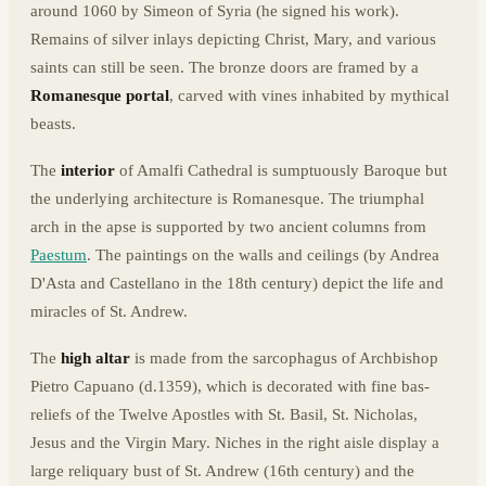
around 1060 by Simeon of Syria (he signed his work).
Remains of silver inlays depicting Christ, Mary, and various
saints can still be seen. The bronze doors are framed by a
Romanesque portal
, carved with vines inhabited by mythical
beasts.
The
interior
of Amalfi Cathedral is sumptuously Baroque but
the underlying architecture is Romanesque. The triumphal
arch in the apse is supported by two ancient columns from
Paestum
. The paintings on the walls and ceilings (by Andrea
D'Asta and Castellano in the 18th century) depict the life and
miracles of St. Andrew.
The
high altar
is made from the sarcophagus of Archbishop
Pietro Capuano (d.1359), which is decorated with fine bas-
reliefs of the Twelve Apostles with St. Basil, St. Nicholas,
Jesus and the Virgin Mary. Niches in the right aisle display a
large reliquary bust of St. Andrew (16th century) and the