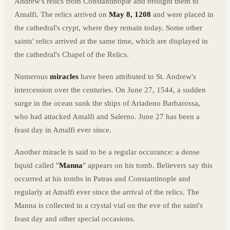
Andrew's relics from Constantinople and brought them to
Amalfi. The relics arrived on
May 8, 1208
and were placed in
the cathedral's crypt, where they remain today. Some other
saints' relics arrived at the same time, which are displayed in
the cathedral's Chapel of the Relics.
Numerous
miracles
have been attributed to St. Andrew's
intercession over the centuries. On June 27, 1544, a sudden
surge in the ocean sunk the ships of Ariadeno Barbarossa,
who had attacked Amalfi and Salerno. June 27 has been a
feast day in Amalfi ever since.
Another miracle is said to be a regular occurance: a dense
liquid called "
Manna
" appears on his tomb. Believers say this
occurred at his tombs in Patras and Constantinople and
regularly at Amalfi ever since the arrival of the relics. The
Manna is collected in a crystal vial on the eve of the saint's
feast day and other special occasions.