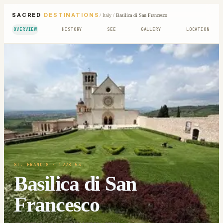
SACRED
DESTINATIONS
/
Italy
/
Basilica di San Francesco
OVERVIEW
HISTORY
SEE
GALLERY
LOCATION
ST. FRANCIS
· 1228-53
Basilica di San
Francesco