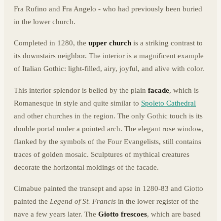
Fra Rufino and Fra Angelo - who had previously been buried
in the lower church.
Completed in 1280, the
upper church
is a striking contrast to
its downstairs neighbor. The interior is a magnificent example
of Italian Gothic: light-filled, airy, joyful, and alive with color.
This interior splendor is belied by the plain
facade
, which is
Romanesque in style and quite similar to
Spoleto Cathedral
and other churches in the region. The only Gothic touch is its
double portal under a pointed arch. The elegant rose window,
flanked by the symbols of the Four Evangelists, still contains
traces of golden mosaic. Sculptures of mythical creatures
decorate the horizontal moldings of the facade.
Cimabue painted the transept and apse in 1280-83 and Giotto
painted the
Legend of St. Francis
in the lower register of the
nave a few years later. The
Giotto frescoes
, which are based