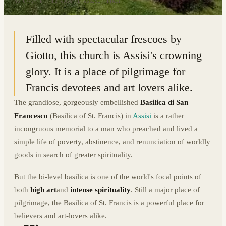
43.0747° N · 12.6054° E
|
ASSISI, ITALY
Filled with spectacular frescoes by
Giotto, this church is Assisi's crowning
glory. It is a place of pilgrimage for
Francis devotees and art lovers alike.
The grandiose, gorgeously embellished
Basilica di San
Francesco
(Basilica of St. Francis) in
Assisi
is a rather
incongruous memorial to a man who preached and lived a
simple life of poverty, abstinence, and renunciation of worldly
goods in search of greater spirituality.
But the bi-level basilica is one of the world's focal points of
both
high art
and
intense spirituality
. Still a major place of
pilgrimage, the Basilica of St. Francis is a powerful place for
believers and art-lovers alike.