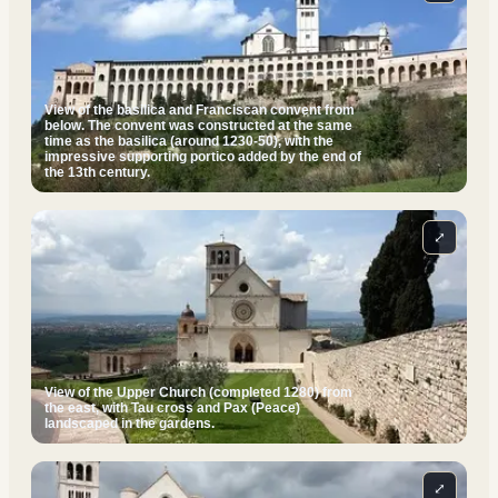
View of the basilica and Franciscan convent from
below. The convent was constructed at the same
time as the basilica (around 1230-50), with the
impressive supporting portico added by the end of
the 13th century.
⤢
View of the Upper Church (completed 1280) from
the east, with Tau cross and Pax (Peace)
landscaped in the gardens.
⤢