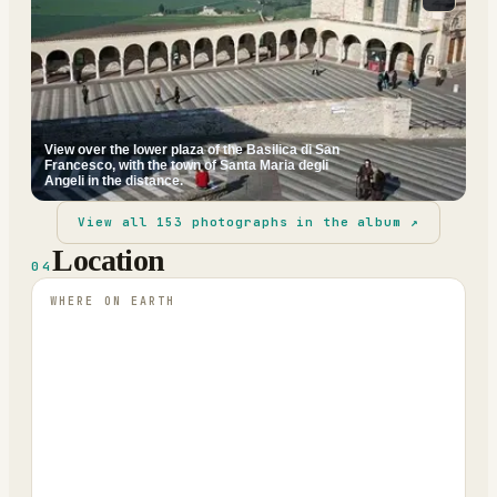
View over the lower plaza of the Basilica di San
Francesco, with the town of Santa Maria degli
Angeli in the distance.
View all
153
photographs in the album ↗
Location
04
WHERE ON EARTH