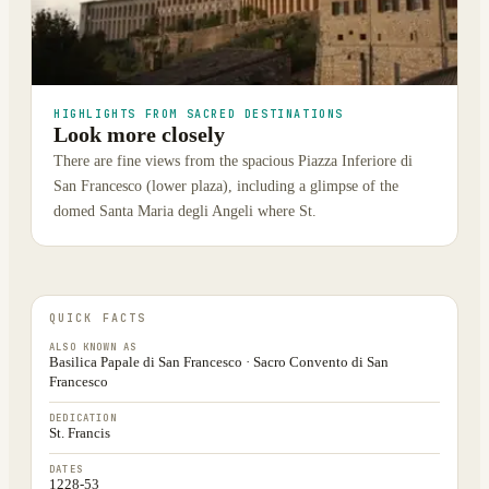
HIGHLIGHTS FROM SACRED DESTINATIONS
Look more closely
There are fine views from the spacious Piazza Inferiore di
San Francesco (lower plaza), including a glimpse of the
domed Santa Maria degli Angeli where St.
QUICK FACTS
ALSO KNOWN AS
Basilica Papale di San Francesco · Sacro Convento di San
Francesco
DEDICATION
St. Francis
DATES
1228-53