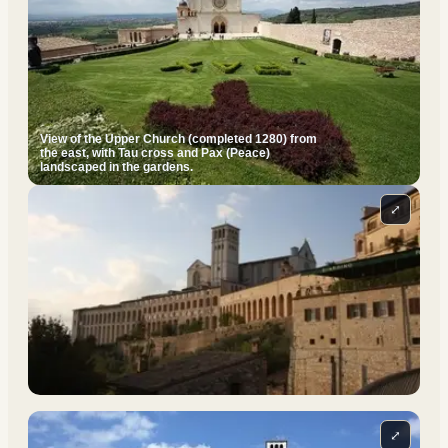
View of the Upper Church (completed 1280) from
the east, with Tau cross and Pax (Peace)
landscaped in the gardens.
⤢
⤢