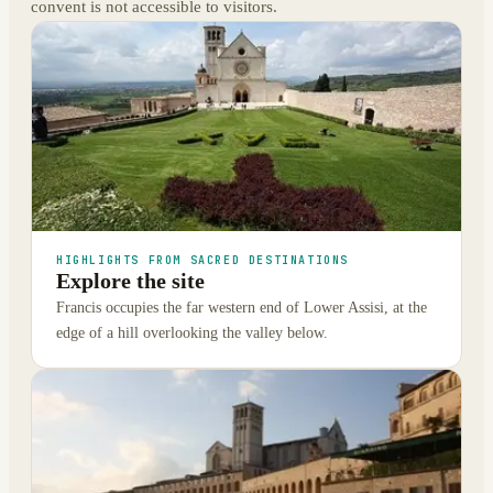
convent is not accessible to visitors.
HIGHLIGHTS FROM SACRED DESTINATIONS
Explore the site
Francis occupies the far western end of Lower Assisi, at the
edge of a hill overlooking the valley below.