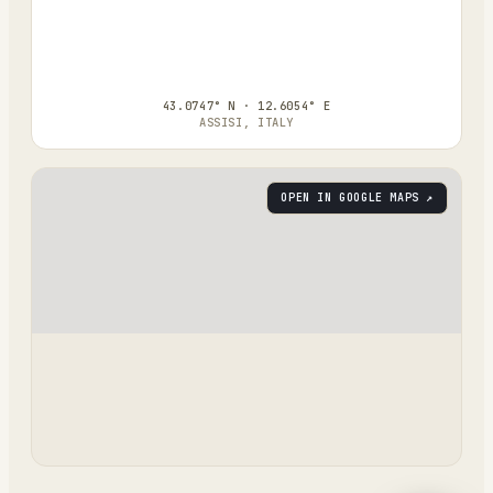
43.0747° N · 12.6054° E
ASSISI, ITALY
OPEN IN GOOGLE MAPS ↗