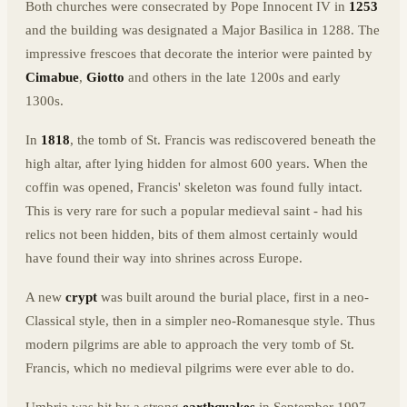
Both churches were consecrated by Pope Innocent IV in
1253
and the building was designated a Major Basilica in 1288. The
impressive frescoes that decorate the interior were painted by
Cimabue
,
Giotto
and others in the late 1200s and early
1300s.
In
1818
, the tomb of St. Francis was rediscovered beneath the
high altar, after lying hidden for almost 600 years. When the
coffin was opened, Francis' skeleton was found fully intact.
This is very rare for such a popular medieval saint - had his
relics not been hidden, bits of them almost certainly would
have found their way into shrines across Europe.
A new
crypt
was built around the burial place, first in a neo-
Classical style, then in a simpler neo-Romanesque style. Thus
modern pilgrims are able to approach the very tomb of St.
Francis, which no medieval pilgrims were ever able to do.