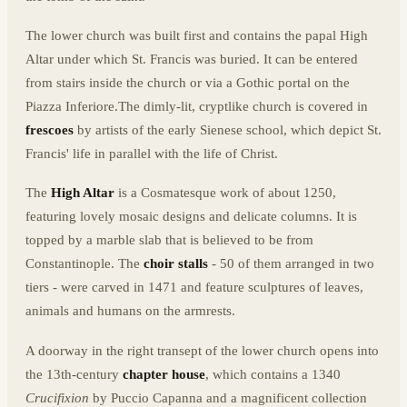
The lower church was built first and contains the papal High
Altar under which St. Francis was buried. It can be entered
from stairs inside the church or via a Gothic portal on the
Piazza Inferiore.The dimly-lit, cryptlike church is covered in
frescoes
by artists of the early Sienese school, which depict St.
Francis' life in parallel with the life of Christ.
The
High Altar
is a Cosmatesque work of about 1250,
featuring lovely mosaic designs and delicate columns. It is
topped by a marble slab that is believed to be from
Constantinople. The
choir stalls
- 50 of them arranged in two
tiers - were carved in 1471 and feature sculptures of leaves,
animals and humans on the armrests.
A doorway in the right transept of the lower church opens into
the 13th-century
chapter house
, which contains a 1340
Crucifixion
by Puccio Capanna and a magnificent collection