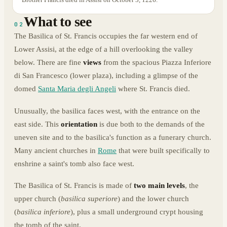
What to see
02
The Basilica of St. Francis occupies the far western end of
Lower Assisi, at the edge of a hill overlooking the valley
below. There are fine
views
from the spacious Piazza Inferiore
di San Francesco (lower plaza), including a glimpse of the
domed
Santa Maria degli Angeli
where St. Francis died.
Unusually, the basilica faces west, with the entrance on the
east side. This
orientation
is due both to the demands of the
uneven site and to the basilica's function as a funerary church.
Many ancient churches in
Rome
that were built specifically to
enshrine a saint's tomb also face west.
The Basilica of St. Francis is made of
two main levels
, the
upper church (
basilica superiore
) and the lower church
(
basilica inferiore
), plus a small underground crypt housing
the tomb of the saint.