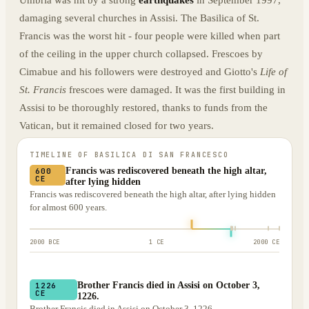
Umbria was hit by a strong
earthquakes
in September 1997,
damaging several churches in Assisi. The Basilica of St.
Francis was the worst hit - four people were killed when part
of the ceiling in the upper church collapsed. Frescoes by
Cimabue and his followers were destroyed and Giotto's
Life of
St. Francis
frescoes were damaged. It was the first building in
Assisi to be thoroughly restored, thanks to funds from the
Vatican, but it remained closed for two years.
TIMELINE OF
BASILICA DI SAN FRANCESCO
Francis was rediscovered beneath the high altar,
600
CE
after lying hidden
Francis was rediscovered beneath the high altar, after lying hidden
for almost 600 years.
2000 BCE
1 CE
2000 CE
Brother Francis died in Assisi on October 3,
1226
CE
1226.
Brother Francis died in Assisi on October 3, 1226.