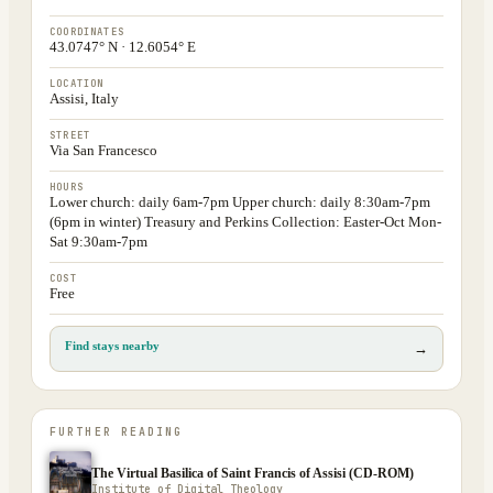
COORDINATES
43.0747° N · 12.6054° E
LOCATION
Assisi, Italy
STREET
Via San Francesco
HOURS
Lower church: daily 6am-7pm Upper church: daily 8:30am-7pm
(6pm in winter) Treasury and Perkins Collection: Easter-Oct Mon-
Sat 9:30am-7pm
COST
Free
Find stays nearby
→
FURTHER READING
The Virtual Basilica of Saint Francis of Assisi (CD-ROM)
Institute of Digital Theology