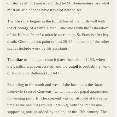
on stories of St. Francis recorded by St. Bonaventure, are what
most art aficionados have traveled here to see.
The life story begins in the fourth bay of the north wall with
the "Homage of a Simple Man," and ends with the "Liberation
of the Heretic Peter," a miracle ascribed to St. Francis after his
death. Giotto did not paint scenes 26-28 and some of the other
scenes include work by his assistants.
The
altar
of the upper church dates from about 1253, when
the basilica was consecrated, and the
pulpit
is probably a work
of Niccolo da Bettona (1330-47).
Extending to the south and west of the basilica is the
Sacro
Convento
(Sacred Convent), which includes papal apartments
for visiting pontiffs. The convent was constructed at the same
time as the basilica (around 1230-50), with the impressive
supporting portico added by the end of the 13th century. The