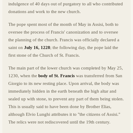
indulgence of 40 days out of purgatory to all who contributed
donations and work to the new church.
The pope spent most of the month of May in Assisi, both to
oversee the process of Francis' canonization and to oversee
the planning of the church. Francis was officially declared a
saint on
July 16, 1228
; the following day, the pope laid the
first stone of the Church of St. Francis.
The main part of the lower church was completed by May 25,
1230, when the
body of St. Francis
was transferred from San
Giorgio to its new resting place. Upon arrival, the body was
immediately hidden in the earth beneath the high altar and
sealed up with stone, to prevent any part of them being stolen.
This is usually said to have been done by Brother Elias,
although Elvio Lunghi attributes it to "the citizens of Assisi."
The relics were not rediscovered until the 19th century.