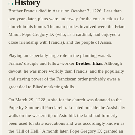
History
01
Brother Francis died in Assisi on October 3, 1226. Less than
two years later, plans were underway for the construction of a
church in his honor. The main parties involved were the Friars
Minor, Pope Gregory IX (who, as a cardinal, had enjoyed a
close friendship with Francis), and the people of Assisi.
Playing an especially large role in the planning was St.
Francis' disciple and fellow-worker
Brother Elias
. Although
devout, he was more worldly than Francis, and the popularity
and staying power of the Franciscan order probably owes a
great deal to Elias' marketing skills.
On March 29, 1228, a site for the church was donated to the
Pope by Simone di Pucciarello. Located outside the Assisi city
walls on the western tip of Asio hill, the land had formerly
been used for state executions and was accordingly known as
the "Hill of Hell." A month later, Pope Gregory IX granted an