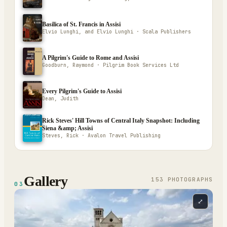
Basilica of St. Francis in Assisi
Elvio Lunghi, and Elvio Lunghi · Scala Publishers
A Pilgrim's Guide to Rome and Assisi
Goodburn, Raymond · Pilgrim Book Services Ltd
Every Pilgrim's Guide to Assisi
Dean, Judith
Rick Steves' Hill Towns of Central Italy Snapshot: Including
Siena &amp; Assisi
Steves, Rick · Avalon Travel Publishing
Gallery
153
PHOTOGRAPH
S
03
⤢