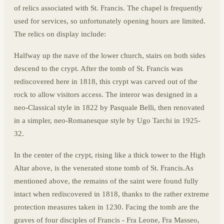
of relics associated with St. Francis. The chapel is frequently
used for services, so unfortunately opening hours are limited.
The relics on display include:
Halfway up the nave of the lower church, stairs on both sides
descend to the crypt. After the tomb of St. Francis was
rediscovered here in 1818, this crypt was carved out of the
rock to allow visitors access. The interor was designed in a
neo-Classical style in 1822 by Pasquale Belli, then renovated
in a simpler, neo-Romanesque style by Ugo Tarchi in 1925-
32.
In the center of the crypt, rising like a thick tower to the High
Altar above, is the venerated stone tomb of St. Francis.As
mentioned above, the remains of the saint were found fully
intact when rediscovered in 1818, thanks to the rather extreme
protection measures taken in 1230. Facing the tomb are the
graves of four disciples of Francis - Fra Leone, Fra Masseo,