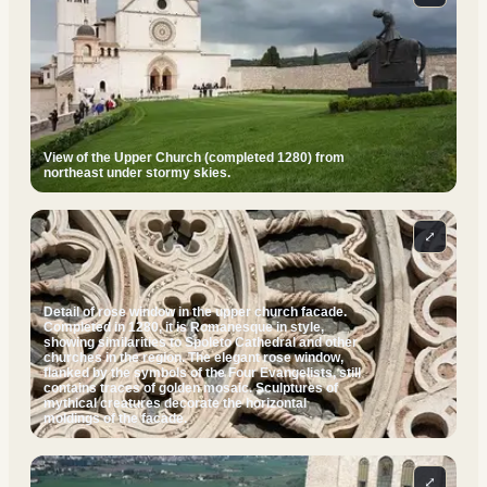
View of the Upper Church (completed 1280) from
northeast under stormy skies.
⤢
Detail of rose window in the upper church facade.
Completed in 1280, it is Romanesque in style,
showing similarities to Spoleto Cathedral and other
churches in the region. The elegant rose window,
flanked by the symbols of the Four Evangelists, still
contains traces of golden mosaic. Sculptures of
mythical creatures decorate the horizontal
moldings of the facade.
⤢