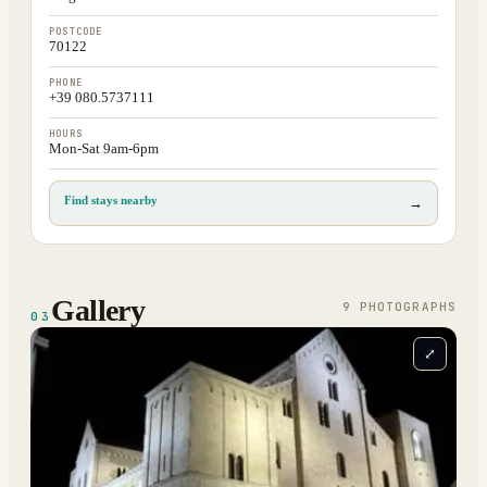
POSTCODE
70122
PHONE
+39 080.5737111
HOURS
Mon-Sat 9am-6pm
Find stays nearby
→
Gallery
9
PHOTOGRAPH
S
03
⤢