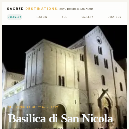
SACRED
DESTINATIONS
/
Italy
/
Basilica di San Nicola
OVERVIEW
HISTORY
SEE
GALLERY
LOCATION
ST. NICHOLAS OF MYRA
· 1087
Basilica di San Nicola