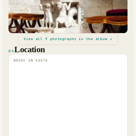
View all
9
photographs in the album ↗
Location
04
WHERE ON EARTH