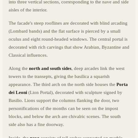
into three vertical sections, corresponding to the nave and side
aisles of the interior.
The facade's steep rooflines are decorated with blind arcading
(Lombard bands) and the flat surface is pierced by a small
oculus and eight round-headed windows. The central portal is
decorated with rich carvings that show Arabian, Byzantine and
Classical influences.
Along the
north and south sides
, deep arcades link the west
towers to the transepts, giving the basilica a squarish
appearance. The third arch on the north side houses the
Porta
dei Leoni
(Lion Portal), decorated with sculpture signed by
Basilio. Lions support the columns flanking the door, two
personifications of the months can be seen on the impost
blocks, and below the arch are chivalric scenes. The south
side also has a fine doorway.
Inside, the
nave
consists of tall arches supported on marble