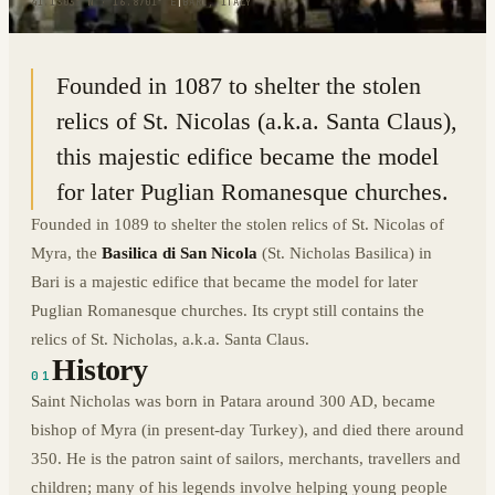
41.1303° N · 16.8701° E
|
BARI, ITALY
Founded in 1087 to shelter the stolen
relics of St. Nicolas (a.k.a. Santa Claus),
this majestic edifice became the model
for later Puglian Romanesque churches.
Founded in 1089 to shelter the stolen relics of St. Nicolas of
Myra, the
Basilica di San Nicola
(St. Nicholas Basilica) in
Bari is a majestic edifice that became the model for later
Puglian Romanesque churches. Its crypt still contains the
relics of St. Nicholas, a.k.a. Santa Claus.
History
01
Saint Nicholas was born in Patara around 300 AD, became
bishop of Myra (in present-day Turkey), and died there around
350. He is the patron saint of sailors, merchants, travellers and
children; many of his legends involve helping young people