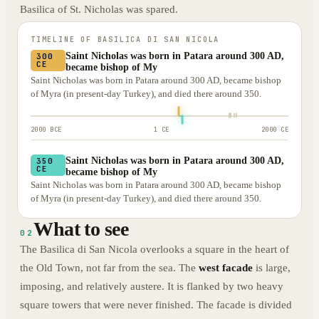
Basilica of St. Nicholas was spared.
TIMELINE OF
BASILICA DI SAN NICOLA
Saint Nicholas was born in Patara around 300 AD,
300
CE
became bishop of My
Saint Nicholas was born in Patara around 300 AD, became bishop
of Myra (in present-day Turkey), and died there around 350.
2000 BCE
1 CE
2000 CE
Saint Nicholas was born in Patara around 300 AD,
350
CE
became bishop of My
Saint Nicholas was born in Patara around 300 AD, became bishop
of Myra (in present-day Turkey), and died there around 350.
What to see
02
The Basilica di San Nicola overlooks a square in the heart of
the Old Town, not far from the sea. The
west facade
is large,
imposing, and relatively austere. It is flanked by two heavy
square towers that were never finished. The facade is divided