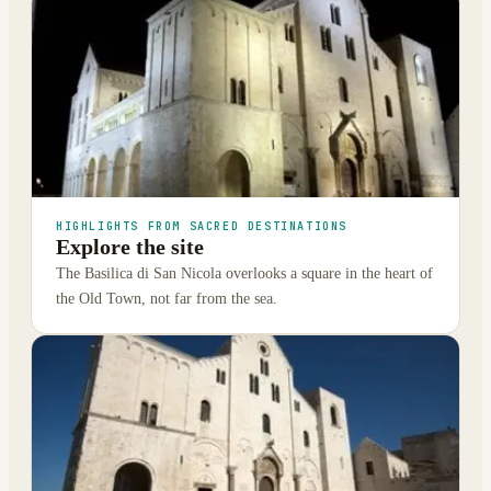
HIGHLIGHTS FROM SACRED DESTINATIONS
Explore the site
The Basilica di San Nicola overlooks a square in the heart of
the Old Town, not far from the sea.