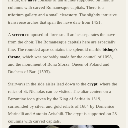
columns with carved Romanesque capitals. There is a
triforium gallery and a small clerestory. The slightly intrusive
transverse arches that span the nave date from 1451.
A
screen
composed of three small arches separates the nave
from the choir. The Romanesque capitals here are especially
fine. The rounded apse contains the splendid marble
bishop's
throne
, which was probably made for the council of 1098,
and the monument of Bona Sforza, Queen of Poland and
Duchess of Bari (1593).
Stairways in the side aisles lead down to the
crypt
, where the
relics of St. Nicholas can be visited. The altar centers on a
Byzantine icon given by the King of Serbia in 1319,
surrounded by silver and gold reliefs of 1684 by Domenico
Marinelli and Antonio Avitabili. The crypt is supported on 28
columns with carved capitals.