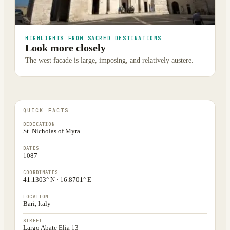
HIGHLIGHTS FROM SACRED DESTINATIONS
Look more closely
The west facade is large, imposing, and relatively austere.
QUICK FACTS
DEDICATION
St. Nicholas of Myra
DATES
1087
COORDINATES
41.1303° N · 16.8701° E
LOCATION
Bari, Italy
STREET
Largo Abate Elia 13