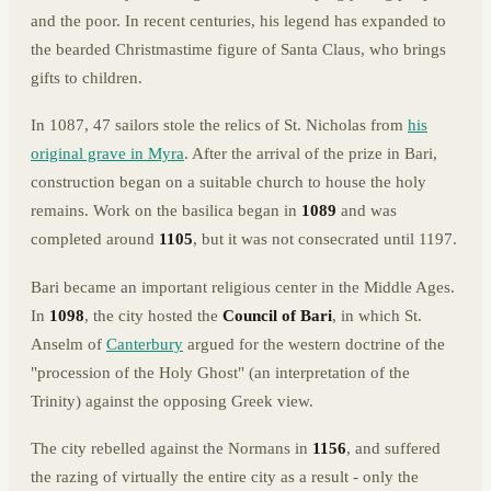
and the poor. In recent centuries, his legend has expanded to
the bearded Christmastime figure of Santa Claus, who brings
gifts to children.
In 1087, 47 sailors stole the relics of St. Nicholas from
his
original grave in Myra
. After the arrival of the prize in Bari,
construction began on a suitable church to house the holy
remains. Work on the basilica began in
1089
and was
completed around
1105
, but it was not consecrated until 1197.
Bari became an important religious center in the Middle Ages.
In
1098
, the city hosted the
Council of Bari
, in which St.
Anselm of
Canterbury
argued for the western doctrine of the
"procession of the Holy Ghost" (an interpretation of the
Trinity) against the opposing Greek view.
The city rebelled against the Normans in
1156
, and suffered
the razing of virtually the entire city as a result - only the