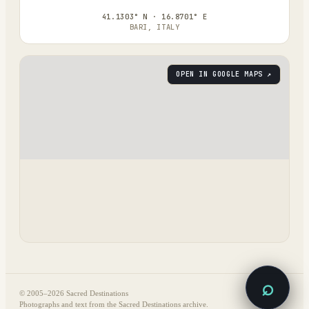
41.1303° N · 16.8701° E
BARI, ITALY
OPEN IN GOOGLE MAPS ↗
⌕
© 2005–
2026
Sacred Destinations
Photographs and text from the Sacred Destinations archive.