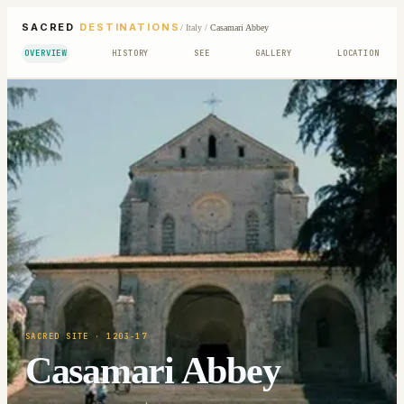
SACRED
DESTINATIONS
/
Italy
/
Casamari Abbey
OVERVIEW
HISTORY
SEE
GALLERY
LOCATION
SACRED SITE
· 1203-17
Casamari Abbey