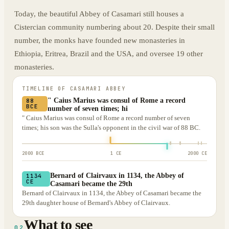
Today, the beautiful Abbey of Casamari still houses a
Cistercian community numbering about 20. Despite their small
number, the monks have founded new monasteries in
Ethiopia, Eritrea, Brazil and the USA, and oversee 19 other
monasteries.
TIMELINE OF
CASAMARI ABBEY
" Caius Marius was consul of Rome a record
88
BCE
number of seven times; hi
" Caius Marius was consul of Rome a record number of seven
times; his son was the Sulla's opponent in the civil war of 88 BC.
2000 BCE
1 CE
2000 CE
Bernard of Clairvaux in 1134, the Abbey of
1134
CE
Casamari became the 29th
Bernard of Clairvaux in 1134, the Abbey of Casamari became the
29th daughter house of Bernard's Abbey of Clairvaux.
What to see
02