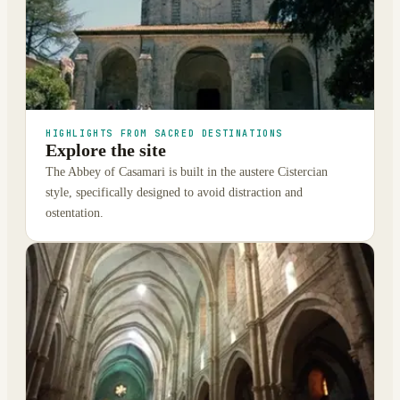
HIGHLIGHTS FROM SACRED DESTINATIONS
Explore the site
The Abbey of Casamari is built in the austere Cistercian
style, specifically designed to avoid distraction and
ostentation.