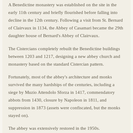
A Benedictine monastery was established on the site in the
early 11th century and briefly flourished before falling into
decline in the 12th century. Following a visit from St. Bernard
of Clairvaux in 1134, the Abbey of Casamari became the 29th
daughter house of Bernard's Abbey of Clairvaux.
The Cistercians completely rebuilt the Benedictine buildings
between 1203 and 1217, designing a new abbey church and
monastery based on the standard Cistercian pattern.
Fortunately, most of the abbey's architecture and monks
survived the many hardships of the centuries, including a
siege by Muzio Attendolo Sforza in 1417, commendatory
abbots from 1430, closure by Napoleon in 1811, and
suppression in 1873 (assets were confiscated, but the monks
stayed on).
The abbey was extensively restored in the 1950s.