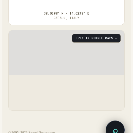
38.0398° N · 14.0238° E
CEFALU, ITALY
OPEN IN GOOGLE MAPS ↗
⌕
© 2005–
2026
Sacred Destinations