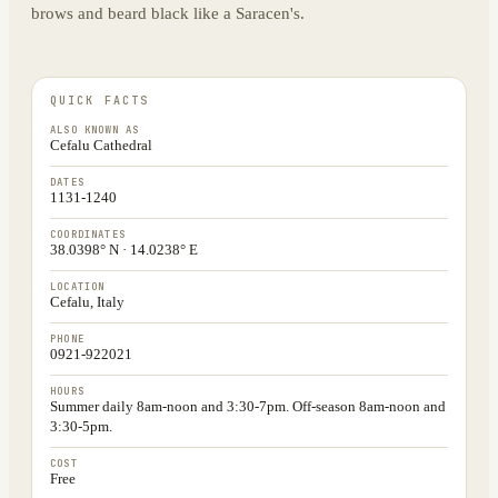
brows and beard black like a Saracen's.
QUICK FACTS
ALSO KNOWN AS
Cefalu Cathedral
DATES
1131-1240
COORDINATES
38.0398° N · 14.0238° E
LOCATION
Cefalu, Italy
PHONE
0921-922021
HOURS
Summer daily 8am-noon and 3:30-7pm. Off-season 8am-noon and
3:30-5pm.
COST
Free