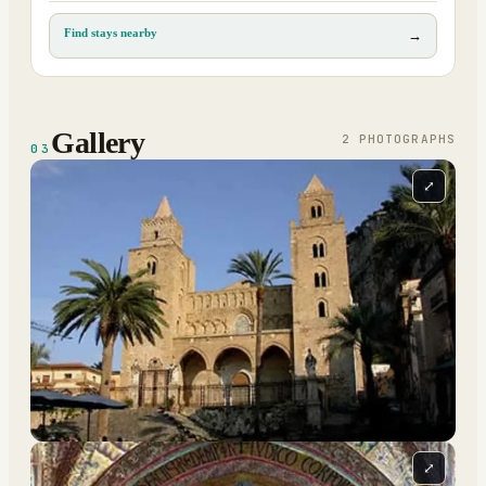
Find stays nearby
→
Gallery
2
PHOTOGRAPH
S
03
⤢
⤢