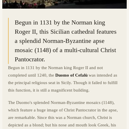
38.0398° N · 14.0238° E
|
CEFALU, ITALY
Begun in 1131 by the Norman king
Roger II, this Sicilian cathedral features
a splendid Norman-Byzantine apse
mosaic (1148) of a multi-cultural Christ
Pantocrator.
Begun in 1131 by the Norman king Roger II and not
completed until 1240, the
Duomo of Cefalù
was intended as
the principal religious seat in Sicily. Though it failed to fulfill
this function, it is still a magnificent building.
The Duomo's splended Norman-Byzantine mosaics (1148),
which feature a huge image of Christ Pantocrator in the apse,
are remarkable. Since this was a Norman church, Christ is
depicted as a blond; but his nose and mouth look Greek, his