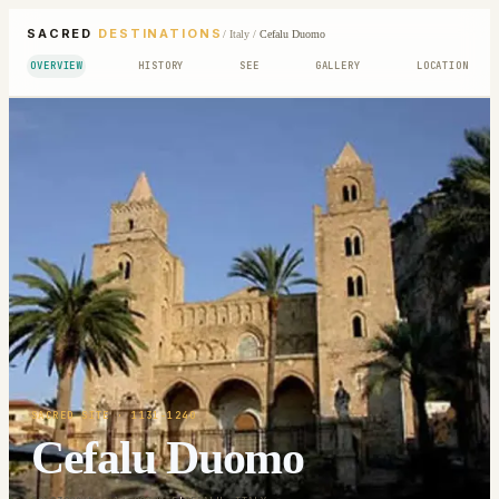
SACRED
DESTINATIONS
/
Italy
/
Cefalu Duomo
OVERVIEW
HISTORY
SEE
GALLERY
LOCATION
SACRED SITE
· 1131-1240
Cefalu Duomo