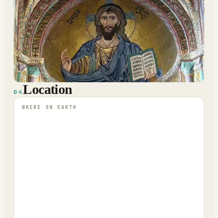
Location
04
WHERE ON EARTH