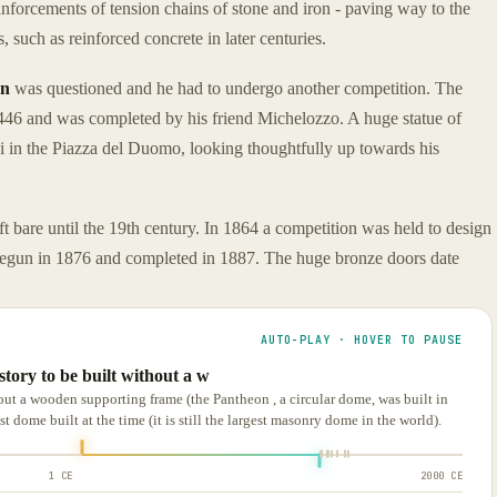
nforcements of tension chains of stone and iron - paving way to the
, such as reinforced concrete in later centuries.
rn
was questioned and he had to undergo another competition. The
446 and was completed by his friend Michelozzo. A huge statue of
i in the Piazza del Duomo, looking thoughtfully up towards his
t bare until the 19th century. In 1864 a competition was held to design
egun in 1876 and completed in 1887. The huge bronze doors date
AUTO-PLAY · HOVER TO PAUSE
istory to be built without a w
thout a wooden supporting frame (the Pantheon , a circular dome, was built in
 dome built at the time (it is still the largest masonry dome in the world).
1 CE
2000 CE