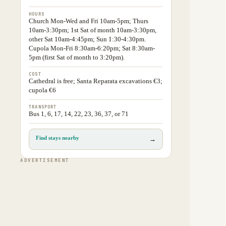
HOURS
Church Mon-Wed and Fri 10am-5pm; Thurs
10am-3:30pm; 1st Sat of month 10am-3:30pm,
other Sat 10am-4:45pm; Sun 1:30-4:30pm.
Cupola Mon-Fri 8:30am-6:20pm; Sat 8:30am-
5pm (first Sat of month to 3:20pm).
COST
Cathedral is free; Santa Reparata excavations €3;
cupola €6
TRANSPORT
Bus 1, 6, 17, 14, 22, 23, 36, 37, or 71
Find stays nearby
→
ADVERTISEMENT