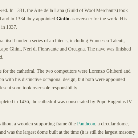
owed. In 1331, the Arte della Lana (Guild of Wool Merchants) took
ral and in 1334 they appointed
Giotto
as overseer for the work. His
 in 1337.
l itself under a series of architects, including Francesco Talenti,
apo Ghini, Neri di Fioravante and Orcagna. The nave was finished
d.
 for the cathedral. The two competitors were Lorenzo Ghiberti and
n with his distinctive octagonal design, but both were appointed
eschi soon took over sole responsibility.
pleted in 1436; the cathedral was consecrated by Pope Eugenius IV
lt without a wooden supporting frame (the
Pantheon
, a circular dome,
d was the largest dome built at the time (it is still the largest masonry