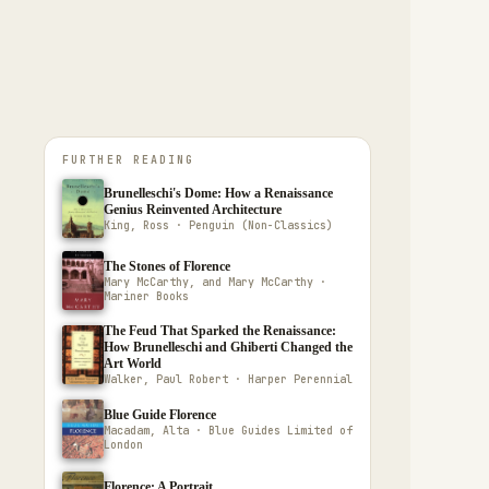
FURTHER READING
Brunelleschi's Dome: How a Renaissance
Genius Reinvented Architecture
King, Ross · Penguin (Non-Classics)
The Stones of Florence
Mary McCarthy, and Mary McCarthy ·
Mariner Books
The Feud That Sparked the Renaissance:
How Brunelleschi and Ghiberti Changed the
Art World
Walker, Paul Robert · Harper Perennial
Blue Guide Florence
Macadam, Alta · Blue Guides Limited of
London
Florence: A Portrait