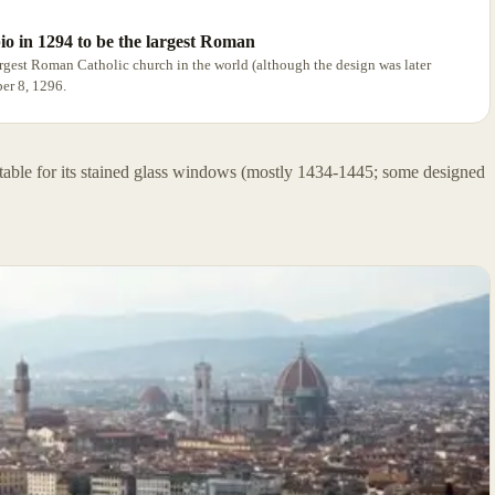
io in 1294 to be the largest Roman
argest Roman Catholic church in the world (although the design was later
ber 8, 1296.
notable for its stained glass windows (mostly 1434-1445; some designed