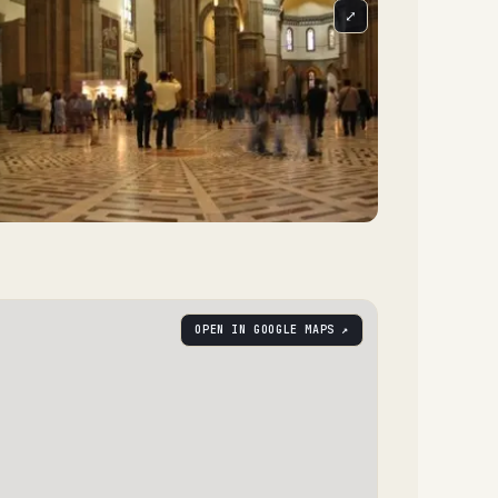
⤢
OPEN IN GOOGLE MAPS ↗