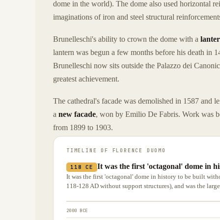
dome in the world). The dome also used horizontal rei
imaginations of iron and steel structural reinforcements
Brunelleschi's ability to crown the dome with a
lante
lantern was begun a few months before his death in 1
Brunelleschi now sits outside the Palazzo dei Canonic
greatest achievement.
The cathedral's facade was demolished in 1587 and lef
a
new facade
, won by Emilio De Fabris. Work was b
from 1899 to 1903.
TIMELINE OF
FLORENCE DUOMO
It was the first 'octagonal' dome in h
118 CE
It was the first 'octagonal' dome in history to be built wi
118-128 AD without support structures), and was the largest
2000 BCE