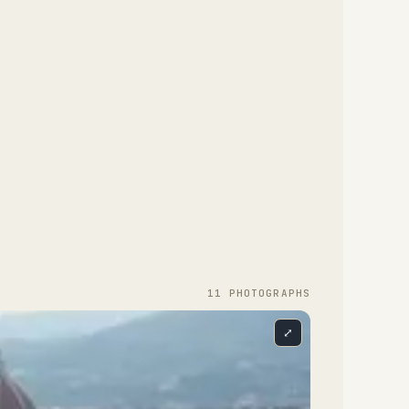
11
PHOTOGRAPH
S
⤢