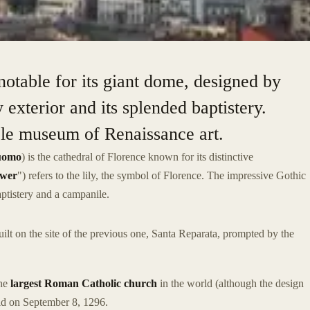
notable for its giant dome, designed by
y exterior and its splended baptistery.
ble museum of Renaissance art.
uomo
) is the cathedral of Florence known for its distinctive
ower
") refers to the lily, the symbol of Florence. The impressive Gothic
ptistery and a campanile.
uilt on the site of the previous one, Santa Reparata, prompted by the
the
largest Roman Catholic church
in the world (although the design
laid on September 8, 1296.