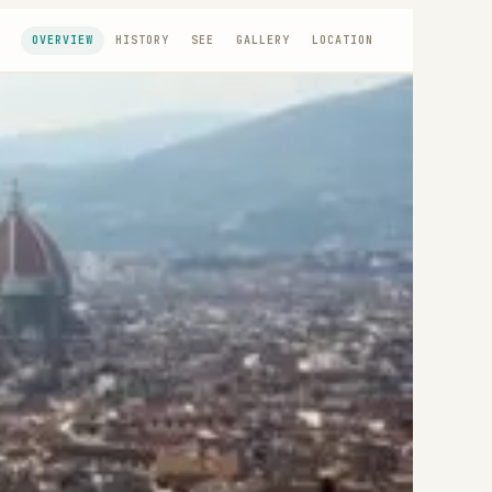
OVERVIEW
HISTORY
SEE
GALLERY
LOCATION