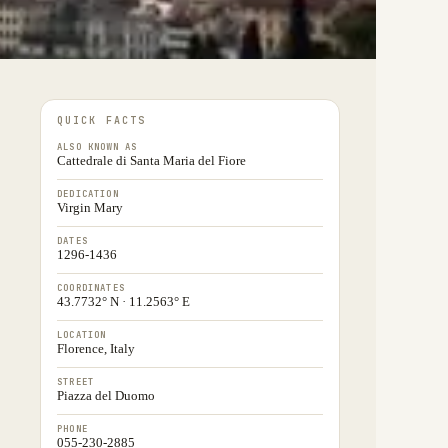
QUICK FACTS
ALSO KNOWN AS
Cattedrale di Santa Maria del Fiore
DEDICATION
Virgin Mary
DATES
1296-1436
COORDINATES
43.7732° N · 11.2563° E
LOCATION
Florence, Italy
STREET
Piazza del Duomo
PHONE
055-230-2885