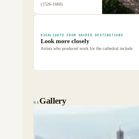
(1526-1660).
HIGHLIGHTS FROM SACRED DESTINATIONS
Look more closely
Artists who produced work for the cathedral include:
Gallery
03