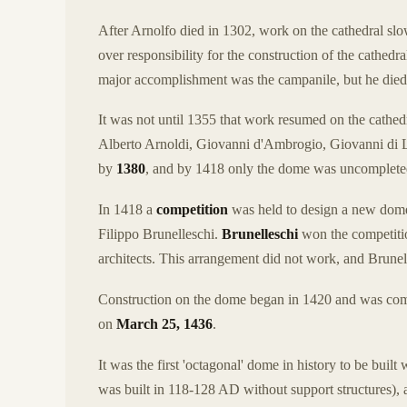
After Arnolfo died in 1302, work on the cathedral sl
over responsibility for the construction of the cathed
major accomplishment was the campanile, but he died
It was not until 1355 that work resumed on the cathedra
Alberto Arnoldi, Giovanni d'Ambrogio, Giovanni di L
by
1380
, and by 1418 only the dome was uncomplete
In 1418 a
competition
was held to design a new dome
Filippo Brunelleschi.
Brunelleschi
won the competitio
architects. This arrangement did not work, and Brunell
Construction on the dome began in 1420 and was com
on
March 25, 1436
.
It was the first 'octagonal' dome in history to be bui
was built in 118-128 AD without support structures), an