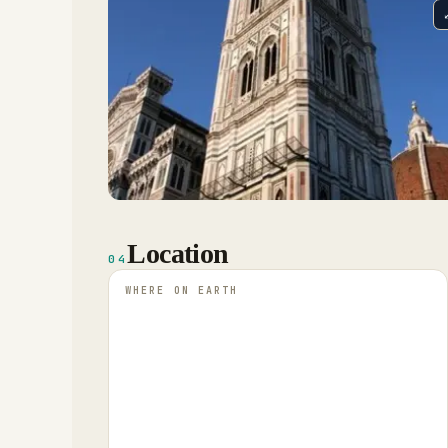
Location
04
WHERE ON EARTH