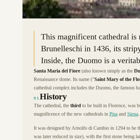
43.7732° N · 11.2563° E
|
FLORENCE, ITALY
This magnificent cathedral is 
Brunelleschi in 1436, its strip
Inside, the Duomo is a verita
Santa Maria del Fiore
(also known simply as the
D
Renaissance dome. Its name ("
Saint Mary of the Fl
cathedral complex includes the Duomo, the famous ba
History
01
The cathedral, the
third
to be built in Florence, was b
magnificence of the new cathedrals in
Pisa
and
Siena
.
It was designed by Arnolfo di Cambio in 1294 to be 
was later reduced in size), with the first stone being 