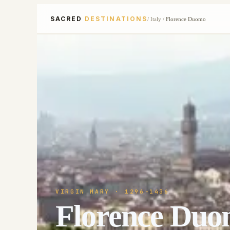
SACRED
DESTINATIONS
/
Italy
/
Florence Duomo
VIRGIN MARY
· 1296-1436
Florence Du