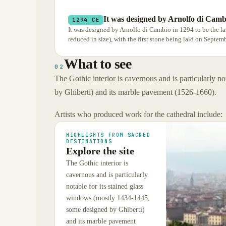
It was designed by Arnolfo di Camb
1294 CE
It was designed by Arnolfo di Cambio in 1294 to be the l
reduced in size), with the first stone being laid on Septem
What to see
02
The Gothic interior is cavernous and is particularly 
by Ghiberti) and its marble pavement (1526-1660).
Artists who produced work for the cathedral include:
HIGHLIGHTS FROM SACRED
DESTINATIONS
Explore the site
The Gothic interior is
cavernous and is particularly
notable for its stained glass
windows (mostly 1434-1445;
some designed by Ghiberti)
and its marble pavement