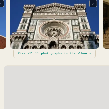
⤢
⤢
View all
11
photographs in the album ↗