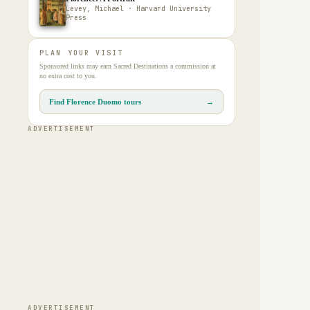
Levey, Michael · Harvard University
Press
PLAN YOUR VISIT
Sponsored links may earn Sacred Destinations a commission at
no extra cost to you.
Find Florence Duomo tours
→
ADVERTISEMENT
ADVERTISEMENT