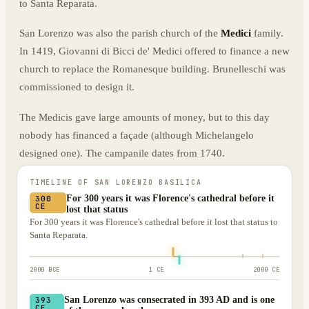
to Santa Reparata.
San Lorenzo was also the parish church of the
Medici
family.
In 1419, Giovanni di Bicci de' Medici offered to finance a new
church to replace the Romanesque building. Brunelleschi was
commissioned to design it.
The Medicis gave large amounts of money, but to this day
nobody has financed a façade (although Michelangelo
designed one). The campanile dates from 1740.
TIMELINE OF
SAN LORENZO BASILICA
For 300 years it was Florence's cathedral before it
300
CE
lost that status
For 300 years it was Florence's cathedral before it lost that status to
Santa Reparata.
2000 BCE
1 CE
2000 CE
San Lorenzo was consecrated in 393 AD and is one
393
CE