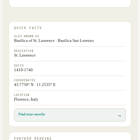
QUICK FACTS
ALSO KNOWN AS
Basilica of St. Lawrence · Basilica San Lorenzo
DEDICATION
St. Lawrence
DATES
1419-1740
COORDINATES
43.7750° N · 11.2535° E
LOCATION
Florence, Italy
Find stays nearby
→
FURTHER READING