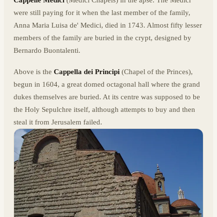
Cappelle Medici
(Medici Chapels) in the apse. The Medici
were still paying for it when the last member of the family,
Anna Maria Luisa de' Medici, died in 1743. Almost fifty lesser
members of the family are buried in the crypt, designed by
Bernardo Buontalenti.
Above is the
Cappella dei Principi
(Chapel of the Princes),
begun in 1604, a great domed octagonal hall where the grand
dukes themselves are buried. At its centre was supposed to be
the Holy Sepulchre itself, although attempts to buy and then
steal it from Jerusalem failed.