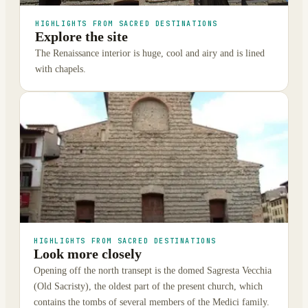
HIGHLIGHTS FROM SACRED DESTINATIONS
Explore the site
The Renaissance interior is huge, cool and airy and is lined
with chapels.
HIGHLIGHTS FROM SACRED DESTINATIONS
Look more closely
Opening off the north transept is the domed Sagresta Vecchia
(Old Sacristy), the oldest part of the present church, which
contains the tombs of several members of the Medici family.