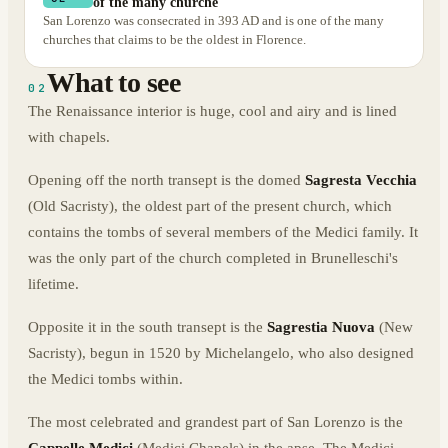
of the many churche
San Lorenzo was consecrated in 393 AD and is one of the many
churches that claims to be the oldest in Florence.
What to see
02
The Renaissance interior is huge, cool and airy and is lined
with chapels.
Opening off the north transept is the domed
Sagresta Vecchia
(Old Sacristy), the oldest part of the present church, which
contains the tombs of several members of the Medici family. It
was the only part of the church completed in Brunelleschi's
lifetime.
Opposite it in the south transept is the
Sagrestia Nuova
(New
Sacristy), begun in 1520 by Michelangelo, who also designed
the Medici tombs within.
The most celebrated and grandest part of San Lorenzo is the