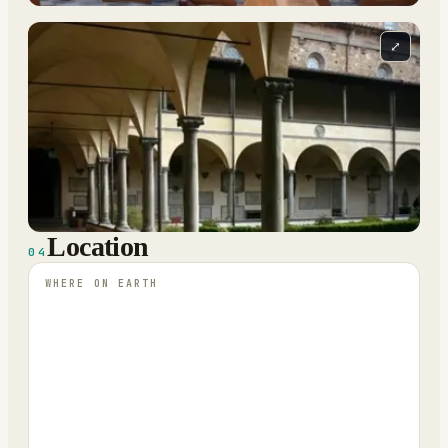
⤢
Location
04
WHERE ON EARTH