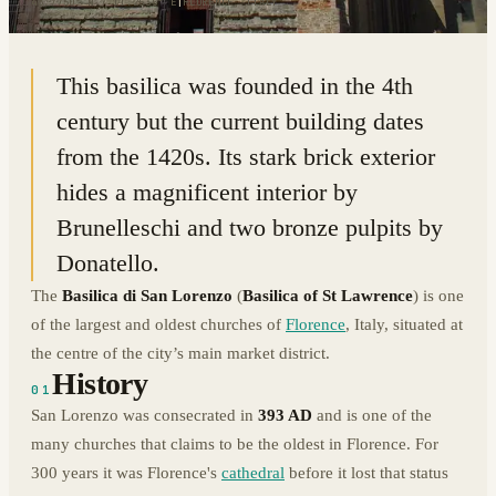
43.7750° N · 11.2535° E
|
FLORENCE, ITALY
This basilica was founded in the 4th
century but the current building dates
from the 1420s. Its stark brick exterior
hides a magnificent interior by
Brunelleschi and two bronze pulpits by
Donatello.
The
Basilica di San Lorenzo
(
Basilica of St Lawrence
) is one
of the largest and oldest churches of
Florence
, Italy, situated at
the centre of the city’s main market district.
History
01
San Lorenzo was consecrated in
393 AD
and is one of the
many churches that claims to be the oldest in Florence. For
300 years it was Florence's
cathedral
before it lost that status