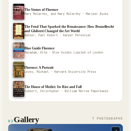
The Stones of Florence
Mary McCarthy, and Mary McCarthy · Mariner Books
The Feud That Sparked the Renaissance: How Brunelleschi
and Ghiberti Changed the Art World
Walker, Paul Robert · Harper Perennial
Blue Guide Florence
Macadam, Alta · Blue Guides Limited of London
Florence: A Portrait
Levey, Michael · Harvard University Press
The House of Medici: Its Rise and Fall
Hibbert, Christopher · William Morrow Paperbacks
Gallery
7
PHOTOGRAPH
S
03