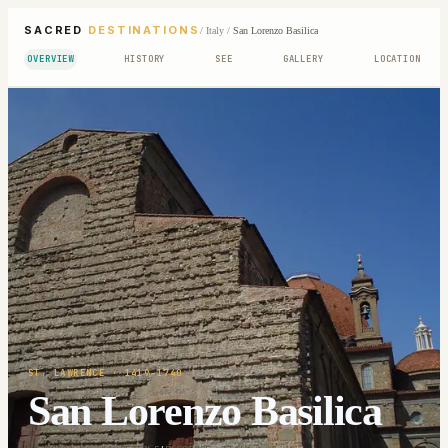
SACRED
DESTINATIONS
/
Italy
/
San Lorenzo Basilica
OVERVIEW
HISTORY
SEE
GALLERY
LOCATION
ST. LAWRENCE
· 1419-1740
San Lorenzo Basilica