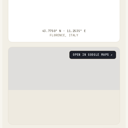
43.7750° N · 11.2535° E
FLORENCE, ITALY
OPEN IN GOOGLE MAPS ↗