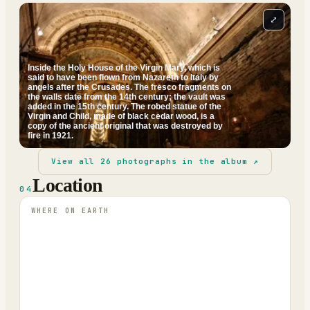
⤢
Inside the Holy House of the Virgin Mary, which is
said to have been flown from Nazareth to Italy by
angels after the Crusades. The fresco fragments on
the walls date from the 14th century; the vault was
added in the 15th century. The robed statue of the
Virgin and Child, made of black cedar wood, is a
copy of the ancient original that was destroyed by
fire in 1921.
View all
26
photographs in the album ↗
Location
04
WHERE ON EARTH