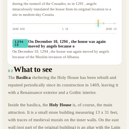
during the turmoil of the Crusades, so in 1291 , angels
miraculously translated the house from its original location to a
site in modern-day Croatia .
2000 BCE
1 CE
2000 CE
On December 10, 1294 , the house was again
1294
CE
moved by angels because o
On December 10, 1294 , the house was again moved by angels
because of the Muslim invasion of Albania.
What to see
02
The
Basilica
sheltering the Holy House has been rebuilt and
repaired periodically since its construction in 1469, leaving it
with a Renaissance exterior and a Gothic interior.
Inside the basilica, the
Holy House
is, of course, the main
attraction. It is a small stone building measuring 13 x 31 feet,
with traces of medieval murals on the inner walls. On the east
wall (not part of the original building) is an altar with the Latin