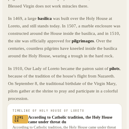
Blessed Virgin does not work miracles there.
In 1469, a large
basilica
was built over the Holy House at
Loreto, and still stands today. In 1507, a marble enclosure was
constructed around the House inside the basilica, and in 1510,
the site was officially approved for
pilgrimages
. Over the
centuries, countless pilgrims have kneeled inside the basilica
around the Holy House, wearing a trough in the hard rock.
In 1910, Our Lady of Loreto became the patron saint of
pilots
,
because of the tradition of the house's flight from Nazareth.
On September 8, the traditional birthdate of the Virgin Mary,
pilots gather at the shrine to pray and participate in a colorful
procession.
TIMELINE OF
HOLY HOUSE OF LORETO
According to Catholic tradition, the Holy House
1291
CE
came under threat du
According to Catholic tradition, the Holy House came under threat