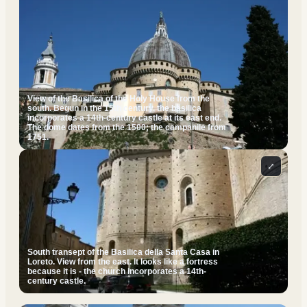
View of the Basilica of the Holy House from the
south. Begun in the 15th century, the basilica
incorporates a 14th-century castle at its east end.
The dome dates from the 1500; the campanile from
1751.
⤢
South transept of the Basilica della Santa Casa in
Loreto. View from the east. It looks like a fortress
because it is - the church incorporates a 14th-
century castle.