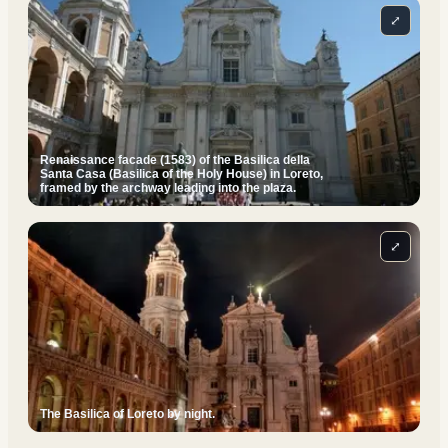
⤢
Renaissance facade (1583) of the Basilica della
Santa Casa (Basilica of the Holy House) in Loreto,
framed by the archway leading into the plaza.
⤢
The Basilica of Loreto by night.