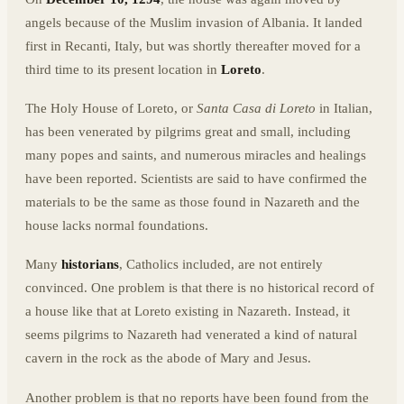
angels because of the Muslim invasion of Albania. It landed
first in Recanti, Italy, but was shortly thereafter moved for a
third time to its present location in
Loreto
.
The Holy House of Loreto, or
Santa Casa di Loreto
in Italian,
has been venerated by pilgrims great and small, including
many popes and saints, and numerous miracles and healings
have been reported. Scientists are said to have confirmed the
materials to be the same as those found in Nazareth and the
house lacks normal foundations.
Many
historians
, Catholics included, are not entirely
convinced. One problem is that there is no historical record of
a house like that at Loreto existing in Nazareth. Instead, it
seems pilgrims to Nazareth had venerated a kind of natural
cavern in the rock as the abode of Mary and Jesus.
Another problem is that no reports have been found from the