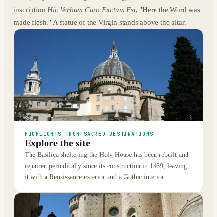
inscription
Hic Verbum Caro Factum Est
, "Here the Word was
made flesh." A statue of the Virgin stands above the altar.
HIGHLIGHTS FROM SACRED DESTINATIONS
Explore the site
The Basilica sheltering the Holy House has been rebuilt and
repaired periodically since its construction in 1469, leaving
it with a Renaissance exterior and a Gothic interior.