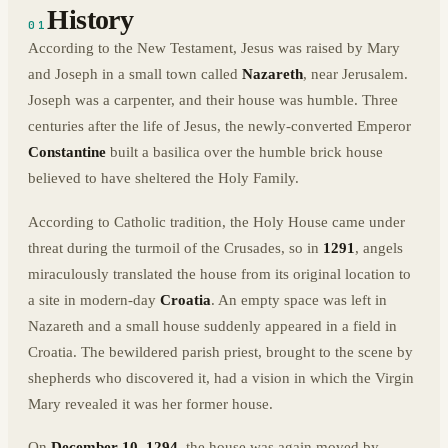
History
01
According to the New Testament, Jesus was raised by Mary
and Joseph in a small town called
Nazareth
, near Jerusalem.
Joseph was a carpenter, and their house was humble. Three
centuries after the life of Jesus, the newly-converted Emperor
Constantine
built a basilica over the humble brick house
believed to have sheltered the Holy Family.
According to Catholic tradition, the Holy House came under
threat during the turmoil of the Crusades, so in
1291
, angels
miraculously translated the house from its original location to
a site in modern-day
Croatia
. An empty space was left in
Nazareth and a small house suddenly appeared in a field in
Croatia. The bewildered parish priest, brought to the scene by
shepherds who discovered it, had a vision in which the Virgin
Mary revealed it was her former house.
On
December 10, 1294
, the house was again moved by