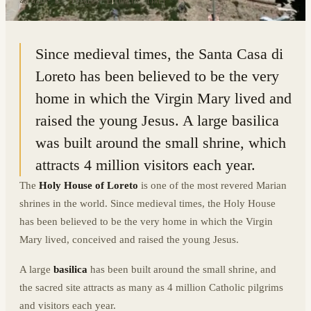
43.4410° N · 13.6109° E
|
LORETO, ITALY
Since medieval times, the Santa Casa di
Loreto has been believed to be the very
home in which the Virgin Mary lived and
raised the young Jesus. A large basilica
was built around the small shrine, which
attracts 4 million visitors each year.
The
Holy House of Loreto
is one of the most revered Marian
shrines in the world. Since medieval times, the Holy House
has been believed to be the very home in which the Virgin
Mary lived, conceived and raised the young Jesus.
A large
basilica
has been built around the small shrine, and
the sacred site attracts as many as 4 million Catholic pilgrims
and visitors each year.