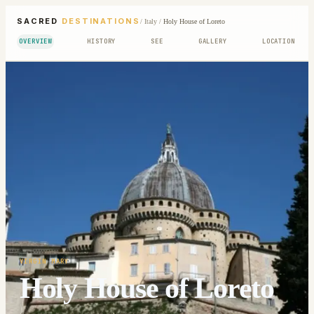
SACRED
DESTINATIONS
/
Italy
/
Holy House of Loreto
OVERVIEW
HISTORY
SEE
GALLERY
LOCATION
VIRGIN MARY
Holy House of Loreto