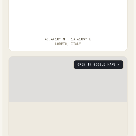
43.4410° N · 13.6109° E
LORETO, ITALY
OPEN IN GOOGLE MAPS ↗