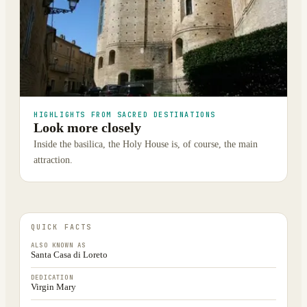
HIGHLIGHTS FROM SACRED DESTINATIONS
Look more closely
Inside the basilica, the Holy House is, of course, the main
attraction.
QUICK FACTS
ALSO KNOWN AS
Santa Casa di Loreto
DEDICATION
Virgin Mary