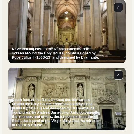
⤢
Nave looking east to the Renaissance marble
screen around the Holy House, commissioned by
Pope Julius II (1503-13) and designed by Bramante.
⤢
South face of the Renaissance marble screen
around the Holy House, commissioned by Pope
Julius II (1503-13) and designed by Bramante. Its
sculptures, by Andrea Sansovino, Antonio Sangallo
the Younger, and others, depict scenes from the
Bible, the legend of the Virgin Mary, and the miracle
of the Holy House.