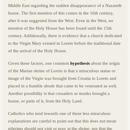
Middle East regarding the sudden disappearance of a Nazareth
house. The first mention of this comes in the 16th century,
after it was suggested from the West. Even in the West, no
mention of the Holy House has been found until the 15th
century. Additionally, there is evidence that a church dedicated
to the Virgin Mary existed in Loreto before the traditional date
of the arrival of the Holy House.
Given these factors, one common
hypothesis
about the origin
of the Marian shrine of Loreto is that a miraculous statue or
image of the Virgin was brought from Croatia to Loreto and
placed in a humble abode that came to be venerated as well.
Another possibility is that crusaders or monks brought a
house, or parts of it, from the Holy Land.
Catholics who tend towards one of these less miraculous
explanations are careful to point out that this does not mean
pilgrims should not visit or pray at the shrine, nor that the