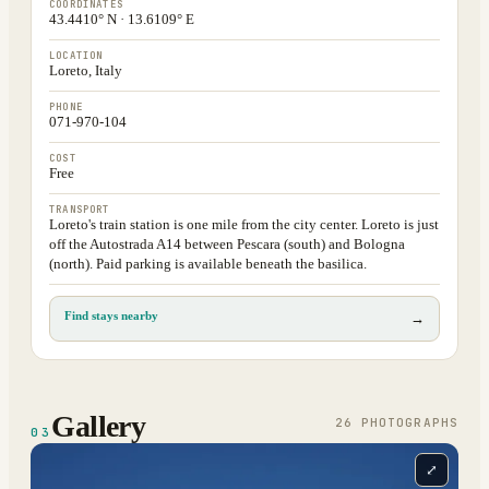
COORDINATES
43.4410° N · 13.6109° E
LOCATION
Loreto, Italy
PHONE
071-970-104
COST
Free
TRANSPORT
Loreto's train station is one mile from the city center. Loreto is just
off the Autostrada A14 between Pescara (south) and Bologna
(north). Paid parking is available beneath the basilica.
Find stays nearby
→
Gallery
26
PHOTOGRAPH
S
03
⤢