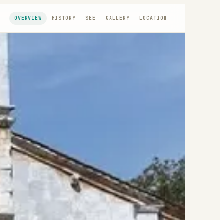
OVERVIEW
HISTORY
SEE
GALLERY
LOCATION