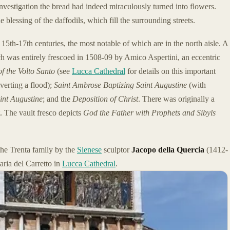
nvestigation the bread had indeed miraculously turned into flowers.
e blessing of the daffodils, which fill the surrounding streets.
15th-17th centuries, the most notable of which are in the north aisle. A
ch was entirely frescoed in 1508-09 by Amico Aspertini, an eccentric
of the Volto Santo
(see
Lucca Cathedral
for details on this important
verting a flood);
Saint Ambrose Baptizing Saint Augustine
(with
int Augustine
; and the
Deposition of Christ
. There was originally a
t. The vault fresco depicts
God the Father with Prophets and Sibyls
the Trenta family by the
Sienese
sculptor
Jacopo della Quercia
(1412-
ria del Carretto in
Lucca Cathedral
.