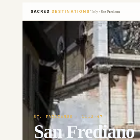
SACRED
DESTINATIONS
/
Italy
/
San Frediano
ST. FRIDIANUS
· 1112-47
San Frediano