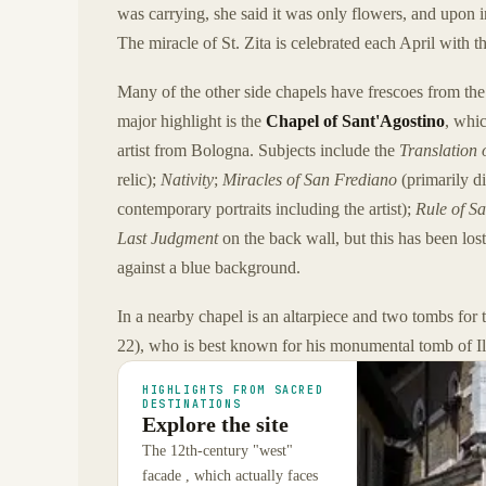
was carrying, she said it was only flowers, and upon i
The miracle of St. Zita is celebrated each April with th
Many of the other side chapels have frescoes from the 
major highlight is the
Chapel of Sant'Agostino
, whi
artist from Bologna. Subjects include the
Translation 
relic);
Nativity
;
Miracles of San Frediano
(primarily di
contemporary portraits including the artist);
Rule of Sa
Last Judgment
on the back wall, but this has been los
against a blue background.
In a nearby chapel is an altarpiece and two tombs for 
22), who is best known for his monumental tomb of Ila
HIGHLIGHTS FROM SACRED
DESTINATIONS
Explore the site
The 12th-century "west"
facade , which actually faces