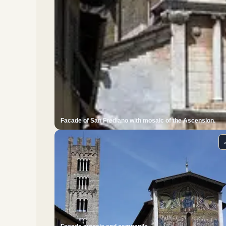
Facade of San Frediano with mosaic of the Ascension.