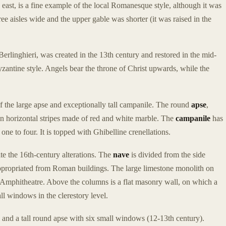
s east, is a fine example of the local Romanesque style, although it was
three aisles wide and the upper gable was shorter (it was raised in the
Berlinghieri, was created in the 13th century and restored in the mid-
Byzantine style. Angels bear the throne of Christ upwards, while the
f the large apse and exceptionally tall campanile. The round
apse
,
en horizontal stripes made of red and white marble. The
campanile
has
e to four. It is topped with Ghibelline crenellations.
te the 16th-century alterations. The
nave
is divided from the side
appropriated from Roman buildings. The large limestone monolith on
e Amphitheatre. Above the columns is a flat masonry wall, on which a
ll windows in the clerestory level.
) and a tall round apse with six small windows (12-13th century).