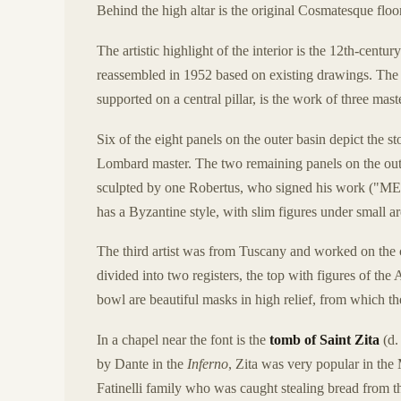
Behind the high altar is the original Cosmatesque floor
The artistic highlight of the interior is the 12th-centur
reassembled in 1952 based on existing drawings. The 
supported on a central pillar, is the work of three mast
Six of the eight panels on the outer basin depict th
Lombard master. The two remaining panels on the out
sculpted by one Robertus, who signed his wor
has a Byzantine style, with slim figures under small arc
The third artist was from Tuscany and worked on the c
divided into two registers, the top with figures of th
bowl are beautiful masks in high relief, from which th
In a chapel near the font is the
tomb of Saint Zita
(d.
by Dante in the
Inferno
, Zita was very popular in the
Fatinelli family who was caught stealing bread from t