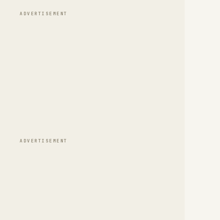
ADVERTISEMENT
ADVERTISEMENT