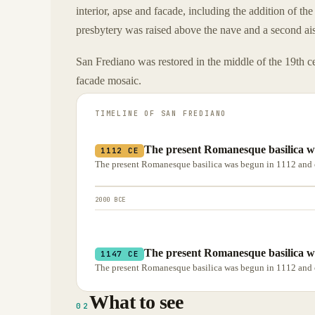
interior, apse and facade, including the addition of the
presbytery was raised above the nave and a second ai
San Frediano was restored in the middle of the 19th ce
facade mosaic.
TIMELINE OF
SAN FREDIANO
The present Romanesque basilica wa
1112 CE
The present Romanesque basilica was begun in 1112 and 
2000 BCE
The present Romanesque basilica wa
1147 CE
The present Romanesque basilica was begun in 1112 and 
What to see
02