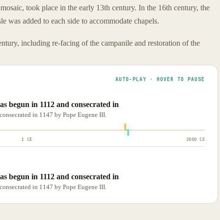
 mosaic, took place in the early 13th century. In the 16th century, the
sle was added to each side to accommodate chapels.
ntury, including re-facing of the campanile and restoration of the
AUTO-PLAY · HOVER TO PAUSE
s begun in 1112 and consecrated in
consecrated in 1147 by Pope Eugene III.
1 CE
2000 CE
s begun in 1112 and consecrated in
consecrated in 1147 by Pope Eugene III.