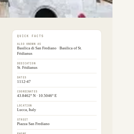
QUICK FACTS
ALSO KNOWN AS
Basilica di San Frediano · Basilica of St.
Fridianus
DEDICATION
St. Fridianus
DATES
1112-47
COORDINATES
43.8462° N · 10.5046° E
LOCATION
Lucca, Italy
STREET
Piazza San Frediano
PHONE