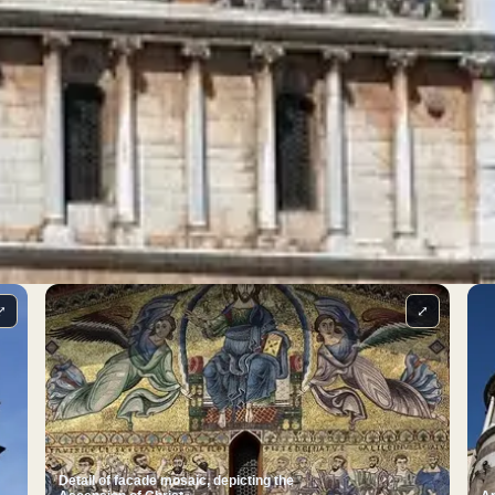
⤢
⤢
Detail of facade mosaic, depicting the