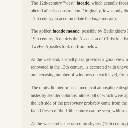
The 12th-century "west"
facade
, which actually face
altered after its construction. Originally, it was only 
13th century to accommodate the large mosaic).
The golden
facade mosaic
, possibly by Berlinghiero 
19th century. It depicts the Ascension of Christ in a 
Twelve Apostles look on from below.
At the west end, a small plaza provides a good view o
renovated in the 13th century, is decorated with unev
an increasing number of windows on each level, from on
The dimly-lit interior has a medieval atmosphere despi
aisles by slender columns, almost all of which were 
the left side of the presbytery probably came from th
faded fresco of the 13th century can be seen, with sma
At the west end is the raised presbytery (16th century