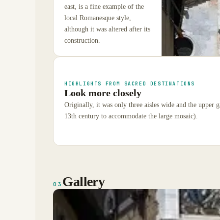
east, is a fine example of the
local Romanesque style,
although it was altered after its
construction.
HIGHLIGHTS FROM SACRED DESTINATIONS
Look more closely
Originally, it was only three aisles wide and the upper g
13th century to accommodate the large mosaic).
Gallery
03