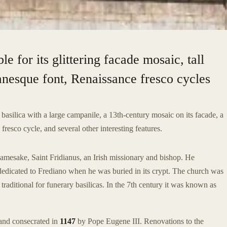
le for its glittering facade mosaic, tall
esque font, Renaissance fresco cycles
basilica with a large campanile, a 13th-century mosaic on its facade, a
sco cycle, and several other interesting features.
namesake, Saint Fridianus, an Irish missionary and bishop. He
rededicated to Frediano when he was buried in its crypt. The church was
traditional for funerary basilicas. In the 7th century it was known as
and consecrated in
1147
by Pope Eugene III. Renovations to the