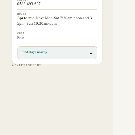
0583-493-627
HOURS
Apr to mid-Nov: Mon-Sat 7:30am-noon and 3-
5pm; Sun 10:30am-5pm
COST
Free
Find stays nearby
→
ADVERTISEMENT