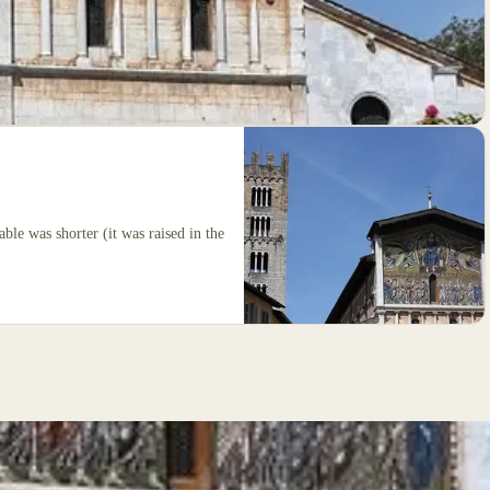
able was shorter (it was raised in the