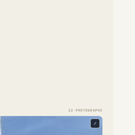
33
PHOTOGRAPH
S
⤢