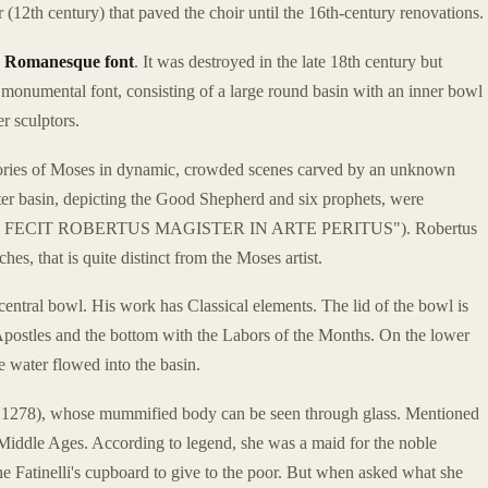
 (12th century) that paved the choir until the 16th-century renovations.
y
Romanesque font
. It was destroyed in the late 18th century but
monumental font, consisting of a large round basin with an inner bowl
er sculptors.
e stories of Moses in dynamic, crowded scenes carved by an unknown
er basin, depicting the Good Shepherd and six prophets, were
k ("ME FECIT ROBERTUS MAGISTER IN ARTE PERITUS"). Robertus
hes, that is quite distinct from the Moses artist.
entral bowl. His work has Classical elements. The lid of the bowl is
e Apostles and the bottom with the Labors of the Months. On the lower
e water flowed into the basin.
 1278), whose mummified body can be seen through glass. Mentioned
 Middle Ages. According to legend, she was a maid for the noble
he Fatinelli's cupboard to give to the poor. But when asked what she