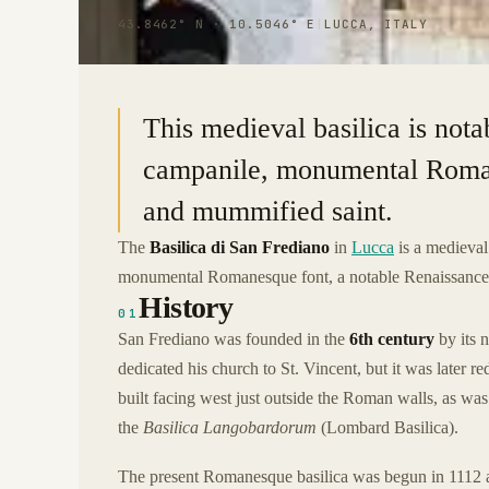
43.8462° N · 10.5046° E
|
LUCCA, ITALY
This medieval basilica is notab
campanile, monumental Roman
and mummified saint.
The
Basilica di San Frediano
in
Lucca
is a medieval 
monumental Romanesque font, a notable Renaissance fre
History
01
San Frediano was founded in the
6th century
by its 
dedicated his church to St. Vincent, but it was later 
built facing west just outside the Roman walls, as was 
the
Basilica Langobardorum
(Lombard Basilica).
The present Romanesque basilica was begun in 1112 