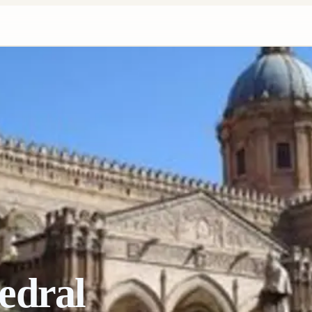
edral