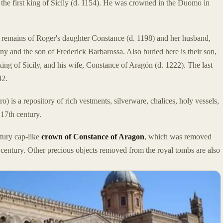
 the first king of Sicily (d. 1154). He was crowned in the Duomo in
e remains of Roger's daughter Constance (d. 1198) and her husband,
and the son of Frederick Barbarossa. Also buried here is their son,
ing of Sicily, and his wife, Constance of Aragón (d. 1222). The last
42.
o) is a repository of rich vestments, silverware, chalices, holy vessels,
 17th century.
ntury cap-like
crown of Constance of Aragon
, which was removed
entury. Other precious objects removed from the royal tombs are also