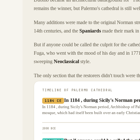
remains the winner, but Palermo's cathedral is still wel
Many additions were made to the original Norman stru
14th centuries, and the
Spaniards
made their mark in 
But if anyone could be called the culprit for the cathed
Fuga, who went with the mood of his day and in 1771 
sweeping
Neoclassical
style.
The only section that the restorers didn't touch were th
TIMELINE OF
PALERMO CATHEDRAL
In 1184 , during Sicily's Norman p
1184 CE
In 1184 , during Sicily's Norman period, Archbishop of Pa
mosque, which had itself been built over an early Christian
2000 BCE