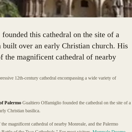
founded this cathedral on the site of a
 built over an early Christian church. His
of the magnificent cathedral of nearby
mpressive 12th-century cathedral encompassing a wide variety of
of Palermo
Gualtiero Offamiglio founded the cathedral on the site of a
ly Christian basilica.
f the magnificent cathedral of nearby Monreale, and the Palermo
Battle of the Two Cathedrals." For most visitors,
Monreale Duomo