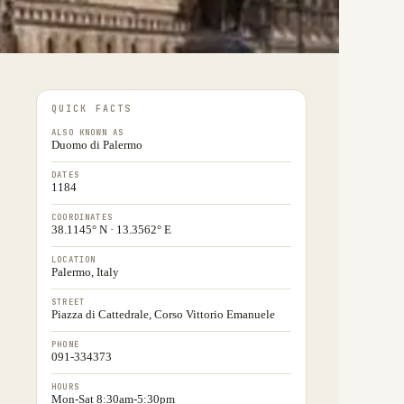
QUICK FACTS
ALSO KNOWN AS
Duomo di Palermo
DATES
1184
COORDINATES
38.1145° N · 13.3562° E
LOCATION
Palermo, Italy
STREET
Piazza di Cattedrale, Corso Vittorio Emanuele
PHONE
091-334373
HOURS
Mon-Sat 8:30am-5:30pm