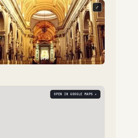
⤢
OPEN IN GOOGLE MAPS ↗