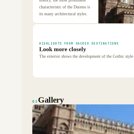
history, the most prominent
characteristic of the Duomo is
its many architectural styles.
HIGHLIGHTS FROM SACRED DESTINATIONS
Look more closely
The exterior shows the development of the Gothic style 
Gallery
03