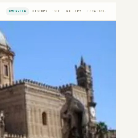
OVERVIEW
HISTORY
SEE
GALLERY
LOCATION