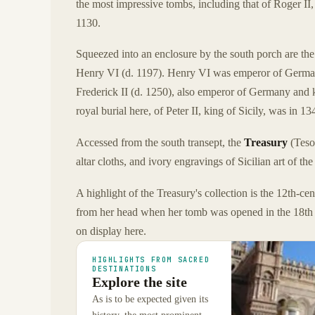
the most impressive tombs, including that of Roger II,
1130.
Squeezed into an enclosure by the south porch are th
Henry VI (d. 1197). Henry VI was emperor of Germany 
Frederick II (d. 1250), also emperor of Germany and k
royal burial here, of Peter II, king of Sicily, was in 13
Accessed from the south transept, the
Treasury
(Tesor
altar cloths, and ivory engravings of Sicilian art of the
A highlight of the Treasury's collection is the 12th-ce
from her head when her tomb was opened in the 18th c
on display here.
HIGHLIGHTS FROM SACRED
DESTINATIONS
Explore the site
As is to be expected given its