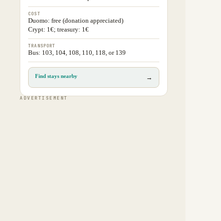
COST
Duomo: free (donation appreciated)
Crypt: 1€; treasury: 1€
TRANSPORT
Bus: 103, 104, 108, 110, 118, or 139
Find stays nearby
→
ADVERTISEMENT