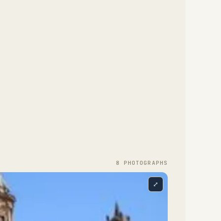
8
PHOTOGRAPH
S
⤢