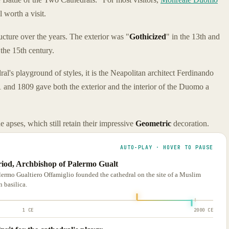
l worth a visit.
cture over the years. The exterior was "
Gothicized
" in the 13th and
the 15th century.
ral's playground of styles, it is the Neapolitan architect Ferdinando
and 1809 gave both the exterior and the interior of the Duomo a
e apses, which still retain their impressive
Geometric
decoration.
AUTO-PLAY · HOVER TO PAUSE
eriod, Archbishop of Palermo Gualt
lermo Gualtiero Offamiglio founded the cathedral on the site of a Muslim
 basilica.
1 CE
2000 CE