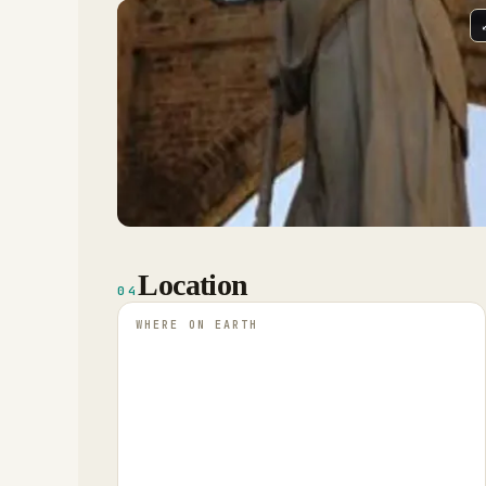
Location
04
WHERE ON EARTH