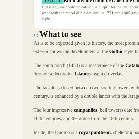
But if anyone could be called the cul
1771 CE
But if anyone could be called the culprit for the cathedral
went with the mood of his day and in 1771 and 1809 gave 
style.
What to see
02
As is to be expected given its history, the most promin
exterior shows the development of the
Gothic
style fr
The south porch (1453) is a masterpiece of the
Catal
through a decorative
Islamic
-inspired overlay.
The facade is closed between two soaring towers with
century, is enhanced by a double lancet with the Arag
The four impressive
campaniles
(bell towers) date fr
16th centuries, and the dome from the 18th-century.
Inside, the Duomo is a
royal pantheon
, sheltering ma