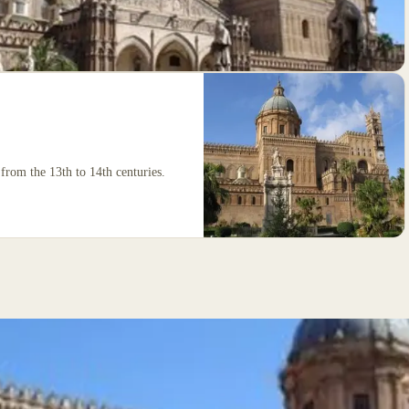
from the 13th to 14th centuries.