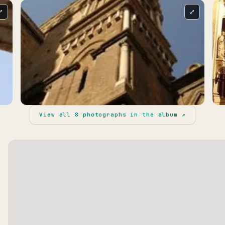
⤢
⤢
View all
8
photographs in the album ↗