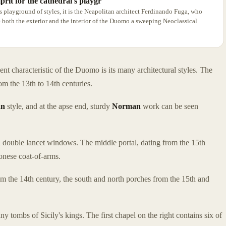
prit for the cathedral's playgr
's playground of styles, it is the Neapolitan architect Ferdinando Fuga, who
both the exterior and the interior of the Duomo a sweeping Neoclassical
ent characteristic of the Duomo is its many architectural styles. The
om the 13th to 14th centuries.
an
style, and at the apse end, sturdy
Norman
work can be seen
 double lancet windows. The middle portal, dating from the 15th
onese coat-of-arms.
om the 14th century, the south and north porches from the 15th and
ny tombs of Sicily's kings. The first chapel on the right contains six of