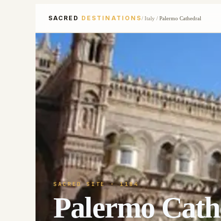
SACRED
DESTINATIONS
/
Italy
/
Palermo Cathedral
SACRED SITE
· 1184
Palermo Cath