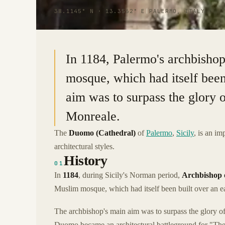
38.1145° N · 13.3562° E
|
PALERMO, ITALY
In 1184, Palermo's archbishop 
mosque, which had itself been
aim was to surpass the glory 
Monreale.
The
Duomo (Cathedral)
of
Palermo
,
Sicily
, is an i
architectural styles.
History
01
In
1184
, during Sicily's Norman period,
Archbishop 
Muslim mosque, which had itself been built over an ear
The archbishop's main aim was to surpass the glory o
Duomo became an architectural battleground for "The 