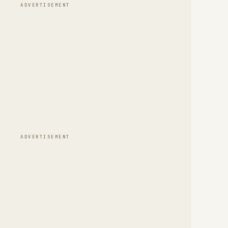
ADVERTISEMENT
ADVERTISEMENT