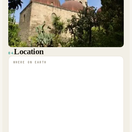
Location
04
WHERE ON EARTH