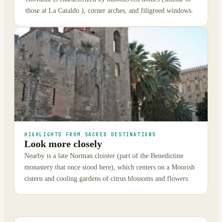
those at La Cataldo ), corner arches, and filigreed windows.
HIGHLIGHTS FROM SACRED DESTINATIONS
Look more closely
Nearby is a late Norman cloister (part of the Benedictine
monastery that once stood here), which centers on a Moorish
cistern and cooling gardens of citrus blossoms and flowers.