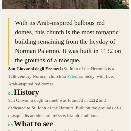
38.1093° N · 13.3547° E
|
PALERMO, ITALY
With its Arab-inspired bulbous red
domes, this church is the most romantic
building remaining from the heyday of
Norman Palermo. It was built in 1132 on
the grounds of a mosque.
San Giovanni degli Eremeti
(St. John of the Hermits) is a
12th-century Norman church in
Palermo
, Sicily, with five,
Arab-inspired red domes.
History
01
San Giovanni degli Eremeti was founded in
1132
and
dedicated to St. John of the Hermits. Built on the grounds of a
mosque, its architecture reflects Islamic traditions.
What to see
02