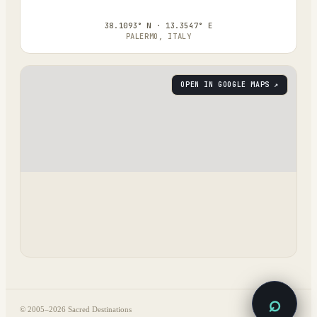
38.1093° N · 13.3547° E
PALERMO, ITALY
OPEN IN GOOGLE MAPS ↗
⌕
© 2005–
2026
Sacred Destinations