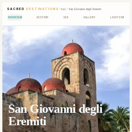
SACRED
DESTINATIONS
/
Italy
/
San Giovanni degli Eremiti
OVERVIEW
HISTORY
SEE
GALLERY
LOCATION
ST. JOHN
· 1132
San Giovanni degli
Eremiti