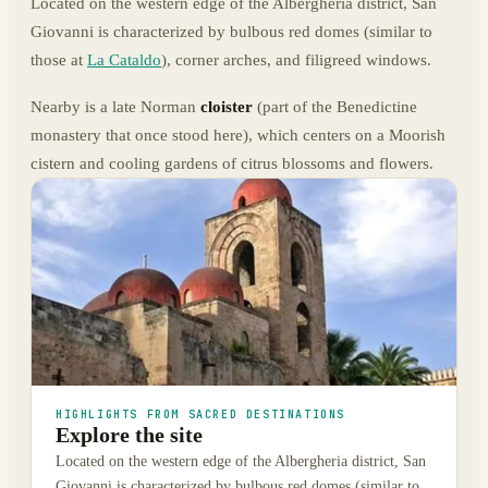
Located on the western edge of the Albergheria district, San
Giovanni is characterized by bulbous red domes (similar to
those at
La Cataldo
), corner arches, and filigreed windows.
Nearby is a late Norman
cloister
(part of the Benedictine
monastery that once stood here), which centers on a Moorish
cistern and cooling gardens of citrus blossoms and flowers.
HIGHLIGHTS FROM SACRED DESTINATIONS
Explore the site
Located on the western edge of the Albergheria district, San
Giovanni is characterized by bulbous red domes (similar to