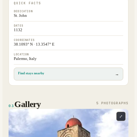
QUICK FACTS
DEDICATION
St. John
DATES
1132
COORDINATES
38.1093° N · 13.3547° E
LOCATION
Palermo, Italy
Find stays nearby
→
Gallery
5
PHOTOGRAPH
S
03
⤢