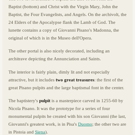
Baptist (bottom) and Christ with the Virgin Mary, John the
Baptist, the Four Evangelists, and Angels. On the archivolt, the
24 Elders of the Apocalypse flank the Lamb of God. The
lunette contains a copy of Giovanni Pisano's Madonna, the
original of which is in the Museo dell'Opera.
The other portal is also nicely decorated, including an
architrave depicting the Annunciation and Saints.
The interior is fairly plain, dimly lit and not especially
attractive, but it includes
two great treasures
: the first of the
great Pisano pulpits and the large baptismal font in the center.
The baptistery's
pulpit
is a masterpiece carved in 1255-60 by
Nicola Pisano. It was the prototype for a series of four
monumental pulpits he created with his son Giovanni (the last,
Giovanni's greatest work, is in Pisa's
Duomo
; the other two are
in Pistoia and
Siena
).