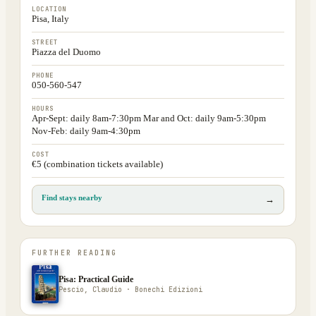
LOCATION
Pisa, Italy
STREET
Piazza del Duomo
PHONE
050-560-547
HOURS
Apr-Sept: daily 8am-7:30pm Mar and Oct: daily 9am-5:30pm
Nov-Feb: daily 9am-4:30pm
COST
€5 (combination tickets available)
Find stays nearby
→
FURTHER READING
Pisa: Practical Guide
Pescio, Claudio · Bonechi Edizioni