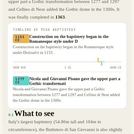
upper part a Gothic transformation between 1277 and 1297
and Cellino di Nese added the Gothic dome in the 1300s. It
was finally completed in
1363
.
TIMELINE OF
PISA BAPTISTERY
Construction on the baptistery began in the
1153
CE
Romanesque style under D
Construction on the baptistery began in the Romanesque style
under Diotisalvi in 1153 .
2000 BCE
1 CE
2000 CE
Nicola and Giovanni Pisano gave the upper part a
1277
CE
Gothic transformati
Nicola and Giovanni Pisano gave the upper part a Gothic
transformation between 1277 and 1297 and Cellino di Nese added
the Gothic dome in the 1300s.
What to see
02
Italy's largest baptistery (54.86m tall and 104m in
circumference), the Battistero di San Giovanni is also slightly