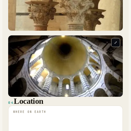
⤢
Location
04
WHERE ON EARTH