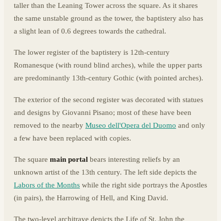
taller than the Leaning Tower across the square. As it shares
the same unstable ground as the tower, the baptistery also has
a slight lean of 0.6 degrees towards the cathedral.
The lower register of the baptistery is 12th-century
Romanesque (with round blind arches), while the upper parts
are predominantly 13th-century Gothic (with pointed arches).
The exterior of the second register was decorated with statues
and designs by Giovanni Pisano; most of these have been
removed to the nearby
Museo dell'Opera del Duomo
and only
a few have been replaced with copies.
The square
main portal
bears interesting reliefs by an
unknown artist of the 13th century. The left side depicts the
Labors of the Months
while the right side portrays the Apostles
(in pairs), the Harrowing of Hell, and King David.
The two-level architrave depicts the Life of St. John the