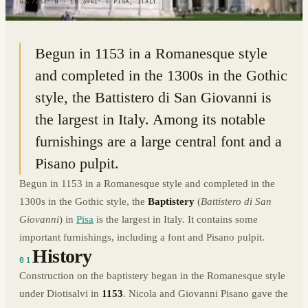
43.7233° N · 10.3941° E
|
PISA, ITALY
Begun in 1153 in a Romanesque style
and completed in the 1300s in the Gothic
style, the Battistero di San Giovanni is
the largest in Italy. Among its notable
furnishings are a large central font and a
Pisano pulpit.
Begun in 1153 in a Romanesque style and completed in the
1300s in the Gothic style, the
Baptistery
(
Battistero di San
Giovanni
) in
Pisa
is the largest in Italy. It contains some
important furnishings, including a font and Pisano pulpit.
History
01
Construction on the baptistery began in the Romanesque style
under Diotisalvi in
1153
. Nicola and Giovanni Pisano gave the