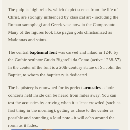
The pulpit's high reliefs, which depict scenes from the life of
Christ, are strongly influenced by classical art - including the
Roman sarcophagi and Greek vase now in the Camposanto.
Many of the figures look like pagan gods christianized as
Madonnas and saints.
The central
baptismal font
was carved and inlaid in 1246 by
the Gothic sculptor Guido Bigarelli da Como (active 1238-57).
In the center of the font is a 20th-century statue of St. John the
Baptist, to whom the baptistery is dedicated.
The baptistery is renowned for its perfect
acoustics
- choir
concerts held inside can be heard from miles away. You can
test the acoustics by arriving when it is least crowded (such as
first thing in the morning), getting as close to the center as
possible and sounding a loud note - it will echo around the
room as it fades.