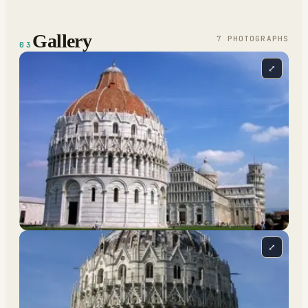
Gallery
7
PHOTOGRAPH
S
03
⤢
⤢