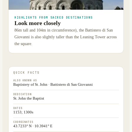
HIGHLIGHTS FROM SACRED DESTINATIONS
Look more closely
86m tall and 104m in circumference), the Battistero di San
Giovanni is also slightly taller than the Leaning Tower across
the square.
QUICK FACTS
ALSO KNOWN AS
Baptistery of St. John · Battistero di San Giovanni
DEDICATION
St. John the Baptist
DATES
1153; 1300s
COORDINATES
43.7233° N · 10.3941° E