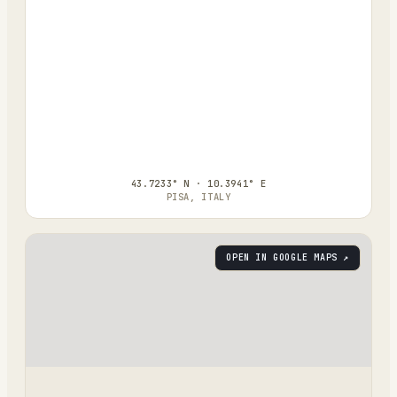
43.7233° N · 10.3941° E
PISA, ITALY
OPEN IN GOOGLE MAPS ↗