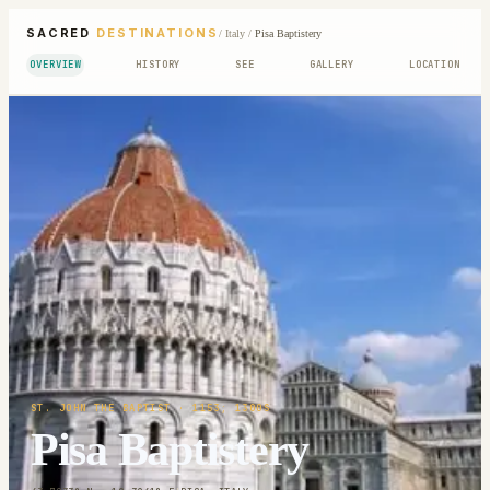
SACRED
DESTINATIONS
/
Italy
/
Pisa Baptistery
OVERVIEW
HISTORY
SEE
GALLERY
LOCATION
ST. JOHN THE BAPTIST
· 1153; 1300S
Pisa Baptistery