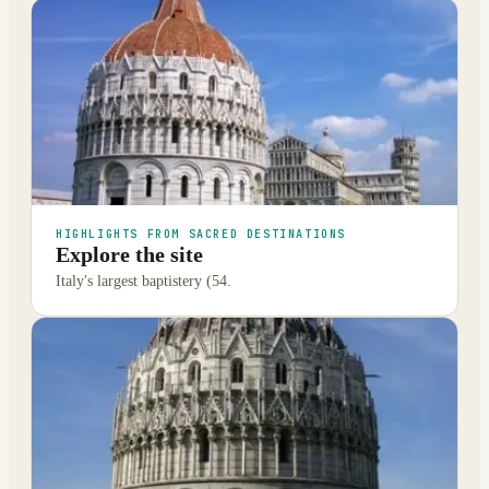
HIGHLIGHTS FROM SACRED DESTINATIONS
Explore the site
Italy's largest baptistery (54.