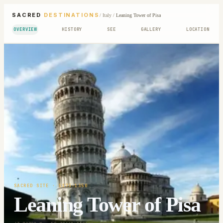
SACRED
DESTINATIONS
/
Italy
/
Leaning Tower of Pisa
OVERVIEW
HISTORY
SEE
GALLERY
LOCATION
SACRED SITE
· 1173-1350
Leaning Tower of Pisa