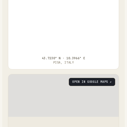
43.7230° N · 10.3966° E
PISA, ITALY
OPEN IN GOOGLE MAPS ↗