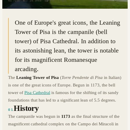
43.7230° N · 10.3966° E
|
PISA, ITALY
One of Europe's great icons, the Leaning
Tower of Pisa is the campanile (bell
tower) of Pisa Cathedral. In addition to
its astonishing lean, the tower is notable
for its magnificent Romanesque
arcading.
The
Leaning Tower of Pisa
(
Torre Pendente di Pisa
in Italian)
is one of the great icons of Europe. Begun in 1173, the bell
tower of
Pisa Cathedral
is famous for the shifting of its sandy
foundations that has led to a significant lean of 5.5 degrees.
History
01
The campanile was begun in
1173
as the final structure of the
magnificent cathedral complex on the Campo dei Miracoli in