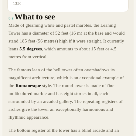
1350 .
What to see
02
Made of gleaming white and pastel marbles, the Leaning
Tower has a diameter of 52 feet (16 m) at the base and would
stand 185 feet (56 metres) high if it were straight. It currently
leans
5.5 degrees
, which amounts to about 15 feet or 4.5
metres from vertical.
The famous lean of the bell tower often overshadows its
magnificent architecture, which is an exceptional example of
the
Romanesque
style. The round tower is made of fine
multicolored marble and has eight stories in all, each
surrounded by an arcaded gallery. The repeating registers of
arches give the tower an exceptionally harmonious and
rhythmic appearance.
The bottom register of the tower has a blind arcade and an