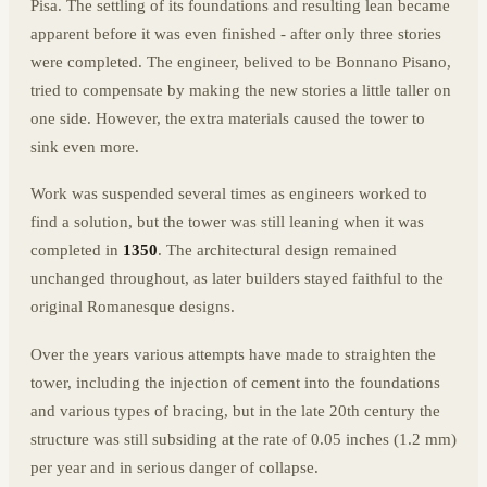
Pisa. The settling of its foundations and resulting lean became
apparent before it was even finished - after only three stories
were completed. The engineer, belived to be Bonnano Pisano,
tried to compensate by making the new stories a little taller on
one side. However, the extra materials caused the tower to
sink even more.
Work was suspended several times as engineers worked to
find a solution, but the tower was still leaning when it was
completed in
1350
. The architectural design remained
unchanged throughout, as later builders stayed faithful to the
original Romanesque designs.
Over the years various attempts have made to straighten the
tower, including the injection of cement into the foundations
and various types of bracing, but in the late 20th century the
structure was still subsiding at the rate of 0.05 inches (1.2 mm)
per year and in serious danger of collapse.