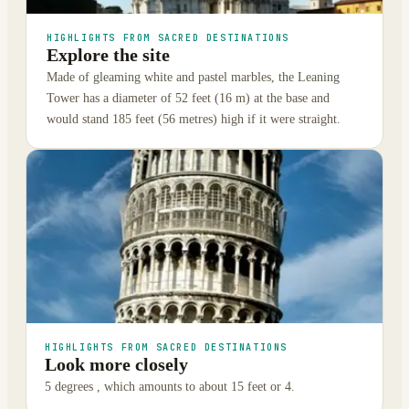
HIGHLIGHTS FROM SACRED DESTINATIONS
Explore the site
Made of gleaming white and pastel marbles, the Leaning
Tower has a diameter of 52 feet (16 m) at the base and
would stand 185 feet (56 metres) high if it were straight.
HIGHLIGHTS FROM SACRED DESTINATIONS
Look more closely
5 degrees , which amounts to about 15 feet or 4.