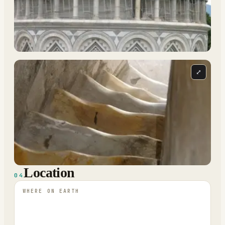
⤢
Location
04
WHERE ON EARTH