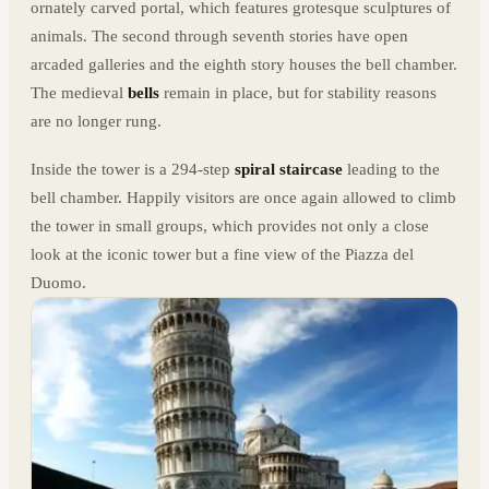
ornately carved portal, which features grotesque sculptures of
animals. The second through seventh stories have open
arcaded galleries and the eighth story houses the bell chamber.
The medieval
bells
remain in place, but for stability reasons
are no longer rung.
Inside the tower is a 294-step
spiral staircase
leading to the
bell chamber. Happily visitors are once again allowed to climb
the tower in small groups, which provides not only a close
look at the iconic tower but a fine view of the Piazza del
Duomo.