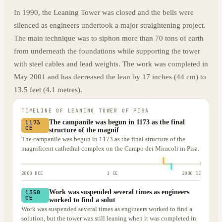
In 1990, the Leaning Tower was closed and the bells were
silenced as engineers undertook a major straightening project.
The main technique was to siphon more than 70 tons of earth
from underneath the foundations while supporting the tower
with steel cables and lead weights. The work was completed in
May 2001 and has decreased the lean by 17 inches (44 cm) to
13.5 feet (4.1 metres).
TIMELINE OF
LEANING TOWER OF PISA
The campanile was begun in 1173 as the final
1173
CE
structure of the magnif
The campanile was begun in 1173 as the final structure of the
magnificent cathedral complex on the Campo dei Miracoli in Pisa.
2000 BCE
1 CE
2000 CE
Work was suspended several times as engineers
1350
CE
worked to find a solut
Work was suspended several times as engineers worked to find a
solution, but the tower was still leaning when it was completed in