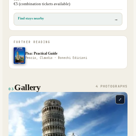
€5 (combination tickets available)
Find stays nearby
→
FURTHER READING
Pisa: Practical Guide
Pescio, Claudio · Bonechi Edizioni
Gallery
4
PHOTOGRAPH
S
03
⤢