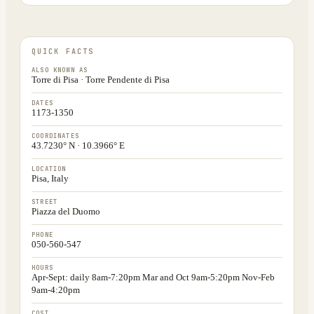
QUICK FACTS
ALSO KNOWN AS
Torre di Pisa · Torre Pendente di Pisa
DATES
1173-1350
COORDINATES
43.7230° N · 10.3966° E
LOCATION
Pisa, Italy
STREET
Piazza del Duomo
PHONE
050-560-547
HOURS
Apr-Sept: daily 8am-7:20pm Mar and Oct 9am-5:20pm Nov-Feb
9am-4:20pm
COST