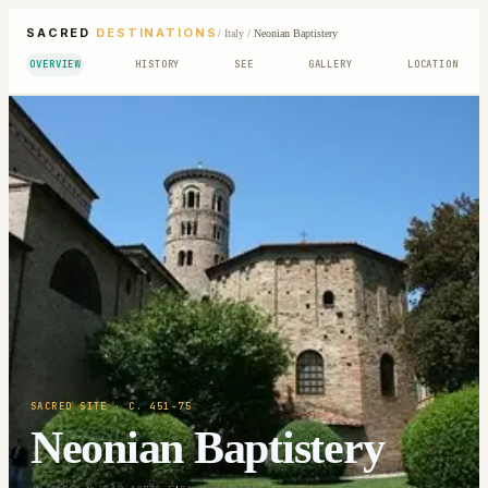
SACRED
DESTINATIONS
/
Italy
/
Neonian Baptistery
OVERVIEW
HISTORY
SEE
GALLERY
LOCATION
SACRED SITE
· C. 451-75
Neonian Baptistery