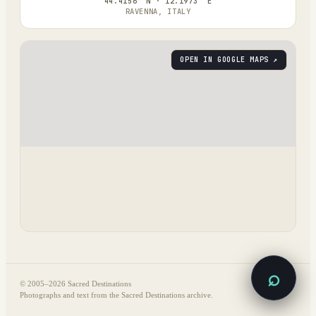
44.4156° N · 12.1973° E
RAVENNA, ITALY
OPEN IN GOOGLE MAPS ↗
⌕
© 2005–
2026
Sacred Destinations
Photographs and text from the Sacred Destinations archive.