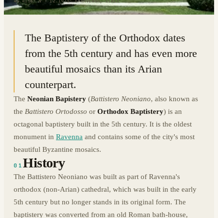
44.4156° N · 12.1973° E
|
RAVENNA, ITALY
The Baptistery of the Orthodox dates
from the 5th century and has even more
beautiful mosaics than its Arian
counterpart.
The
Neonian Bapistery
(
Battistero Neoniano
, also known as
the
Battistero Ortodosso
or
Orthodox Baptistery
) is an
octagonal baptistery built in the 5th century. It is the oldest
monument in
Ravenna
and contains some of the city's most
beautiful Byzantine mosaics.
History
01
The Battistero Neoniano was built as part of Ravenna's
orthodox (non-Arian) cathedral, which was built in the early
5th century but no longer stands in its original form. The
baptistery was converted from an old Roman bath-house,