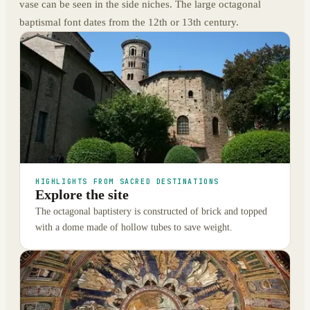
vase can be seen in the side niches. The large octagonal
baptismal font dates from the 12th or 13th century.
HIGHLIGHTS FROM SACRED DESTINATIONS
Explore the site
The octagonal baptistery is constructed of brick and topped
with a dome made of hollow tubes to save weight.