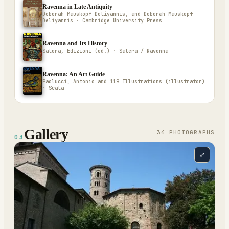
Ravenna in Late Antiquity
Deborah Mauskopf Deliyannis, and Deborah Mauskopf
Deliyannis · Cambridge University Press
Ravenna and Its History
Salera, Edizioni (ed.) · Salera / Ravenna
Ravenna: An Art Guide
Paolucci, Antonio and 119 Illustrations (illustrator)
· Scala
Gallery
34
PHOTOGRAPH
S
03
⤢