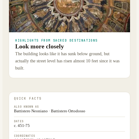
HIGHLIGHTS FROM SACRED DESTINATIONS
Look more closely
The building looks like it has sunk below ground, but
actually the street level has risen almost 10 feet since it was
built.
QUICK FACTS
ALSO KNOWN AS
Battistero Neoniano · Battistero Ortodosso
DATES
c. 451-75
COORDINATES