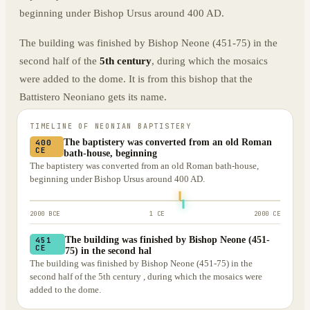
beginning under Bishop Ursus around 400 AD.
The building was finished by Bishop Neone (451-75) in the
second half of the
5th century
, during which the mosaics
were added to the dome. It is from this bishop that the
Battistero Neoniano gets its name.
TIMELINE OF
NEONIAN BAPTISTERY
The baptistery was converted from an old Roman
400
CE
bath-house, beginning
The baptistery was converted from an old Roman bath-house,
beginning under Bishop Ursus around 400 AD.
2000 BCE
1 CE
2000 CE
The building was finished by Bishop Neone (451-
451
CE
75) in the second hal
The building was finished by Bishop Neone (451-75) in the
second half of the 5th century , during which the mosaics were
added to the dome.