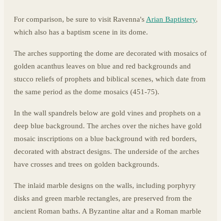
For comparison, be sure to visit Ravenna's
Arian Baptistery
,
which also has a baptism scene in its dome.
The arches supporting the dome are decorated with mosaics of
golden acanthus leaves on blue and red backgrounds and
stucco reliefs of prophets and biblical scenes, which date from
the same period as the dome mosaics (451-75).
In the wall spandrels below are gold vines and prophets on a
deep blue background. The arches over the niches have gold
mosaic inscriptions on a blue background with red borders,
decorated with abstract designs. The underside of the arches
have crosses and trees on golden backgrounds.
The inlaid marble designs on the walls, including porphyry
disks and green marble rectangles, are preserved from the
ancient Roman baths. A Byzantine altar and a Roman marble