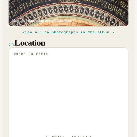
Mosaic inscription and decoration.
View all
34
photographs in the album ↗
Location
04
WHERE ON EARTH