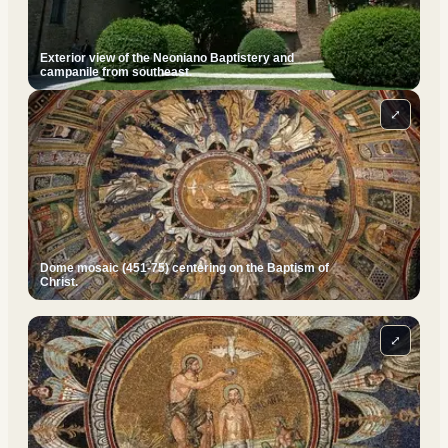
Exterior view of the Neoniano Baptistery and
campanile from southeast.
⤢
Dome mosaic (451-75) centering on the Baptism of
Christ.
⤢