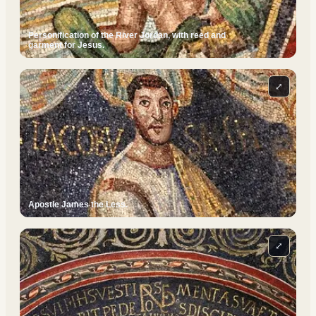
Personification of the River Jordan, with reed and
garment for Jesus.
⤢
Apostle James the Less.
⤢