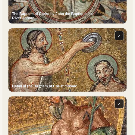
The Baptism of Christ by John the Baptist in the
River Jordan.
⤢
Detail of the Baptism of Christ mosaic.
⤢