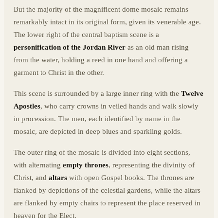
But the majority of the magnificent dome mosaic remains
remarkably intact in its original form, given its venerable age.
The lower right of the central baptism scene is a
personification of the Jordan River
as an old man rising
from the water, holding a reed in one hand and offering a
garment to Christ in the other.
This scene is surrounded by a large inner ring with the
Twelve
Apostles
, who carry crowns in veiled hands and walk slowly
in procession. The men, each identified by name in the
mosaic, are depicted in deep blues and sparkling golds.
The outer ring of the mosaic is divided into eight sections,
with alternating
empty thrones
, representing the divinity of
Christ, and
altars
with open Gospel books. The thrones are
flanked by depictions of the celestial gardens, while the altars
are flanked by empty chairs to represent the place reserved in
heaven for the Elect.