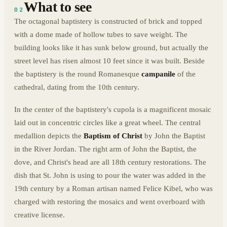
What to see
02
The octagonal baptistery is constructed of brick and topped
with a dome made of hollow tubes to save weight. The
building looks like it has sunk below ground, but actually the
street level has risen almost 10 feet since it was built. Beside
the baptistery is the round Romanesque
campanile
of the
cathedral, dating from the 10th century.
In the center of the baptistery's cupola is a magnificent mosaic
laid out in concentric circles like a great wheel. The central
medallion depicts the
Baptism of Christ
by John the Baptist
in the River Jordan. The right arm of John the Baptist, the
dove, and Christ's head are all 18th century restorations. The
dish that St. John is using to pour the water was added in the
19th century by a Roman artisan named Felice Kibel, who was
charged with restoring the mosaics and went overboard with
creative license.