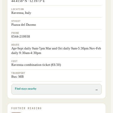
44.4156° N · 12.1973° E
LOCATION
Ravenna, Italy
STREET
Piazza del Duomo
PHONE
0544-219938
HOURS
Apr-Sept daily 9am-7pm Mar and Oct daily 9am-5:30pm Nov-Feb
daily 9:30am-4:30pm
COST
Ravenna combination ticket (€6.50)
TRANSPORT
Bus: MB
Find stays nearby
→
FURTHER READING