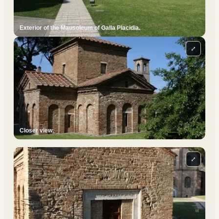
Exterior of the Mausoleum of Galla Placidia.
⤢
Closer view.
⤢