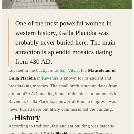
44.4210° N · 12.1971° E
|
RAVENNA, ITALY
One of the most powerful women in
western history, Galla Placidia was
probably never buried here. The main
attraction is splendid mosaics dating
from 430 AD.
Located in the backyard of
San Vitale
, the
Mausoleum of
Galla Placidia
in
Ravenna
is known for its ancient and
breathtaking mosaics. The small brick structure dates from
around 430 AD, making it one of the oldest monuments in
Ravenna. Galla Placidia, a powerful Roman empress, was
never buried here but likely commissioned the building.
History
01
According to tradition, this ancient building was made to
house the tomb of
Galla Placidia
, daughter of Emperor