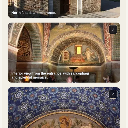
North facade and entrance.
⤢
Interior view from the entrance, with sarcophagi
and splendid mosaics.
⤢