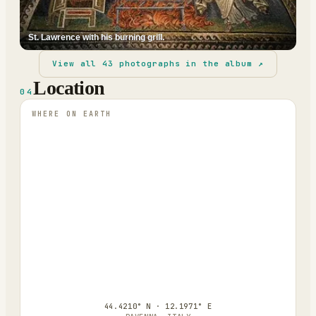
St. Lawrence with his burning grill.
View all
43
photographs in the album ↗
Location
04
WHERE ON EARTH
44.4210° N · 12.1971° E