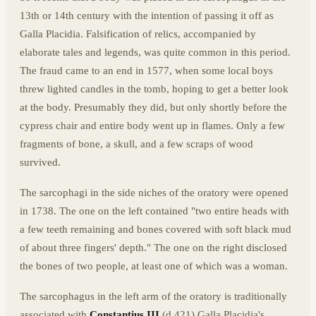
13th or 14th century with the intention of passing it off as
Galla Placidia. Falsification of relics, accompanied by
elaborate tales and legends, was quite common in this period.
The fraud came to an end in 1577, when some local boys
threw lighted candles in the tomb, hoping to get a better look
at the body. Presumably they did, but only shortly before the
cypress chair and entire body went up in flames. Only a few
fragments of bone, a skull, and a few scraps of wood
survived.
The sarcophagi in the side niches of the oratory were opened
in 1738. The one on the left contained "two entire heads with
a few teeth remaining and bones covered with soft black mud
of about three fingers' depth." The one on the right disclosed
the bones of two people, at least one of which was a woman.
The sarcophagus in the left arm of the oratory is traditionally
associated with
Constantius III
(d.421) Galla Placidia's