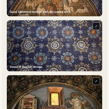
Good Shepherd mosaic with decorated arch.
⤢
Detail of mosaic design.
⤢