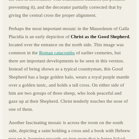
preventing it), and the decorator partially corrected that by
giving the central cross the proper alignment.
Perhaps the most important mosaic in the Mausoleum of Galla
Placidia is an early depiction of
Christ as the Good Shepherd
,
located over the entrance on the north side. This image was
common in the
Roman catacombs
of earlier centuries, but
there are important developments to be seen in this version.
Instead of being shown as a typical countryman, this Good
Shepherd has a large golden halo, wears a royal purple mantle
over a golden tunic, and holds a tall cross. On either side of
him are two groups of three sheep, who look peaceful and
gaze up at their Shepherd. Christ tenderly touches the nose of
one of them.
Another fascinating mosaic is across the room on the south
side, depicting a saint holding a cross and a book with Hebrew
text on it, hurrying towards an iron grate that is being licked