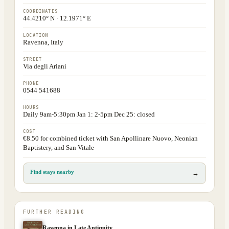
COORDINATES
44.4210° N · 12.1971° E
LOCATION
Ravenna, Italy
STREET
Via degli Ariani
PHONE
0544 541688
HOURS
Daily 9am-5:30pm Jan 1: 2-5pm Dec 25: closed
COST
€8.50 for combined ticket with San Apollinare Nuovo, Neonian
Baptistery, and San Vitale
Find stays nearby
→
FURTHER READING
Ravenna in Late Antiquity