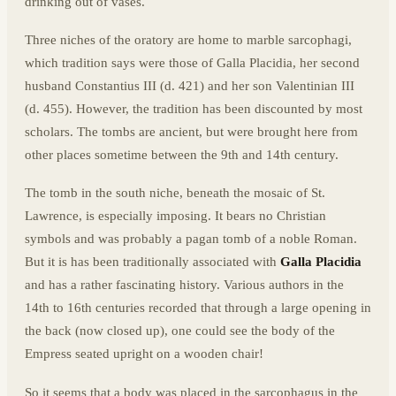
drinking out of vases.
Three niches of the oratory are home to marble sarcophagi,
which tradition says were those of Galla Placidia, her second
husband Constantius III (d. 421) and her son Valentinian III
(d. 455). However, the tradition has been discounted by most
scholars. The tombs are ancient, but were brought here from
other places sometime between the 9th and 14th century.
The tomb in the south niche, beneath the mosaic of St.
Lawrence, is especially imposing. It bears no Christian
symbols and was probably a pagan tomb of a noble Roman.
But it is has been traditionally associated with
Galla Placidia
and has a rather fascinating history. Various authors in the
14th to 16th centuries recorded that through a large opening in
the back (now closed up), one could see the body of the
Empress seated upright on a wooden chair!
So it seems that a body was placed in the sarcophagus in the