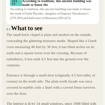
According to tradition, this ancient building was
393
CE
made to house the
According to tradition, this ancient building was made to house
the tomb of Galla Placidia , daughter of Emperor Theodosius I
(379-395) and half-sister of Honorius (393-423).
What to see
02
The small brick chapel is plain and modest on the outside,
concealing the glittering treasures inside. Shaped like a Greek
cross measuring 40 feet by 30 feet, it has blind arches on its
walls and a square tower over the crossing. Because of
subsidence, it has sunk 4.5 feet into the ground over the
centuries.
Entrance is through a small door (originally 4.5 feet taller, of
course) on the north side. The plain north facade was once
covered in marble; only a lintel with a carved frieze survives
over the door.
The interior is lit by 14 small windows, since 1908 filled with