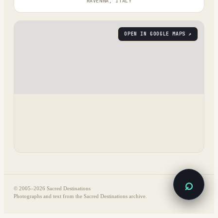
RAVENNA, ITALY
OPEN IN GOOGLE MAPS ↗
⌕
© 2005–
2026
Sacred Destinations
Photographs and text from the Sacred Destinations archive.