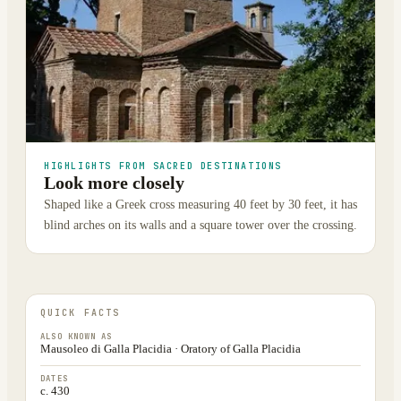
HIGHLIGHTS FROM SACRED DESTINATIONS
Look more closely
Shaped like a Greek cross measuring 40 feet by 30 feet, it has
blind arches on its walls and a square tower over the crossing.
QUICK FACTS
ALSO KNOWN AS
Mausoleo di Galla Placidia · Oratory of Galla Placidia
DATES
c. 430