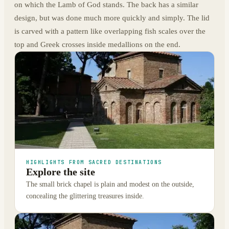
on which the Lamb of God stands. The back has a similar
design, but was done much more quickly and simply. The lid
is carved with a pattern like overlapping fish scales over the
top and Greek crosses inside medallions on the end.
HIGHLIGHTS FROM SACRED DESTINATIONS
Explore the site
The small brick chapel is plain and modest on the outside,
concealing the glittering treasures inside.