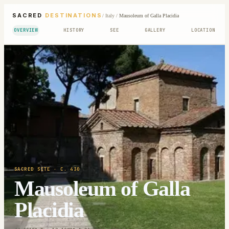
SACRED
DESTINATIONS
/
Italy
/
Mausoleum of Galla Placidia
OVERVIEW
HISTORY
SEE
GALLERY
LOCATION
SACRED SITE
· C. 430
Mausoleum of Galla
Placidia