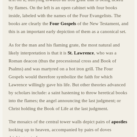
by flames. On the left is an open cabinet with four books
inside, labeled with the names of the Four Evangelists. The
books are clearly the
Four Gospels
of the New Testament, and
this is an important early depiction of them as a canonical set.
As for the man and his flaming grate, the most natural and
likely interpretation is that it is
St. Lawrence
, who was a
Roman deacon (thus the processional cross and Book of
Psalms) and was martyred on a hot iron grill. The Four
Gospels would therefore symbolize the faith for which
Lawrence willingly gave his life. But other theories advanced
by scholars include: a saint hastening to throw heretical books
into the flames; the angel announcing the last judgment; or
Christ holding the Book of Life at the last judgment.
The mosaics of the central tower walls depict pairs of
apostles
looking up to heaven, accompanied by pairs of doves