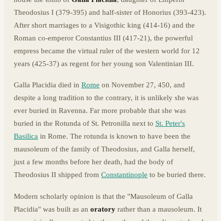
Theodosius I (379-395) and half-sister of Honorius (393-423).
After short marriages to a Visigothic king (414-16) and the
Roman co-emperor Constantius III (417-21), the powerful
empress became the virtual ruler of the western world for 12
years (425-37) as regent for her young son Valentinian III.
Galla Placidia died in
Rome
on November 27, 450, and
despite a long tradition to the contrary, it is unlikely she was
ever buried in Ravenna. Far more probable that she was
buried in the Rotunda of St. Petronilla next to
St. Peter's
Basilica
in Rome. The rotunda is known to have been the
mausoleum of the family of Theodosius, and Galla herself,
just a few months before her death, had the body of
Theodosius II shipped from
Constantinople
to be buried there.
Modern scholarly opinion is that the "Mausoleum of Galla
Placidia" was built as an
oratory
rather than a mausoleum. It