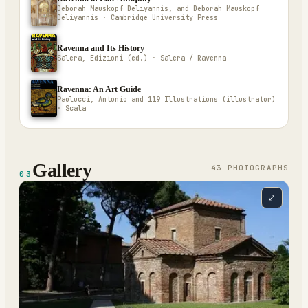
Deborah Mauskopf Deliyannis, and Deborah Mauskopf
Deliyannis · Cambridge University Press
Ravenna and Its History
Salera, Edizioni (ed.) · Salera / Ravenna
Ravenna: An Art Guide
Paolucci, Antonio and 119 Illustrations (illustrator)
· Scala
Gallery
43
PHOTOGRAPH
S
03
⤢