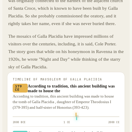
was originally connected to the narthex of the adjacent church
of Santa Croce, which is known to have been built by Galla
Placidia. So she probably commissioned the oratory, and it
rightly takes her name, even if she was never buried there.
The mosaics of Galla Placidia have impressed millions of
visitors over the centuries, including, it is said, Cole Porter.
The story goes that while on his honeymoon in Ravenna in the
1920s, he wrote "Night and Day" while thinking of the starry
sky of Galla Placidia.
TIMELINE OF
MAUSOLEUM OF GALLA PLACIDIA
According to tradition, this ancient building was
379
CE
made to house the
According to tradition, this ancient building was made to house
the tomb of Galla Placidia , daughter of Emperor Theodosius I
(379-395) and half-sister of Honorius (393-423).
2000 BCE
1 CE
2000 CE