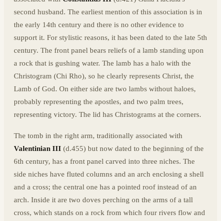
second husband. The earliest mention of this association is in
the early 14th century and there is no other evidence to
support it. For stylistic reasons, it has been dated to the late 5th
century. The front panel bears reliefs of a lamb standing upon
a rock that is gushing water. The lamb has a halo with the
Christogram (Chi Rho), so he clearly represents Christ, the
Lamb of God. On either side are two lambs without haloes,
probably representing the apostles, and two palm trees,
representing victory. The lid has Christograms at the corners.
The tomb in the right arm, traditionally associated with
Valentinian III
(d.455) but now dated to the beginning of the
6th century, has a front panel carved into three niches. The
side niches have fluted columns and an arch enclosing a shell
and a cross; the central one has a pointed roof instead of an
arch. Inside it are two doves perching on the arms of a tall
cross, which stands on a rock from which four rivers flow and