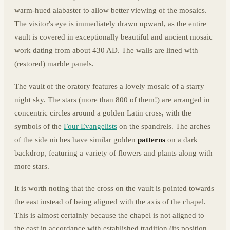
warm-hued alabaster to allow better viewing of the mosaics.
The visitor's eye is immediately drawn upward, as the entire
vault is covered in exceptionally beautiful and ancient mosaic
work dating from about 430 AD. The walls are lined with
(restored) marble panels.
The vault of the oratory features a lovely mosaic of a starry
night sky. The stars (more than 800 of them!) are arranged in
concentric circles around a golden Latin cross, with the
symbols of the
Four Evangelists
on the spandrels. The arches
of the side niches have similar golden
patterns
on a dark
backdrop, featuring a variety of flowers and plants along with
more stars.
It is worth noting that the cross on the vault is pointed towards
the east instead of being aligned with the axis of the chapel.
This is almost certainly because the chapel is not aligned to
the east in accordance with established tradition (its position