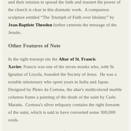
and their mission to spread the faith and reassert the power of
the church is clear in this dramatic work. A companion
sculpture entitled “The Triumph of Faith over Idolatry” by
Jean-Baptiste Theodon
further cements the message of the
Jesuits.
Other Features of Note
In the right transept sits the
Altar of St. Francis
Xavier.
Francis was one of the seven monks who, with St.
Ignatius of Loyola, founded the Society of Jesus. He was a
notable missionary who spent years in India and Japan.
Designed by Pietro da Cortona, the altar's multicolored marble
columns frame a painting of the death of the saint by Carlo
Maratta. Cortona's silver reliquary contains the right forearm
of the saint, which is said to have converted some 300,000
souls.