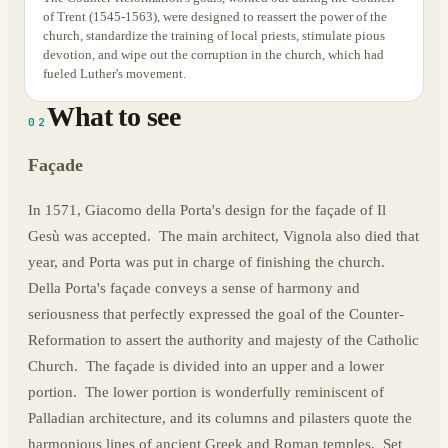
of Trent (1545-1563), were designed to reassert the power of the
church, standardize the training of local priests, stimulate pious
devotion, and wipe out the corruption in the church, which had
fueled Luther's movement.
What to see
02
Façade
In 1571, Giacomo della Porta's design for the façade of Il
Gesù was accepted. The main architect, Vignola also died that
year, and Porta was put in charge of finishing the church.
Della Porta's façade conveys a sense of harmony and
seriousness that perfectly expressed the goal of the Counter-
Reformation to assert the authority and majesty of the Catholic
Church. The façade is divided into an upper and a lower
portion. The lower portion is wonderfully reminiscent of
Palladian architecture, and its columns and pilasters quote the
harmonious lines of ancient Greek and Roman temples. Set