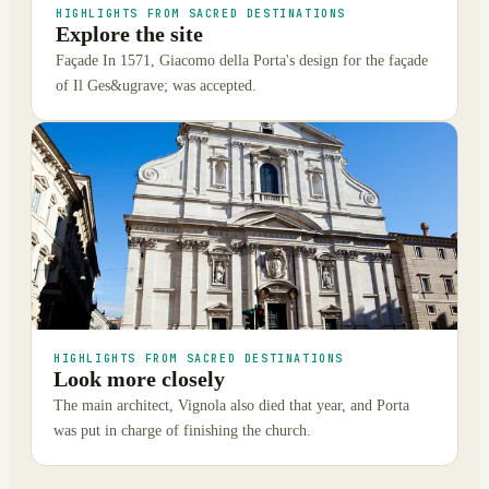
HIGHLIGHTS FROM SACRED DESTINATIONS
Explore the site
Façade In 1571, Giacomo della Porta's design for the façade
of Il Ges&ugrave; was accepted.
HIGHLIGHTS FROM SACRED DESTINATIONS
Look more closely
The main architect, Vignola also died that year, and Porta
was put in charge of finishing the church.