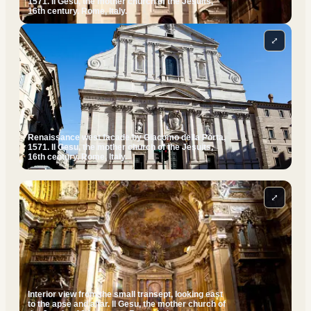
1571. Il Gesu, the mother church of the Jesuits,
16th century. Rome, Italy.
⤢
Renaissance west facade by Giacomo della Porta,
1571. Il Gesu, the mother church of the Jesuits,
16th century. Rome, Italy.
⤢
Interior view from the small transept, looking east
to the apse and altar. Il Gesu, the mother church of