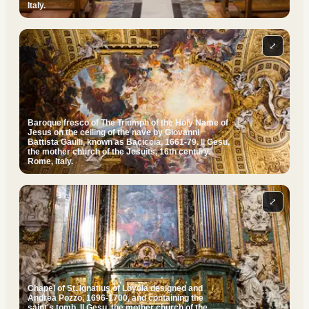
Italy.
⤢
Baroque fresco of The Triumph of the Holy Name of
Jesus on the ceiling of the nave by Giovanni
Battista Gaulli, known as Baciccia, 1661-79. Il Gesu,
the mother church of the Jesuits, 16th century.
Rome, Italy.
⤢
Chapel of St. Ignatius of Loyola designed and
Andrea Pozzo, 1696-1700, and containing the
saint's tomb. Il Gesu, the mother church of the