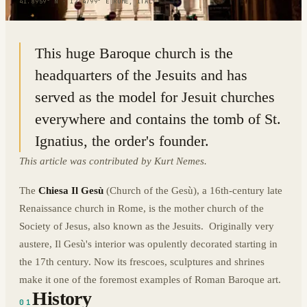
41.8959° N · 12.4799° E
|
ROME, ITALY
This huge Baroque church is the
headquarters of the Jesuits and has
served as the model for Jesuit churches
everywhere and contains the tomb of St.
Ignatius, the order's founder.
This article was contributed by Kurt Nemes.
The
Chiesa Il Gesù
(Church of the Gesù), a 16th-century late
Renaissance church in Rome, is the mother church of the
Society of Jesus, also known as the Jesuits. Originally very
austere, Il Gesù's interior was opulently decorated starting in
the 17th century. Now its frescoes, sculptures and shrines
make it one of the foremost examples of Roman Baroque art.
History
01