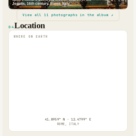
Jesuits, 16th century. Rome, Italy.
View all
11
photographs in the album ↗
Location
04
WHERE ON EARTH
41.8959° N · 12.4799° E
ROME, ITALY