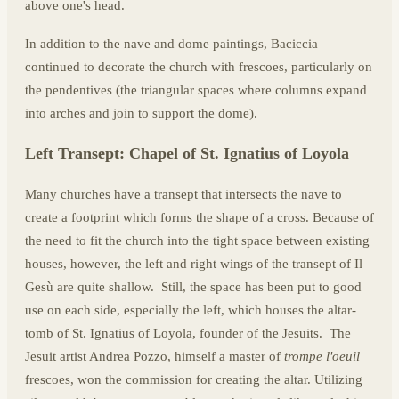
above one's head.
In addition to the nave and dome paintings, Baciccia
continued to decorate the church with frescoes, particularly on
the pendentives (the triangular spaces where columns expand
into arches and join to support the dome).
Left Transept: Chapel of St. Ignatius of Loyola
Many churches have a transept that intersects the nave to
create a footprint which forms the shape of a cross. Because of
the need to fit the church into the tight space between existing
houses, however, the left and right wings of the transept of Il
Gesù are quite shallow. Still, the space has been put to good
use on each side, especially the left, which houses the altar-
tomb of St. Ignatius of Loyola, founder of the Jesuits. The
Jesuit artist Andrea Pozzo, himself a master of
trompe l'oeuil
frescoes, won the commission for creating the altar. Utilizing