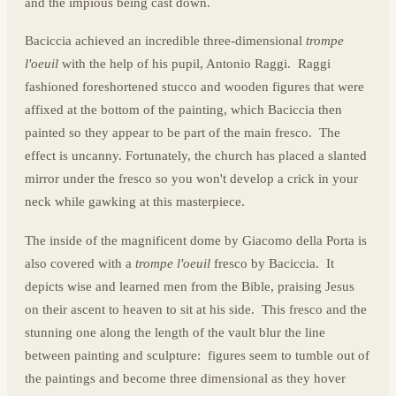
and the impious being cast down.
Baciccia achieved an incredible three-dimensional
trompe
l'oeuil
with the help of his pupil, Antonio Raggi. Raggi
fashioned foreshortened stucco and wooden figures that were
affixed at the bottom of the painting, which Baciccia then
painted so they appear to be part of the main fresco. The
effect is uncanny. Fortunately, the church has placed a slanted
mirror under the fresco so you won't develop a crick in your
neck while gawking at this masterpiece.
The inside of the magnificent dome by Giacomo della Porta is
also covered with a
trompe l'oeuil
fresco by Baciccia. It
depicts wise and learned men from the Bible, praising Jesus
on their ascent to heaven to sit at his side. This fresco and the
stunning one along the length of the vault blur the line
between painting and sculpture: figures seem to tumble out of
the paintings and become three dimensional as they hover