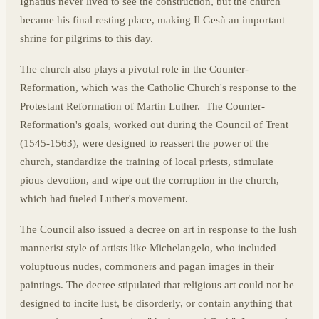
Ignatius never lived to see the construction, but the church
became his final resting place, making Il Gesù an important
shrine for pilgrims to this day.
The church also plays a pivotal role in the Counter-
Reformation, which was the Catholic Church's response to the
Protestant Reformation of Martin Luther. The Counter-
Reformation's goals, worked out during the Council of Trent
(1545-1563), were designed to reassert the power of the
church, standardize the training of local priests, stimulate
pious devotion, and wipe out the corruption in the church,
which had fueled Luther's movement.
The Council also issued a decree on art in response to the lush
mannerist style of artists like Michelangelo, who included
voluptuous nudes, commoners and pagan images in their
paintings. The decree stipulated that religious art could not be
designed to incite lust, be disorderly, or contain anything that