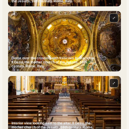
the Jesuits, 16th century. Rome, Italy.
⤢
Dome over the crossing with frescoes by Baciccia.
Il Gesu, the mother church of the Jesuits, 16th
century. Rome, Italy.
⤢
Interior view looking east to the altar. Il Gesu, the
mother church of the Jesuits, 16th century. Rome,