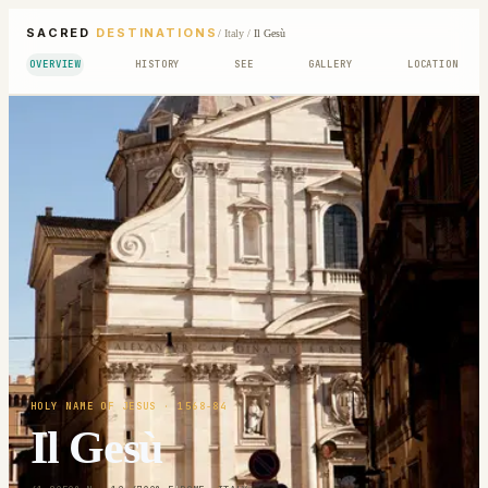
SACRED
DESTINATIONS
/
Italy
/
Il Gesù
OVERVIEW
HISTORY
SEE
GALLERY
LOCATION
HOLY NAME OF JESUS
· 1568-84
Il Gesù