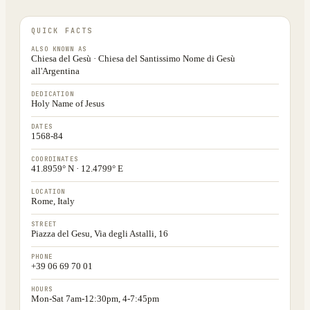
QUICK FACTS
ALSO KNOWN AS
Chiesa del Gesù · Chiesa del Santissimo Nome di Gesù
all'Argentina
DEDICATION
Holy Name of Jesus
DATES
1568-84
COORDINATES
41.8959° N · 12.4799° E
LOCATION
Rome, Italy
STREET
Piazza del Gesu, Via degli Astalli, 16
PHONE
+39 06 69 70 01
HOURS
Mon-Sat 7am-12:30pm, 4-7:45pm