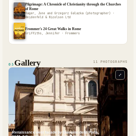
Pilgrimage: A Chronicle of Christianity through the Churches
of Rome
Hager, June and Grzegorz Galazka (photographer) ·
Weidenfeld & Nicolson Ltd
Frommer's 24 Great Walks in Rome
Griffiths, Jennifer · Frommers
Gallery
11
PHOTOGRAPH
S
03
⤢
Renaissance west facade by Giacomo della Porta,