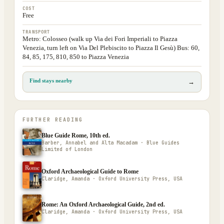
COST
Free
TRANSPORT
Metro: Colosseo (walk up Via dei Fori Imperiali to Piazza
Venezia, turn left on Via Del Plebiscito to Piazza Il Gesù) Bus: 60,
84, 85, 175, 810, 850 to Piazza Venezia
Find stays nearby
→
FURTHER READING
Blue Guide Rome, 10th ed.
Barber, Annabel and Alta Macadam · Blue Guides
Limited of London
Oxford Archaeological Guide to Rome
Claridge, Amanda · Oxford University Press, USA
Rome: An Oxford Archaeological Guide, 2nd ed.
Claridge, Amanda · Oxford University Press, USA