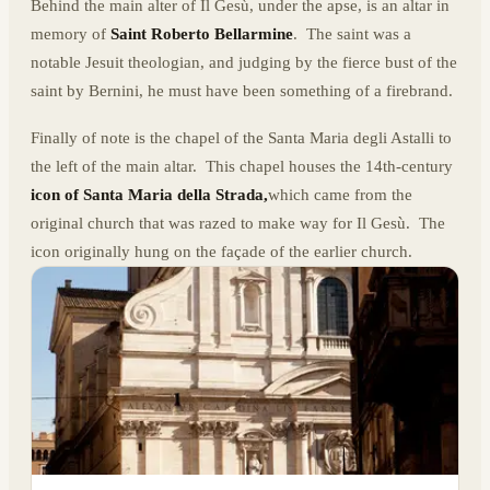
Behind the main alter of Il Gesù, under the apse, is an altar in
memory of
Saint Roberto Bellarmine
. The saint was a
notable Jesuit theologian, and judging by the fierce bust of the
saint by Bernini, he must have been something of a firebrand.
Finally of note is the chapel of the Santa Maria degli Astalli to
the left of the main altar. This chapel houses the 14th-century
icon
of
Santa Maria della Strada,
which came from the
original church that was razed to make way for Il Gesù. The
icon originally hung on the façade of the earlier church.