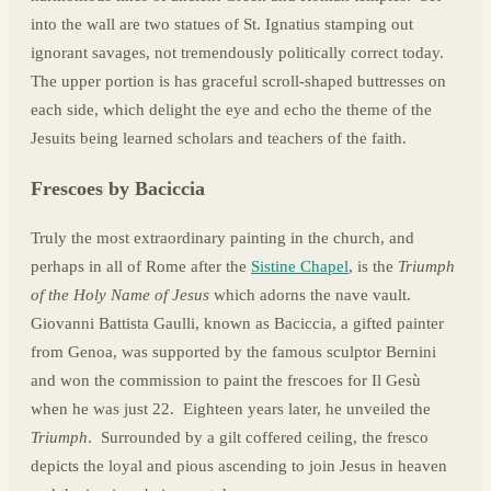
into the wall are two statues of St. Ignatius stamping out
ignorant savages, not tremendously politically correct today.
The upper portion is has graceful scroll-shaped buttresses on
each side, which delight the eye and echo the theme of the
Jesuits being learned scholars and teachers of the faith.
Frescoes by Baciccia
Truly the most extraordinary painting in the church, and
perhaps in all of Rome after the
Sistine Chapel
, is the
Triumph
of the Holy Name of Jesus
which adorns the nave vault.
Giovanni Battista Gaulli, known as Baciccia, a gifted painter
from Genoa, was supported by the famous sculptor Bernini
and won the commission to paint the frescoes for Il Gesù
when he was just 22. Eighteen years later, he unveiled the
Triumph
. Surrounded by a gilt coffered ceiling, the fresco
depicts the loyal and pious ascending to join Jesus in heaven