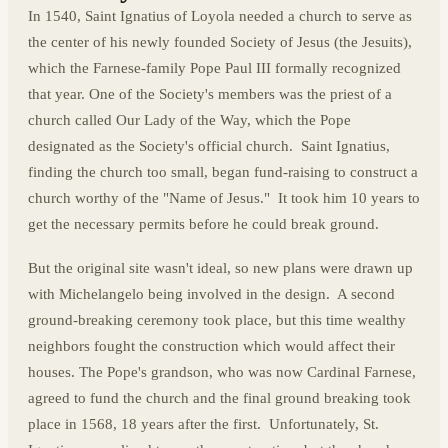
In 1540, Saint Ignatius of Loyola needed a church to serve as
the center of his newly founded Society of Jesus (the Jesuits),
which the Farnese-family Pope Paul III formally recognized
that year. One of the Society's members was the priest of a
church called Our Lady of the Way, which the Pope
designated as the Society's official church. Saint Ignatius,
finding the church too small, began fund-raising to construct a
church worthy of the "Name of Jesus." It took him 10 years to
get the necessary permits before he could break ground.
But the original site wasn't ideal, so new plans were drawn up
with Michelangelo being involved in the design. A second
ground-breaking ceremony took place, but this time wealthy
neighbors fought the construction which would affect their
houses. The Pope's grandson, who was now Cardinal Farnese,
agreed to fund the church and the final ground breaking took
place in 1568, 18 years after the first. Unfortunately, St.