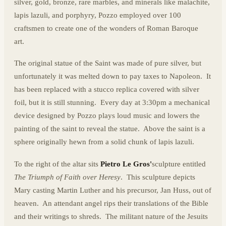
silver, gold, bronze, rare marbles, and minerals like malachite,
lapis lazuli, and porphyry, Pozzo employed over 100
craftsmen to create one of the wonders of Roman Baroque
art.
The original statue of the Saint was made of pure silver, but
unfortunately it was melted down to pay taxes to Napoleon. It
has been replaced with a stucco replica covered with silver
foil, but it is still stunning. Every day at 3:30pm a mechanical
device designed by Pozzo plays loud music and lowers the
painting of the saint to reveal the statue. Above the saint is a
sphere originally hewn from a solid chunk of lapis lazuli.
To the right of the altar sits
Pietro Le Gros'
sculpture entitled
The Triumph of Faith over Heresy
. This sculpture depicts
Mary casting Martin Luther and his precursor, Jan Huss, out of
heaven. An attendant angel rips their translations of the Bible
and their writings to shreds. The militant nature of the Jesuits