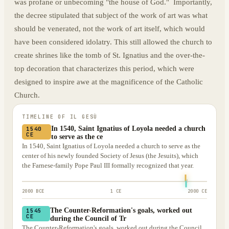
was profane or unbecoming "the house of God." Importantly,
the decree stipulated that subject of the work of art was what
should be venerated, not the work of art itself, which would
have been considered idolatry. This still allowed the church to
create shrines like the tomb of St. Ignatius and the over-the-
top decoration that characterizes this period, which were
designed to inspire awe at the magnificence of the Catholic
Church.
TIMELINE OF
IL GESÙ
In 1540, Saint Ignatius of Loyola needed a church
1540
CE
to serve as the ce
In 1540, Saint Ignatius of Loyola needed a church to serve as the
center of his newly founded Society of Jesus (the Jesuits), which
the Farnese-family Pope Paul III formally recognized that year.
2000 BCE
1 CE
2000 CE
The Counter-Reformation's goals, worked out
1545
CE
during the Council of Tr
The Counter-Reformation's goals, worked out during the Council