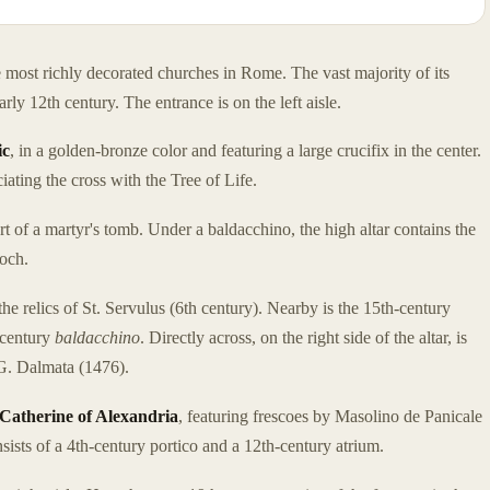
 most richly decorated churches in Rome. The vast majority of its
arly 12th century. The entrance is on the left aisle.
ic
, in a golden-bronze color and featuring a large crucifix in the center.
ating the cross with the Tree of Life.
rt of a martyr's tomb. Under a baldacchino, the high altar contains the
ioch.
the relics of St. Servulus (6th century). Nearby is the 15th-century
-century
baldacchino
. Directly across, on the right side of the altar, is
G. Dalmata (1476).
 Catherine of Alexandria
, featuring frescoes by Masolino de Panicale
sists of a 4th-century portico and a 12th-century atrium.