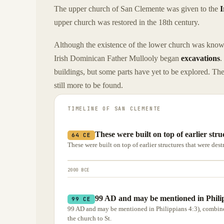
The upper church of San Clemente was given to the
I
upper church was restored in the 18th century.
Although the existence of the lower church was known
Irish Dominican Father Mullooly began
excavations
.
buildings, but some parts have yet to be explored. The 
still more to be found.
TIMELINE OF
SAN CLEMENTE
These were built on top of earlier str
64 CE
These were built on top of earlier structures that were des
2000 BCE
99 AD and may be mentioned in Philip
99 CE
99 AD and may be mentioned in Philippians 4:3), combined 
the church to St.