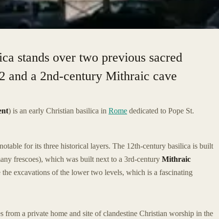
lica stands over two previous sacred
392 and a 2nd-century Mithraic cave
ent
) is an early Christian basilica in
Rome
dedicated to Pope St.
notable for its three historical layers. The 12th-century basilica is built
any frescoes), which was built next to a 3rd-century
Mithraic
re the excavations of the lower two levels, which is a fascinating
s from a private home and site of clandestine Christian worship in the