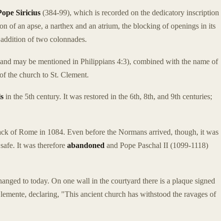
Pope Siricius
(384-99), which is recorded on the dedicatory inscription
ion of an apse, a narthex and an atrium, the blocking of openings in its
e addition of two colonnades.
and may be mentioned in Philippians 4:3), combined with the name of
 of the church to St. Clement.
ls
in the 5th century. It was restored in the 6th, 8th, and 9th centuries;
k of Rome in 1084. Even before the Normans arrived, though, it was
 safe. It was therefore
abandoned
and Pope Paschal II (1099-1118)
hanged to today. On one wall in the courtyard there is a plaque signed
lemente, declaring, "This ancient church has withstood the ravages of