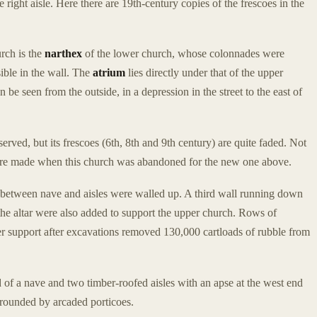
he right aisle. Here there are 19th-century copies of the frescoes in the
urch is the
narthex
of the lower church, whose colonnades were
sible in the wall. The
atrium
lies directly under that of the upper
n be seen from the outside, in a depression in the street to the east of
served, but its frescoes (6th, 8th and 9th century) are quite faded. Not
s were made when this church was abandoned for the new one above.
between nave and aisles were walled up. A third wall running down
the altar were also added to support the upper church. Rows of
er support after excavations removed 130,000 cartloads of rubble from
 of a nave and two timber-roofed aisles with an apse at the west end
urrounded by arcaded porticoes.