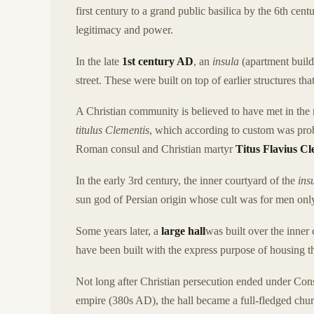
first century to a grand public basilica by the 6th ce
legitimacy and power.
In the late
1st century AD
, an
insula
(apartment buil
street. These were built on top of earlier structures t
A Christian community is believed to have met in the
titulus Clementis
, which according to custom was pro
Roman consul and Christian martyr
Titus Flavius C
In the early 3rd century, the inner courtyard of the
ins
sun god of Persian origin whose cult was for men only a
Some years later, a
large hall
was built over the inner
have been built with the express purpose of housing 
Not long after Christian persecution ended under Cons
empire (380s AD), the hall became a full-fledged church