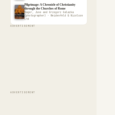
Pilgrimage: A Chronicle of Christianity
through the Churches of Rome
Hager, June and Grzegorz Galazka
(photographer) · Weidenfeld & Nicolson
Ltd
ADVERTISEMENT
ADVERTISEMENT