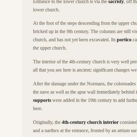
Entrance to the lower church is via the
sacristy
, off t
lower church.
At the foot of the steps descending from the upper ch
bricked up in the 9th century. The columns are still vi
church, and has not yet been excavated. Its
portico
ca
the upper church.
The interior of the 4th-century church is very well pre
all that you see here is ancient: significant change
After the damage under the Normans, the colonnades 
the nave as well as the apse wall immediately behind 
supports
were added in the 19th century to add furth
here.
Originally, the
4th-century church interior
consisted
and a narthex at the entrance, fronted by an atrium s