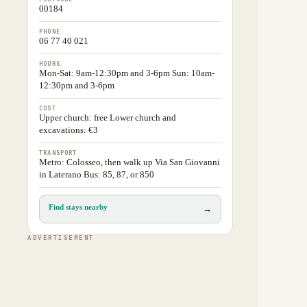
00184
PHONE
06 77 40 021
HOURS
Mon-Sat: 9am-12:30pm and 3-6pm Sun: 10am-
12:30pm and 3-6pm
COST
Upper church: free Lower church and
excavations: €3
TRANSPORT
Metro: Colosseo, then walk up Via San Giovanni
in Laterano Bus: 85, 87, or 850
Find stays nearby
→
ADVERTISEMENT