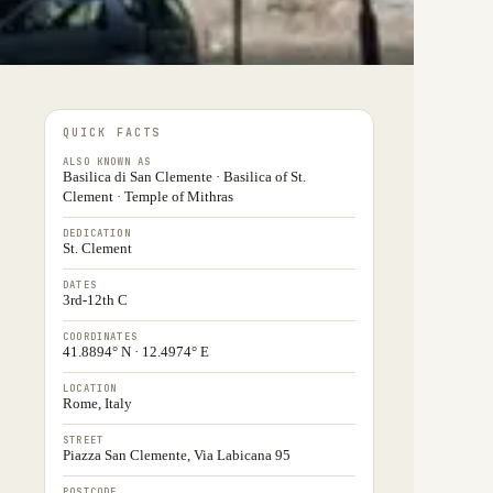
QUICK FACTS
ALSO KNOWN AS
Basilica di San Clemente · Basilica of St.
Clement · Temple of Mithras
DEDICATION
St. Clement
DATES
3rd-12th C
COORDINATES
41.8894° N · 12.4974° E
LOCATION
Rome, Italy
STREET
Piazza San Clemente, Via Labicana 95
POSTCODE