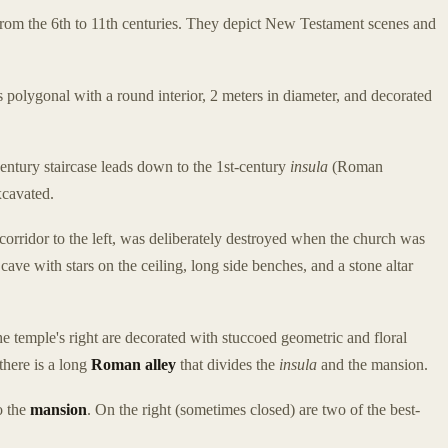
from the 6th to 11th centuries. They depict New Testament scenes and
s polygonal with a round interior, 2 meters in diameter, and decorated
-century staircase leads down to the 1st-century
insula
(Roman
xcavated.
orridor to the left, was deliberately destroyed when the church was
l cave with stars on the ceiling, long side benches, and a stone altar
 temple's right are decorated with stuccoed geometric and floral
there is a long
Roman alley
that divides the
insula
and the mansion.
o the
mansion
. On the right (sometimes closed) are two of the best-