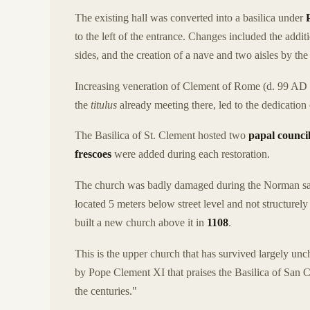
The existing hall was converted into a basilica under
to the left of the entrance. Changes included the addit
sides, and the creation of a nave and two aisles by th
Increasing veneration of Clement of Rome (d. 99 AD 
the
titulus
already meeting there, led to the dedication
The Basilica of St. Clement hosted two
papal counci
frescoes
were added during each restoration.
The church was badly damaged during the Norman sac
located 5 meters below street level and not structurely
built a new church above it in
1108
.
This is the upper church that has survived largely unc
by Pope Clement XI that praises the Basilica of San C
the centuries."