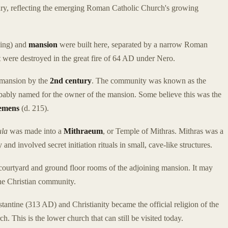
ntury, reflecting the emerging Roman Catholic Church's growing
ding) and
mansion
were built here, separated by a narrow Roman
hat were destroyed in the great fire of 64 AD under Nero.
 mansion by the
2nd century
. The community was known as the
bably named for the owner of the mansion. Some believe this was the
lemens
(d. 215).
ula
was made into a
Mithraeum
, or Temple of Mithras. Mithras was a
nd involved secret initiation rituals in small, cave-like structures.
 courtyard and ground floor rooms of the adjoining mansion. It may
the Christian community.
tantine (313 AD) and Christianity became the official religion of the
. This is the lower church that can still be visited today.