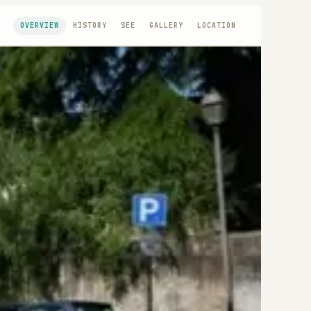
OVERVIEW
HISTORY
SEE
GALLERY
LOCATION