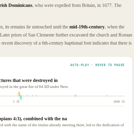
rish Dominicans
, who were expelled from Britain, in 1677. The
, its remains lie untouched until the
mid-19th-century
, when the
 Later priors of San Clemente further excavated the church and Roman
recent discovery of a 6th-century baptismal font indicates that there is
AUTO-PLAY · HOVER TO PAUSE
uctures that were destroyed in
troyed in the great fire of 64 AD under Nero.
1 CE
2000 CE
pians 4:3), combined with the na
with the name of the titulus already meeting there, led to the dedication of