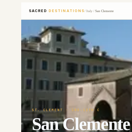
SACRED
DESTINATIONS
/
Italy
/
San Clemente
ST. CLEMENT
· 3RD-12TH C
San Clemente