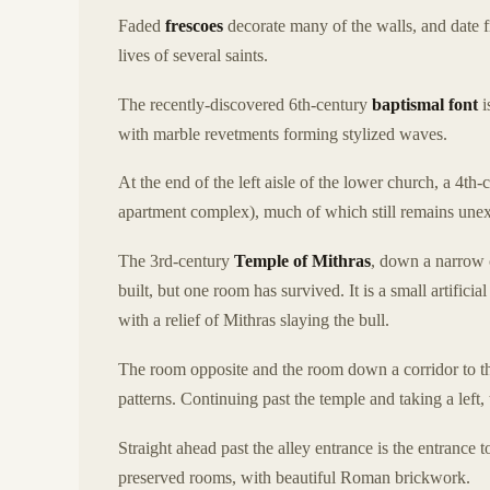
Faded
frescoes
decorate many of the walls, and date 
lives of several saints.
The recently-discovered 6th-century
baptismal font
i
with marble revetments forming stylized waves.
At the end of the left aisle of the lower church, a 4th
apartment complex), much of which still remains une
The 3rd-century
Temple of Mithras
, down a narrow c
built, but one room has survived. It is a small artificia
with a relief of Mithras slaying the bull.
The room opposite and the room down a corridor to the
patterns. Continuing past the temple and taking a left, 
Straight ahead past the alley entrance is the entrance t
preserved rooms, with beautiful Roman brickwork.