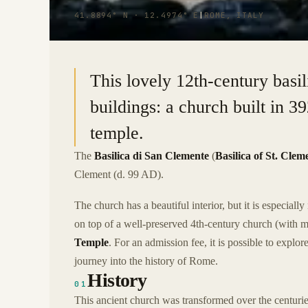
41.8894° N · 12.4974° E
|
ROME, ITALY
This lovely 12th-century basi
buildings: a church built in 
temple.
The
Basilica di San Clemente
(
Basilica of St. Clem
Clement (d. 99 AD).
The church has a beautiful interior, but it is especially 
on top of a well-preserved 4th-century church (with m
Temple
. For an admission fee, it is possible to explo
journey into the history of Rome.
History
01
This ancient church was transformed over the centurie