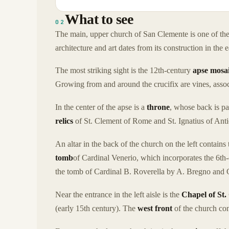
What to see
02
The main, upper church of San Clemente is one of the
architecture and art dates from its construction in the e
The most striking sight is the 12th-century
apse mosa
Growing from and around the crucifix are vines, associ
In the center of the apse is a
throne
, whose back is pa
relics
of St. Clement of Rome and St. Ignatius of Ant
An altar in the back of the church on the left contains 
tomb
of Cardinal Venerio, which incorporates the 6th
the tomb of Cardinal B. Roverella by A. Bregno and 
Near the entrance in the left aisle is the
Chapel of St.
(early 15th century). The
west front
of the church con