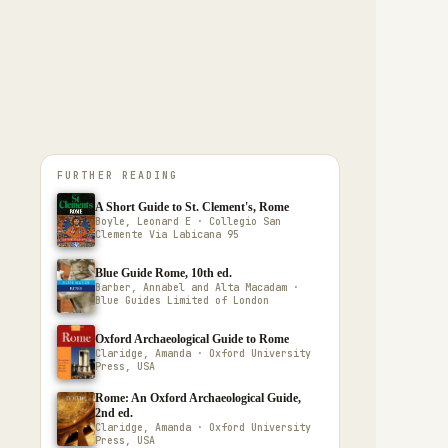
FURTHER READING
A Short Guide to St. Clement's, Rome
Boyle, Leonard E · Collegio San
Clemente Via Labicana 95
Blue Guide Rome, 10th ed.
Barber, Annabel and Alta Macadam ·
Blue Guides Limited of London
Oxford Archaeological Guide to Rome
Claridge, Amanda · Oxford University
Press, USA
Rome: An Oxford Archaeological Guide,
2nd ed.
Claridge, Amanda · Oxford University
Press, USA