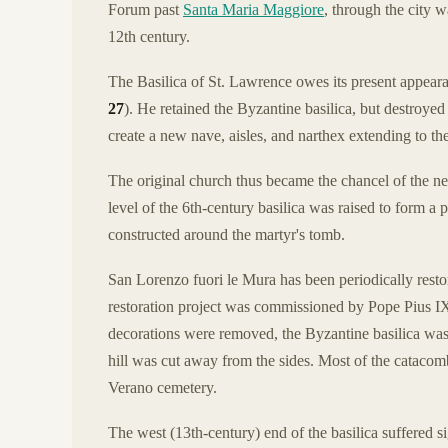
Forum past
Santa Maria Maggiore
, through the city w
12th century.
The Basilica of St. Lawrence owes its present appeara
27
). He retained the Byzantine basilica, but destroyed
create a new nave, aisles, and narthex extending to th
The original church thus became the chancel of the ne
level of the 6th-century basilica was raised to form a 
constructed around the martyr's tomb.
San Lorenzo fuori le Mura has been periodically resto
restoration project was commissioned by Pope Pius I
decorations were removed, the Byzantine basilica was 
hill was cut away from the sides. Most of the catacom
Verano cemetery.
The west (13th-century) end of the basilica suffered 