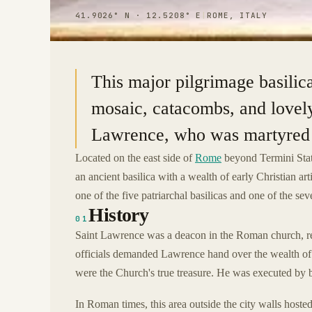
41.9026° N · 12.5208° E
|
ROME, ITALY
This major pilgrimage basilic
mosaic, catacombs, and lovely 
Lawrence, who was martyred b
Located on the east side of
Rome
beyond Termini Sta
an ancient basilica with a wealth of early Christian ar
one of the five patriarchal basilicas and one of the s
History
01
Saint Lawrence was a deacon in the Roman church, re
officials demanded Lawrence hand over the wealth of t
were the Church's true treasure. He was executed by b
In Roman times, this area outside the city walls hosted