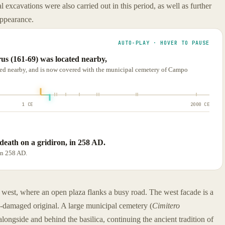
l excavations were also carried out in this period, as well as further
 appearance.
AUTO-PLAY · HOVER TO PAUSE
us (161-69) was located nearby,
ted nearby, and is now covered with the municipal cemetery of Campo
1 CE
2000 CE
death on a gridiron, in 258 AD.
in 258 AD.
 west, where an open plaza flanks a busy road. The west facade is a
b-damaged original. A large municipal cemetery (
Cimitero
alongside and behind the basilica, continuing the ancient tradition of