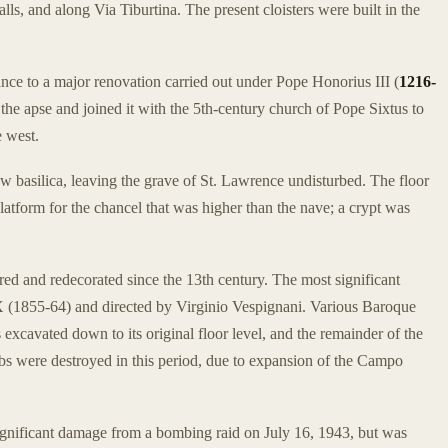
alls, and along Via Tiburtina. The present cloisters were built in the
nce to a major renovation carried out under Pope Honorius III (
1216-
 the apse and joined it with the 5th-century church of Pope Sixtus to
e west.
w basilica, leaving the grave of St. Lawrence undisturbed. The floor
platform for the chancel that was higher than the nave; a crypt was
red and redecorated since the 13th century. The most significant
X (1855-64) and directed by Virginio Vespignani. Various Baroque
excavated down to its original floor level, and the remainder of the
bs were destroyed in this period, due to expansion of the Campo
significant damage from a bombing raid on July 16, 1943, but was