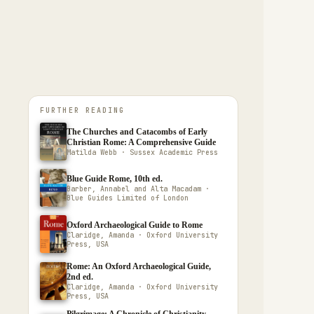
FURTHER READING
The Churches and Catacombs of Early
Christian Rome: A Comprehensive Guide
Matilda Webb · Sussex Academic Press
Blue Guide Rome, 10th ed.
Barber, Annabel and Alta Macadam ·
Blue Guides Limited of London
Oxford Archaeological Guide to Rome
Claridge, Amanda · Oxford University
Press, USA
Rome: An Oxford Archaeological Guide,
2nd ed.
Claridge, Amanda · Oxford University
Press, USA