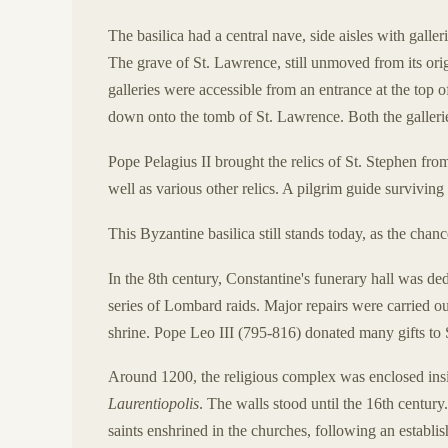
The basilica had a central nave, side aisles with galler
The grave of St. Lawrence, still unmoved from its orig
galleries were accessible from an entrance at the top o
down onto the tomb of St. Lawrence. Both the gallerie
Pope Pelagius II brought the relics of St. Stephen fr
well as various other relics. A pilgrim guide surviving 
This Byzantine basilica still stands today, as the chanc
In the 8th century, Constantine's funerary hall was d
series of Lombard raids. Major repairs were carried out
shrine. Pope Leo III (795-816) donated many gifts to
Around 1200, the religious complex was enclosed ins
Laurentiopolis
. The walls stood until the 16th century
saints enshrined in the churches, following an establis