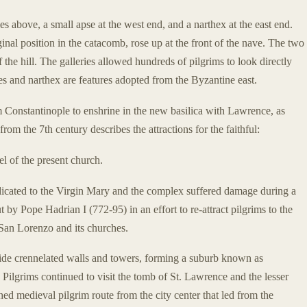
ies above, a small apse at the west end, and a narthex at the east end.
inal position in the catacomb, rose up at the front of the nave. The two
f the hill. The galleries allowed hundreds of pilgrims to look directly
s and narthex are features adopted from the Byzantine east.
om Constantinople to enshrine in the new basilica with Lawrence, as
from the 7th century describes the attractions for the faithful:
el of the present church.
edicated to the Virgin Mary and the complex suffered damage during a
 by Pope Hadrian I (772-95) in an effort to re-attract pilgrims to the
 San Lorenzo and its churches.
ide crennelated walls and towers, forming a suburb known as
. Pilgrims continued to visit the tomb of St. Lawrence and the lesser
hed medieval pilgrim route from the city center that led from the