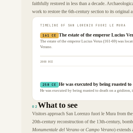
faithfully restored in less than a decade. Archaeologica
work to restore the 6th-century section to its original
TIMELINE OF
SAN LORENZO FUORI LE MURA
The estate of the emperor Lucius Ver
161 CE
The estate of the emperor Lucius Verus (161-69) was loca
Verano.
2000 BCE
He was executed by being roasted to 
258 CE
He was executed by being roasted to death on a gridiron, 
What to see
02
Visitors approach San Lorenzo fuori le Mura from the
20th-century reconstruction of the 13th-century, bom
Monumentale del Verano
or
Campo Verano
) extends 