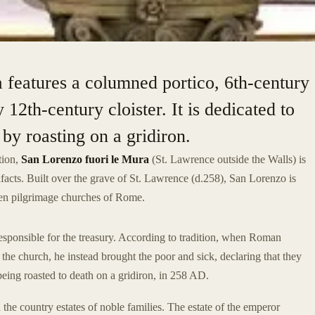
a features a columned portico, 6th-century
12th-century cloister. It is dedicated to
y roasting on a gridiron.
tion,
San Lorenzo fuori le Mura
(St. Lawrence outside the Walls) is
tifacts. Built over the grave of St. Lawrence (d.258), San Lorenzo is
even pilgrimage churches of Rome.
sponsible for the treasury. According to tradition, when Roman
he church, he instead brought the poor and sick, declaring that they
eing roasted to death on a gridiron, in 258 AD.
 the country estates of noble families. The estate of the emperor