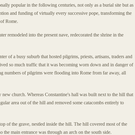
lly popular in the following centuries, not only as a burial site but as
ention and funding of virtually every successive pope, transforming the
s of Rome.
ter remodeled into the present nave, redecorated the shrine in the
er of a busy suburb that hosted pilgrims, priests, artisans, traders and
ved so much traffic that it was becoming worn down and in danger of
sing numbers of pilgrims were flooding into Rome from far away, all
y new church. Whereas Constantine's hall was built next to the hill that
ngular area out of the hill and removed some catacombs entirely to
p of the grave, nestled inside the hill. The hill covered most of the
 so the main entrance was through an arch on the south side.