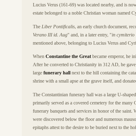
Lucius Verus (161-69) was located nearby, and is n
estate belonged to a noble Christian woman named Cyr
The
Liber Pontificalis
, an early church document, rec
Verano III id. Aug
" and, in a later entry, "
in cymiterio
mentioned above, belonging to Lucius Verus and Cyri
When
Constantine the Great
became emperor, he inhe
After he converted to Christianity in 312 AD, he gav
large
funerary hall
next to the hill containing the ca
shrine with a small apse at the grave itself, and donat
The Constantinian funerary hall was a large U-shaped b
primarily served as a covered cemetery for the many C
funerary banquets and services in honor of the saint.
were discovered below the floor and numerous mausole
epitaphs attest to the desire to be buried next to the ho