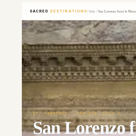
SACRED
DESTINATIONS
/
Italy
/
San Lorenzo fuori le Mura
ST. LAWRENCE
· 5TH-6TH, 13TH C
San Lorenzo f