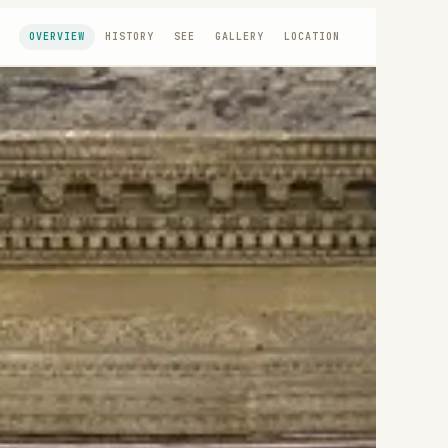
OVERVIEW
HISTORY
SEE
GALLERY
LOCATION