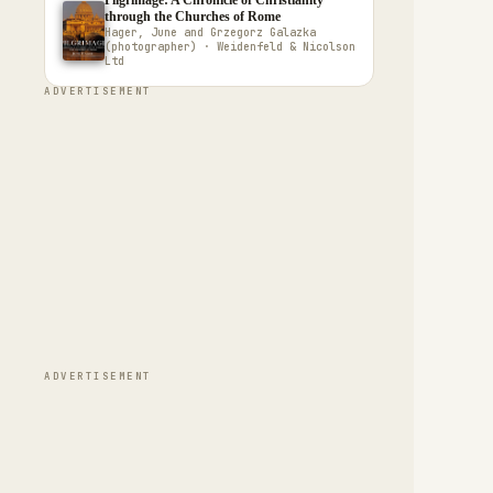
Pilgrimage: A Chronicle of Christianity
through the Churches of Rome
Hager, June and Grzegorz Galazka
(photographer) · Weidenfeld & Nicolson
Ltd
ADVERTISEMENT
ADVERTISEMENT