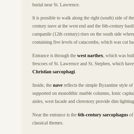
burial near St. Lawrence.
It is possible to walk along the right (south) side of t
century nave at the west end and the 6th-century bas
campanile (12th century) rises on the south side where 
containing five levels of catacombs, which was cut ba
Entrance is through the
west narthex
, which was buil
frescoes of St. Lawrence and St. Stephen, which have
Christian sarcophagi
.
Inside, the
nave
reflects the simple Byzantine style of
supported on monolithic marble columns, Ionic capit
aisles, west facade and clerestory provide dim lighting
Near the entrance is the
6th-century sarcophagus
of 
classical themes.