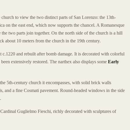
he church to view the two distinct parts of San Lorenzo: the 13th-
ilica on the east end, which now supports the chancel. A Romanesque
the two parts join together. On the north side of the church is a hill
ck about 10 meters from the church in the 19th century.
t c.1220 and rebuilt after bomb damage. It is decorated with colorful
 been extensively restored. The narthex also displays some
Early
 the 5th-century church it encompasses, with solid brick walls
als, and a fine Cosmati pavement. Round-headed windows in the side
.
Cardinal Guglielmo Fieschi, richly decorated with sculptures of