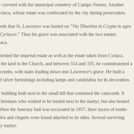
ow covered with the municipal cemetery of Campo Verano. Another
iaca, whose estate was confiscated by the city during persecution.
ords that St. Lawrence was buried on "
Via Tiburtina in Crypta in agro
 Cyriaces
." Thus his grave was associated with the two estates
aca.
rited the imperial estate as well as the estate taken from Cyriaca.
e the land to the Church, and between 314 and 335, he commissioned a
tacombs, with stairs leading down into Lawrence's grave. He built a
ed silver furnishings including lamps and candelabra for its decoration.
uilding built next to the small hill that contained the catacomb. It
hristians who wished to be buried next to the martyr, but also hosted
 When the funerary hall was excavated in 1957, three layers of tombs
a and chapels were found attached to its sides. Several surviving
ly martyr.