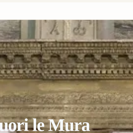
uori le Mura