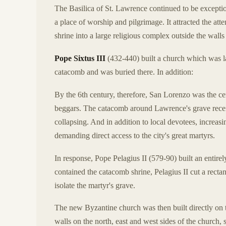
The Basilica of St. Lawrence continued to be exceptiona
a place of worship and pilgrimage. It attracted the att
shrine into a large religious complex outside the wall
Pope Sixtus III
(432-440) built a church which was la
catacomb and was buried there. In addition:
By the 6th century, therefore, San Lorenzo was the cent
beggars. The catacomb around Lawrence's grave recei
collapsing. And in addition to local devotees, increa
demanding direct access to the city's great martyrs.
In response, Pope Pelagius II (579-90) built an entirel
contained the catacomb shrine, Pelagius II cut a recta
isolate the martyr's grave.
The new Byzantine church was then built directly on to
walls on the north, east and west sides of the church,