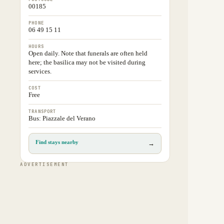
00185
PHONE
06 49 15 11
HOURS
Open daily. Note that funerals are often held
here; the basilica may not be visited during
services.
COST
Free
TRANSPORT
Bus: Piazzale del Verano
Find stays nearby
→
ADVERTISEMENT