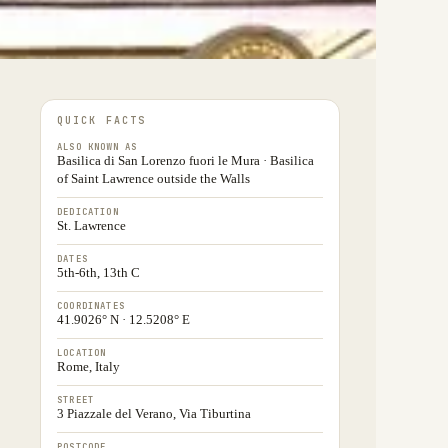
QUICK FACTS
ALSO KNOWN AS
Basilica di San Lorenzo fuori le Mura · Basilica
of Saint Lawrence outside the Walls
DEDICATION
St. Lawrence
DATES
5th-6th, 13th C
COORDINATES
41.9026° N · 12.5208° E
LOCATION
Rome, Italy
STREET
3 Piazzale del Verano, Via Tiburtina
POSTCODE