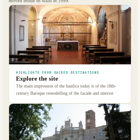
moved inside its walls in 1999.
HIGHLIGHTS FROM SACRED DESTINATIONS
Explore the site
The main impression of the basilica today is of the 18th-
century Baroque remodelling of the facade and interior.