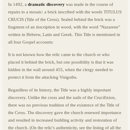
In 1492, a
dramatic discovery
was made in the course of
repairs to a mosaic: a brick inscribed with the words TITULUS
CRUCIS (Title of the Cross). Sealed behind the brick was a
fragment of an inscription in wood, with the word "Nazarene"
written in Hebrew, Latin and Greek. This Title is mentioned in
all four Gospel accounts:
It is not known how the relic came to the church or who
placed it behind the brick, but one possibility is that it was
hidden in the wall around 455, when the clergy needed to
protect it from the attacking Visigoths.
Regardless of its history, the Title was a highly important
discovery. Unlike the cross and the nails of the Crucifixion,
there was no previous tradition of the existence of the Title of
the Cross. The discovery gave the church renewed importance
and resulted in increased building activity and restoration of
the church. (On the relic's authenticity, see the listing of all the