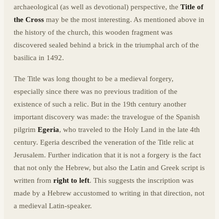
archaeological (as well as devotional) perspective, the
Title of
the Cross
may be the most interesting. As mentioned above in
the history of the church, this wooden fragment was
discovered sealed behind a brick in the triumphal arch of the
basilica in 1492.
The Title was long thought to be a medieval forgery,
especially since there was no previous tradition of the
existence of such a relic. But in the 19th century another
important discovery was made: the travelogue of the Spanish
pilgrim
Egeria
, who traveled to the Holy Land in the late 4th
century. Egeria described the veneration of the Title relic at
Jerusalem. Further indication that it is not a forgery is the fact
that not only the Hebrew, but also the Latin and Greek script is
written from
right to left
. This suggests the inscription was
made by a Hebrew accustomed to writing in that direction, not
a medieval Latin-speaker.