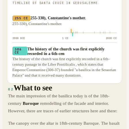
TIMELINE OF
SANTA CROCE IN GERUSALEMME
255-330), Constantine's mother.
255 CE
255-330), Constantine's mother.
2000 BCE
1 CE
2000 CE
The history of the church was first explicitly
306
CE
recorded in a 6th-cen
The history of the church was first explicitly recorded in a 6th-
century passage in the Liber Pontificalis , which states that
Emperor Constantine (306-37) founded "a basilica in the Sessorian
Palace" and that it received many donations.
What to see
02
The main impression of the basilica today is of the 18th-
century
Baroque
remodelling of the facade and interior.
However, there are traces of earlier structures here and there:
The canopy over the altar is 18th-century Baroque. The basalt