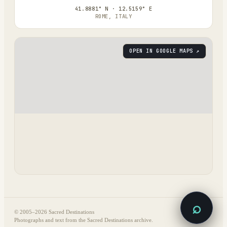
41.8881° N · 12.5159° E
ROME, ITALY
OPEN IN GOOGLE MAPS ↗
⌕
© 2005–
2026
Sacred Destinations
Photographs and text from the Sacred Destinations archive.