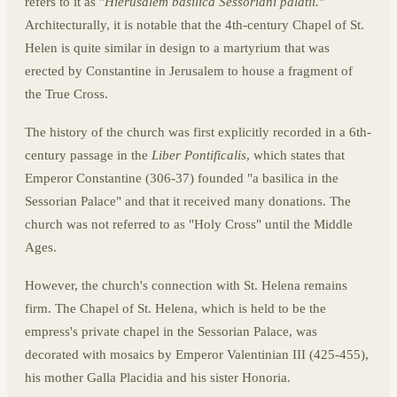
refers to it as "
Hierusalem basilica Sessoriani palatii.
"
Architecturally, it is notable that the 4th-century Chapel of St.
Helen is quite similar in design to a martyrium that was
erected by Constantine in Jerusalem to house a fragment of
the True Cross.
The history of the church was first explicitly recorded in a 6th-
century passage in the
Liber Pontificalis
, which states that
Emperor Constantine (306-37) founded "a basilica in the
Sessorian Palace" and that it received many donations. The
church was not referred to as "Holy Cross" until the Middle
Ages.
However, the church's connection with St. Helena remains
firm. The Chapel of St. Helena, which is held to be the
empress's private chapel in the Sessorian Palace, was
decorated with mosaics by Emperor Valentinian III (425-455),
his mother Galla Placidia and his sister Honoria.