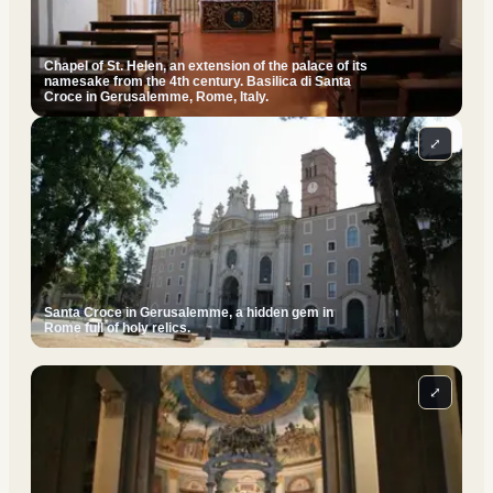
Chapel of St. Helen, an extension of the palace of its
namesake from the 4th century. Basilica di Santa
Croce in Gerusalemme, Rome, Italy.
⤢
Santa Croce in Gerusalemme, a hidden gem in
Rome full of holy relics.
⤢