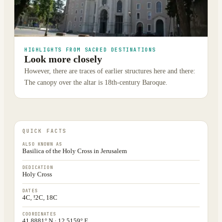
HIGHLIGHTS FROM SACRED DESTINATIONS
Look more closely
However, there are traces of earlier structures here and there:
The canopy over the altar is 18th-century Baroque.
QUICK FACTS
ALSO KNOWN AS
Basilica of the Holy Cross in Jerusalem
DEDICATION
Holy Cross
DATES
4C, !2C, 18C
COORDINATES
41.8881° N · 12.5159° E