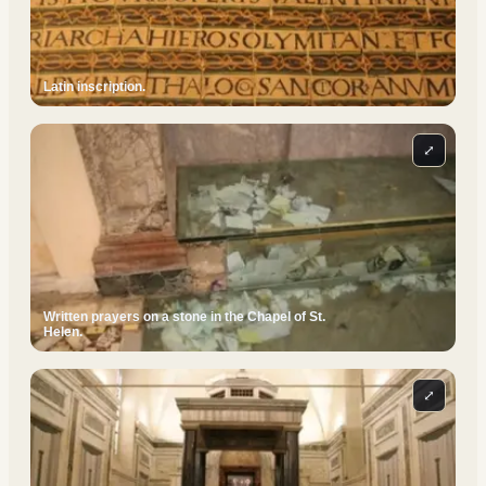
Latin inscription.
⤢
Written prayers on a stone in the Chapel of St.
Helen.
⤢