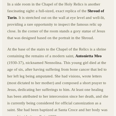
In a side room in the Chapel of the Holy Relics is another
fascinating sight: a full-sized, exact replica of the
Shroud of
Turin
. It is stretched out on the wall at eye level and well-lit,
providing a rare opportunity to inspect the famous relic up
close. In the corner of the room stands a gory statue of Jesus
that was designed based on the portrait in the Shroud.
At the base of the stairs to the Chapel of the Relics is a shrine
containing the remains of a modern saint,
Antonietta Meo
(1930-37), nicknamed Nennolina. This young girl died at the
age of six, after having suffering from bone cancer that led to
her left leg being amputated. She had visions, wrote letters
(most dictated to her mother) and composed a short prayer to
Jesus, dedicating her sufferings to him. At least one healing
has been attributed to her intercession since her death, and she
is currently being considered for official canonization as a
saint. She had been baptized at Santa Croce and her body was