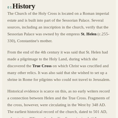
History
01
The Church of the Holy Cross is located on a Roman imperial
estate and is built into part of the Sessorian Palace. Several
sources, including an inscription in the church, verify that the
Sessorian Palace was owned by the empress
St. Helen
(c.255-
330), Constantine's mother.
From the end of the 4th century it was said that St. Helen had
made a pilgrimage to the Holy Land, during which she
discovered the
True Cross
on which Christ was crucified and
many other relics. It was also said that she wished to set up a
shrine in Rome for pilgrims who could not travel to Jerusalem.
Historical evidence is scarce on this, as no early writers record
a connection between Helen and the True Cross. Fragments of
the cross, however, were circulating in the West by 348 AD.
The earliest historical record of the church, dated to 501 AD,