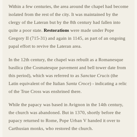
Within a few centuries, the area around the chapel had become
isolated from the rest of the city. It was maintained by the
clergy of the Lateran but by the 8th century had fallen into
quite a poor state.
Restorations
were made under Pope
Gregory II (715-31) and again in 1145, as part of an ongoing
papal effort to revive the Lateran area.
In the 12th century, the chapel was rebuilt as a Romanesque
basilica (the Cosmatesque pavement and bell tower date from
this period), which was referred to as
Sanctae Crucis
(the
Latin equivalent of the Italian
Santa Croce
) - indicating a relic
of the True Cross was enshrined there.
While the papacy was based in Avignon in the 14th century,
the church was abandoned. But in 1370, shortly before the
papacy returned to Rome, Pope Urban V handed it over to
Carthusian monks, who restored the church.