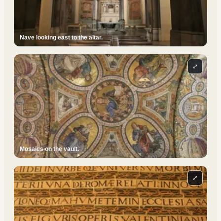
Nave looking east to the altar.
⤢
Mosaics on the vault.
⤢