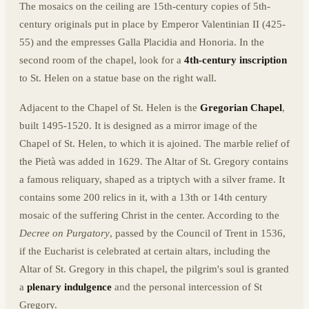
The mosaics on the ceiling are 15th-century copies of 5th-
century originals put in place by Emperor Valentinian II (425-
55) and the empresses Galla Placidia and Honoria. In the
second room of the chapel, look for a
4th-century inscription
to St. Helen on a statue base on the right wall.
Adjacent to the Chapel of St. Helen is the
Gregorian Chapel
,
built 1495-1520. It is designed as a mirror image of the
Chapel of St. Helen, to which it is ajoined. The marble relief of
the Pietà was added in 1629. The Altar of St. Gregory contains
a famous reliquary, shaped as a triptych with a silver frame. It
contains some 200 relics in it, with a 13th or 14th century
mosaic of the suffering Christ in the center. According to the
Decree on Purgatory
, passed by the Council of Trent in 1536,
if the Eucharist is celebrated at certain altars, including the
Altar of St. Gregory in this chapel, the pilgrim's soul is granted
a
plenary indulgence
and the personal intercession of St
Gregory.