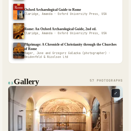
Oxford Archaeological Guide to Rome
Claridge, Amanda · Oxford University Press, USA
Rome: An Oxford Archaeological Guide, 2nd ed.
Claridge, Amanda · Oxford University Press, USA
Pilgrimage: A Chronicle of Christianity through the Churches
of Rome
Hager, June and Grzegorz Galazka (photographer) ·
Weidenfeld & Nicolson Ltd
Gallery
57
PHOTOGRAPH
S
03
⤢