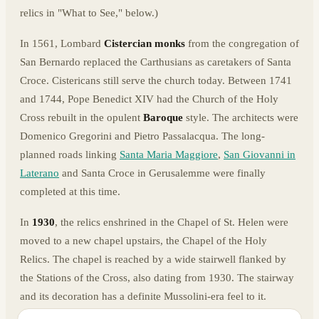
relics in "What to See," below.)
In 1561, Lombard
Cistercian monks
from the congregation of
San Bernardo replaced the Carthusians as caretakers of Santa
Croce. Cistericans still serve the church today. Between 1741
and 1744, Pope Benedict XIV had the Church of the Holy
Cross rebuilt in the opulent
Baroque
style. The architects were
Domenico Gregorini and Pietro Passalacqua. The long-
planned roads linking
Santa Maria Maggiore
,
San Giovanni in
Laterano
and Santa Croce in Gerusalemme were finally
completed at this time.
In
1930
, the relics enshrined in the Chapel of St. Helen were
moved to a new chapel upstairs, the Chapel of the Holy
Relics. The chapel is reached by a wide stairwell flanked by
the Stations of the Cross, also dating from 1930. The stairway
and its decoration has a definite Mussolini-era feel to it.