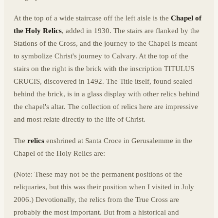
At the top of a wide staircase off the left aisle is the
Chapel of
the Holy Relics
, added in 1930. The stairs are flanked by the
Stations of the Cross, and the journey to the Chapel is meant
to symbolize Christ's journey to Calvary. At the top of the
stairs on the right is the brick with the inscription TITULUS
CRUCIS, discovered in 1492. The Title itself, found sealed
behind the brick, is in a glass display with other relics behind
the chapel's altar. The collection of relics here are impressive
and most relate directly to the life of Christ.
The
relics
enshrined at Santa Croce in Gerusalemme in the
Chapel of the Holy Relics are:
(Note: These may not be the permanent positions of the
reliquaries, but this was their position when I visited in July
2006.) Devotionally, the relics from the True Cross are
probably the most important. But from a historical and