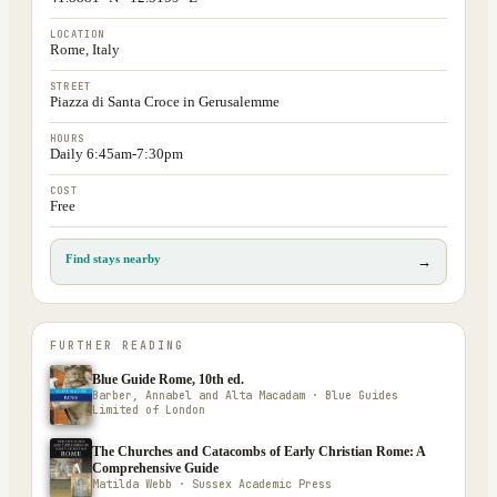
LOCATION
Rome, Italy
STREET
Piazza di Santa Croce in Gerusalemme
HOURS
Daily 6:45am-7:30pm
COST
Free
Find stays nearby
→
FURTHER READING
Blue Guide Rome, 10th ed.
Barber, Annabel and Alta Macadam · Blue Guides
Limited of London
The Churches and Catacombs of Early Christian Rome: A
Comprehensive Guide
Matilda Webb · Sussex Academic Press