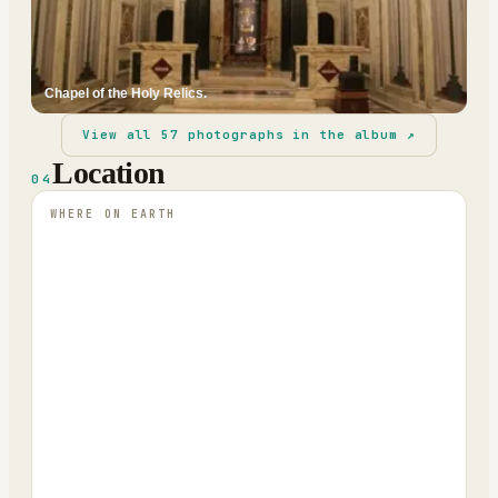
Chapel of the Holy Relics.
View all
57
photographs in the album ↗
Location
04
WHERE ON EARTH