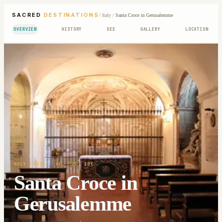
SACRED
DESTINATIONS
/
Italy
/
Santa Croce in Gerusalemme
OVERVIEW
HISTORY
SEE
GALLERY
LOCATION
HOLY CROSS
· 4C, !2C, 18C
Santa Croce in
Gerusalemme