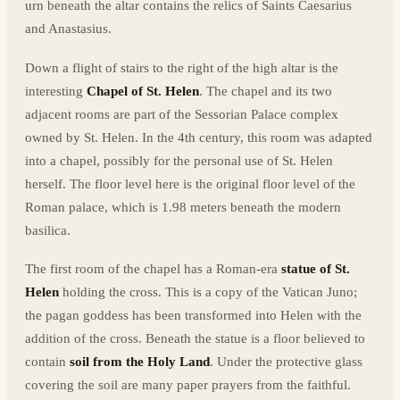
urn beneath the altar contains the relics of Saints Caesarius
and Anastasius.
Down a flight of stairs to the right of the high altar is the
interesting
Chapel of St. Helen
. The chapel and its two
adjacent rooms are part of the Sessorian Palace complex
owned by St. Helen. In the 4th century, this room was adapted
into a chapel, possibly for the personal use of St. Helen
herself. The floor level here is the original floor level of the
Roman palace, which is 1.98 meters beneath the modern
basilica.
The first room of the chapel has a Roman-era
statue of St.
Helen
holding the cross. This is a copy of the Vatican Juno;
the pagan goddess has been transformed into Helen with the
addition of the cross. Beneath the statue is a floor believed to
contain
soil from the Holy Land
. Under the protective glass
covering the soil are many paper prayers from the faithful.