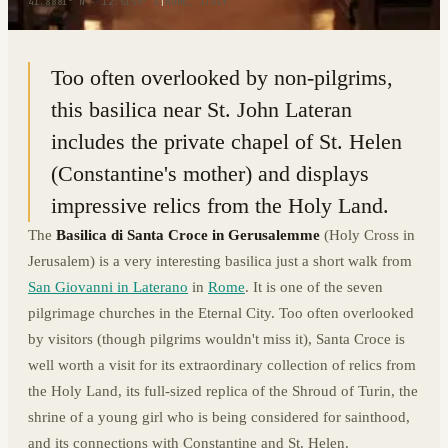
41.8881° N · 12.5159° E
|
ROME, ITALY
Too often overlooked by non-pilgrims,
this basilica near St. John Lateran
includes the private chapel of St. Helen
(Constantine's mother) and displays
impressive relics from the Holy Land.
The
Basilica di Santa Croce in Gerusalemme
(Holy Cross in
Jerusalem) is a very interesting basilica just a short walk from
San Giovanni in Laterano
in
Rome
. It is one of the seven
pilgrimage churches in the Eternal City. Too often overlooked
by visitors (though pilgrims wouldn't miss it), Santa Croce is
well worth a visit for its extraordinary collection of relics from
the Holy Land, its full-sized replica of the Shroud of Turin, the
shrine of a young girl who is being considered for sainthood,
and its connections with Constantine and St. Helen.