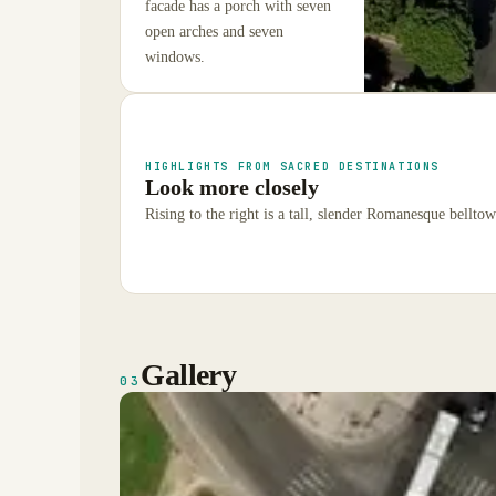
facade has a porch with seven
open arches and seven
windows.
HIGHLIGHTS FROM SACRED DESTINATIONS
Look more closely
Rising to the right is a tall, slender Romanesque bellto
Gallery
03