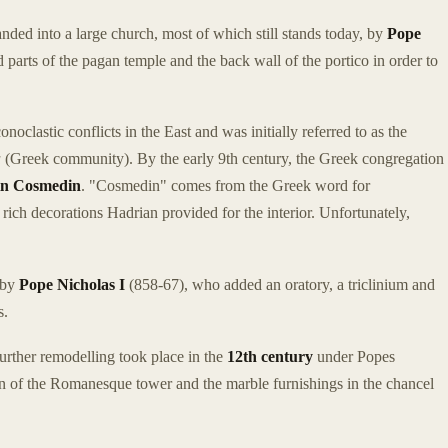
ded into a large church, most of which still stands today, by
Pope
arts of the pagan temple and the back wall of the portico in order to
oclastic conflicts in the East and was initially referred to as the
a
(Greek community). By the early 9th century, the Greek congregation
in Cosmedin
. "Cosmedin" comes from the Greek word for
rich decorations Hadrian provided for the interior. Unfortunately,
 by
Pope Nicholas I
(858-67), who added an oratory, a triclinium and
s.
rther remodelling took place in the
12th century
under Popes
ion of the Romanesque tower and the marble furnishings in the chancel