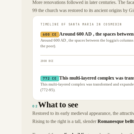
More renovations followed in later centuries. The fac
99 the church was restored to its ancient origins by G
TIMELINE OF
SANTA MARIA IN COSMEDIN
Around 600 AD , the spaces between t
600 CE
Around 600 AD , the spaces between the loggia's columns we
the poor).
2000 BCE
This multi-layered complex was tran
772 CE
This multi-layered complex was transformed and expanded i
(772-95).
What to see
02
Restored to its early medieval appearance, the attrac
Rising to the right is a tall, slender
Romanesque bell