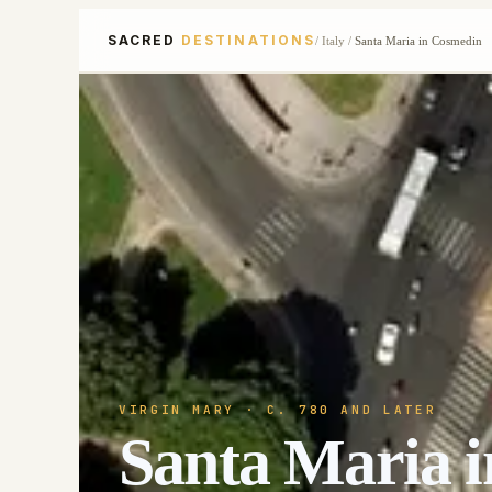
SACRED
DESTINATIONS
/
Italy
/
Santa Maria in Cosmedin
VIRGIN MARY
· C. 780 AND LATER
Santa Maria 