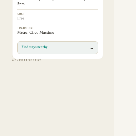
5pm
COST
Free
TRANSPORT
Metro: Circo Massimo
Find stays nearby
→
ADVERTISEMENT