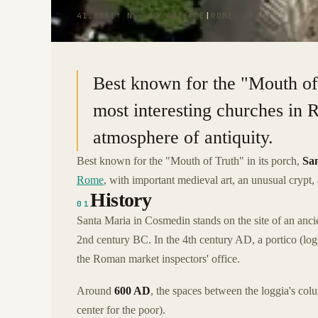
41.8881° N · 12.4816° E
|
ROME, ITALY
Best known for the "Mouth of T
most interesting churches in 
atmosphere of antiquity.
Best known for the "Mouth of Truth" in its porch,
Sa
Rome
, with important medieval art, an unusual crypt,
History
01
Santa Maria in Cosmedin stands on the site of an an
2nd century BC. In the 4th century AD, a portico (log
the Roman market inspectors' office.
Around
600 AD
, the spaces between the loggia's colu
center for the poor).