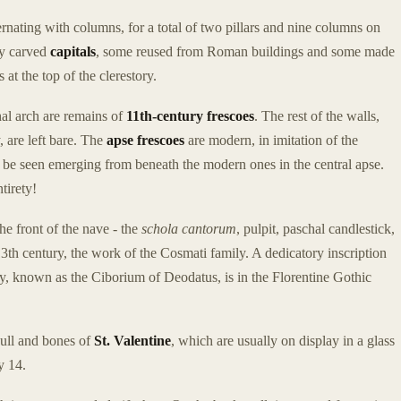
ernating with columns, for a total of two pillars and nine columns on
ly carved
capitals
, some reused from Roman buildings and some made
at the top of the clerestory.
hal arch are remains of
11th-century frescoes
. The rest of the walls,
 are left bare. The
apse frescoes
are modern, in imitation of the
n be seen emerging from beneath the modern ones in the central apse.
tirety!
the front of the nave - the
schola cantorum
, pulpit, paschal candlestick,
13th century, the work of the Cosmati family. A dedicatory inscription
py, known as the Ciborium of Deodatus, is in the Florentine Gothic
kull and bones of
St. Valentine
, which are usually on display in a glass
y 14.