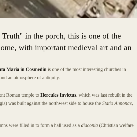
ruth" in the porch, this is one of the
Rome, with important medieval art and an
nta Maria in Cosmedin
is one of the most interesting churches in
 and an atmosphere of antiquity.
cient Roman temple to
Hercules Invictus
, which was last rebuilt in the
gia) was built against the northwest side to house the
Statio Annonae
,
mns were filled in to form a hall used as a
diaconia
(Christian welfare