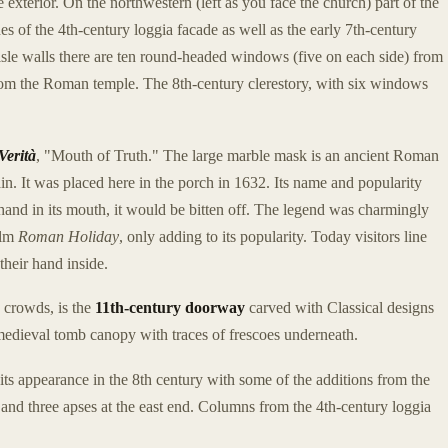
exterior. On the northwestern (left as you face the church) part of the
es of the 4th-century loggia facade as well as the early 7th-century
aisle walls there are ten round-headed windows (five on each side) from
from the Roman temple. The 8th-century clerestory, with six windows
Verità
, "Mouth of Truth." The large marble mask is an ancient Roman
tain. It was placed here in the porch in 1632. Its name and popularity
s hand in its mouth, it would be bitten off. The legend was charmingly
ilm
Roman Holiday
, only adding to its popularity. Today visitors line
their hand inside.
e crowds, is the
11th-century doorway
carved with Classical designs
medieval tomb canopy with traces of frescoes underneath.
 its appearance in the 8th century with some of the additions from the
, and three apses at the east end. Columns from the 4th-century loggia