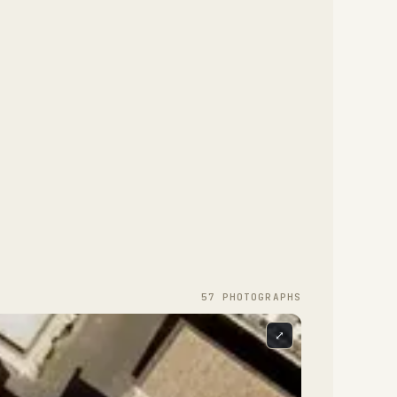
57
PHOTOGRAPH
S
⤢