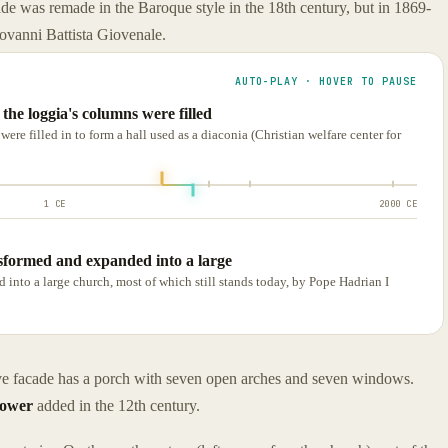
ade was remade in the Baroque style in the 18th century, but in 1869-
iovanni Battista Giovenale.
AUTO-PLAY · HOVER TO PAUSE
he loggia's columns were filled
re filled in to form a hall used as a diaconia (Christian welfare center for
1 CE
2000 CE
sformed and expanded into a large
nto a large church, most of which still stands today, by Pope Hadrian I
tive facade has a porch with seven open arches and seven windows.
tower
added in the 12th century.