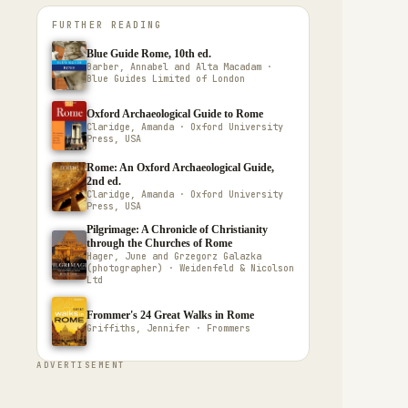
FURTHER READING
Blue Guide Rome, 10th ed.
Barber, Annabel and Alta Macadam ·
Blue Guides Limited of London
Oxford Archaeological Guide to Rome
Claridge, Amanda · Oxford University
Press, USA
Rome: An Oxford Archaeological Guide,
2nd ed.
Claridge, Amanda · Oxford University
Press, USA
Pilgrimage: A Chronicle of Christianity
through the Churches of Rome
Hager, June and Grzegorz Galazka
(photographer) · Weidenfeld & Nicolson
Ltd
Frommer's 24 Great Walks in Rome
Griffiths, Jennifer · Frommers
ADVERTISEMENT