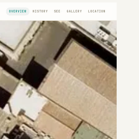
OVERVIEW
HISTORY
SEE
GALLERY
LOCATION