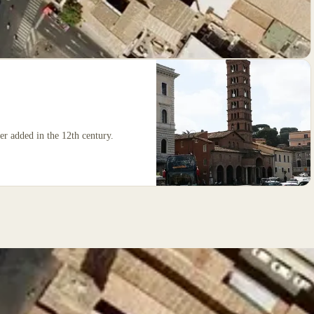
wer added in the 12th century.