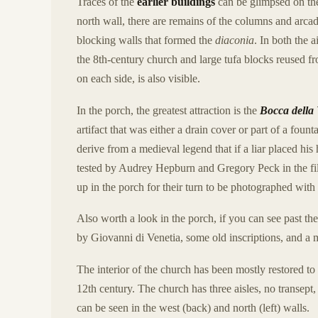
Traces of the
earlier buildings
can be glimpsed on the 
north wall, there are remains of the columns and arcad
blocking walls that formed the
diaconia
. In both the 
the 8th-century church and large tufa blocks reused 
on each side, is also visible.
In the porch, the greatest attraction is the
Bocca della 
artifact that was either a drain cover or part of a foun
derive from a medieval legend that if a liar placed hi
tested by Audrey Hepburn and Gregory Peck in the f
up in the porch for their turn to be photographed with 
Also worth a look in the porch, if you can see past th
by Giovanni di Venetia, some old inscriptions, and a 
The interior of the church has been mostly restored to
12th century. The church has three aisles, no transept
can be seen in the west (back) and north (left) walls.