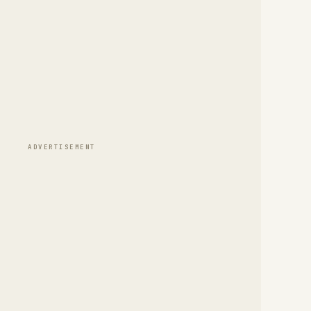
ADVERTISEMENT