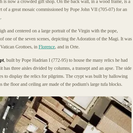
h is now a crowded gift shop. On the back wall, in a wood frame, is a
art of a great mosaic commissioned by Pope John VII (705-07) for an
a
.
gh and centered on a large portrait of the Virgin with the pope,
 of one of the seven scenes, depicting the Adoration of the Magi. It was
 Vatican Grottoes, in
Florence
, and in Orte.
pt
, built by Pope Hadrian I (772-95) to house the many relics he had
, it has three aisles divided by columns, a transept and an apse. The side
 to display the relics for pilgrims. The crypt was built by hallowing
 the floor and ceiling are made of the podium's large tufa blocks.