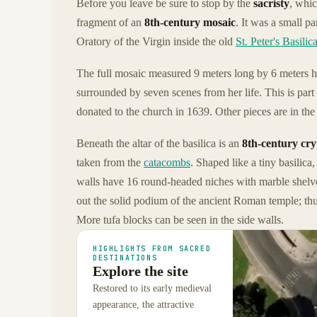
Before you leave be sure to stop by the
sacristy
, whic
fragment of an
8th-century mosaic
. It was a small p
Oratory of the Virgin inside the old
St. Peter's Basilic
The full mosaic measured 9 meters long by 6 meters hi
surrounded by seven scenes from her life. This is part
donated to the church in 1639. Other pieces are in the
Beneath the altar of the basilica is an
8th-century cry
taken from the
catacombs
. Shaped like a tiny basilica
walls have 16 round-headed niches with marble shelves
out the solid podium of the ancient Roman temple; thus
More tufa blocks can be seen in the side walls.
HIGHLIGHTS FROM SACRED
DESTINATIONS
Explore the site
Restored to its early medieval
appearance, the attractive