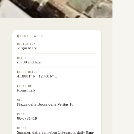
QUICK FACTS
DEDICATION
Virgin Mary
DATES
c. 780 and later
COORDINATES
41.8881° N · 12.4816° E
LOCATION
Rome, Italy
STREET
Piazza della Bocca della Veritas 18
PHONE
06-6781419
HOURS
Summer: daily 9am-8pm Off-season: daily 9am-