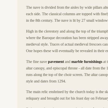
The nave is divided from the aisles by wide pillars alt
each side. The classical columns are topped with fine
in the 8th century. The nave is lit by 27 small windows 
High in the clerestory and along the top of the triump
where the Baroque decoration has been stripped away,
medieval style. Traces of actual medieval frescoes ca
One hopes these will eventually be revealed in their en
The fine nave
pavement
and
marble furnishings
at 
altar canopy, and episcopal throne - all date from the 
runs along the top of the choir screen. The altar cano
style and dates from 1294.
The main relic enshrined by the church today is the s
reliquary and brought out for his feast day on Februar