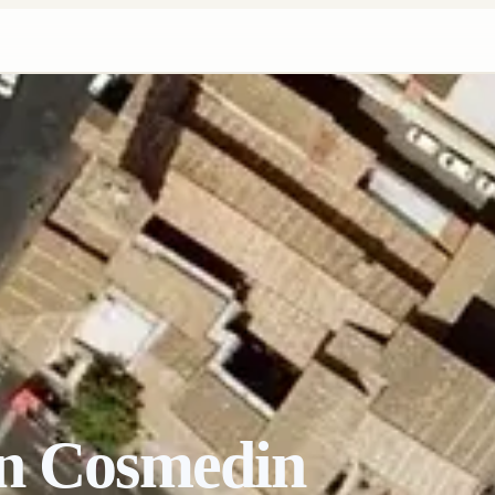
in Cosmedin