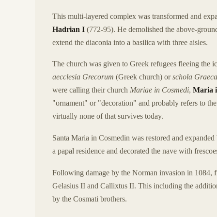
This multi-layered complex was transformed and expan
Hadrian I
(772-95). He demolished the above-ground p
extend the diaconia into a basilica with three aisles.
The church was given to Greek refugees fleeing the icon
aecclesia Grecorum
(Greek church) or
schola Graec
were calling their church
Mariae in Cosmedi
,
Maria 
"ornament" or "decoration" and probably refers to the 
virtually none of that survives today.
Santa Maria in Cosmedin was restored and expanded
a papal residence and decorated the nave with frescoe
Following damage by the Norman invasion in 1084, fu
Gelasius II and Callixtus II. This including the addit
by the Cosmati brothers.