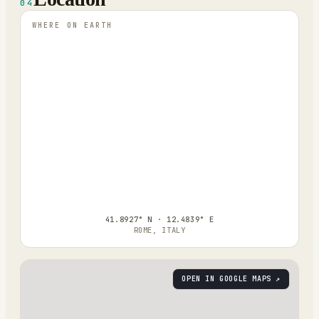
04
WHERE ON EARTH
41.8927° N · 12.4839° E
ROME, ITALY
OPEN IN GOOGLE MAPS ↗