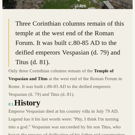
41.8927° N · 12.4839° E
|
ROME, ITALY
Three Corinthian columns remain of this
temple at the west end of the Roman
Forum. It was built c.80-85 AD to the
deified emperors Vespasian (d. 79) and
Titus (d. 81).
Only three Corinthian columns remain of the
Temple of
Vespasian and Titus
at the west end of the Roman Forum in
Rome. It was built c.80-85 AD to the deified emperors
Vespasian (d. 79) and Titus (d. 81).
History
01
Emperor Vespasian died at his country villa in July 79 AD.
Legend has it his last words were: "Pity, I think I'm turning
into a god." Vespasian was succeeded by his son Titus, who
began the process of deification of his father and construction