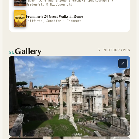
Hager, June and Grzegorz Galazka (photographer) ·
Weidenfeld & Nicolson Ltd
Frommer's 24 Great Walks in Rome
Griffiths, Jennifer · Frommers
Gallery
5
PHOTOGRAPH
S
03
⤢