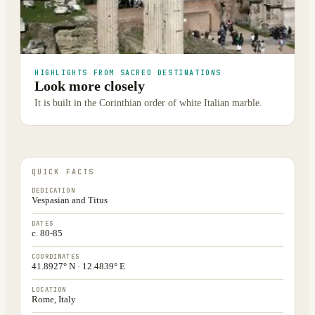
HIGHLIGHTS FROM SACRED DESTINATIONS
Look more closely
It is built in the Corinthian order of white Italian marble.
QUICK FACTS
DEDICATION
Vespasian and Titus
DATES
c. 80-85
COORDINATES
41.8927° N · 12.4839° E
LOCATION
Rome, Italy