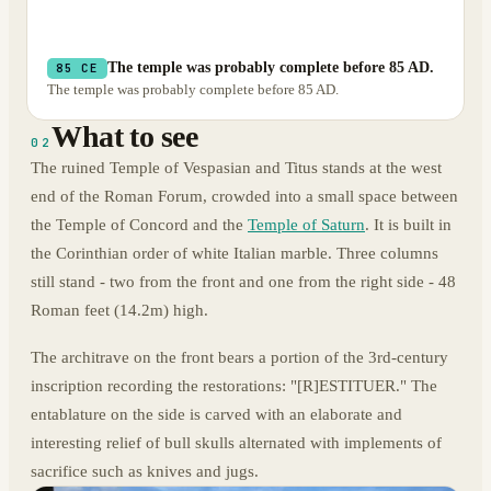
The temple was probably complete before 85 AD.
85 CE
The temple was probably complete before 85 AD.
What to see
02
The ruined Temple of Vespasian and Titus stands at the west
end of the Roman Forum, crowded into a small space between
the Temple of Concord and the
Temple of Saturn
. It is built in
the Corinthian order of white Italian marble. Three columns
still stand - two from the front and one from the right side - 48
Roman feet (14.2m) high.
The architrave on the front bears a portion of the 3rd-century
inscription recording the restorations: "[R]ESTITUER." The
entablature on the side is carved with an elaborate and
interesting relief of bull skulls alternated with implements of
sacrifice such as knives and jugs.