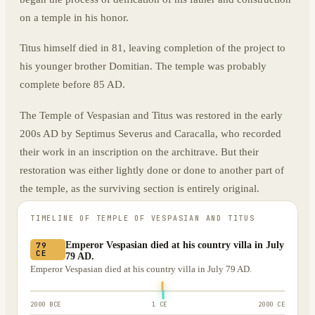
on a temple in his honor.
Titus himself died in 81, leaving completion of the project to
his younger brother Domitian. The temple was probably
complete before 85 AD.
The Temple of Vespasian and Titus was restored in the early
200s AD by Septimus Severus and Caracalla, who recorded
their work in an inscription on the architrave. But their
restoration was either lightly done or done to another part of
the temple, as the surviving section is entirely original.
TIMELINE OF
TEMPLE OF VESPASIAN AND TITUS
Emperor Vespasian died at his country villa in July
79
CE
79 AD.
Emperor Vespasian died at his country villa in July 79 AD.
2000 BCE
1 CE
2000 CE