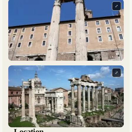
⤢
⤢
Location