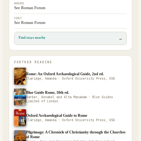
HOURS
See Roman Forum
COST
See Roman Forum
Find stays nearby
→
FURTHER READING
Rome: An Oxford Archaeological Guide, 2nd ed.
Claridge, Amanda · Oxford University Press, USA
Blue Guide Rome, 10th ed.
Barber, Annabel and Alta Macadam · Blue Guides
Limited of London
Oxford Archaeological Guide to Rome
Claridge, Amanda · Oxford University Press, USA
Pilgrimage: A Chronicle of Christianity through the Churches
of Rome