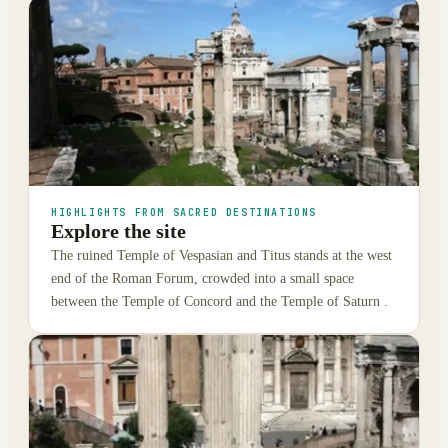
HIGHLIGHTS FROM SACRED DESTINATIONS
Explore the site
The ruined Temple of Vespasian and Titus stands at the west
end of the Roman Forum, crowded into a small space
between the Temple of Concord and the Temple of Saturn .