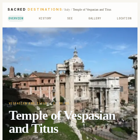
SACRED
DESTINATIONS
/
Italy
/
Temple of Vespasian and Titus
OVERVIEW
HISTORY
SEE
GALLERY
LOCATION
VESPASIAN AND TITUS
· C. 80-85
Temple of Vespasian
and Titus