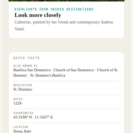
HIGHLIGHTS FROM SACRED DESTINATIONS
Look more closely
Catherine, painted by her friend and contemporary Andrea
Vanni.
QUICK FACTS
ALSO KNOWN AS
Basilica San Domenico · Church of San Domenico · Church of St.
Dominic · St. Dominic's Basilica
DEDICATION
St. Dominic
DATES
1226
COORDINATES
43.3199° N · 11.3267° E
LOCATION
Siena, Italy