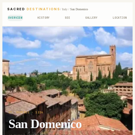
SACRED
DESTINATIONS
/
Italy
/
San Domenico
OVERVIEW
HISTORY
SEE
GALLERY
LOCATION
ST. DOMINIC
· 1226
San Domenico