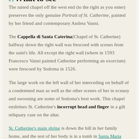
02
The raised chapel off the west end (to the right as you enter)
preserves the only genuine
Portrait of St. Catherine,
painted
by her friend and contemporary Andrea Vanni.
The
Cappella di Santa Caterina
(Chapel of St. Catherine)
halfway down the right wall was frescoed with scenes from
the saint's life. All except the right wall (where in 1593
Francesco Vanni painted Catherine performing an exorcism)
were frescoed by Sodoma in 1526.
The large work on the left wall of her interceding on behalf of
a condemned man as well as the other scenes of her in ecstasy
and swooning are some of Sodoma's best work. This chapel
enshrines St. Catherine's
incorrupt head and finger
in a gilt
reliquary case on the altar.
St. Catherine's main shrine
is down the hill in her family
home, and the rest of her body is in a tomb in
Santa Maria