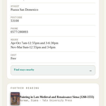
STREET
Piazza San Domenico
POSTCODE
53100
PHONE
0577/280893
HOURS
Apr-Oct 7am-12:55pm and 3-6:30pm
Nov-Mar 9am-12:55pm and 3-6pm
COST
Free
Find stays nearby
→
FURTHER READING
Painting in Late Medieval and Renaissance Siena (1260-1555)
Norman, Diana · Yale University Press