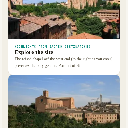
HIGHLIGHTS FROM SACRED DESTINATIONS
Explore the site
The raised chapel off the west end (to the right as you enter)
preserves the only genuine Portrait of St.