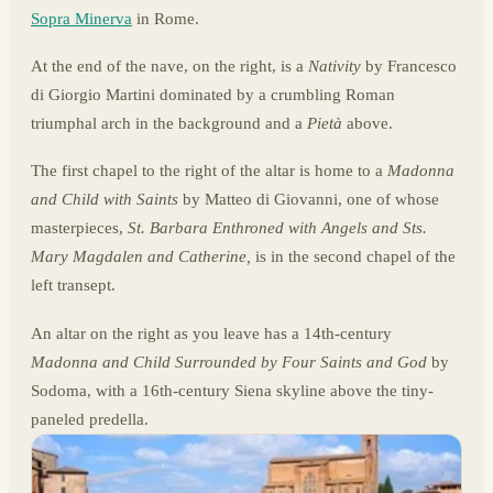
Sopra Minerva
in Rome.
At the end of the nave, on the right, is a
Nativity
by Francesco
di Giorgio Martini dominated by a crumbling Roman
triumphal arch in the background and a
Pietà
above.
The first chapel to the right of the altar is home to a
Madonna
and Child with Saints
by Matteo di Giovanni, one of whose
masterpieces,
St. Barbara Enthroned with Angels and Sts.
Mary Magdalen and Catherine,
is in the second chapel of the
left transept.
An altar on the right as you leave has a 14th-century
Madonna and Child Surrounded by Four Saints and God
by
Sodoma, with a 16th-century Siena skyline above the tiny-
paneled predella.