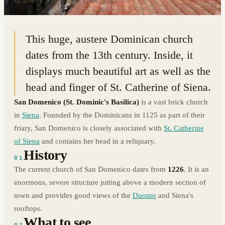
43.3199° N · 11.3267° E
|
SIENA, ITALY
This huge, austere Dominican church
dates from the 13th century. Inside, it
displays much beautiful art as well as the
head and finger of St. Catherine of Siena.
San Domenico
(St. Dominic's Basilica)
is a vast brick church
in
Siena
. Founded by the Dominicans in 1125 as part of their
friary, San Domenico is closely associated with
St. Catherine
of Siena
and contains her head in a reliquary.
History
01
The current church of San Domenico dates from
1226
. It is an
enormous, severe structure jutting above a modern section of
town and provides good views of the
Duomo
and Siena's
rooftops.
What to see