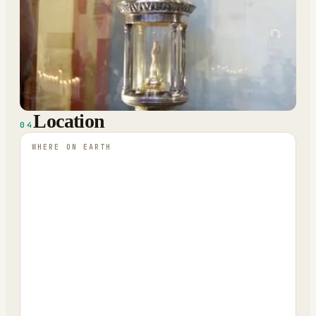
Location
04
WHERE ON EARTH