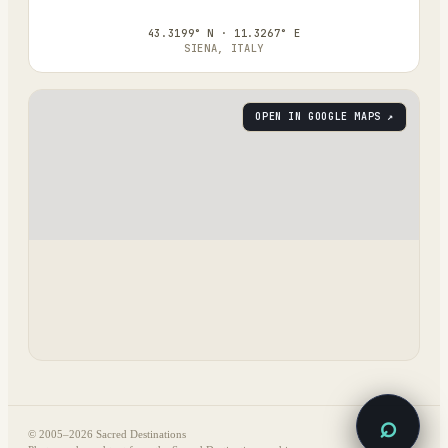
43.3199° N · 11.3267° E
SIENA, ITALY
OPEN IN GOOGLE MAPS ↗
⌕
© 2005–
2026
Sacred Destinations