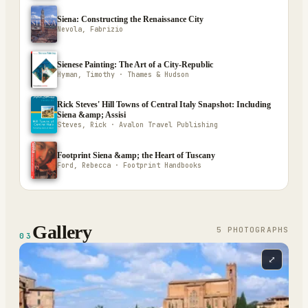
Siena: Constructing the Renaissance City
Nevola, Fabrizio
Sienese Painting: The Art of a City-Republic
Hyman, Timothy · Thames & Hudson
Rick Steves' Hill Towns of Central Italy Snapshot: Including
Siena &amp; Assisi
Steves, Rick · Avalon Travel Publishing
Footprint Siena &amp; the Heart of Tuscany
Ford, Rebecca · Footprint Handbooks
Gallery
5
PHOTOGRAPH
S
03
⤢