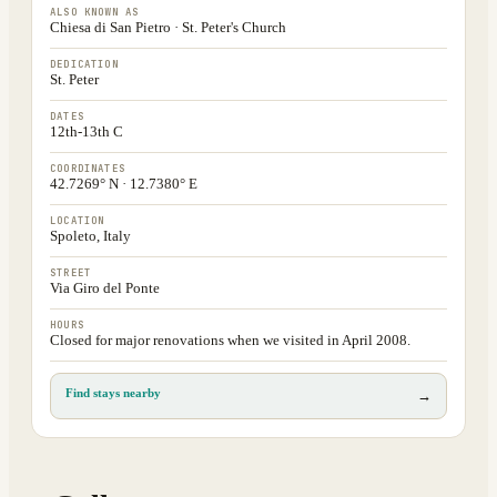
ALSO KNOWN AS
Chiesa di San Pietro · St. Peter's Church
DEDICATION
St. Peter
DATES
12th-13th C
COORDINATES
42.7269° N · 12.7380° E
LOCATION
Spoleto, Italy
STREET
Via Giro del Ponte
HOURS
Closed for major renovations when we visited in April 2008.
Find stays nearby
→