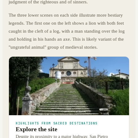
judgment of the righteous and of sinners.
The three lower scenes on each side illustrate more bestiary
legends. The first one on the left shows a lion with both feet
caught in the cleft of a log, with a man standing over the log
and holding in his hands an axe. This is likely variant of the
"ungrateful animal" group of medieval stories.
HIGHLIGHTS FROM SACRED DESTINATIONS
Explore the site
Despite its proximity to a major highway, San Pietro