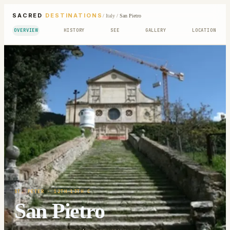
SACRED
DESTINATIONS
/
Italy
/
San Pietro
OVERVIEW
HISTORY
SEE
GALLERY
LOCATION
ST. PETER
· 12TH-13TH C
San Pietro