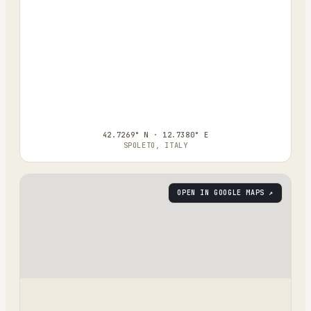
42.7269° N · 12.7380° E
SPOLETO, ITALY
OPEN IN GOOGLE MAPS ↗