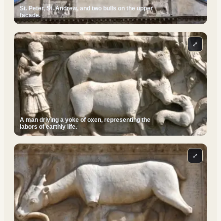
St. Peter, St. Andrew, and two bulls on the upper
facade.
⤢
A man driving a yoke of oxen, representing the
labors of earthly life.
⤢