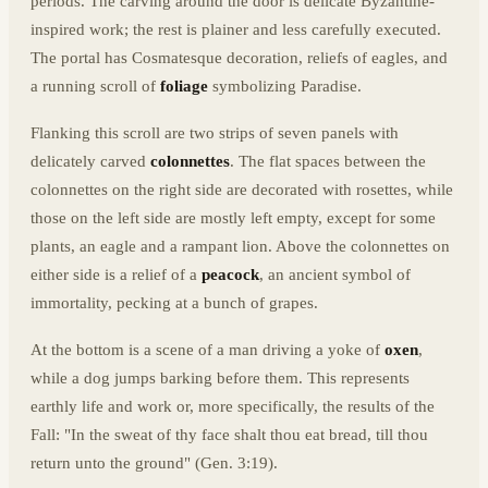
periods. The carving around the door is delicate Byzantine-
inspired work; the rest is plainer and less carefully executed.
The portal has Cosmatesque decoration, reliefs of eagles, and
a running scroll of
foliage
symbolizing Paradise.
Flanking this scroll are two strips of seven panels with
delicately carved
colonnettes
. The flat spaces between the
colonnettes on the right side are decorated with rosettes, while
those on the left side are mostly left empty, except for some
plants, an eagle and a rampant lion. Above the colonnettes on
either side is a relief of a
peacock
, an ancient symbol of
immortality, pecking at a bunch of grapes.
At the bottom is a scene of a man driving a yoke of
oxen
,
while a dog jumps barking before them. This represents
earthly life and work or, more specifically, the results of the
Fall: "In the sweat of thy face shalt thou eat bread, till thou
return unto the ground" (Gen. 3:19).