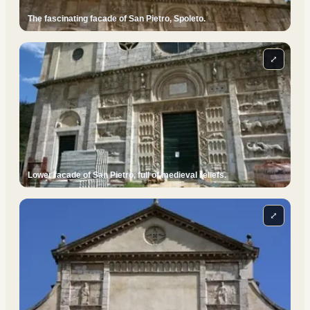
The fascinating facade of San Pietro, Spoleto.
⤢
Lower facade of San Pietro, full of medieval reliefs.
⤢