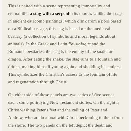
This is paired with a scene representing immortality and
eternal life:
a stag with a serpent
in its mouth. Unlike the stags
in ancient catacomb paintings, which drink from a pool based
on a Biblical passage, this stag is based on the medieval
bestiary (a collection of symbolic and moral legends about
animals). In the Greek and Latin
Physiologus
and the
Romance bestiaries, the stag is the enemy of the snake or
dragon. After eating the snake, the stag runs to a fountain and
drinks, making himself young again and shedding his antlers.
This symbolizes the Christian's access to the fountain of life
and regeneration through Christ.
On either side of these panels are two series of five scenes
each, some portraying New Testament stories. On the right is
Christ washing Peter's feet and the calling of Peter and
Andrew, who are in a boat with Christ beckoning to them from
the shore. The two panels on the left depict the death and