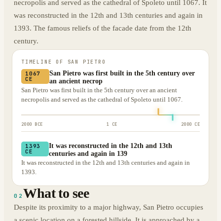
necropolis and served as the cathedral of Spoleto until 1067. It
was reconstructed in the 12th and 13th centuries and again in
1393. The famous reliefs of the facade date from the 12th
century.
TIMELINE OF
SAN PIETRO
San Pietro was first built in the 5th century over
1067
CE
an ancient necrop
San Pietro was first built in the 5th century over an ancient
necropolis and served as the cathedral of Spoleto until 1067.
2000 BCE
1 CE
2000 CE
It was reconstructed in the 12th and 13th
1393
CE
centuries and again in 139
It was reconstructed in the 12th and 13th centuries and again in
1393.
What to see
02
Despite its proximity to a major highway, San Pietro occupies
a scenic location on a forested hillside. It is approached by a