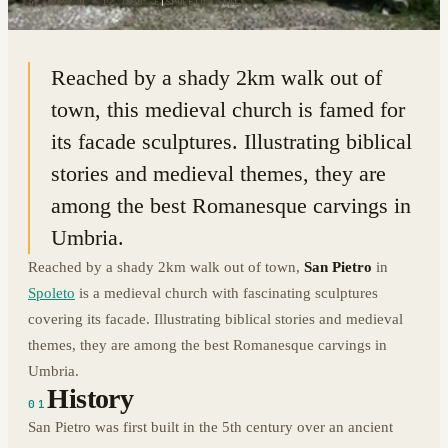
42.7269° N · 12.7380° E
|
SPOLETO, ITALY
Reached by a shady 2km walk out of
town, this medieval church is famed for
its facade sculptures. Illustrating biblical
stories and medieval themes, they are
among the best Romanesque carvings in
Umbria.
Reached by a shady 2km walk out of town,
San Pietro
in
Spoleto
is a medieval church with fascinating sculptures
covering its facade. Illustrating biblical stories and medieval
themes, they are among the best Romanesque carvings in
Umbria.
History
01
San Pietro was first built in the 5th century over an ancient