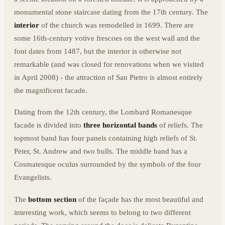
monumental stone staircase dating from the 17th century. The
interior
of the church was remodelled in 1699. There are
some 16th-century votive frescoes on the west wall and the
font dates from 1487, but the interior is otherwise not
remarkable (and was closed for renovations when we visited
in April 2008) - the attraction of San Pietro is almost entirely
the magnificent facade.
Dating from the 12th century, the Lombard Romanesque
facade is divided into
three horizontal bands
of reliefs. The
topmost band has four panels containing high reliefs of St.
Peter, St. Andrew and two bulls. The middle band has a
Cosmatesque oculus surrounded by the symbols of the four
Evangelists.
The
bottom section
of the façade has the most beautiful and
interesting work, which seems to belong to two different