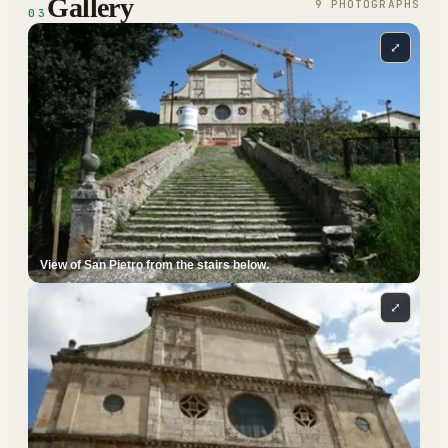
Gallery
9
PHOTOGRAPH
S
03
⤢
View of San Pietro from the stairs below.
⤢