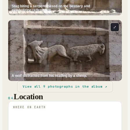
Stag biting a serpent, based on the bestiary and
symbolizing redemption.
⤢
A wolf distracted from his reading by a sheep.
View all
9
photographs in the album ↗
Location
04
WHERE ON EARTH