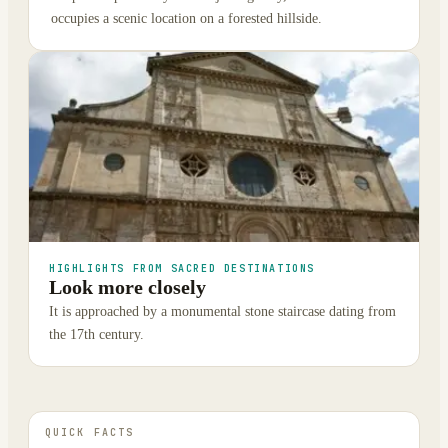
occupies a scenic location on a forested hillside.
HIGHLIGHTS FROM SACRED DESTINATIONS
Look more closely
It is approached by a monumental stone staircase dating from
the 17th century.
QUICK FACTS