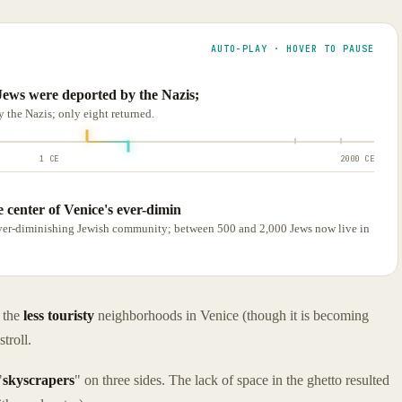
AUTO-PLAY · HOVER TO PAUSE
Jews were deported by the Nazis;
 the Nazis; only eight returned.
1 CE
2000 CE
e center of Venice's ever-dimin
s ever-diminishing Jewish community; between 500 and 2,000 Jews now live in
f the
less touristy
neighborhoods in Venice (though it is becoming
troll.
"
skyscrapers
" on three sides. The lack of space in the ghetto resulted