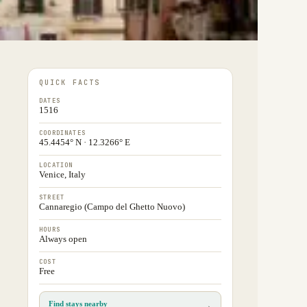
QUICK FACTS
DATES
1516
COORDINATES
45.4454° N · 12.3266° E
LOCATION
Venice, Italy
STREET
Cannaregio (Campo del Ghetto Nuovo)
HOURS
Always open
COST
Free
Find stays nearby
→