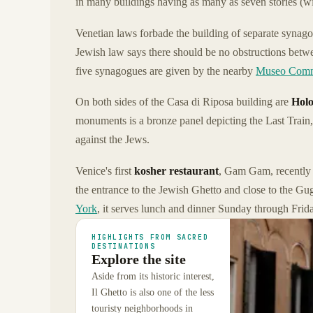
in many buildings having as many as seven stories (wi
Venetian laws forbade the building of separate synagog
Jewish law says there should be no obstructions betwe
five synagogues are given by the nearby
Museo Comm
On both sides of the Casa di Riposa building are
Holo
monuments is a bronze panel depicting the Last Train,
against the Jews.
Venice's first
kosher restaurant
, Gam Gam, recently
the entrance to the Jewish Ghetto and close to the 
York
, it serves lunch and dinner Sunday through Frida
HIGHLIGHTS FROM SACRED
DESTINATIONS
Explore the site
Aside from its historic interest,
Il Ghetto is also one of the less
touristy neighborhoods in