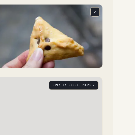
⤢
OPEN IN GOOGLE MAPS ↗