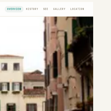
OVERVIEW
HISTORY
SEE
GALLERY
LOCATION