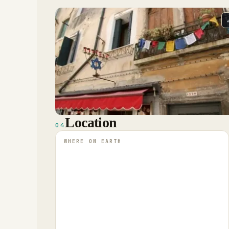
Location
04
WHERE ON EARTH