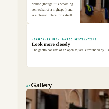
Venice (though it is becoming
somewhat of a nightspot) and
is a pleasant place for a stroll.
HIGHLIGHTS FROM SACRED DESTINATIONS
Look more closely
The ghetto consists of an open square surrounded by " s
Gallery
03