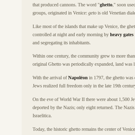
that produced cannons. The word "
ghetto
," soon use
groups, originated in Venice:
geto
is old Venetian dial
Like most of the islands that make up Venice, the ghet
controlled at night and early morning by
heavy gates
and segregating its inhabitants.
Within one century, the community grew to more than
original Ghetto was periodically expanded, land was 
With the arrival of
Napoléon
in 1797, the ghetto was 
Jews realized full freedom only in the late 19th century
On the eve of World War II there were about 1,500 Jew
deported by the Nazis; only eight returned. The Nazis
Israelitica.
Today, the historic ghetto remains the center of Ven