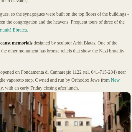
th no elevator).
ues, so the synagogues were built on the top floors of the buildings -
en the congregation and the heavens. Frequent tours of three of the
unità Ebraica
.
caust memorials
designed by sculptor Arbit Blatas. One of the
 the other monument has bronze reliefs that show the Nazi brutality
 opened on Fondamenta di Cannaregio 1122 (tel. 041-715-284) near
Guglie vaporetto stop. Owned and run by Orthodox Jews from
New
y, with an early Friday closing after lunch.