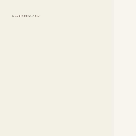
ADVERTISEMENT