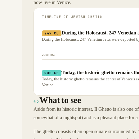
now live in Venice.
TIMELINE OF
JEWISH GHETTO
During the Holocaust, 247 Venetian 
247 CE
During the Holocaust, 247 Venetian Jews were deported by
2000 BCE
Today, the historic ghetto remains th
500 CE
Today, the historic ghetto remains the center of Venice'
Venice.
What to see
02
Aside from its historic interest, Il Ghetto is also one o
somewhat of a nightspot) and is a pleasant place for a s
The ghetto consists of an open square surrounded by 