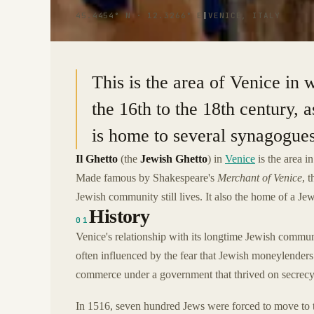
45.4454° N · 12.3266° E
|
VENICE, ITALY
This is the area of Venice in 
the 16th to the 18th century, 
is home to several synagogue
Il Ghetto
(the
Jewish Ghetto
) in
Venice
is the area i
Made famous by Shakespeare's
Merchant of Venice
, 
Jewish community still lives. It also the home of a
History
01
Venice's relationship with its longtime Jewish communi
often influenced by the fear that Jewish moneylenders 
commerce under a government that thrived on secrecy
In 1516, seven hundred Jews were forced to move to t