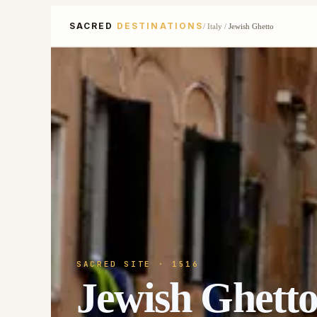
SACRED
DESTINATIONS
/
Italy
/
Jewish Ghetto
SACRED SITE
· 1516
Jewish Ghett