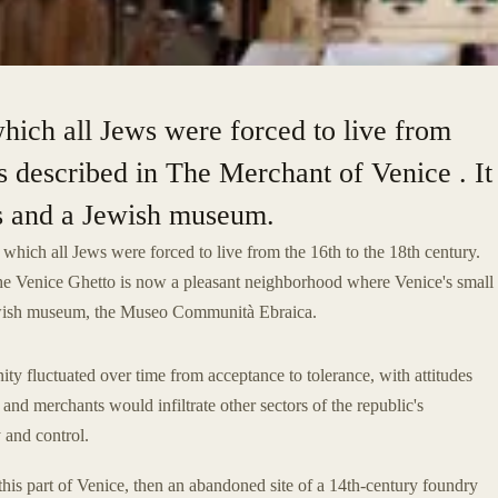
which all Jews were forced to live from
as described in The Merchant of Venice . It
s and a Jewish museum.
n which all Jews were forced to live from the 16th to the 18th century.
the Venice Ghetto is now a pleasant neighborhood where Venice's small
 Jewish museum, the Museo Communità Ebraica.
ty fluctuated over time from acceptance to tolerance, with attitudes
and merchants would infiltrate other sectors of the republic's
 and control.
his part of Venice, then an abandoned site of a 14th-century foundry