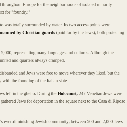
d throughout Europe for the neighborhoods of isolated minority
ect for "foundry."
to was totally surrounded by water. Its two access points were
 manned by Christian guards
(paid for by the Jews), both protecting
 5,000, representing many languages and cultures. Although the
limited and quarters always cramped.
disbanded and Jews were free to move wherever they liked, but the
 with the founding of the Italian state.
s left in the ghetto. During the
Holocaust,
247 Venetian Jews were
 gathered Jews for deportation in the square next to the Casa di Riposo
ice's ever-diminishing Jewish community; between 500 and 2,000 Jews