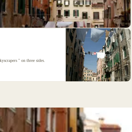
kyscrapers " on three sides.