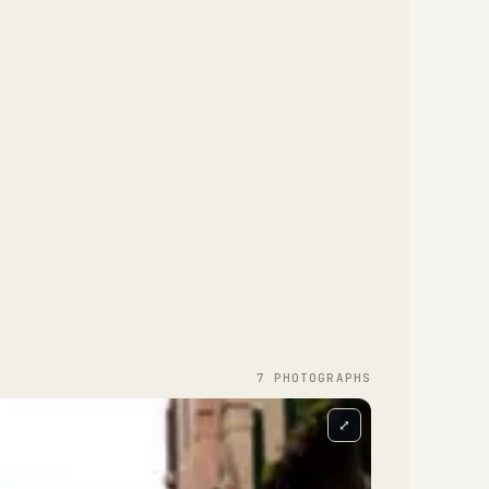
7
PHOTOGRAPH
S
⤢