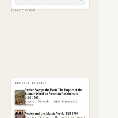
ADVERTISEMENT
FURTHER READING
Venice &amp; the East: The Impact of the
Islamic World on Venetian Architecture
1100-1500
Howard, Deborah · Yale University
Press
Venice and the Islamic World, 828-1797
Carboni, Stefano · Metropolitan Museum