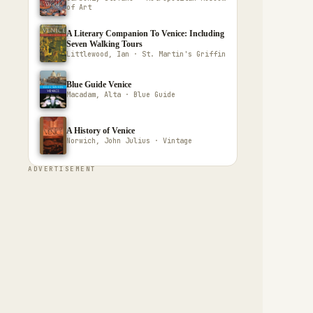
of Art
A Literary Companion To Venice: Including
Seven Walking Tours
Littlewood, Ian · St. Martin's Griffin
Blue Guide Venice
Macadam, Alta · Blue Guide
A History of Venice
Norwich, John Julius · Vintage
ADVERTISEMENT