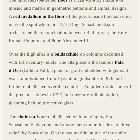
The intricately-patterned
floor
is a 12th-century mixture of
mosaic and marble in geometric patterns and animal designs.
A
red medallion in the floor
of the porch inside the main door
marks the spot where, in 1177, Doge Sebastiano Ziani
orchestrated the reconciliation between Barbarossa, the Holy
Roman Emperor, and Pope Alexander III.
Over the high altar is a
baldacchino
on columns decorated
with 11th-century reliefs. The altarpiece is the famous
Pala
d'Oro
(Golden Pall), a panel of gold embedded with gems. It
was commissioned from Byzantine goldsmiths in 976 and
further embellished over the centuries. Napoleon stole some of
the precious stones in 1797, but there are still plenty left,
gleaming behind protective glass.
The
choir stalls
are embellished with inlaying by Fra
Sebastiano Schiavone, and above them on both sides are three
reliefs by Sansovino. On the two marble pulpits of the ambo