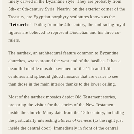
finely carved in the Byzantine style. They are probably from
5th- or 6th-century Syria. Nearby, on the exterior corner of the
Treasury, are Egyptian porphyry sculptures known as the
"
Tetrarchs
." Dating from the 4th century, the embracing royal
figures are believed to represent Diocletian and his three co-
rulers.
The narthex, an architectural feature common to Byzantine
churches, wraps around the west end of the basilica. It has a
beautiful marble mosaic pavement of the 11th and 12th
centuries and splendid gilded mosaics that are easier to see
than those in the main interior thanks to the lower ceiling.
Most of the narthex mosaics depict Old Testament stories,
preparing the visitor for the stories of the New Testament
inside the church. Many date from the 13th century, including
the particularly interesting
Stories of Genesis
(to the right just
inside the central door). Immediately in front of the central