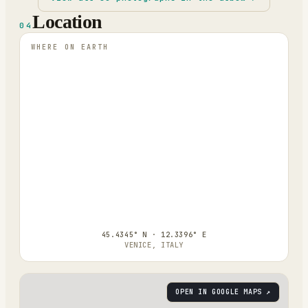
Location
04
WHERE ON EARTH
45.4345° N · 12.3396° E
VENICE, ITALY
OPEN IN GOOGLE MAPS ↗