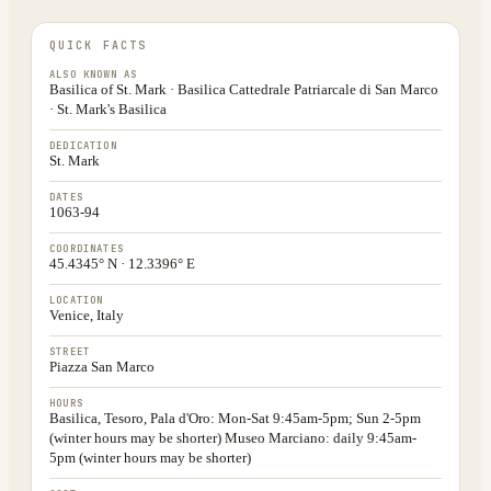
QUICK FACTS
ALSO KNOWN AS
Basilica of St. Mark · Basilica Cattedrale Patriarcale di San Marco
· St. Mark's Basilica
DEDICATION
St. Mark
DATES
1063-94
COORDINATES
45.4345° N · 12.3396° E
LOCATION
Venice, Italy
STREET
Piazza San Marco
HOURS
Basilica, Tesoro, Pala d'Oro: Mon-Sat 9:45am-5pm; Sun 2-5pm
(winter hours may be shorter) Museo Marciano: daily 9:45am-
5pm (winter hours may be shorter)