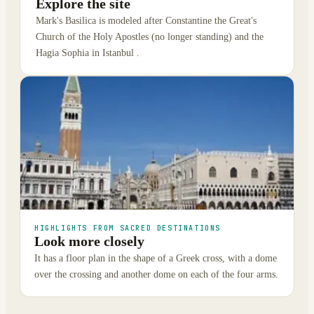
Explore the site
Mark's Basilica is modeled after Constantine the Great's
Church of the Holy Apostles (no longer standing) and the
Hagia Sophia in Istanbul .
HIGHLIGHTS FROM SACRED DESTINATIONS
Look more closely
It has a floor plan in the shape of a Greek cross, with a dome
over the crossing and another dome on each of the four arms.