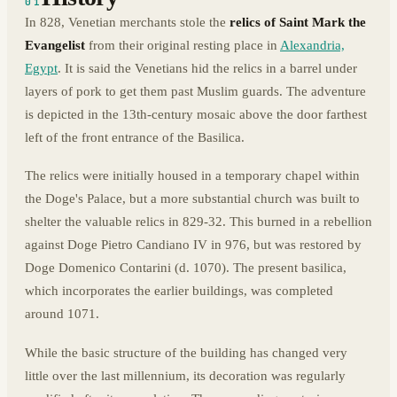
01
In 828, Venetian merchants stole the
relics of Saint Mark the
Evangelist
from their original resting place in
Alexandria,
Egypt
. It is said the Venetians hid the relics in a barrel under
layers of pork to get them past Muslim guards. The adventure
is depicted in the 13th-century mosaic above the door farthest
left of the front entrance of the Basilica.
The relics were initially housed in a temporary chapel within
the Doge's Palace, but a more substantial church was built to
shelter the valuable relics in 829-32. This burned in a rebellion
against Doge Pietro Candiano IV in 976, but was restored by
Doge Domenico Contarini (d. 1070). The present basilica,
which incorporates the earlier buildings, was completed
around 1071.
While the basic structure of the building has changed very
little over the last millennium, its decoration was regularly