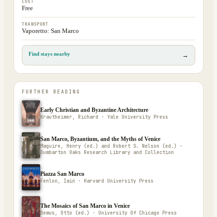
COST
Free
TRANSPORT
Vaporetto: San Marco
Find stays nearby
→
FURTHER READING
Early Christian and Byzantine Architecture
Krautheimer, Richard · Yale University Press
San Marco, Byzantium, and the Myths of Venice
Maguire, Henry (ed.) and Robert S. Nelson (ed.) ·
Dumbarton Oaks Research Library and Collection
Piazza San Marco
Fenlon, Iain · Harvard University Press
The Mosaics of San Marco in Venice
Demus, Otto (ed.) · University Of Chicago Press