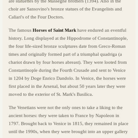
are statuettes by the Massegne brothers (1394). Also in the
choir are Sansovino's bronze statues of the Evangelists and
Caliari's of the Four Doctors.
The famous
Horses of Saint Mark
have endured an eventful
history. Long displayed at the Hippodrome of Constantinople,
the four life-sized bronze sculptures date from Greco-Roman
times and originally formed part of a triumphal quadriga (a
chariot drawn by four horses abreast). They were looted from
Constantinople during the Fourth Crusade and sent to Venice
in 1204 by Doge Enrico Dandolo. In Venice, the horses were
first placed in the Arsenal, but about 50 years later they were
moved to the exterior of St. Mark's Basilica.
The Venetians were not the only ones to take a liking to the
ancient horses: they were taken to France by Napoleon in
1797. Brought back to Venice in 1815, they remained in place
until the 1990s, when they were brought into an upper gallery