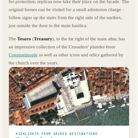
for protection; replicas now take their place on the facade. The
original horses can be visited for a small admission charge -
follow signs up the stairs from the right side of the narthex,
just outside the door to the main basilica.
The
Tesoro
(
Treasury
), to the far right of the main altar, has
an impressive collection of the Crusaders' plunder from
Constantinople
as well as other icons and relics gathered by
the church over the years.
HIGHLIGHTS FROM SACRED DESTINATIONS