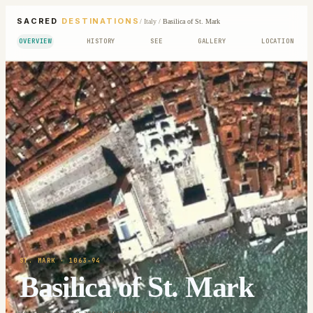
SACRED
DESTINATIONS
/
Italy
/
Basilica of St. Mark
OVERVIEW
HISTORY
SEE
GALLERY
LOCATION
ST. MARK
· 1063-94
Basilica of St. Mark