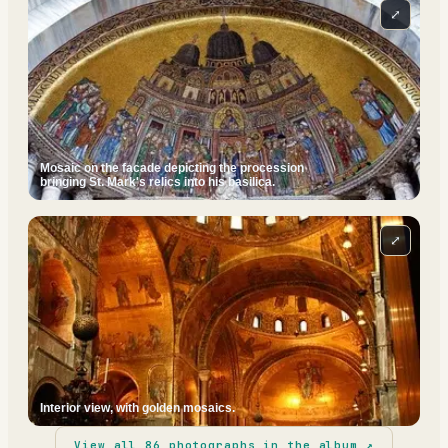
⤢
Mosaic on the facade depicting the procession
bringing St. Mark's relics into his basilica.
⤢
Interior view, with golden mosaics.
View all
86
photographs in the album ↗