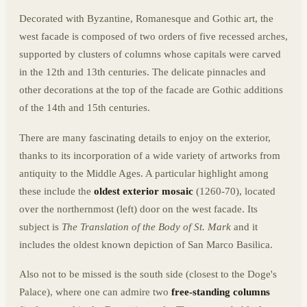
Decorated with Byzantine, Romanesque and Gothic art, the
west facade is composed of two orders of five recessed arches,
supported by clusters of columns whose capitals were carved
in the 12th and 13th centuries. The delicate pinnacles and
other decorations at the top of the facade are Gothic additions
of the 14th and 15th centuries.
There are many fascinating details to enjoy on the exterior,
thanks to its incorporation of a wide variety of artworks from
antiquity to the Middle Ages. A particular highlight among
these include the
oldest exterior mosaic
(1260-70), located
over the northernmost (left) door on the west facade. Its
subject is
The Translation of the Body of St. Mark
and it
includes the oldest known depiction of San Marco Basilica.
Also not to be missed is the south side (closest to the Doge's
Palace), where one can admire two
free-standing columns