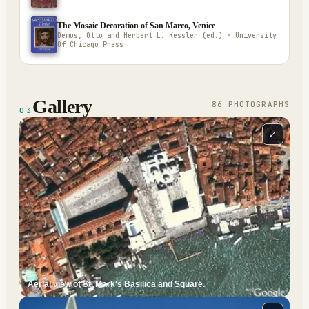
The Mosaic Decoration of San Marco, Venice
Demus, Otto and Herbert L. Kessler (ed.) · University
Of Chicago Press
Gallery
86
PHOTOGRAPH
S
03
⤢
Aerial view of St. Mark's Basilica and Square.