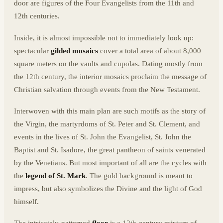
door are figures of the Four Evangelists from the 11th and
12th centuries.
Inside, it is almost impossible not to immediately look up:
spectacular
gilded mosaics
cover a total area of about 8,000
square meters on the vaults and cupolas. Dating mostly from
the 12th century, the interior mosaics proclaim the message of
Christian salvation through events from the New Testament.
Interwoven with this main plan are such motifs as the story of
the Virgin, the martyrdoms of St. Peter and St. Clement, and
events in the lives of St. John the Evangelist, St. John the
Baptist and St. Isadore, the great pantheon of saints venerated
by the Venetians. But most important of all are the cycles with
the
legend of St. Mark
. The gold background is meant to
impress, but also symbolizes the Divine and the light of God
himself.