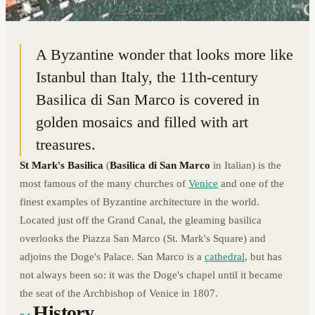
45.4345° N · 12.3396° E
|
VENICE, ITALY
A Byzantine wonder that looks more like
Istanbul than Italy, the 11th-century
Basilica di San Marco is covered in
golden mosaics and filled with art
treasures.
St Mark's Basilica
(
Basilica di San Marco
in Italian) is the
most famous of the many churches of
Venice
and one of the
finest examples of Byzantine architecture in the world.
Located just off the Grand Canal, the gleaming basilica
overlooks the Piazza San Marco (St. Mark's Square) and
adjoins the Doge's Palace. San Marco is a
cathedral
, but has
not always been so: it was the Doge's chapel until it became
the seat of the Archbishop of Venice in 1807.
History