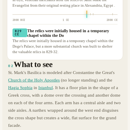
Evangelist from their original resting place in Alexandria, Egypt .
2000 BCE
1 CE
2000 CE
The relics were initially housed in a temporary
829
CE
chapel within the Do
The relics were initially housed in a temporary chapel within the
Doge's Palace, but a more substantial church was built to shelter
the valuable relics in 829-32.
What to see
02
St. Mark's Basilica is modeled after Constantine the Great's
Church of the Holy Apostles
(no longer standing) and the
Hagia Sophia
in
Istanbul
. It has a floor plan in the shape of a
Greek cross, with a dome over the crossing and another dome
on each of the four arms. Each arm has a central aisle and two
side aisles. A narthex wrapped around the west end disguises
the cross shape but creates a wide, flat surface for the grand
facade.