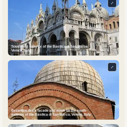
⤢
Southwest exterior of the Basilica di San Marco,
Venice, Italy.
⤢
Byzantine brick facade and dome on the south
exterior of the Basilica di San Marco, Venice, Italy.