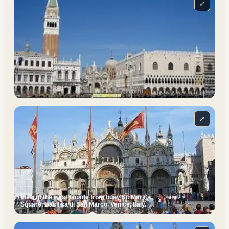
⤢
⤢
View of the west facade from busy St. Mark's
Square. Basilica di San Marco, Venice, Italy.