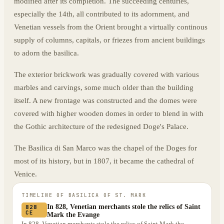
modified after its completion. The succeeding centuries,
especially the 14th, all contributed to its adornment, and
Venetian vessels from the Orient brought a virtually continous
supply of columns, capitals, or friezes from ancient buildings
to adorn the basilica.
The exterior brickwork was gradually covered with various
marbles and carvings, some much older than the building
itself. A new frontage was constructed and the domes were
covered with higher wooden domes in order to blend in with
the Gothic architecture of the redesigned Doge's Palace.
The Basilica di San Marco was the chapel of the Doges for
most of its history, but in 1807, it became the cathedral of
Venice.
TIMELINE OF
BASILICA OF ST. MARK
In 828, Venetian merchants stole the relics of Saint
828
CE
Mark the Evange
In 828, Venetian merchants stole the relics of Saint Mark the