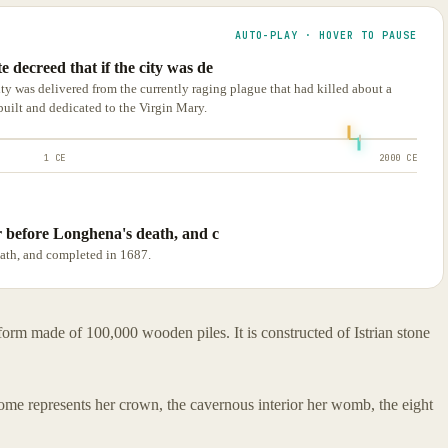
AUTO-PLAY · HOVER TO PAUSE
 decreed that if the city was de
ity was delivered from the currently raging plague that had killed about a
built and dedicated to the Virgin Mary.
1 CE
2000 CE
ar before Longhena's death, and c
eath, and completed in 1687.
tform made of 100,000 wooden piles. It is constructed of Istrian stone
dome represents her crown, the cavernous interior her womb, the eight