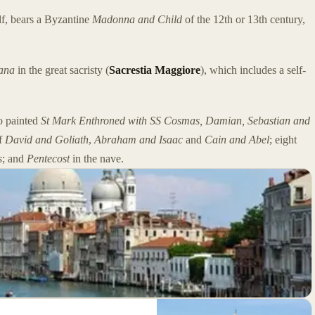
f, bears a Byzantine
Madonna and Child
of the 12th or 13th century,
ana
in the great sacristy (
Sacrestia Maggiore
), which includes a self-
o painted
St Mark Enthroned with SS Cosmas, Damian, Sebastian and
of
David and Goliath
,
Abraham and Isaac
and
Cain and Abel
; eight
s
; and
Pentecost
in the nave.