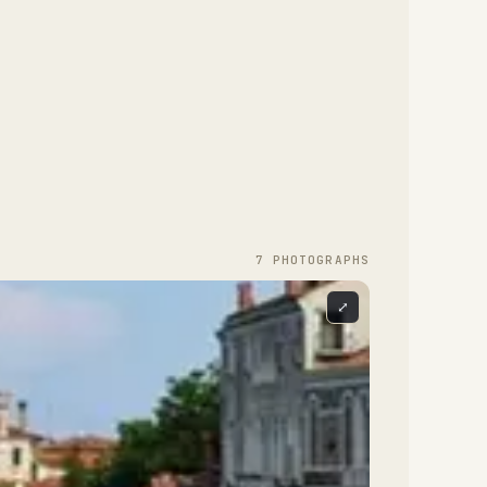
7
PHOTOGRAPH
S
⤢