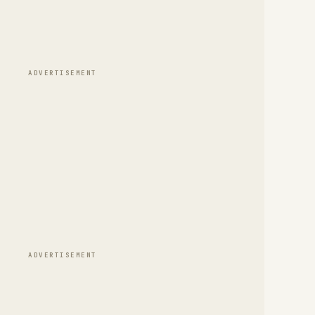
ADVERTISEMENT
ADVERTISEMENT