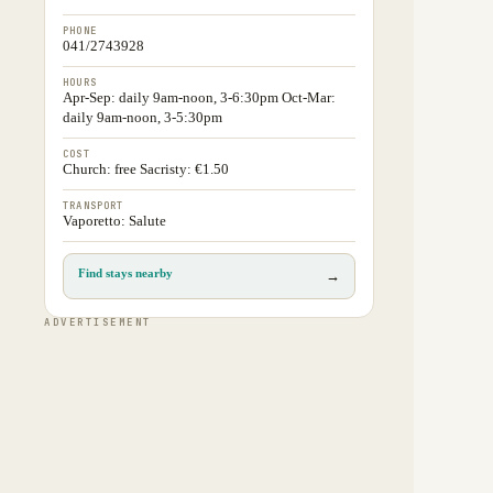
PHONE
041/2743928
HOURS
Apr-Sep: daily 9am-noon, 3-6:30pm Oct-Mar:
daily 9am-noon, 3-5:30pm
COST
Church: free Sacristy: €1.50
TRANSPORT
Vaporetto: Salute
Find stays nearby
→
ADVERTISEMENT