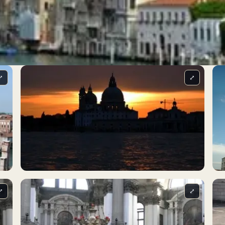
⤢
⤢
⤢
⤢