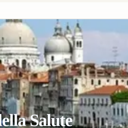
ella Salute