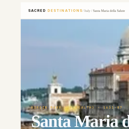
SACRED
DESTINATIONS
/
Italy
/
Santa Maria della Salute
VIRGIN MARY (OF HEALTH)
· 1631-87
Santa Maria d