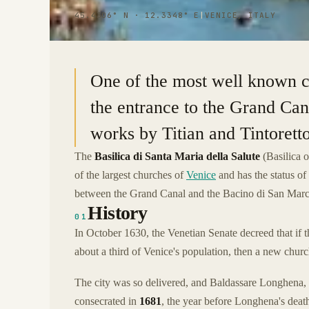
45.4306° N · 12.3348° E
|
VENICE, ITALY
One of the most well known c
the entrance to the Grand Can
works by Titian and Tintoretto
The
Basilica di Santa Maria della Salute
(Basilica 
of the largest churches of
Venice
and has the status of 
between the Grand Canal and the Bacino di San Marc
History
01
In October 1630, the Venetian Senate decreed that if t
about a third of Venice's population, then a new chur
The city was so delivered, and Baldassare Longhena, t
consecrated in
1681
, the year before Longhena's deat