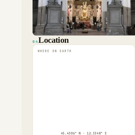
Location
04
WHERE ON EARTH
45.4306° N · 12.3348° E