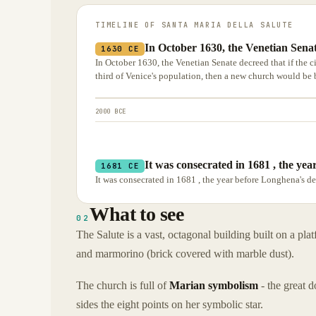
TIMELINE OF
SANTA MARIA DELLA SALUTE
In October 1630, the Venetian Senate
1630 CE
In October 1630, the Venetian Senate decreed that if the c
third of Venice's population, then a new church would be 
2000 BCE
It was consecrated in 1681 , the ye
1681 CE
It was consecrated in 1681 , the year before Longhena's d
What to see
02
The Salute is a vast, octagonal building built on a pla
and marmorino (brick covered with marble dust).
The church is full of
Marian symbolism
- the great 
sides the eight points on her symbolic star.