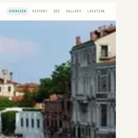
OVERVIEW
HISTORY
SEE
GALLERY
LOCATION