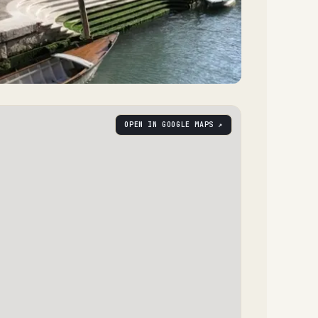
OPEN IN GOOGLE MAPS ↗