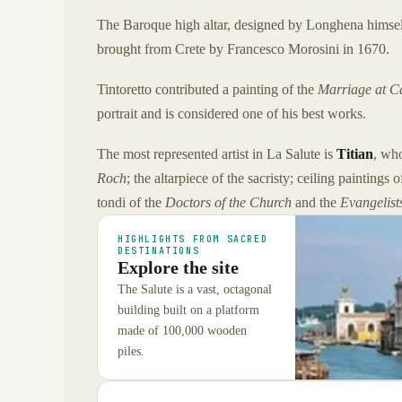
The Baroque high altar, designed by Longhena himsel
brought from Crete by Francesco Morosini in 1670.
Tintoretto contributed a painting of the
Marriage at C
portrait and is considered one of his best works.
The most represented artist in La Salute is
Titian
, wh
Roch
; the altarpiece of the sacristy; ceiling paintings 
tondi of the
Doctors of the Church
and the
Evangelist
HIGHLIGHTS FROM SACRED
DESTINATIONS
Explore the site
The Salute is a vast, octagonal
building built on a platform
made of 100,000 wooden
piles.