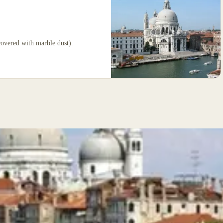
covered with marble dust).