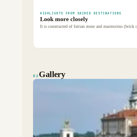
HIGHLIGHTS FROM SACRED DESTINATIONS
Look more closely
It is constructed of Istrian stone and marmorino (brick 
Gallery
03