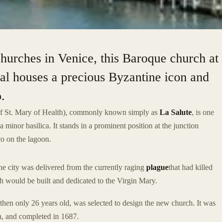
hurches in Venice, this Baroque church at
al houses a precious Byzantine icon and
.
of St. Mary of Health), commonly known simply as
La Salute
, is one
a minor basilica. It stands in a prominent position at the junction
o on the lagoon.
he city was delivered from the currently raging
plague
that had killed
ch would be built and dedicated to the Virgin Mary.
hen only 26 years old, was selected to design the new church. It was
h, and completed in 1687.