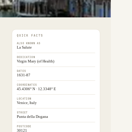
QUICK FACTS
ALSO KNOWN AS
La Salute
DEDICATION
Virgin Mary (of Health)
DATES
1631-87
COORDINATES
45.4306° N · 12.3348° E
LOCATION
Venice, Italy
STREET
Punta della Dogana
POSTCODE
30121