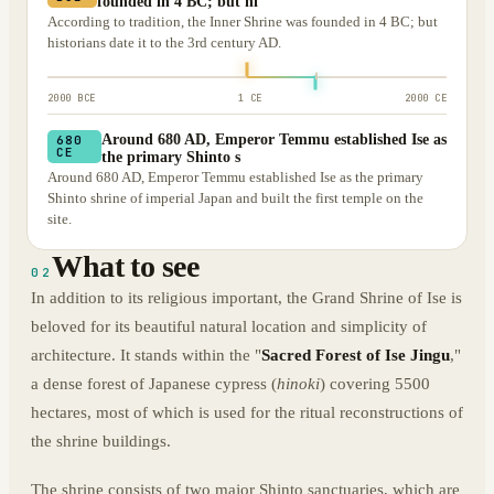
founded in 4 BC; but hi
According to tradition, the Inner Shrine was founded in 4 BC; but
historians date it to the 3rd century AD.
2000 BCE
1 CE
2000 CE
Around 680 AD, Emperor Temmu established Ise as
680
CE
the primary Shinto s
Around 680 AD, Emperor Temmu established Ise as the primary
Shinto shrine of imperial Japan and built the first temple on the
site.
What to see
02
In addition to its religious important, the Grand Shrine of Ise is
beloved for its beautiful natural location and simplicity of
architecture. It stands within the "
Sacred Forest of Ise Jingu
,"
a dense forest of Japanese cypress (
hinoki
) covering 5500
hectares, most of which is used for the ritual reconstructions of
the shrine buildings.
The shrine consists of two major Shinto sanctuaries, which are