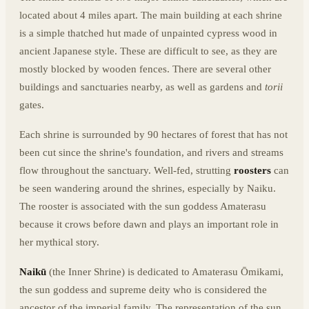
located about 4 miles apart. The main building at each shrine
is a simple thatched hut made of unpainted cypress wood in
ancient Japanese style. These are difficult to see, as they are
mostly blocked by wooden fences. There are several other
buildings and sanctuaries nearby, as well as gardens and
torii
gates.
Each shrine is surrounded by 90 hectares of forest that has not
been cut since the shrine's foundation, and rivers and streams
flow throughout the sanctuary. Well-fed, strutting
roosters
can
be seen wandering around the shrines, especially by Naiku.
The rooster is associated with the sun goddess Amaterasu
because it crows before dawn and plays an important role in
her mythical story.
Naikū
(the Inner Shrine) is dedicated to Amaterasu Ōmikami,
the sun goddess and supreme deity who is considered the
ancestor of the imperial family. The representation of the sun