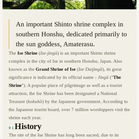
34.4549° N · 136.7259° E
|
ISE, JAPAN
An important Shinto shrine complex in
southern Honshu, dedicated primarily to
the sun goddess, Amaterasu.
The
Ise Shrine
(
Ise-jingū
) is an important Shinto shrine
complex in the city of Ise in southern Honshu, Japan. Also
known as the
Grand Shrine of Ise
(
Ise Daijingū
), its great
significance is indicated by its official name -
Jingū
("
The
Shrine
"). A popular place of pilgrimage as well as a tourist
attraction, the Ise Shrine has been designated a National
Treasure (
kokuhō
) by the Japanese government. According to
the Japanese tourist board, over 7 million worshippers visit the
shrine each year.
History
01
The site of the Ise Shrine has long been sacred, due to its