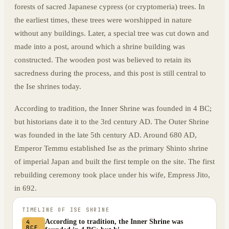
forests of sacred Japanese cypress (or cryptomeria) trees. In
the earliest times, these trees were worshipped in nature
without any buildings. Later, a special tree was cut down and
made into a post, around which a shrine building was
constructed. The wooden post was believed to retain its
sacredness during the process, and this post is still central to
the Ise shrines today.
According to tradition, the Inner Shrine was founded in 4 BC;
but historians date it to the 3rd century AD. The Outer Shrine
was founded in the late 5th century AD. Around 680 AD,
Emperor Temmu established Ise as the primary Shinto shrine
of imperial Japan and built the first temple on the site. The first
rebuilding ceremony took place under his wife, Empress Jito,
in 692.
TIMELINE OF
ISE SHRINE
According to tradition, the Inner Shrine was
4
BCE