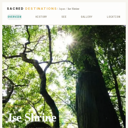
SACRED
DESTINATIONS
/
Japan
/
Ise Shrine
OVERVIEW
HISTORY
SEE
GALLERY
LOCATION
AMATERASU
Ise Shrine