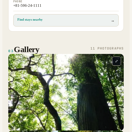
PHONE
+81-596-24-1111
Find stays nearby
→
Gallery
11
PHOTOGRAPH
S
03
⤢