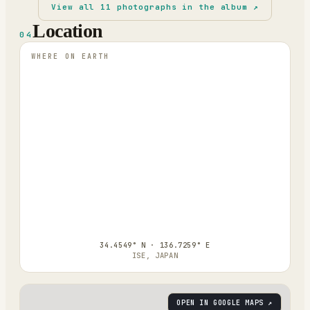
View all
11
photographs in the album ↗
Location
04
WHERE ON EARTH
34.4549° N · 136.7259° E
ISE, JAPAN
OPEN IN GOOGLE MAPS ↗