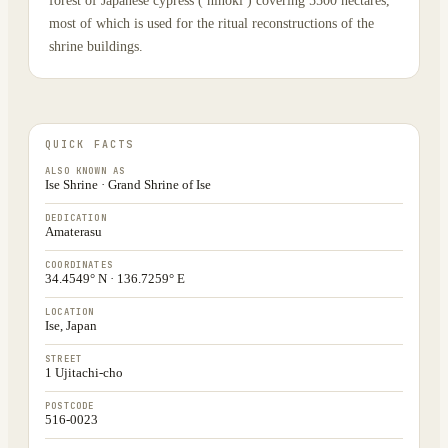
forest of Japanese cypress ( hinoki ) covering 5500 hectares,
most of which is used for the ritual reconstructions of the
shrine buildings.
QUICK FACTS
ALSO KNOWN AS
Ise Shrine · Grand Shrine of Ise
DEDICATION
Amaterasu
COORDINATES
34.4549° N · 136.7259° E
LOCATION
Ise, Japan
STREET
1 Ujitachi-cho
POSTCODE
516-0023