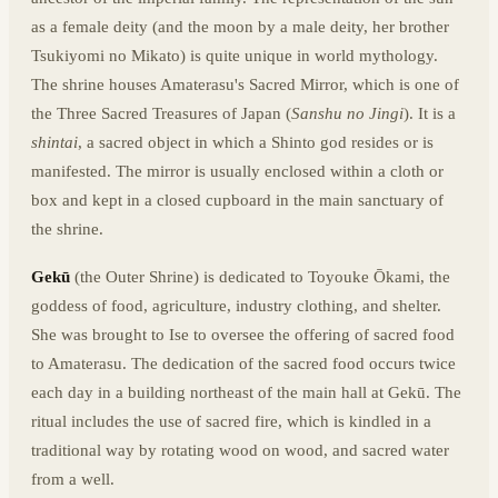
as a female deity (and the moon by a male deity, her brother
Tsukiyomi no Mikato
) is quite unique in world mythology.
The shrine houses Amaterasu's Sacred Mirror, which is one of
the Three Sacred Treasures of Japan (
Sanshu no Jingi
). It is a
shintai
, a sacred object in which a Shinto god resides or is
manifested. The mirror is usually enclosed within a cloth or
box and kept in a closed cupboard in the main sanctuary of
the shrine.
Gekū
(the Outer Shrine) is dedicated to Toyouke Ōkami, the
goddess of food, agriculture, industry clothing, and shelter.
She was brought to Ise to oversee the offering of sacred food
to Amaterasu. The dedication of the sacred food occurs twice
each day in a building northeast of the main hall at Gekū. The
ritual includes the use of sacred fire, which is kindled in a
traditional way by rotating wood on wood, and sacred water
from a well.