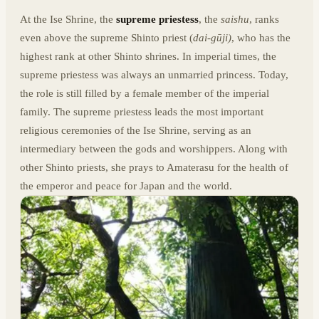
At the Ise Shrine, the
supreme priestess
, the
saishu
, ranks
even above the supreme Shinto priest (
dai-gūji)
, who has the
highest rank at other Shinto shrines. In imperial times, the
supreme priestess was always an unmarried princess. Today,
the role is still filled by a female member of the imperial
family. The supreme priestess leads the most important
religious ceremonies of the Ise Shrine, serving as an
intermediary between the gods and worshippers. Along with
other Shinto priests, she prays to Amaterasu for the health of
the emperor and peace for Japan and the world.