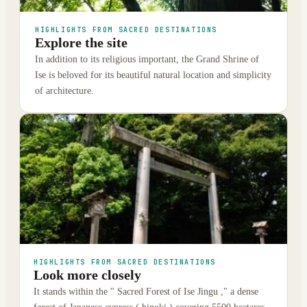
HIGHLIGHTS FROM SACRED DESTINATIONS
Explore the site
In addition to its religious important, the Grand Shrine of
Ise is beloved for its beautiful natural location and simplicity
of architecture.
HIGHLIGHTS FROM SACRED DESTINATIONS
Look more closely
It stands within the " Sacred Forest of Ise Jingu ," a dense