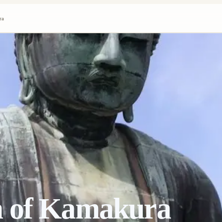
ra
a of Kamakura