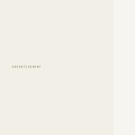
ADVERTISEMENT