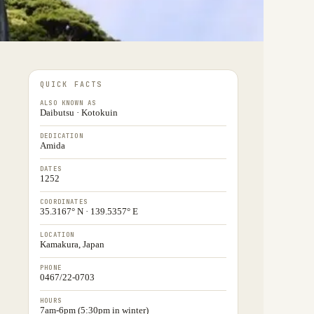
QUICK FACTS
ALSO KNOWN AS
Daibutsu · Kotokuin
DEDICATION
Amida
DATES
1252
COORDINATES
35.3167° N · 139.5357° E
LOCATION
Kamakura, Japan
PHONE
0467/22-0703
HOURS
7am-6pm (5:30pm in winter)