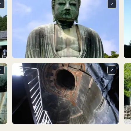
⤢
⤢
⤢
⤢