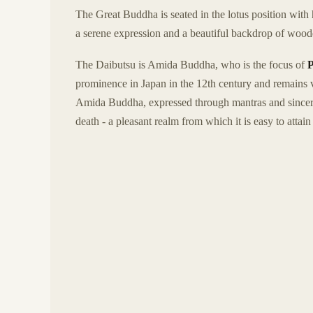
The Great Buddha is seated in the lotus position with
a serene expression and a beautiful backdrop of wooded 
The Daibutsu is Amida Buddha, who is the focus of
prominence in Japan in the 12th century and remains v
Amida Buddha, expressed through mantras and sincerit
death - a pleasant realm from which it is easy to attain