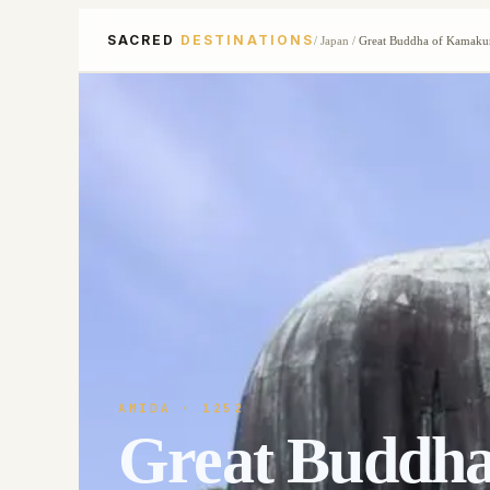
SACRED
DESTINATIONS
/
Japan
/
Great Buddha of Kamaku
AMIDA
· 1252
Great Buddh