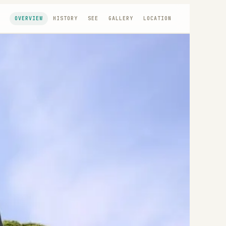
OVERVIEW
HISTORY
SEE
GALLERY
LOCATION