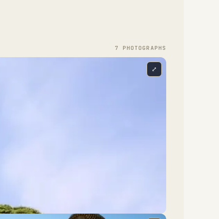
7
PHOTOGRAPH
S
⤢