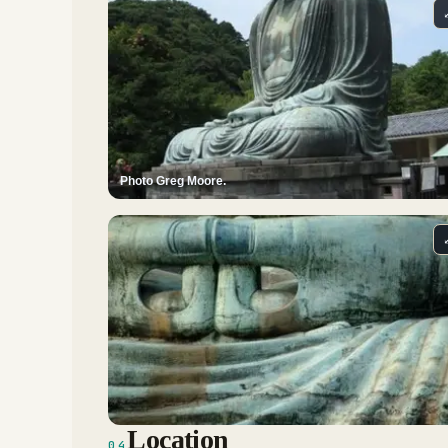
Photo Greg Moore.
Location
04