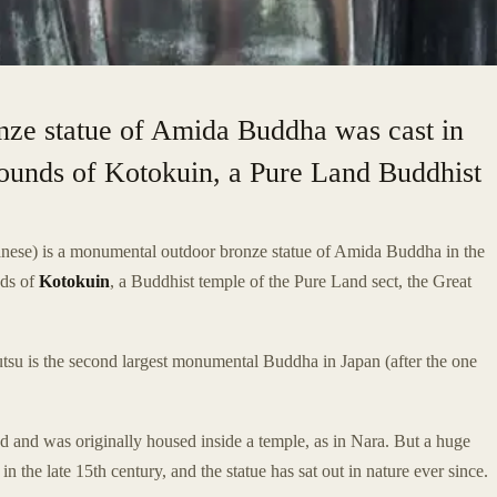
ze statue of Amida Buddha was cast in
 grounds of Kotokuin, a Pure Land Buddhist
nese) is a monumental outdoor bronze statue of Amida Buddha in the
nds of
Kotokuin
, a Buddhist temple of the Pure Land sect, the Great
tsu is the second largest monumental Buddha in Japan (after the one
 and was originally housed inside a temple, as in Nara. But a huge
he late 15th century, and the statue has sat out in nature ever since.