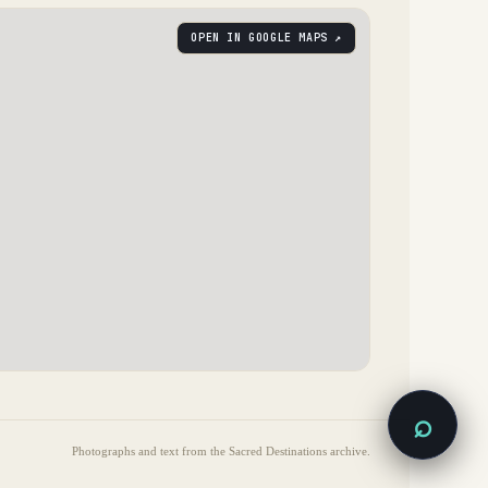
OPEN IN GOOGLE MAPS ↗
⌕
Photographs and text from the Sacred Destinations archive.