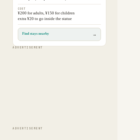
COST
¥200 for adults, ¥150 for children
extra ¥20 to go inside the statue
Find stays nearby
→
ADVERTISEMENT
ADVERTISEMENT