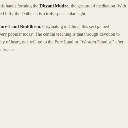
 his hands forming the
Dhyani Mudra
, the gesture of meditation. With
hills, the Daibutsu is a truly spectacular sight.
Pure Land Buddhism
. Originating in China, this sect gained
ery popular today. The central teaching is that through devotion to
y of heart, one will go to the Pure Land or "Western Paradise" after
 nirvana.