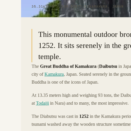
35.3167° N · 139.5357° E
|
KAMAKURA, JAPAN
This monumental outdoor bron
1252. It sits serenely in the
temple.
The
Great Buddha of Kamakura
(
Daibutsu
in Japa
city of
Kamakura
, Japan. Seated serenely in the grou
Buddha is one of the icons of Japan.
At 13.35 meters high and weighing 93 tons, the Daibu
at
Todaiji
in Nara) and to many, the most impressive.
The Diabutsu was cast in
1252
in the Kamakura period
tsunami washed away the wooden structure sometime in t