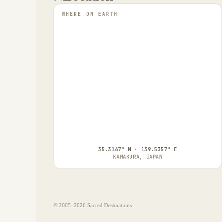
WHERE ON EARTH
35.3167° N · 139.5357° E
KAMAKURA, JAPAN
© 2005–
2026
Sacred Destinations