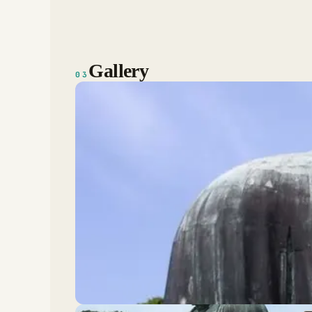
Gallery
03