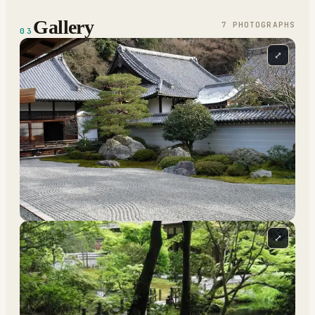
Gallery
7
PHOTOGRAPH
S
03
⤢
⤢