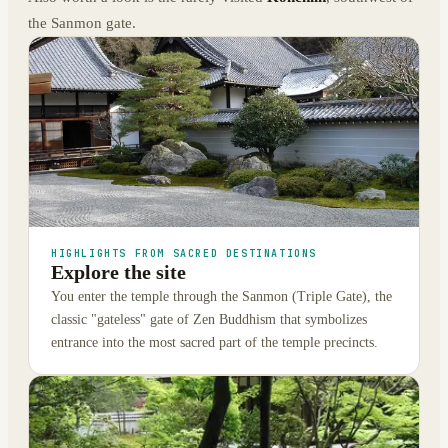
the Sanmon gate.
HIGHLIGHTS FROM SACRED DESTINATIONS
Explore the site
You enter the temple through the Sanmon (Triple Gate), the
classic "gateless" gate of Zen Buddhism that symbolizes
entrance into the most sacred part of the temple precincts.