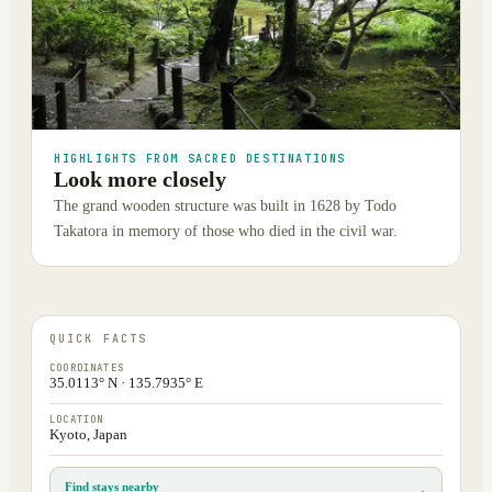
HIGHLIGHTS FROM SACRED DESTINATIONS
Look more closely
The grand wooden structure was built in 1628 by Todo
Takatora in memory of those who died in the civil war.
QUICK FACTS
COORDINATES
35.0113° N · 135.7935° E
LOCATION
Kyoto, Japan
Find stays nearby
→