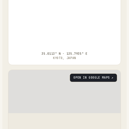
35.0113° N · 135.7935° E
KYOTO, JAPAN
OPEN IN GOOGLE MAPS ↗