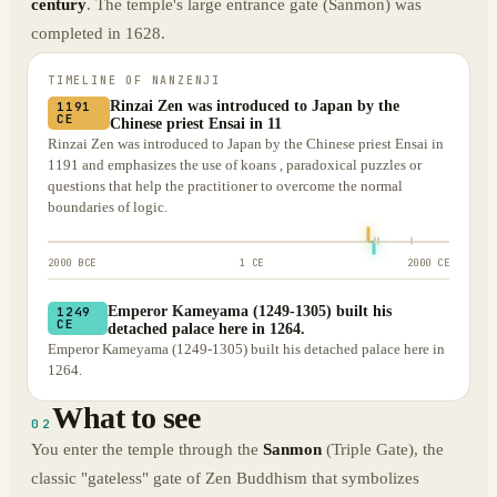
century
. The temple's large entrance gate (Sanmon) was
completed in 1628.
TIMELINE OF
NANZENJI
Rinzai Zen was introduced to Japan by the
1191
CE
Chinese priest Ensai in 11
Rinzai Zen was introduced to Japan by the Chinese priest Ensai in
1191 and emphasizes the use of koans , paradoxical puzzles or
questions that help the practitioner to overcome the normal
boundaries of logic.
2000 BCE
1 CE
2000 CE
Emperor Kameyama (1249-1305) built his
1249
CE
detached palace here in 1264.
Emperor Kameyama (1249-1305) built his detached palace here in
1264.
What to see
02
You enter the temple through the
Sanmon
(Triple Gate), the
classic "gateless" gate of Zen Buddhism that symbolizes