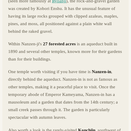
(seen more famously at
Ryoanji
), the rock-and-gravel garden
was created by Kobori Enshu. It has the unusual feature of
having its large rocks grouped with clipped azaleas, maples,
pines, and moss, all positioned against a plain white wall
behind the raked gravel.
Within Nanzen-ji's
27 forested acres
is an aqueduct built in
1890 and several other temples, known more for their gardens
than for their buildings.
One temple worth visiting if you have time is
Nanzen-in
,
directly behind the aqueduct. Nanzen-in is not as famous as
other temples, making it a peaceful place to visit. Once the
temporary abode of Emperor Kameyama, Nanzen-in has a
mausoleum and a garden that dates from the 14th century; a
small creek passes through it. The garden is particularly
spectacular with autumn leaves.
Also worth a look is the rarely-visited
Konchiin
, southwest of