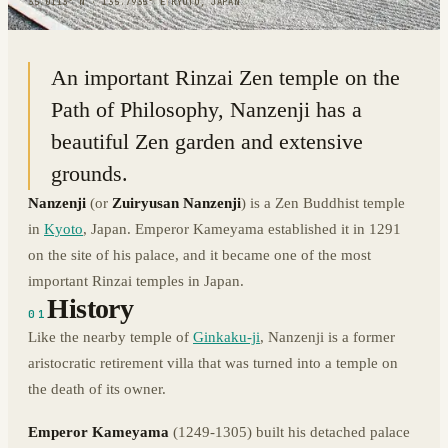
35.0113° N · 135.7935° E
|
KYOTO, JAPAN
An important Rinzai Zen temple on the
Path of Philosophy, Nanzenji has a
beautiful Zen garden and extensive
grounds.
Nanzenji
(or
Zuiryusan Nanzenji
) is a Zen Buddhist temple
in
Kyoto
, Japan. Emperor Kameyama established it in 1291
on the site of his palace, and it became one of the most
important Rinzai temples in Japan.
History
01
Like the nearby temple of
Ginkaku-ji
, Nanzenji is a former
aristocratic retirement villa that was turned into a temple on
the death of its owner.
Emperor Kameyama
(1249-1305) built his detached palace