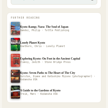
FURTHER READING
Kyoto &amp; Nara: The Soul of Japan
Sandoz, Philip · Tuttle Publishing
Lonely Planet Kyoto
Rowthorn, Chris · Lonely Planet
Exploring Kyoto: On Foot in the Ancient Capital
Clancy, Judith · Stone Bridge Press
Kyoto: Seven Paths to The Heart of The City
Durston, Diane and Katsuhiko Mizuno (photographer) ·
Kodansha USA
A Guide to the Gardens of Kyoto
Treib, Marc · Kodansha USA