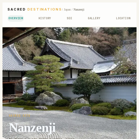
SACRED
DESTINATIONS
/
Japan
/
Nanzenji
OVERVIEW
HISTORY
SEE
GALLERY
LOCATION
SACRED SITE
Nanzenji