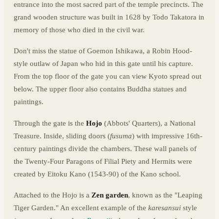
entrance into the most sacred part of the temple precincts. The
grand wooden structure was built in 1628 by Todo Takatora in
memory of those who died in the civil war.
Don't miss the statue of Goemon Ishikawa, a Robin Hood-
style outlaw of Japan who hid in this gate until his capture.
From the top floor of the gate you can view Kyoto spread out
below. The upper floor also contains Buddha statues and
paintings.
Through the gate is the
Hojo
(Abbots' Quarters), a National
Treasure. Inside, sliding doors (
fusuma
) with impressive 16th-
century paintings divide the chambers. These wall panels of
the Twenty-Four Paragons of Filial Piety and Hermits were
created by Eitoku Kano (1543-90) of the Kano school.
Attached to the Hojo is a
Zen garden
, known as the "Leaping
Tiger Garden." An excellent example of the
karesansui
style