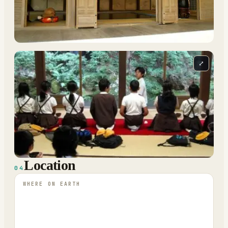
⤢
Location
04
WHERE ON EARTH