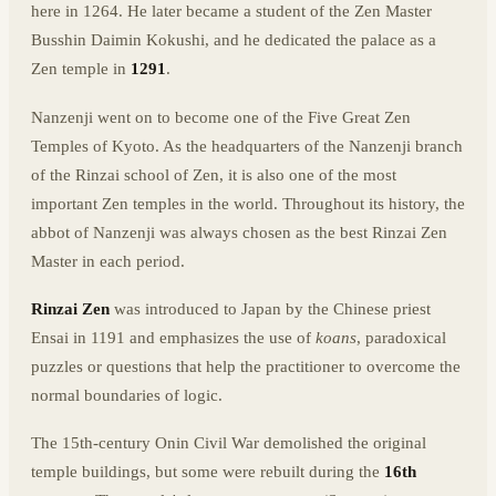
here in 1264. He later became a student of the Zen Master
Busshin Daimin Kokushi, and he dedicated the palace as a
Zen temple in
1291
.
Nanzenji went on to become one of the Five Great Zen
Temples of Kyoto. As the headquarters of the Nanzenji branch
of the Rinzai school of Zen, it is also one of the most
important Zen temples in the world. Throughout its history, the
abbot of Nanzenji was always chosen as the best Rinzai Zen
Master in each period.
Rinzai Zen
was introduced to Japan by the Chinese priest
Ensai in 1191 and emphasizes the use of
koans
, paradoxical
puzzles or questions that help the practitioner to overcome the
normal boundaries of logic.
The 15th-century Onin Civil War demolished the original
temple buildings, but some were rebuilt during the
16th