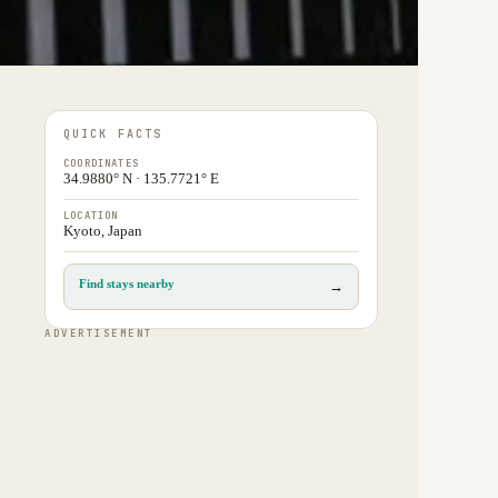
QUICK FACTS
COORDINATES
34.9880° N · 135.7721° E
LOCATION
Kyoto, Japan
Find stays nearby
→
ADVERTISEMENT