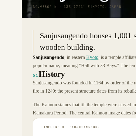
34.9880° N · 135.7721° E
|
KYOTO, JAPAN
Sanjusangendo houses 1,001 s
wooden building.
Sanjusangendo
, in eastern
Kyoto
, is a temple affil
popular name, meaning "Hall with 33 Bays." The temp
History
01
Sanjusangendo was founded in 1164 by order of the r
fire in 1249; the present structure dates from its rebui
The Kannon statues that fill the temple were carved in
Kamakura Period. The central Kannon image dates f
TIMELINE OF
SANJUSANGENDO