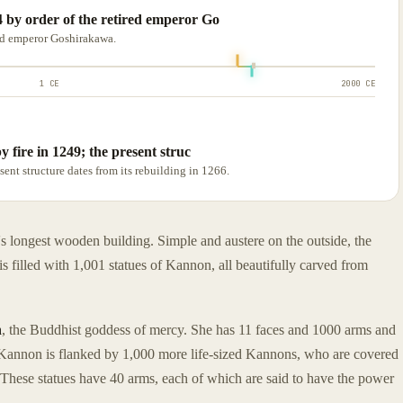
 by order of the retired emperor Go
ed emperor Goshirakawa.
1 CE
2000 CE
 fire in 1249; the present struc
sent structure dates from its rebuilding in 1266.
s longest wooden building. Simple and austere on the outside, the
is filled with 1,001 statues of Kannon, all beautifully carved from
n
, the Buddhist goddess of mercy. She has 11 faces and 1000 arms and
 Kannon is flanked by 1,000 more life-sized Kannons, who are covered
. These statues have 40 arms, each of which are said to have the power