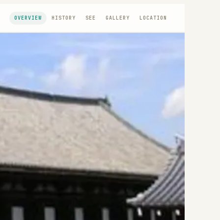
OVERVIEW
HISTORY
SEE
GALLERY
LOCATION