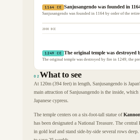
Sanjusangendo was founded in 1164
1164 CE
Sanjusangendo was founded in 1164 by order of the retir
2000 BCE
The original temple was destroyed by
1249 CE
The original temple was destroyed by fire in 1249; the pre
What to see
02
At 120m (394 feet) in length, Sanjusangendo is Japan'
main attraction of Sanjusangendo is the inside, which 
Japanese cypress.
The temple centers on a six-foot-tall statue of
Kanno
has been designated a National Treasure. The central
in gold leaf and stand side-by-side several rows deep
to save 25 worlds.