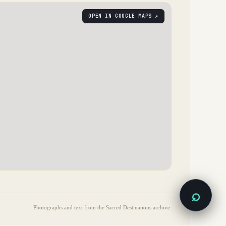
OPEN IN GOOGLE MAPS ↗
⌕
Photographs and text from the Sacred Destinations archive.