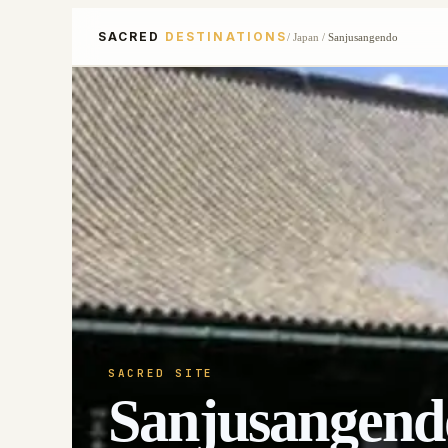
SACRED
DESTINATIONS
/
Japan
/
Sanjusangendo
SACRED SITE
Sanjusangend