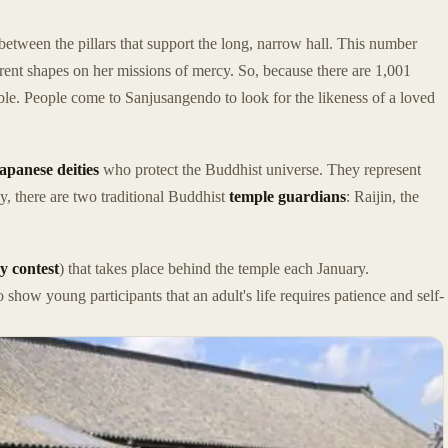
etween the pillars that support the long, narrow hall. This number
ent shapes on her missions of mercy. So, because there are 1,001
ible. People come to Sanjusangendo to look for the likeness of a loved
apanese deities
who protect the Buddhist universe. They represent
y, there are two traditional Buddhist
temple guardians
: Raijin, the
y contest
) that takes place behind the temple each January.
to show young participants that an adult's life requires patience and self-