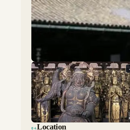
Location
04