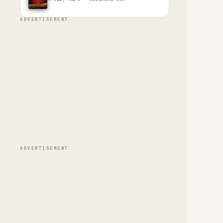
ADVERTISEMENT
ADVERTISEMENT