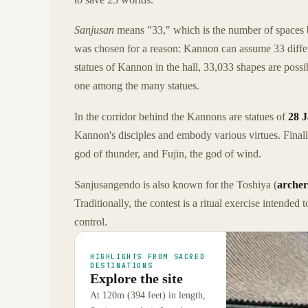
Sanjusan
means "33," which is the number of spaces b
was chosen for a reason: Kannon can assume 33 differ
statues of Kannon in the hall, 33,033 shapes are poss
one among the many statues.
In the corridor behind the Kannons are statues of
28 J
Kannon's disciples and embody various virtues. Finall
god of thunder, and Fujin, the god of wind.
Sanjusangendo is also known for the Toshiya (
archer
Traditionally, the contest is a ritual exercise intended 
control.
HIGHLIGHTS FROM SACRED
DESTINATIONS
Explore the site
At 120m (394 feet) in length,