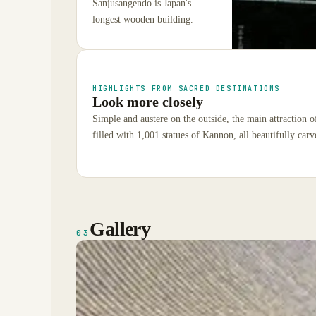
Sanjusangendo is Japan's
longest wooden building.
HIGHLIGHTS FROM SACRED DESTINATIONS
Look more closely
Simple and austere on the outside, the main attraction o
filled with 1,001 statues of Kannon, all beautifully car
Gallery
03