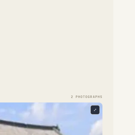
2
PHOTOGRAPH
S
⤢