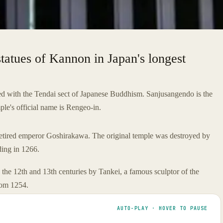
tatues of Kannon in Japan's longest
iated with the Tendai sect of Japanese Buddhism. Sanjusangendo is the
le's official name is Rengeo-in.
etired emperor Goshirakawa. The original temple was destroyed by
lding in 1266.
 the 12th and 13th centuries by Tankei, a famous sculptor of the
rom 1254.
AUTO-PLAY · HOVER TO PAUSE