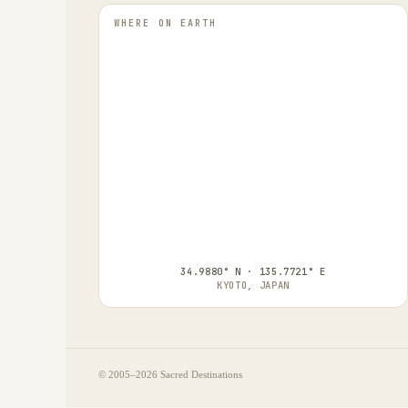
WHERE ON EARTH
34.9880° N · 135.7721° E
KYOTO, JAPAN
© 2005–
2026
Sacred Destinations