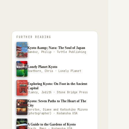
FURTHER READING
Kyoto &amp; Nara: The Soul of Japan
Sandoz, Philip · Tuttle Publishing
Lonely Planet Kyoto
Rowthorn, Chris · Lonely Planet
Exploring Kyoto: On Foot in the Ancient
Capital
Clancy, Judith · Stone Bridge Press
Kyoto: Seven Paths to The Heart of The
City
Durston, Diane and Katsuhiko Mizuno
(photographer) · Kodansha USA
A Guide to the Gardens of Kyoto
Treib, Marc · Kodansha USA