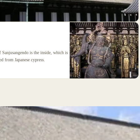
f Sanjusangendo is the inside, which is
ved from Japanese cypress.