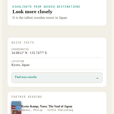
HIGHLIGHTS FROM SACRED DESTINATIONS
Look more closely
It is the tallest wooden tower in Japan.
QUICK FACTS
COORDINATES
34.9812° N · 135.7477° E
LOCATION
Kyoto, Japan
Find stays nearby
→
FURTHER READING
Kyoto &amp; Nara: The Soul of Japan
Sandoz, Philip · Tuttle Publishing