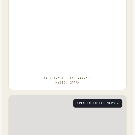
34.9812° N · 135.7477° E
KYOTO, JAPAN
OPEN IN GOOGLE MAPS ↗