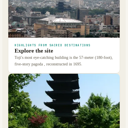
HIGHLIGHTS FROM SACRED DESTINATIONS
Explore the site
Toji's most eye-catching building is the 57-meter (180-foot),
five-story pagoda , reconstructed in 1695.