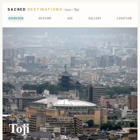
SACRED
DESTINATIONS
/
Japan
/
Toji
OVERVIEW
HISTORY
SEE
GALLERY
LOCATION
SACRED SITE
Toji