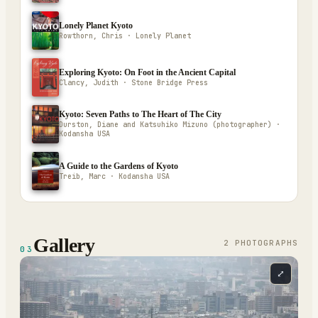
Lonely Planet Kyoto
Rowthorn, Chris · Lonely Planet
Exploring Kyoto: On Foot in the Ancient Capital
Clancy, Judith · Stone Bridge Press
Kyoto: Seven Paths to The Heart of The City
Durston, Diane and Katsuhiko Mizuno (photographer) ·
Kodansha USA
A Guide to the Gardens of Kyoto
Treib, Marc · Kodansha USA
Gallery
2
PHOTOGRAPH
S
03
⤢