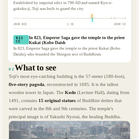
Established by imperial edict in 796 AD and named Kyo-o-
gokoku-ji, Toji was built to guard the city.
2000 BCE
1 CE
2000 CE
In 823, Emperor Saga gave the temple to the priest
823
CE
Kukai (Kobo Daish
In 823, Emperor Saga gave the temple to the priest Kukai (Kobo
Daishi), who founded the Shingon sect of Buddhism.
What to see
02
Toji's most eye-catching building is the 57-meter (180-foot),
five-story pagoda
, reconstructed in 1695. It is the tallest
wooden tower in Japan. The
Kodo
(Lecture Hall), dating from
1491, contains
15 original statues
of Buddhist deities that
were carved in the 8th and 9th centuries. The temple's
principal image is of Yakushi Nyorai, the healing Buddha.