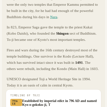
were the only two temples that Emperor Kammu permitted to
be built in the city, for he had had enough of the powerful
Buddhists during his days in
Nara
.
In 823, Emperor Saga gave the temple to the priest Kukai
(Kobo Daishi), who founded the
Shingon
sect of Buddhism.
To-ji became one of Kyoto's most important temples.
Fires and wars during the 16th century destroyed most of the
temple buildings. One survivor is the Kodo (Lecture Hall),
which has survived intact since it was built in
1491
. The
others were rebuilt, including the Kondo (Main Hall) in 1603.
UNESCO designated Toji a World Heritage Site in 1994.
Today it is an oasis of calm in central Kyoto.
TIMELINE OF
TOJI
Established by imperial edict in 796 AD and named
796
CE
Kyo-o-gokoku-ji, T