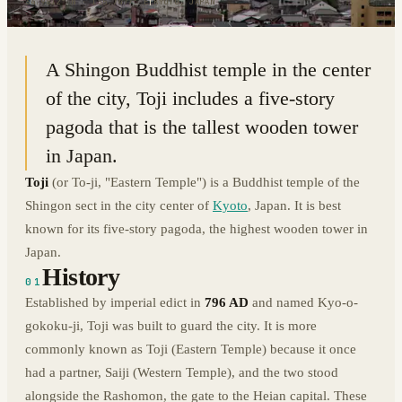
34.9812° N · 135.7477° E
|
KYOTO, JAPAN
A Shingon Buddhist temple in the center
of the city, Toji includes a five-story
pagoda that is the tallest wooden tower
in Japan.
Toji
(or To-ji, "Eastern Temple") is a Buddhist temple of the
Shingon sect in the city center of
Kyoto
, Japan. It is best
known for its five-story pagoda, the highest wooden tower in
Japan.
History
01
Established by imperial edict in
796 AD
and named Kyo-o-
gokoku-ji, Toji was built to guard the city. It is more
commonly known as Toji (Eastern Temple) because it once
had a partner, Saiji (Western Temple), and the two stood
alongside the Rashomon, the gate to the Heian capital. These