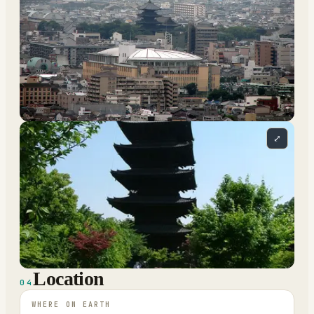
⤢
Location
04
WHERE ON EARTH