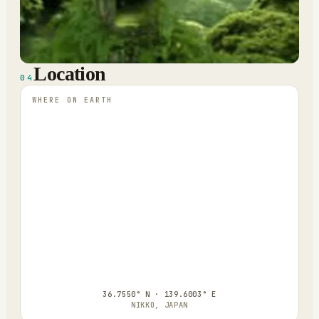
Location
04
WHERE ON EARTH
36.7550° N · 139.6003° E
NIKKO, JAPAN