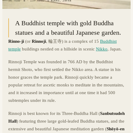
36.7550° N · 139.6003° E
|
NIKKO, JAPAN
A Buddhist temple with gold Buddha
statues and a beautiful Japanese garden.
Rinno-ji
(or
Rinnoji
, 輪王寺) is a complex of 15
Buddhist
temple
buildings nestled on a hillside in scenic
Nikko
, Japan.
Rinnoji Temple was founded in 766 AD by the Buddhist
hermit Shoto, who first settled the Nikko area. A statue in his
honor graces the temple park. Rinnoji quickly became a
popular retreat for ascetic monks to meditate in the mountains,
and it increased in importance until at one time it had 500
subtemples under its rule.
Rinnoji is best known for its Three-Buddha Hall (
Sanbutsudoh
Hall
) featuring three large gold-leafed Buddha statues, and the
extensive and beautiful Japanese meditation garden (
Shōyō-en