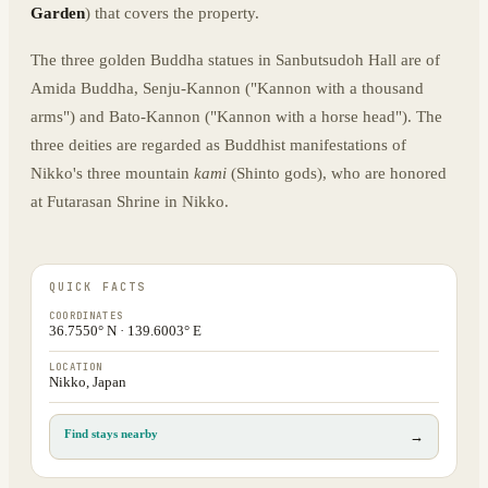
Garden
) that covers the property.
The three golden Buddha statues in Sanbutsudoh Hall are of
Amida Buddha, Senju-Kannon ("Kannon with a thousand
arms") and Bato-Kannon ("Kannon with a horse head"). The
three deities are regarded as Buddhist manifestations of
Nikko's three mountain
kami
(Shinto gods), who are honored
at Futarasan Shrine in Nikko.
QUICK FACTS
COORDINATES
36.7550° N · 139.6003° E
LOCATION
Nikko, Japan
Find stays nearby
→