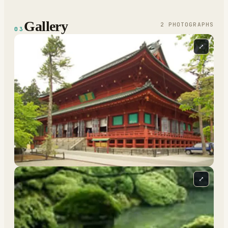
Gallery
2
PHOTOGRAPH
S
03
⤢
⤢