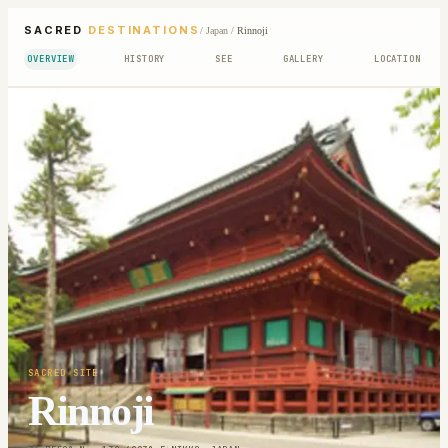
SACRED
DESTINATIONS
/
Japan
/
Rinnoji
OVERVIEW
HISTORY
SEE
GALLERY
LOCATION
SACRED SITE
Rinnoji