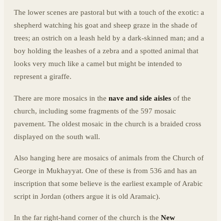
The lower scenes are pastoral but with a touch of the exotic: a
shepherd watching his goat and sheep graze in the shade of
trees; an ostrich on a leash held by a dark-skinned man; and a
boy holding the leashes of a zebra and a spotted animal that
looks very much like a camel but might be intended to
represent a giraffe.
There are more mosaics in the
nave and side aisles
of the
church, including some fragments of the 597 mosaic
pavement. The oldest mosaic in the church is a braided cross
displayed on the south wall.
Also hanging here are mosaics of animals from the Church of
George in Mukhayyat. One of these is from 536 and has an
inscription that some believe is the earliest example of Arabic
script in Jordan (others argue it is old Aramaic).
In the far right-hand corner of the church is the
New