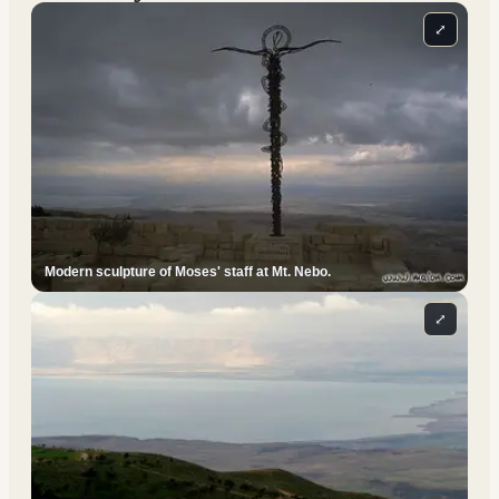
⤢
Modern sculpture of Moses' staff at Mt. Nebo.
⤢