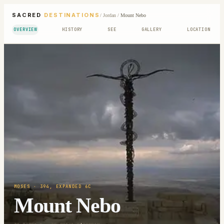
SACRED
DESTINATIONS
/
Jordan
/
Mount Nebo
OVERVIEW
HISTORY
SEE
GALLERY
LOCATION
MOSES
· 394, EXPANDED 6C
Mount Nebo