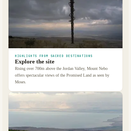
HIGHLIGHTS FROM SACRED DESTINATIONS
Explore the site
Rising over 700m above the Jordan Valley, Mount Nebo
offers spectacular views of the Promised Land as seen by
Moses.