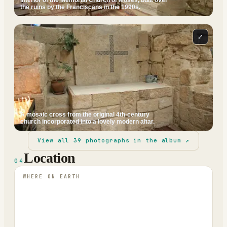
the ruins by the Franciscans in the 1990s.
⤢
A mosaic cross from the original 4th-century
church incorporated into a lovely modern altar.
View all
39
photographs in the album ↗
Location
04
WHERE ON EARTH