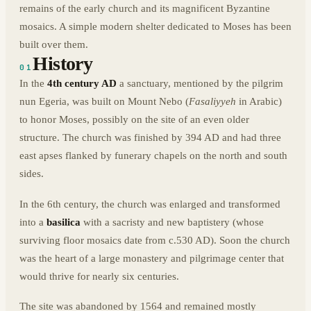
remains of the early church and its magnificent Byzantine
mosaics. A simple modern shelter dedicated to Moses has been
built over them.
History
01
In the
4th century AD
a sanctuary, mentioned by the pilgrim
nun Egeria, was built on Mount Nebo (
Fasaliyyeh
in Arabic)
to honor Moses, possibly on the site of an even older
structure. The church was finished by 394 AD and had three
east apses flanked by funerary chapels on the north and south
sides.
In the 6th century, the church was enlarged and transformed
into a
basilica
with a sacristy and new baptistery (whose
surviving floor mosaics date from c.530 AD). Soon the church
was the heart of a large monastery and pilgrimage center that
would thrive for nearly six centuries.
The site was abandoned by 1564 and remained mostly