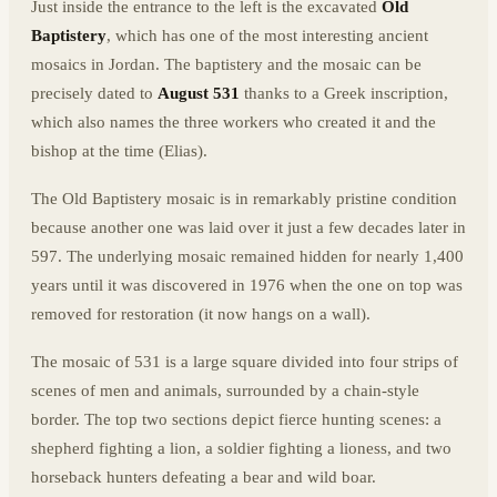
Just inside the entrance to the left is the excavated
Old
Baptistery
, which has one of the most interesting ancient
mosaics in Jordan. The baptistery and the mosaic can be
precisely dated to
August 531
thanks to a Greek inscription,
which also names the three workers who created it and the
bishop at the time (Elias).
The Old Baptistery mosaic is in remarkably pristine condition
because another one was laid over it just a few decades later in
597. The underlying mosaic remained hidden for nearly 1,400
years until it was discovered in 1976 when the one on top was
removed for restoration (it now hangs on a wall).
The mosaic of 531 is a large square divided into four strips of
scenes of men and animals, surrounded by a chain-style
border. The top two sections depict fierce hunting scenes: a
shepherd fighting a lion, a soldier fighting a lioness, and two
horseback hunters defeating a bear and wild boar.