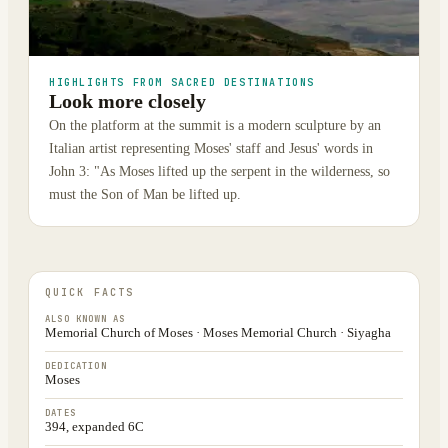
HIGHLIGHTS FROM SACRED DESTINATIONS
Look more closely
On the platform at the summit is a modern sculpture by an
Italian artist representing Moses' staff and Jesus' words in
John 3: "As Moses lifted up the serpent in the wilderness, so
must the Son of Man be lifted up.
QUICK FACTS
ALSO KNOWN AS
Memorial Church of Moses · Moses Memorial Church · Siyagha
DEDICATION
Moses
DATES
394, expanded 6C