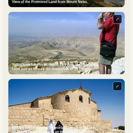
View of the Promised Land from Mount Nebo.
⤢
Today's visitors to Mt. Nebo can view the Promised
Land just as Moses did thousands of years ago.
⤢
Muslim visitors at the Memorial Church of Moses
on Mount Nebo. Moses is an important prophet in