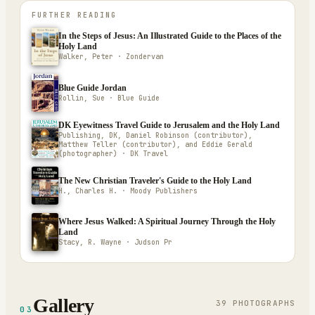
FURTHER READING
In the Steps of Jesus: An Illustrated Guide to the Places of the
Holy Land
Walker, Peter · Zondervan
Blue Guide Jordan
Rollin, Sue · Blue Guide
DK Eyewitness Travel Guide to Jerusalem and the Holy Land
Publishing, DK, Daniel Robinson (contributor),
Matthew Teller (contributor), and Eddie Gerald
(photographer) · DK Travel
The New Christian Traveler's Guide to the Holy Land
H., Charles H. · Moody Publishers
Where Jesus Walked: A Spiritual Journey Through the Holy
Land
Stacy, R. Wayne · Judson Pr
Gallery
39
PHOTOGRAPH
S
03