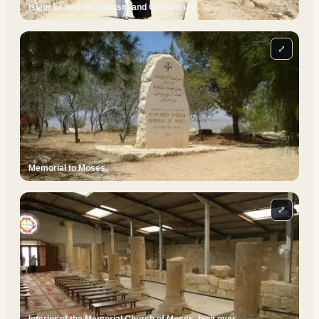
Islam as well as Judaism and Christianity.
⤢
Memorial to Moses.
⤢
Interior of the Memorial Church of Moses, built over