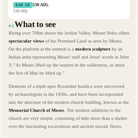
530 AD).
530 CE
530 AD).
What to see
02
Rising over 700m above the Jordan Valley, Mount Nebo offers
spectacular views
of the Promised Land as seen by Moses.
On the platform at the summit is a
modern sculpture
by an
Italian artist representing Moses' staff and Jesus' words in John
3: "As Moses lifted up the serpent in the wilderness, so must
the Son of Man be lifted up."
Elements of a triple-apse Byzantine basilica were uncovered
by archaeologists in the 1930s, and have been incorporated
into the structure of the modern church building, known as the
Memorial Church of Moses
. The modern additions to the
church are very simple, consisting of little more than a shelter
over the fascinating excavations and ancient mosaic floors.