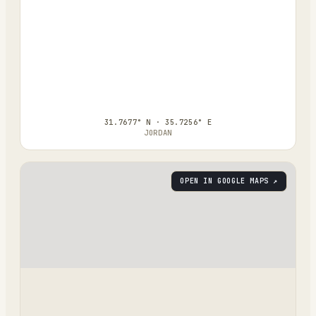
31.7677° N · 35.7256° E
JORDAN
OPEN IN GOOGLE MAPS ↗