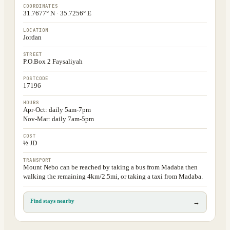
COORDINATES
31.7677° N · 35.7256° E
LOCATION
Jordan
STREET
P.O.Box 2 Faysaliyah
POSTCODE
17196
HOURS
Apr-Oct: daily 5am-7pm
Nov-Mar: daily 7am-5pm
COST
½ JD
TRANSPORT
Mount Nebo can be reached by taking a bus from Madaba then
walking the remaining 4km/2.5mi, or taking a taxi from Madaba.
Find stays nearby
→