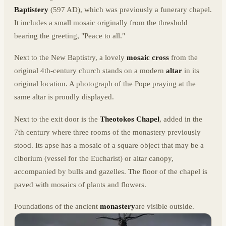
Baptistery
(597 AD), which was previously a funerary chapel.
It includes a small mosaic originally from the threshold
bearing the greeting, "Peace to all."
Next to the New Baptistry, a lovely
mosaic cross
from the
original 4th-century church stands on a modern
altar
in its
original location. A photograph of the Pope praying at the
same altar is proudly displayed.
Next to the exit door is the
Theotokos Chapel
, added in the
7th century where three rooms of the monastery previously
stood. Its apse has a mosaic of a square object that may be a
ciborium (vessel for the Eucharist) or altar canopy,
accompanied by bulls and gazelles. The floor of the chapel is
paved with mosaics of plants and flowers.
Foundations of the ancient
monastery
are visible outside.