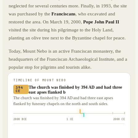
neglected for several centuries more. Finally, in 1993, the site
was purchased by the
Franciscans
, who excavated and
restored the area. On March 19, 2000,
Pope John Paul II
visited the site during his pilgrimage to the Holy Land,
planting an olive tree next to the Byzantine chapel for peace.
Today, Mount Nebo is an active Franciscan monastery, the
headquarters of the Franciscan Archaeological Institute, and a
popular stop for pilgrims and tourists alike.
TIMELINE OF
MOUNT NEBO
The church was finished by 394 AD and had three
394
CE
east apses flanked b
The church was finished by 394 AD and had three east apses
flanked by funerary chapels on the north and south sides.
2000 BCE
1 CE
2000 CE