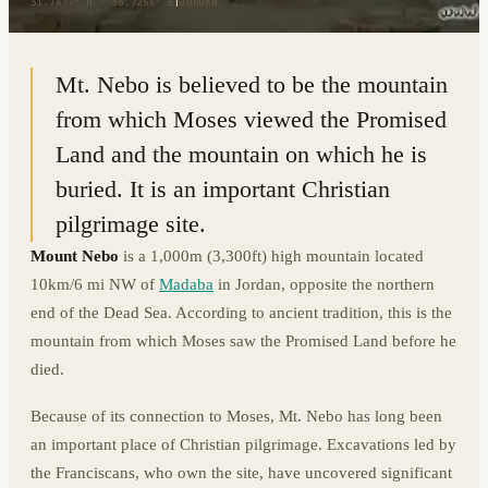
31.7677° N · 35.7256° E
|
JORDAN
Mt. Nebo is believed to be the mountain
from which Moses viewed the Promised
Land and the mountain on which he is
buried. It is an important Christian
pilgrimage site.
Mount Nebo
is a 1,000m (3,300ft) high mountain located
10km/6 mi NW of
Madaba
in Jordan, opposite the northern
end of the Dead Sea. According to ancient tradition, this is the
mountain from which Moses saw the Promised Land before he
died.
Because of its connection to Moses, Mt. Nebo has long been
an important place of Christian pilgrimage. Excavations led by
the Franciscans, who own the site, have uncovered significant