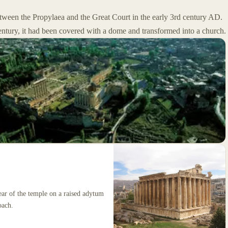
between the Propylaea and the Great Court in the early 3rd century AD.
century, it had been covered with a dome and transformed into a church.
rear of the temple on a raised adytum
oach.