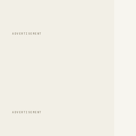
ADVERTISEMENT
ADVERTISEMENT