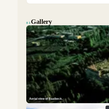
Gallery
03
Aerial view of Baalbeck.