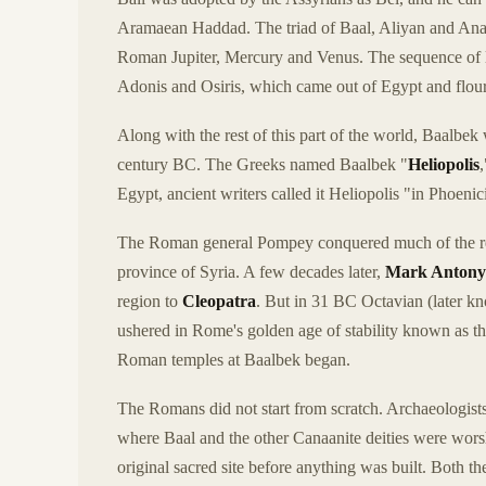
Aramaean Haddad. The triad of Baal, Aliyan and Ana
Roman Jupiter, Mercury and Venus. The sequence of lif
Adonis and Osiris, which came out of Egypt and flou
Along with the rest of this part of the world, Baalbe
century BC. The Greeks named Baalbek "
Heliopolis
Egypt, ancient writers called it Heliopolis "in Phoeni
The Roman general Pompey conquered much of the reg
province of Syria. A few decades later,
Mark Antony
region to
Cleopatra
. But in 31 BC Octavian (later 
ushered in Rome's golden age of stability known as t
Roman temples at Baalbek began.
The Romans did not start from scratch. Archaeologists 
where Baal and the other Canaanite deities were wors
original sacred site before anything was built. Both 