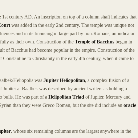
 1st century AD. An inscription on top of a column shaft indicates that
Court
was added in the early 2nd century. The temple was unique not
 influences and in its financing in large part by non-Romans, an indicator
 fully as their own. Construction of the
Temple of Bacchus
began in
 cult of Bacchus had become popular in the empire. Construction of the
 Constantine to Christianity in the early 4th century, when it came to
aalbek/Heliopolis was
Jupiter Heliopolitan
, a complex fusion of a
of Jupiter at Baalbek was described by ancient writers as holding a
o bulls. He was part of a
Helipolitan Triad
of Jupiter, Mercury and
Syrian than they were Greco-Roman, but the site did include an
oracle
piter
, whose six remaining columns are the largest anywhere in the