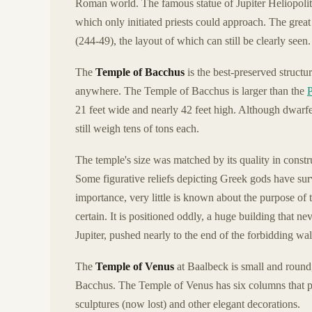
Roman world. The famous statue of Jupiter Heliopolitan
which only initiated priests could approach. The grea
(244-49), the layout of which can still be clearly seen.
The
Temple of Bacchus
is the best-preserved structu
anywhere. The Temple of Bacchus is larger than the
21 feet wide and nearly 42 feet high. Although dwarfe
still weigh tens of tons each.
The temple's size was matched by its quality in constru
Some figurative reliefs depicting Greek gods have surv
importance, very little is known about the purpose of 
certain. It is positioned oddly, a huge building that n
Jupiter, pushed nearly to the end of the forbidding wal
The
Temple of Venus
at Baalbeck is small and round,
Bacchus. The Temple of Venus has six columns that p
sculptures (now lost) and other elegant decorations.