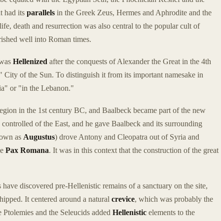
t had its
parallels
in the Greek Zeus, Hermes and Aphrodite and the
e, death and resurrection was also central to the popular cult of
rished well into Roman times.
k was
Hellenized
after the conquests of Alexander the Great in the 4th
," City of the Sun. To distinguish it from its important namesake in
cia" or "in the Lebanon."
ion in the 1st century BC, and Baalbeck became part of the new
controlled of the East, and he gave Baalbeck and its surrounding
known as
Augustus
) drove Antony and Cleopatra out of Syria and
he
Pax Romana
. It was in this context that the construction of the great
have discovered pre-Hellenistic remains of a sanctuary on the site,
hipped. It centered around a natural
crevice
, which was probably the
the Ptolemies and the Seleucids added
Hellenistic
elements to the