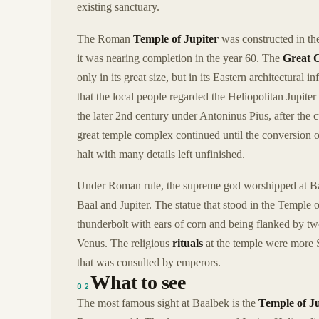
existing sanctuary.
The Roman
Temple of Jupiter
was constructed in the
it was nearing completion in the year 60. The
Great 
only in its great size, but in its Eastern architectural
that the local people regarded the Heliopolitan Jupiter
the later 2nd century under Antoninus Pius, after the
great temple complex continued until the conversion of
halt with many details left unfinished.
Under Roman rule, the supreme god worshipped at B
Baal and Jupiter. The statue that stood in the Temple 
thunderbolt with ears of corn and being flanked by tw
Venus. The religious
rituals
at the temple were more 
that was consulted by emperors.
What to see
02
The most famous sight at Baalbek is the
Temple of Ju