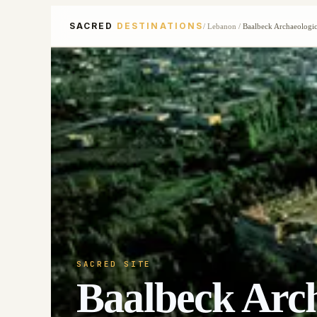
SACRED
DESTINATIONS
/
Lebanon
/
Baalbeck Archaeologic
SACRED SITE
Baalbeck Arch