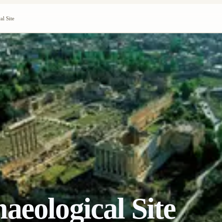
al Site
aeological Site