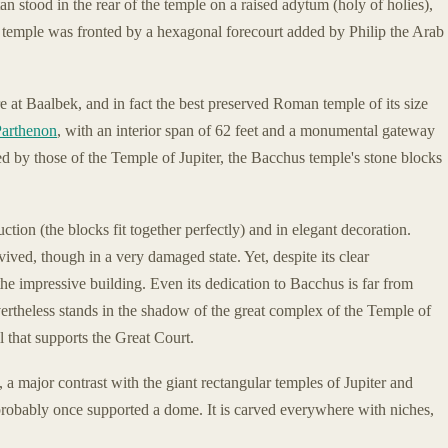
 stood in the rear of the temple on a raised adytum (holy of holies),
t temple was fronted by a hexagonal forecourt added by Philip the Arab
re at Baalbek, and in fact the best preserved Roman temple of its size
Parthenon
, with an interior span of 62 feet and a monumental gateway
d by those of the Temple of Jupiter, the Bacchus temple's stone blocks
ction (the blocks fit together perfectly) and in elegant decoration.
ived, though in a very damaged state. Yet, despite its clear
the impressive building. Even its dedication to Bacchus is far from
evertheless stands in the shadow of the great complex of the Temple of
l that supports the Great Court.
 a major contrast with the giant rectangular temples of Jupiter and
robably once supported a dome. It is carved everywhere with niches,