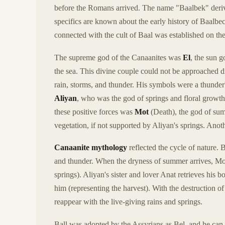
before the Romans arrived. The name "Baalbek" deri
specifics are known about the early history of Baalbec
connected with the cult of Baal was established on the 
The supreme god of the Canaanites was
El
, the sun 
the sea. This divine couple could not be approached di
rain, storms, and thunder. His symbols were a thunderb
Aliyan
, who was the god of springs and floral growth
these positive forces was
Mot
(Death), the god of summ
vegetation, if not supported by Aliyan's springs. Ano
Canaanite mythology
reflected the cycle of nature. 
and thunder. When the dryness of summer arrives, Mot a
springs). Aliyan's sister and lover Anat retrieves his 
him (representing the harvest). With the destruction 
reappear with the live-giving rains and springs.
Ball was adopted by the Assyrians as Bel, and he can