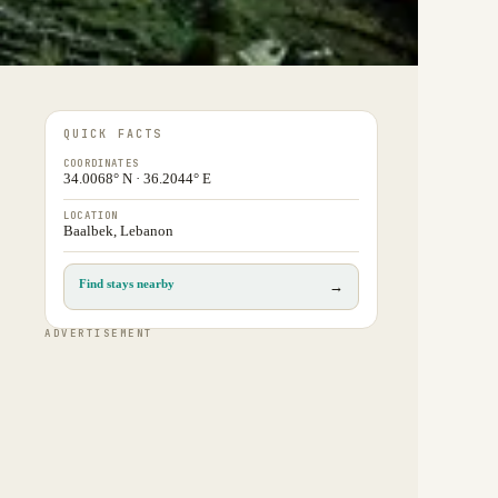
QUICK FACTS
COORDINATES
34.0068° N · 36.2044° E
LOCATION
Baalbek, Lebanon
Find stays nearby
→
ADVERTISEMENT