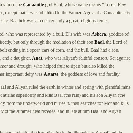
ves from the
Canaanite
god Baal, whose name means "Lord." Few
k, except that it was inhabited in the Bronze Age and a Canaanite city
site. Baalbek was almost certainly a great religious center.
god, who was represented by a bull. El's wife was
Ashera
, goddess of
rectly, but only through the mediation of their son
Baal
, the Lord of
olt ending in a spear, ears of corn, and the bull. Baal had a son,
, and a daughter,
Anat
, who was Aliyan's faithful consort. Set against
er and drought, who helped fruit to ripen but also killed the
ther important deity was
Astarte
, the goddess of love and fertility.
Baal and Aliyan ruled the earth in winter and spring with plentiful rains
ttains superiority and kills Baal (the rain) and his son Aliyan (the
body from the underworld and buries it, then searches for Mot and kills
of Mot the summer heat recedes, and in late autum Baal and Aliyan
 be equated with the Egyptian Seth, the Phoenician Reshef and the