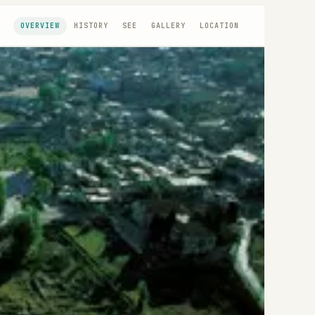
OVERVIEW
HISTORY
SEE
GALLERY
LOCATION