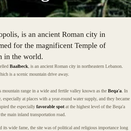
polis, is an ancient Roman city in
amed for the magnificent Temple of
n in the world.
elled
Baalbeck
, is an ancient Roman city in northeastern Lebanon.
which is a scenic mountain drive away.
 mountain range in a wide and fertile valley known as the
Beqa'a
. In
ey, especially at places with a year-round water supply, and they became
cupied the especially
favorable spot
at the highest level of the Beqa'a
 the main inland transportation road.
its wide fame, the site was of political and religious importance long