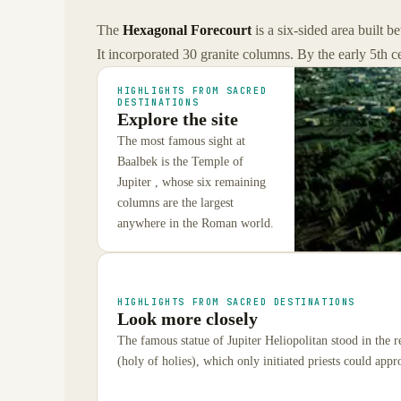
The
Hexagonal Forecourt
is a six-sided area built 
It incorporated 30 granite columns. By the early 5th 
HIGHLIGHTS FROM SACRED
DESTINATIONS
Explore the site
The most famous sight at
Baalbek is the Temple of
Jupiter , whose six remaining
columns are the largest
anywhere in the Roman world.
HIGHLIGHTS FROM SACRED DESTINATIONS
Look more closely
The famous statue of Jupiter Heliopolitan stood in the 
(holy of holies), which only initiated priests could appr