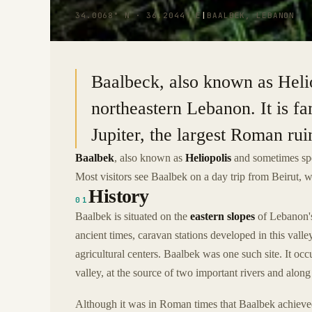
34.0068° N · 36.2044° E
|
BAALBEK, LEBANON
Baalbeck, also known as Helio
northeastern Lebanon. It is f
Jupiter, the largest Roman rui
Baalbek
, also known as
Heliopolis
and sometimes sp
Most visitors see Baalbek on a day trip from Beirut, 
History
01
Baalbek is situated on the
eastern slopes
of Lebanon's
ancient times, caravan stations developed in this vall
agricultural centers. Baalbek was one such site. It oc
valley, at the source of two important rivers and along
Although it was in Roman times that Baalbek achieved 