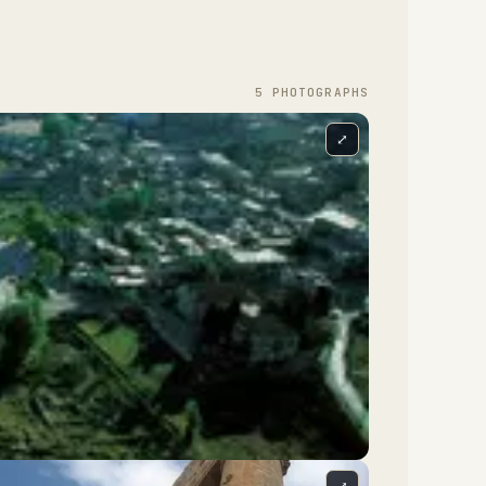
5
PHOTOGRAPH
S
⤢