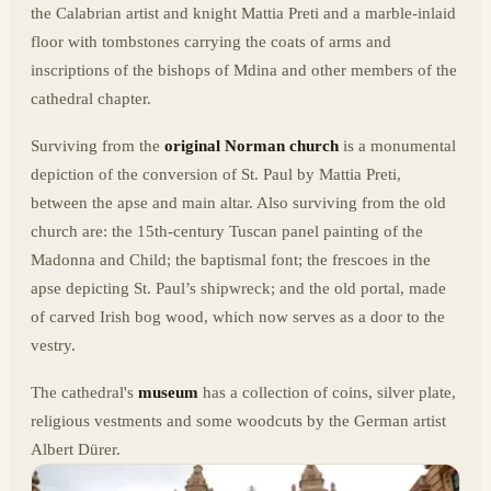
the Calabrian artist and knight Mattia Preti and a marble-inlaid
floor with tombstones carrying the coats of arms and
inscriptions of the bishops of Mdina and other members of the
cathedral chapter.
Surviving from the
original Norman church
is a monumental
depiction of the conversion of St. Paul by Mattia Preti,
between the apse and main altar. Also surviving from the old
church are: the 15th-century Tuscan panel painting of the
Madonna and Child; the baptismal font; the frescoes in the
apse depicting St. Paul’s shipwreck; and the old portal, made
of carved Irish bog wood, which now serves as a door to the
vestry.
The cathedral's
museum
has a collection of coins, silver plate,
religious vestments and some woodcuts by the German artist
Albert Dürer.