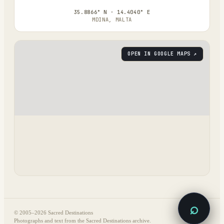
35.8866° N · 14.4040° E
MDINA, MALTA
OPEN IN GOOGLE MAPS ↗
⌕
© 2005–
2026
Sacred Destinations
Photographs and text from the Sacred Destinations archive.