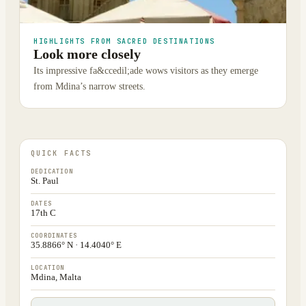
HIGHLIGHTS FROM SACRED DESTINATIONS
Look more closely
Its impressive fa&ccedil;ade wows visitors as they emerge
from Mdina’s narrow streets.
QUICK FACTS
DEDICATION
St. Paul
DATES
17th C
COORDINATES
35.8866° N · 14.4040° E
LOCATION
Mdina, Malta