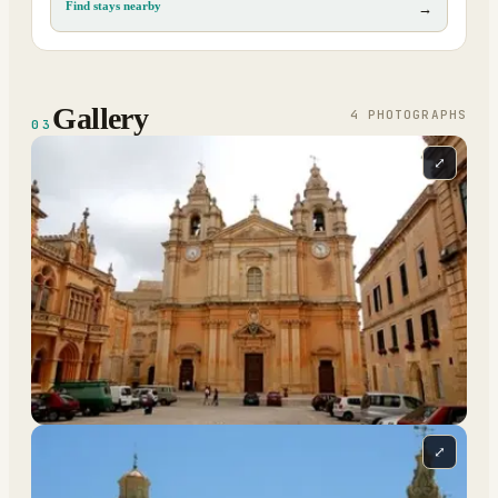
Find stays nearby
→
Gallery
4
PHOTOGRAPH
S
03
⤢
⤢