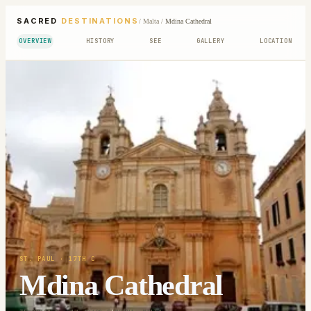
SACRED
DESTINATIONS
/
Malta
/
Mdina Cathedral
OVERVIEW
HISTORY
SEE
GALLERY
LOCATION
ST. PAUL
· 17TH C
Mdina Cathedral