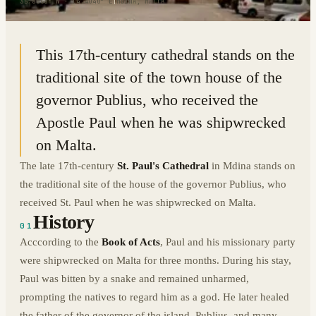
35.8866° N · 14.4040° E
|
MDINA, MALTA
This 17th-century cathedral stands on the
traditional site of the town house of the
governor Publius, who received the
Apostle Paul when he was shipwrecked
on Malta.
The late 17th-century
St. Paul's Cathedral
in Mdina stands on
the traditional site of the house of the governor Publius, who
received St. Paul when he was shipwrecked on Malta.
History
01
Acccording to the
Book of Acts
, Paul and his missionary party
were shipwrecked on Malta for three months. During his stay,
Paul was bitten by a snake and remained unharmed,
prompting the natives to regard him as a god. He later healed
the father of the governor of the island, Publius, and many