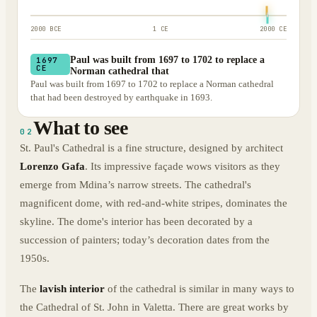
2000 BCE
1 CE
2000 CE
Paul was built from 1697 to 1702 to replace a
1697
CE
Norman cathedral that
Paul was built from 1697 to 1702 to replace a Norman cathedral
that had been destroyed by earthquake in 1693.
What to see
02
St. Paul's Cathedral is a fine structure, designed by architect
Lorenzo Gafa
. Its impressive façade wows visitors as they
emerge from Mdina’s narrow streets. The cathedral's
magnificent dome, with red-and-white stripes, dominates the
skyline. The dome's interior has been decorated by a
succession of painters; today’s decoration dates from the
1950s.
The
lavish interior
of the cathedral is similar in many ways to
the Cathedral of St. John in Valetta. There are great works by