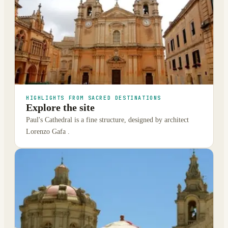
HIGHLIGHTS FROM SACRED DESTINATIONS
Explore the site
Paul's Cathedral is a fine structure, designed by architect
Lorenzo Gafa .