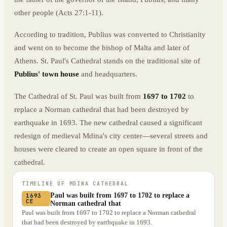
other people (Acts 27:1-11).
According to tradition, Publius was converted to Christianity
and went on to become the bishop of Malta and later of
Athens. St. Paul's Cathedral stands on the traditional site of
Publius' town house
and headquarters.
The Cathedral of St. Paul was built from
1697 to 1702
to
replace a Norman cathedral that had been destroyed by
earthquake in 1693. The new cathedral caused a significant
redesign of medieval Mdina's city center—several streets and
houses were cleared to create an open square in front of the
cathedral.
TIMELINE OF
MDINA CATHEDRAL
Paul was built from 1697 to 1702 to replace a
1693
CE
Norman cathedral that
Paul was built from 1697 to 1702 to replace a Norman cathedral
that had been destroyed by earthquake in 1693.