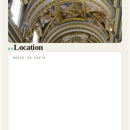
Location
04
WHERE ON EARTH