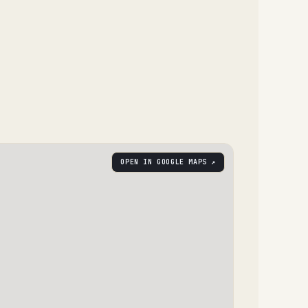
OPEN IN GOOGLE MAPS ↗