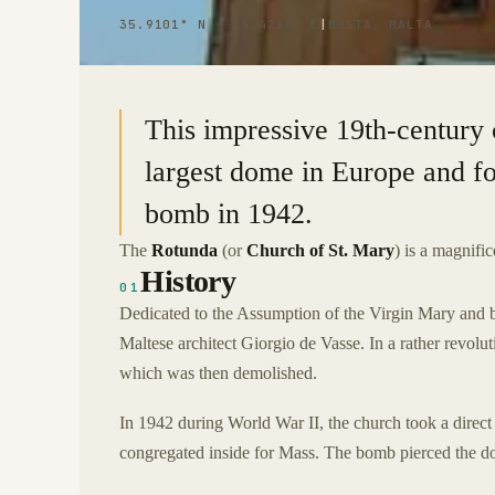
35.9101° N · 14.4260° E
|
MOSTA, MALTA
This impressive 19th-century 
largest dome in Europe and f
bomb in 1942.
The
Rotunda
(or
Church of St. Mary
) is a magnifi
History
01
Dedicated to the Assumption of the Virgin Mary and 
Maltese architect Giorgio de Vasse. In a rather revolu
which was then demolished.
In 1942 during World War II, the church took a direct
congregated inside for Mass. The bomb pierced the dom