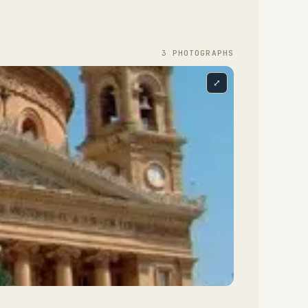
3
PHOTOGRAPH
S
⤢