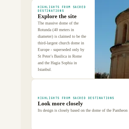
HIGHLIGHTS FROM SACRED
DESTINATIONS
Explore the site
The massive dome of the
Rotunda (40 meters in
diameter) is claimed to be the
third-largest church dome in
Europe - superseded only by
St Peter's Basilica in Rome
and the Hagia Sophia in
Istanbul.
HIGHLIGHTS FROM SACRED DESTINATIONS
Look more closely
Its design is closely based on the dome of the Pantheon