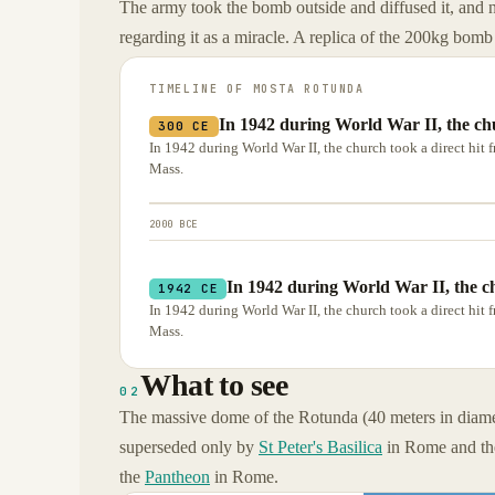
The army took the bomb outside and diffused it, and
regarding it as a miracle. A replica of the 200kg bomb 
TIMELINE OF
MOSTA ROTUNDA
In 1942 during World War II, the chu
300 CE
In 1942 during World War II, the church took a direct hi
Mass.
2000 BCE
In 1942 during World War II, the ch
1942 CE
In 1942 during World War II, the church took a direct hi
Mass.
What to see
02
The massive dome of the Rotunda (40 meters in diamet
superseded only by
St Peter's Basilica
in Rome and t
the
Pantheon
in Rome.