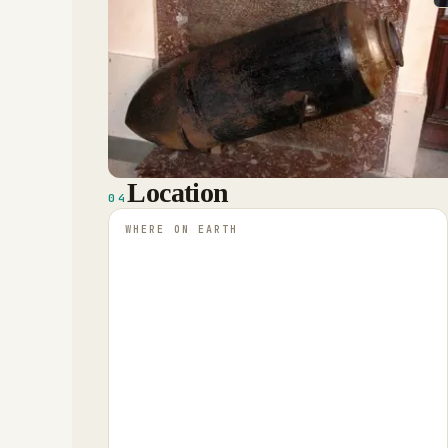
Location
04
WHERE ON EARTH