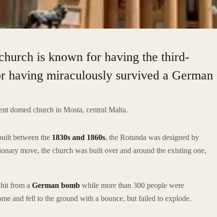
church is known for having the third-
or having miraculously survived a German
cent domed church in Mosta, central Malta.
built between the
1830s and 1860s
, the Rotunda was designed by
tionary move, the church was built over and around the existing one,
 hit from a
German bomb
while more than 300 people were
e and fell to the ground with a bounce, but failed to explode.