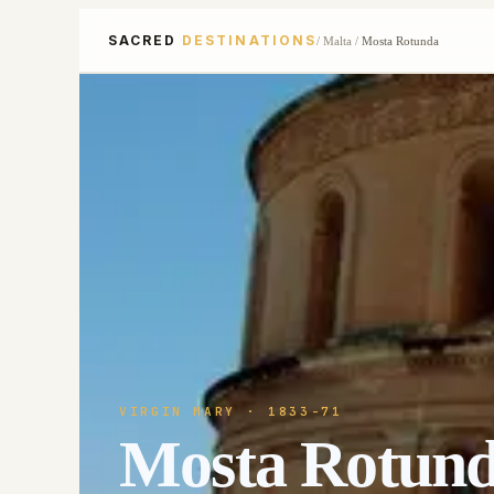
SACRED
DESTINATIONS
/
Malta
/
Mosta Rotunda
VIRGIN MARY
· 1833-71
Mosta Rotun