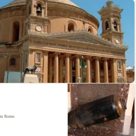
 in Rome.