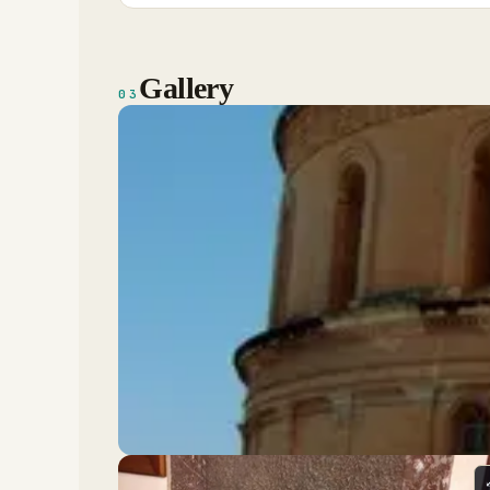
Gallery
03