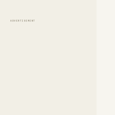
ADVERTISEMENT