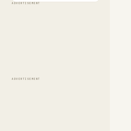
ADVERTISEMENT
ADVERTISEMENT