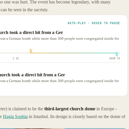
 no one was hurt. The event has become legendary, with many
can be seen in the sacristy.
AUTO-PLAY · HOVER TO PAUSE
rch took a direct hit from a Ger
t from a German bomb while more than 300 people were congregated inside for
1 CE
2000 CE
urch took a direct hit from a Ger
t from a German bomb while more than 300 people were congregated inside for
er) is claimed to be the
third-largest church dome
in Europe -
he
Hagia Sophia
in Istanbul. Its design is closely based on the dome of