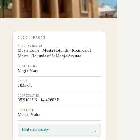
QUICK FACTS
ALSO KNOWN AS
Mosta Dome · Mosta Rotunda · Rotunda of
Mosta · Rotunda of St Marija Assunta
DEDICATION
Virgin Mary
DATES
1833-71
COORDINATES
35.9101° N · 14.4260° E
LOCATION
Mosta, Malta
Find stays nearby
→