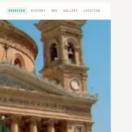
OVERVIEW
HISTORY
SEE
GALLERY
LOCATION