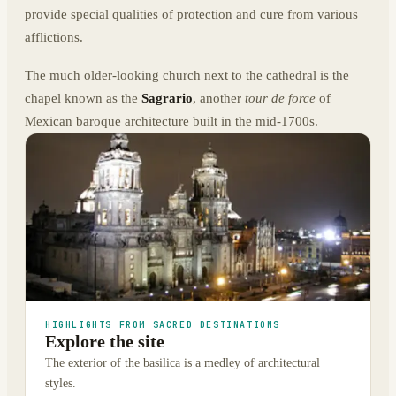
provide special qualities of protection and cure from various
afflictions.
The much older-looking church next to the cathedral is the
chapel known as the
Sagrario
, another
tour de force
of
Mexican baroque architecture built in the mid-1700s.
HIGHLIGHTS FROM SACRED DESTINATIONS
Explore the site
The exterior of the basilica is a medley of architectural
styles.