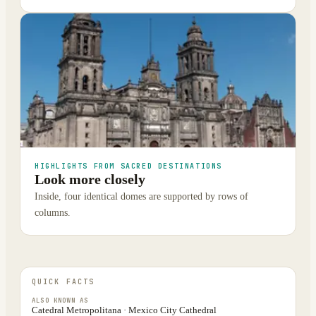
HIGHLIGHTS FROM SACRED DESTINATIONS
Look more closely
Inside, four identical domes are supported by rows of
columns.
QUICK FACTS
ALSO KNOWN AS
Catedral Metropolitana · Mexico City Cathedral