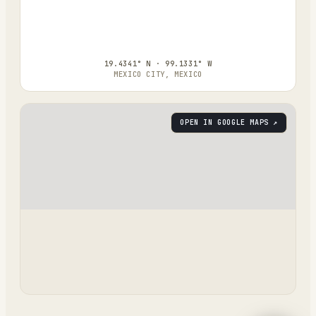
19.4341° N · 99.1331° W
MEXICO CITY, MEXICO
OPEN IN GOOGLE MAPS ↗