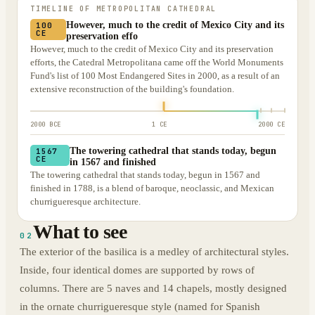
TIMELINE OF
METROPOLITAN CATHEDRAL
However, much to the credit of Mexico City and its
100
CE
preservation effo
However, much to the credit of Mexico City and its preservation
efforts, the Catedral Metropolitana came off the World Monuments
Fund's list of 100 Most Endangered Sites in 2000, as a result of an
extensive reconstruction of the building's foundation.
2000 BCE
1 CE
2000 CE
The towering cathedral that stands today, begun
1567
CE
in 1567 and finished
The towering cathedral that stands today, begun in 1567 and
finished in 1788, is a blend of baroque, neoclassic, and Mexican
churrigueresque architecture.
What to see
02
The exterior of the basilica is a medley of architectural styles.
Inside, four identical domes are supported by rows of
columns. There are 5 naves and 14 chapels, mostly designed
in the ornate churrigueresque style (named for Spanish