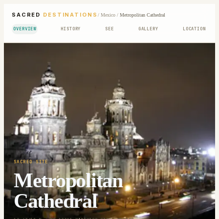
SACRED
DESTINATIONS
/
Mexico
/
Metropolitan Cathedral
OVERVIEW
HISTORY
SEE
GALLERY
LOCATION
SACRED SITE
Metropolitan
Cathedral