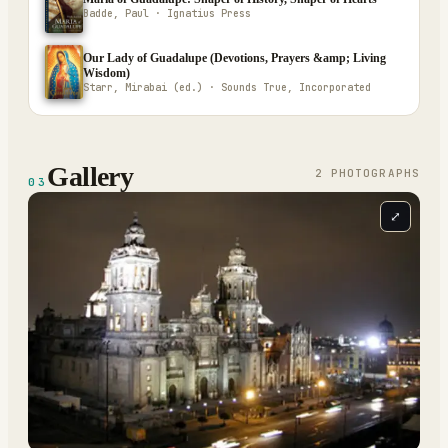
Badde, Paul · Ignatius Press
Our Lady of Guadalupe (Devotions, Prayers &amp; Living
Wisdom)
Starr, Mirabai (ed.) · Sounds True, Incorporated
Gallery
2
PHOTOGRAPH
S
03
⤢