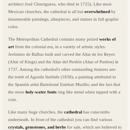
architect José Churriguera, who died in 1725). Like most
Mexican churches, the cathedral is all but
overwhelmed
by
innumerable paintings, altarpieces, and statues in full graphic
color.
The Metropolitan Cathedral contains many prized
works of
art
from the colonial era, in a variety of artistic styles.
Jerónimo de Balbas built and carved the Altar de los Reyes
(Altar of Kings) and the Altar del Perdón (Altar of Pardon) in
1737. Among the cathedral's other outstanding features are:
the tomb of Agustín Iturbide (1838); a painting attributed to
the Spanish artist Bartolomé Esteban Murillo; and the fact that
the stone
holy-water fonts
ring like metal when tapped with a
coin.
Like many huge churches, the
cathedral
has catacombs
underneath. In front of the cathedral you can find various
crystals, gemstones, and herbs
for sale, which are believed to