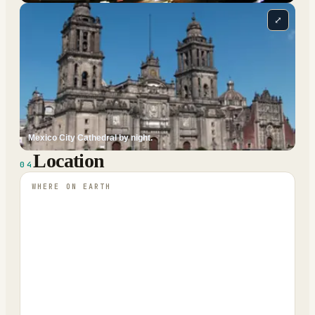
⤢
Mexico City Cathedral by night.
Location
04
WHERE ON EARTH