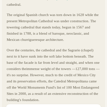
cathedral.
The original Spanish church was torn down in 1628 while the
present Metropolitan Cathedral was under construction. The
towering cathedral that stands today, begun in 1567 and
finished in 1788, is a blend of baroque, neoclassic, and
Mexican churrigueresque architecture.
Over the centuries, the cathedral and the Sagrario (chapel)
next to it have sunk into the soft lake bottom beneath. The
base of the facade is far from level and straight, and when one
considers theimmense weight of the towers —127,000 tons —
it's no surprise. However, much to the credit of Mexico City
and its preservation efforts, the Catedral Metropolitana came
off the World Monuments Fund's list of 100 Most Endangered
Sites in 2000, as a result of an extensive reconstruction of the
building's foundation.