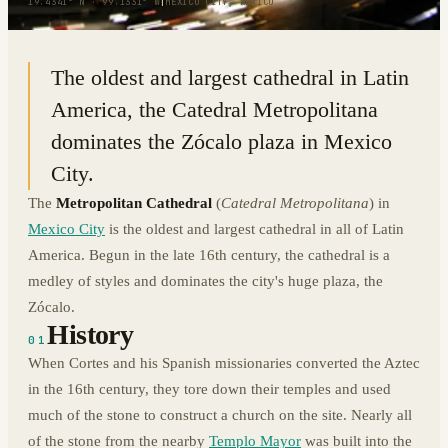
19.4341° N · 99.1331° W
|
MEXICO CITY, MEXICO
The oldest and largest cathedral in Latin
America, the Catedral Metropolitana
dominates the Zócalo plaza in Mexico
City.
The
Metropolitan Cathedral
(
Catedral Metropolitana
) in
Mexico City
is the oldest and largest cathedral in all of Latin
America. Begun in the late 16th century, the cathedral is a
medley of styles and dominates the city's huge plaza, the
Zócalo.
History
01
When Cortes and his Spanish missionaries converted the Aztec
in the 16th century, they tore down their temples and used
much of the stone to construct a church on the site. Nearly all
of the stone from the nearby
Templo Mayor
was built into the