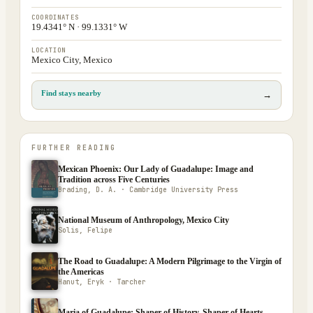
COORDINATES
19.4341° N · 99.1331° W
LOCATION
Mexico City, Mexico
Find stays nearby
→
FURTHER READING
Mexican Phoenix: Our Lady of Guadalupe: Image and
Tradition across Five Centuries
Brading, D. A. · Cambridge University Press
National Museum of Anthropology, Mexico City
Solis, Felipe
The Road to Guadalupe: A Modern Pilgrimage to the Virgin of
the Americas
Hanut, Eryk · Tarcher
Maria of Guadalupe: Shaper of History, Shaper of Hearts