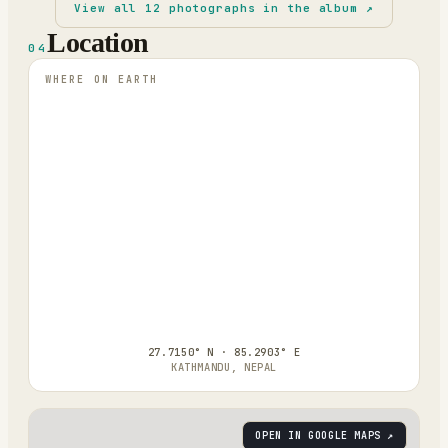
View all
12
photographs in the album ↗
Location
04
WHERE ON EARTH
27.7150° N · 85.2903° E
KATHMANDU, NEPAL
OPEN IN GOOGLE MAPS ↗