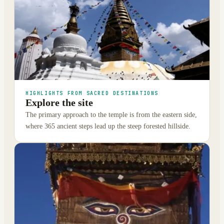
HIGHLIGHTS FROM SACRED DESTINATIONS
Explore the site
The primary approach to the temple is from the eastern side,
where 365 ancient steps lead up the steep forested hillside.