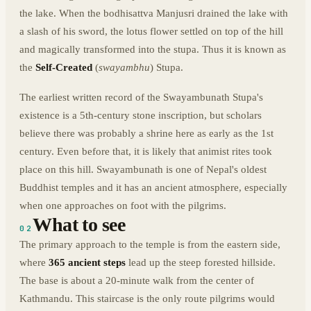
the lake. When the bodhisattva Manjusri drained the lake with
a slash of his sword, the lotus flower settled on top of the hill
and magically transformed into the stupa. Thus it is known as
the
Self-Created
(
swayambhu
) Stupa.
The earliest written record of the Swayambunath Stupa's
existence is a 5th-century stone inscription, but scholars
believe there was probably a shrine here as early as the 1st
century. Even before that, it is likely that animist rites took
place on this hill. Swayambunath is one of Nepal's oldest
Buddhist temples and it has an ancient atmosphere, especially
when one approaches on foot with the pilgrims.
What to see
02
The primary approach to the temple is from the eastern side,
where
365 ancient steps
lead up the steep forested hillside.
The base is about a 20-minute walk from the center of
Kathmandu. This staircase is the only route pilgrims would