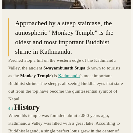
27.7150° N · 85.2903° E
|
KATHMANDU, NEPAL
Approached by a steep staircase, the
atmospheric "Monkey Temple" is the
oldest and most important Buddhist
shrine in Kathmandu.
Perched atop a hill on the western edge of the Kathmandu
Valley, the ancient
Swayambunath Stupa
(known to tourists
as the
Monkey Temple
) is
Kathmandu
's most important
Buddhist shrine. The sleepy, all-seeing Buddha eyes that stare
out from the top have become the quintessential symbol of
Nepal.
History
01
When this temple was founded about 2,000 years ago,
Kathmandu Valley was filled with a great lake. According to
Buddhist legend, a single perfect lotus grew in the center of