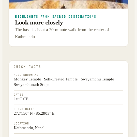
HIGHLIGHTS FROM SACRED DESTINATIONS
Look more closely
The base is about a 20-minute walk from the center of
Kathmandu.
QUICK FACTS
ALSO KNOWN AS
Monkey Temple · Self-Created Temple · Swayambhu Temple ·
Swayambunath Stupa
DATES
1st C CE
COORDINATES
27.7150° N · 85.2903° E
LOCATION
Kathmandu, Nepal