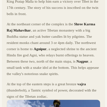
King Pratap Malla to help him earn a victory over Tibet in the
17th century. The story of his success is inscribed on the twin
bells in front.
At the northeast corner of the complex is the
Shree Karma
Raj Mahavihar
, an active Tibetan monastery with a big
Buddha statue and yak butter candles lit by pilgrims. The
resident monks chant around 3 or 4pm daily. The northwest
corner is home to
Agnipur
, a neglected shrine to the ancient
Hindu fire god Agni, who relays burnt offerings to heaven.
Between these two, north of the main stupa, is
Nagpur
, a
small tank with a snake idol at the bottom. This helps appease
the valley's notorious snake spirits.
At the top of the eastern steps is a great bronze
vajra
(thunderbolt), a Tantric symbol of power, decorated with the
signs of the Tibetan zodiac.