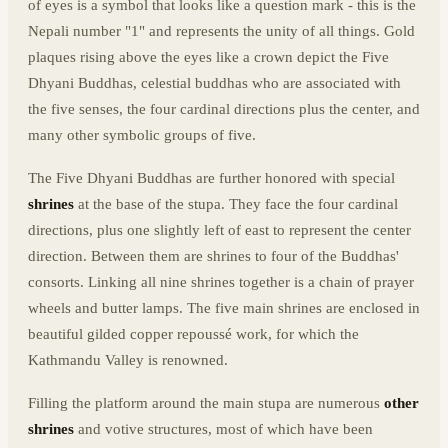
of eyes is a symbol that looks like a question mark - this is the
Nepali number "1" and represents the unity of all things. Gold
plaques rising above the eyes like a crown depict the Five
Dhyani Buddhas, celestial buddhas who are associated with
the five senses, the four cardinal directions plus the center, and
many other symbolic groups of five.
The Five Dhyani Buddhas are further honored with special
shrines
at the base of the stupa. They face the four cardinal
directions, plus one slightly left of east to represent the center
direction. Between them are shrines to four of the Buddhas'
consorts. Linking all nine shrines together is a chain of prayer
wheels and butter lamps. The five main shrines are enclosed in
beautiful gilded copper repoussé work, for which the
Kathmandu Valley is renowned.
Filling the platform around the main stupa are numerous
other
shrines
and votive structures, most of which have been