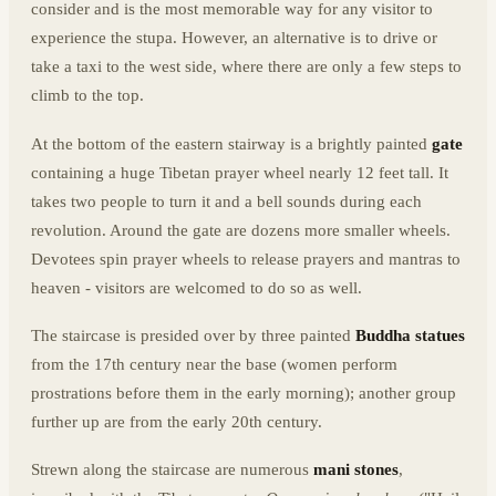
consider and is the most memorable way for any visitor to
experience the stupa. However, an alternative is to drive or
take a taxi to the west side, where there are only a few steps to
climb to the top.
At the bottom of the eastern stairway is a brightly painted
gate
containing a huge Tibetan prayer wheel nearly 12 feet tall. It
takes two people to turn it and a bell sounds during each
revolution. Around the gate are dozens more smaller wheels.
Devotees spin prayer wheels to release prayers and mantras to
heaven - visitors are welcomed to do so as well.
The staircase is presided over by three painted
Buddha statues
from the 17th century near the base (women perform
prostrations before them in the early morning); another group
further up are from the early 20th century.
Strewn along the staircase are numerous
mani stones
,