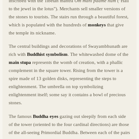
inscribed with the Tibetan mantra
Om mani padme hum
("Hail
to the jewel in the lotus"). Merchants sell smaller versions of
the stones to tourists. The stairs run through a beautiful forest,
which is populated with the hundreds of
monkeys
that give
the temple its nickname.
The central buildings and decorations of Swayambhunath are
rich with
Buddhist symbolism
. The whitewashed dome of the
main stupa
represents the womb of creation, with a phallic
complement in the square tower. Rising from the tower is a
spire made of 13 golden disks, representing the steps to
enlightenment. The umbrella on top symbolizing
enlightenment itself; some say it contains a bowl of precious
stones.
The famous
Buddha eyes
gazing out sleepily from each side
of the tower (oriented to the four cardinal directions) are those
of the all-seeing Primordial Buddha. Between each of the pairs