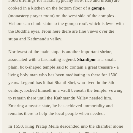
Food offerings for Harati (typically stew, rice and bread) are
cooked in a kitchen on the bottom floor of a
gompa
(monastery prayer room) on the west side of the complex.
Visitors can climb stairs to the gompa roof, which is level with
the Buddha eyes. From here there are fine views over the
stupa and Kathmandu valley.
Northwest of the main stupa is another important shrine,
associated with a fascinating legend.
Shantipur
is a small,
plain, box-shaped temple said to contain a great treasure - a
living holy man who has been meditating in there for 1500
years. Legend has it that Shanti Shri, who lived in the 5th
century, locked himself in a vault beneath the temple, vowing
to remain there until the Kathmandu Valley needed him.
Entering a mystic state, he has achieved immortality and
remains there to help the local people when needed.
In 1658, King Pratap Mella descended into the chamber alone