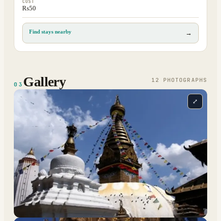
COST
Rs50
Find stays nearby
→
Gallery
12
PHOTOGRAPH
S
03
⤢