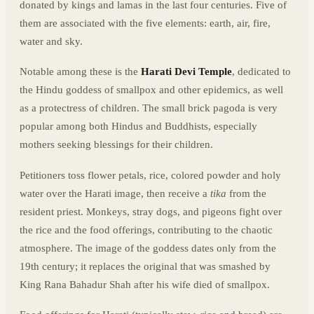
donated by kings and lamas in the last four centuries. Five of
them are associated with the five elements: earth, air, fire,
water and sky.
Notable among these is the
Harati Devi Temple
, dedicated to
the Hindu goddess of smallpox and other epidemics, as well
as a protectress of children. The small brick pagoda is very
popular among both Hindus and Buddhists, especially
mothers seeking blessings for their children.
Petitioners toss flower petals, rice, colored powder and holy
water over the Harati image, then receive a
tika
from the
resident priest. Monkeys, stray dogs, and pigeons fight over
the rice and the food offerings, contributing to the chaotic
atmosphere. The image of the goddess dates only from the
19th century; it replaces the original that was smashed by
King Rana Bahadur Shah after his wife died of smallpox.