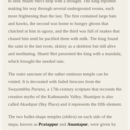
to seek Shanti Shri's help with a drought. The king reported
making his way through several underground rooms, each
more frightening than the last. The first contained large bats
and hawks, the second was home to hungry ghosts that
clutched at him in agony, and the third was full of snakes that
chased him until he pacified them with milk. The king found
the saint in the last room, skinny as a skeleton but still alive
and meditating. Shanti Shri presented the king with a mandala,
which brought the needed rain.
The outer sanctum of the rather ominous temple can be
visited. It is decorated with faded frescoes from the
Swayambhu Purana
, a 17th-century scripture that recounts the
creation myths of the Kathmandu Valley. Shantipur is also
called Akashpur (Sky Place) and it represents the fifth element.
The two bullet-shape temples (
shikra
) on each side of the
stupa, known as
Pratappur
and
Anantapur
, were given by