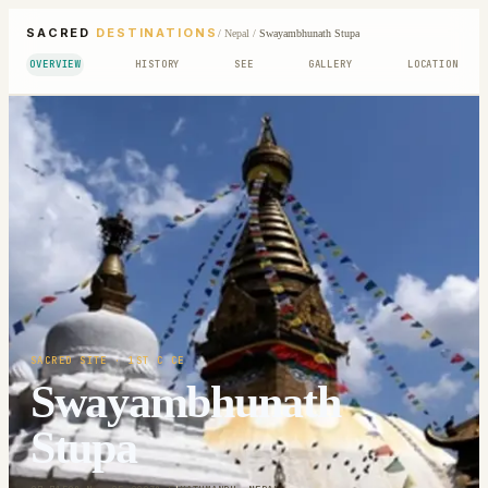
SACRED
DESTINATIONS
/
Nepal
/
Swayambhunath Stupa
OVERVIEW
HISTORY
SEE
GALLERY
LOCATION
SACRED SITE
· 1ST C CE
Swayambhunath
Stupa