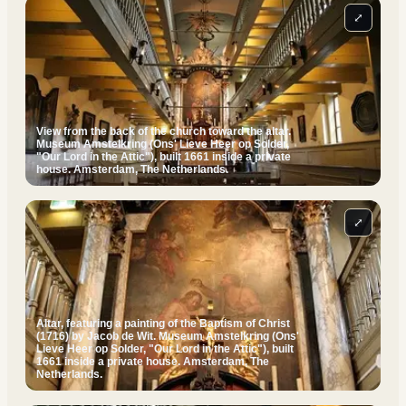
⤢
View from the back of the church toward the altar.
Museum Amstelkring (Ons' Lieve Heer op Solder,
"Our Lord in the Attic"), built 1661 inside a private
house. Amsterdam, The Netherlands.
⤢
Altar, featuring a painting of the Baptism of Christ
(1716) by Jacob de Wit. Museum Amstelkring (Ons'
Lieve Heer op Solder, "Our Lord in the Attic"), built
1661 inside a private house. Amsterdam, The
Netherlands.