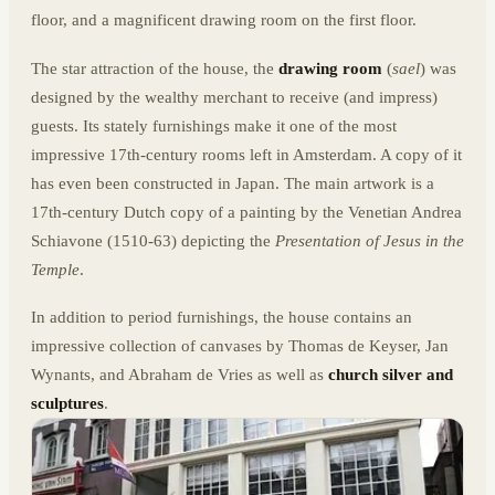
floor, and a magnificent drawing room on the first floor.
The star attraction of the house, the
drawing room
(
sael
) was
designed by the wealthy merchant to receive (and impress)
guests. Its stately furnishings make it one of the most
impressive 17th-century rooms left in Amsterdam. A copy of it
has even been constructed in Japan. The main artwork is a
17th-century Dutch copy of a painting by the Venetian Andrea
Schiavone (1510-63) depicting the
Presentation of Jesus in the
Temple
.
In addition to period furnishings, the house contains an
impressive collection of canvases by Thomas de Keyser, Jan
Wynants, and Abraham de Vries as well as
church silver and
sculptures
.