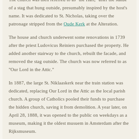
of a stag that hung outside, presumably inspired by the host's
name. It was dedicated to St. Nicholas, taking over the
patronage stripped from the
Oude Kerk
at the Alteration.
The house and church underwent some renovations in 1739
after the priest Ludovicus Reiniers purchased the property. He
added another stairway to the church, rebuilt the facade, and
removed the stag outside. The church was now referred to as
"Our Lord in the Attic."
In 1887, the large St. Niklaaskerk near the train station was
dedicated, replacing Our Lord in the Attic as the local parish
church. A group of Catholics pooled their funds to purchase
the hidden church, saving it from demolition. A year later, on
April 28, 1888, it was opened to the public on weekdays as a
museum, making it the oldest musuem in Amsterdam after the
Rijksmuseum.