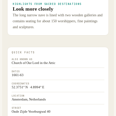
HIGHLIGHTS FROM SACRED DESTINATIONS
Look more closely
The long narrow nave is lined with two wooden galleries and
contains seating for about 150 worshippers, fine paintings
and sculptures.
QUICK FACTS
ALSO KNOWN AS
Church of Our Lord in the Attic
DATES
1661-63
COORDINATES
52.3751° N · 4.8994° E
LOCATION
Amsterdam, Netherlands
STREET
Oude Zijde Voorburgwal 40