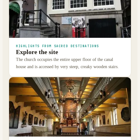
HIGHLIGHTS FROM SACRED DESTINATIONS
Explore the site
The church occupies the entire upper floor of the canal
house and is accessed by very steep, creaky wooden stairs.