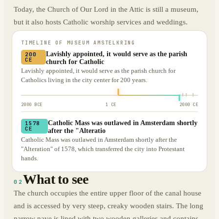
Today, the Church of Our Lord in the Attic is still a museum,
but it also hosts Catholic worship services and weddings.
TIMELINE OF
MUSEUM AMSTELKRING
Lavishly appointed, it would serve as the parish
200
CE
church for Catholic
Lavishly appointed, it would serve as the parish church for
Catholics living in the city center for 200 years.
2000 BCE
1 CE
2000 CE
Catholic Mass was outlawed in Amsterdam shortly
1578
CE
after the "Alteratio
Catholic Mass was outlawed in Amsterdam shortly after the
"Alteration" of 1578, which transferred the city into Protestant
hands.
What to see
02
The church occupies the entire upper floor of the canal house
and is accessed by very steep, creaky wooden stairs. The long
narrow nave is lined with two wooden galleries and contains