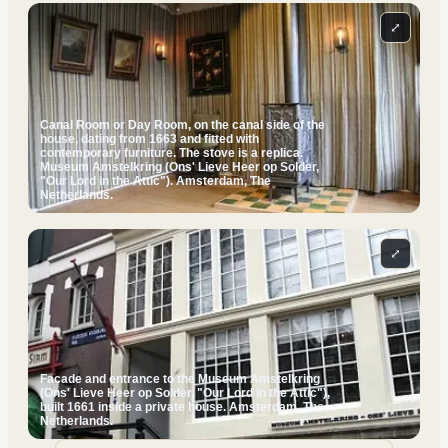
⤢
Canal Room or Day Room, on the canal side of the
house, dating from 1663 and fitted with
contemporary furniture. The stove is a replica.
Museum Amstelkring (Ons' Lieve Heer op Solder,
"Our Lord in the Attic"). Amsterdam, The
Netherlands.
⤢
Facade and entrance to the Museum Amstelkring
(Ons' Lieve Heer op Solder, "Our Lord in the Attic"),
built 1661 inside a private house. Amsterdam, The
Netherlands.