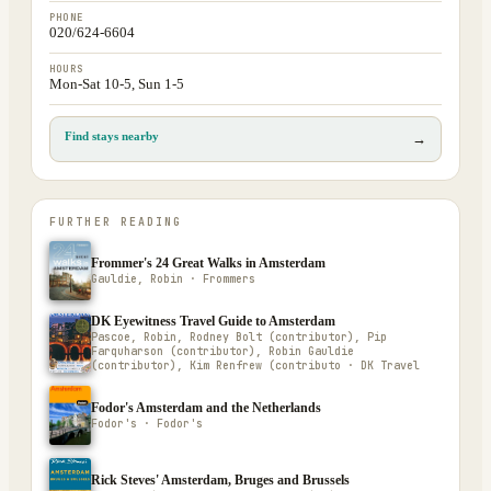
PHONE
020/624-6604
HOURS
Mon-Sat 10-5, Sun 1-5
Find stays nearby
→
FURTHER READING
Frommer's 24 Great Walks in Amsterdam
Gauldie, Robin · Frommers
DK Eyewitness Travel Guide to Amsterdam
Pascoe, Robin, Rodney Bolt (contributor), Pip
Farquharson (contributor), Robin Gauldie
(contributor), Kim Renfrew (contributo · DK Travel
Fodor's Amsterdam and the Netherlands
Fodor's · Fodor's
Rick Steves' Amsterdam, Bruges and Brussels