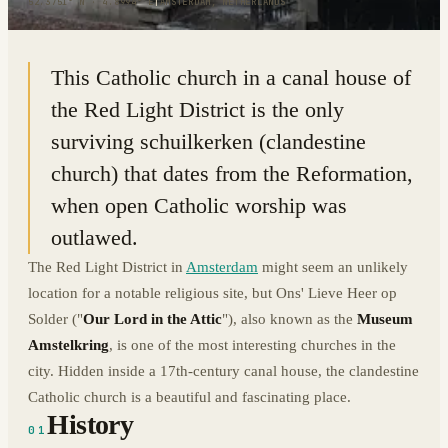
52.3751° N · 4.8994° E
|
AMSTERDAM, NETHERLANDS
This Catholic church in a canal house of
the Red Light District is the only
surviving schuilkerken (clandestine
church) that dates from the Reformation,
when open Catholic worship was
outlawed.
The Red Light District in
Amsterdam
might seem an unlikely
location for a notable religious site, but Ons' Lieve Heer op
Solder ("
Our Lord in the Attic
"), also known as the
Museum
Amstelkring
, is one of the most interesting churches in the
city. Hidden inside a 17th-century canal house, the clandestine
Catholic church is a beautiful and fascinating place.
History
01