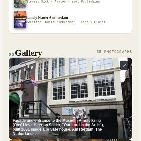
Steves, Rick · Avalon Travel Publishing
Lonely Planet Amsterdam
Caroline, Karla Zimmerman; · Lonely Planet
Gallery
55
PHOTOGRAPH
S
03
⤢
Facade and entrance to the Museum Amstelkring
(Ons' Lieve Heer op Solder, "Our Lord in the Attic"),
built 1661 inside a private house. Amsterdam, The
Netherlands.