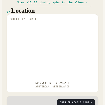
View all
55
photographs in the album ↗
Location
04
WHERE ON EARTH
52.3751° N · 4.8994° E
AMSTERDAM, NETHERLANDS
OPEN IN GOOGLE MAPS ↗