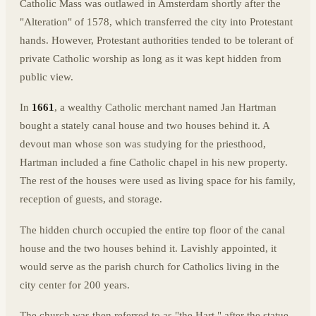
Catholic Mass was outlawed in Amsterdam shortly after the
"Alteration" of 1578, which transferred the city into Protestant
hands. However, Protestant authorities tended to be tolerant of
private Catholic worship as long as it was kept hidden from
public view.
In
1661
, a wealthy Catholic merchant named Jan Hartman
bought a stately canal house and two houses behind it. A
devout man whose son was studying for the priesthood,
Hartman included a fine Catholic chapel in his new property.
The rest of the houses were used as living space for his family,
reception of guests, and storage.
The hidden church occupied the entire top floor of the canal
house and the two houses behind it. Lavishly appointed, it
would serve as the parish church for Catholics living in the
city center for 200 years.
The church was then referred to as "the Hart," after the statue