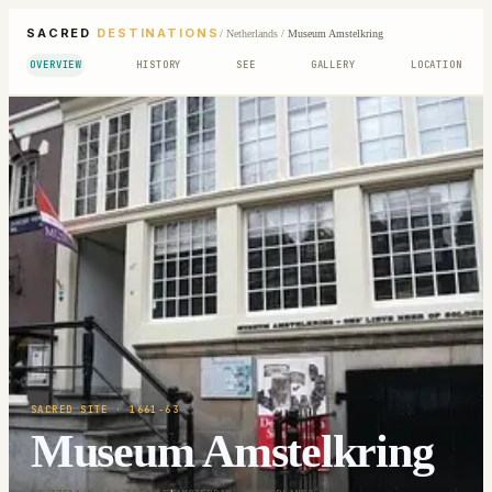
SACRED
DESTINATIONS
/
Netherlands
/
Museum Amstelkring
OVERVIEW
HISTORY
SEE
GALLERY
LOCATION
SACRED SITE
· 1661-63
Museum Amstelkring