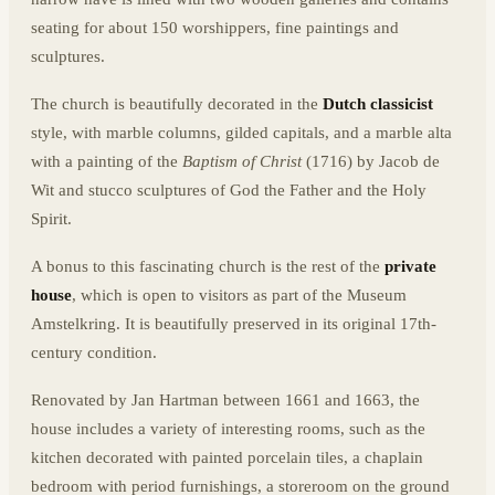
seating for about 150 worshippers, fine paintings and
sculptures.
The church is beautifully decorated in the
Dutch classicist
style, with marble columns, gilded capitals, and a marble alta
with a painting of the
Baptism of Christ
(1716) by Jacob de
Wit and stucco sculptures of God the Father and the Holy
Spirit.
A bonus to this fascinating church is the rest of the
private
house
, which is open to visitors as part of the Museum
Amstelkring. It is beautifully preserved in its original 17th-
century condition.
Renovated by Jan Hartman between 1661 and 1663, the
house includes a variety of interesting rooms, such as the
kitchen decorated with painted porcelain tiles, a chaplain
bedroom with period furnishings, a storeroom on the ground