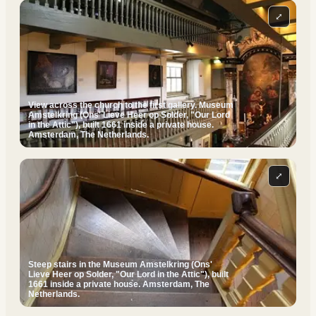
⤢
View across the church to the first gallery. Museum
Amstelkring (Ons' Lieve Heer op Solder, "Our Lord
in the Attic"), built 1661 inside a private house.
Amsterdam, The Netherlands.
⤢
Steep stairs in the Museum Amstelkring (Ons'
Lieve Heer op Solder, "Our Lord in the Attic"), built
1661 inside a private house. Amsterdam, The
Netherlands.