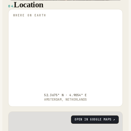
Location
04
WHERE ON EARTH
52.3675° N · 4.9054° E
AMSTERDAM, NETHERLANDS
OPEN IN GOOGLE MAPS ↗