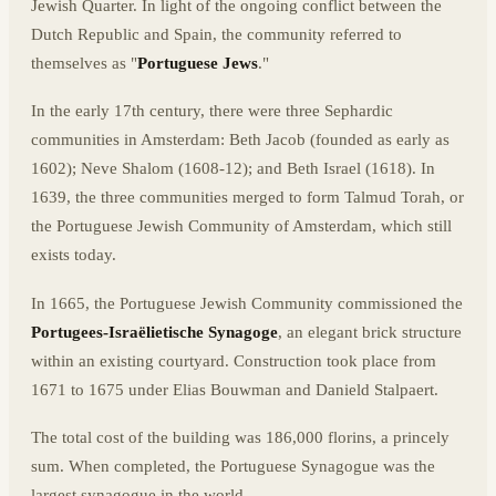
Jewish Quarter. In light of the ongoing conflict between the
Dutch Republic and Spain, the community referred to
themselves as "
Portuguese Jews
."
In the early 17th century, there were three Sephardic
communities in Amsterdam: Beth Jacob (founded as early as
1602); Neve Shalom (1608-12); and Beth Israel (1618). In
1639, the three communities merged to form Talmud Torah, or
the Portuguese Jewish Community of Amsterdam, which still
exists today.
In 1665, the Portuguese Jewish Community commissioned the
Portugees-Israëlietische Synagoge
, an elegant brick structure
within an existing courtyard. Construction took place from
1671 to 1675 under Elias Bouwman and Danield Stalpaert.
The total cost of the building was 186,000 florins, a princely
sum. When completed, the Portuguese Synagogue was the
largest synagogue in the world.