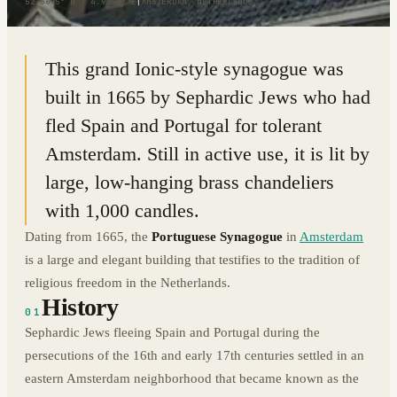
52.3675° N · 4.9054° E
|
AMSTERDAM, NETHERLANDS
This grand Ionic-style synagogue was
built in 1665 by Sephardic Jews who had
fled Spain and Portugal for tolerant
Amsterdam. Still in active use, it is lit by
large, low-hanging brass chandeliers
with 1,000 candles.
Dating from 1665, the
Portuguese Synagogue
in
Amsterdam
is a large and elegant building that testifies to the tradition of
religious freedom in the Netherlands.
History
01
Sephardic Jews fleeing Spain and Portugal during the
persecutions of the 16th and early 17th centuries settled in an
eastern Amsterdam neighborhood that became known as the