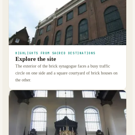
HIGHLIGHTS FROM SACRED DESTINATIONS
Explore the site
The exterior of the brick synagogue faces a busy traffic
circle on one side and a square courtyard of brick houses on
the other.