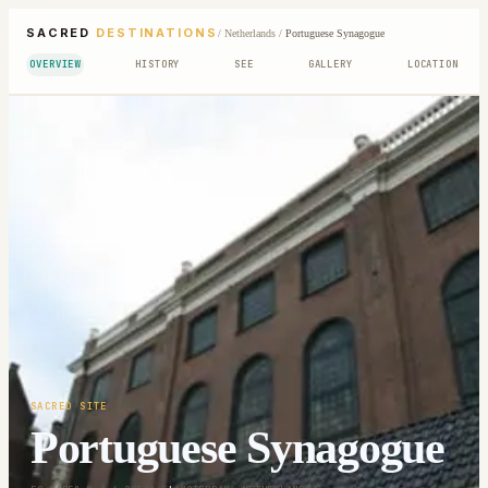
SACRED
DESTINATIONS
/
Netherlands
/
Portuguese Synagogue
OVERVIEW
HISTORY
SEE
GALLERY
LOCATION
SACRED SITE
Portuguese Synagogue