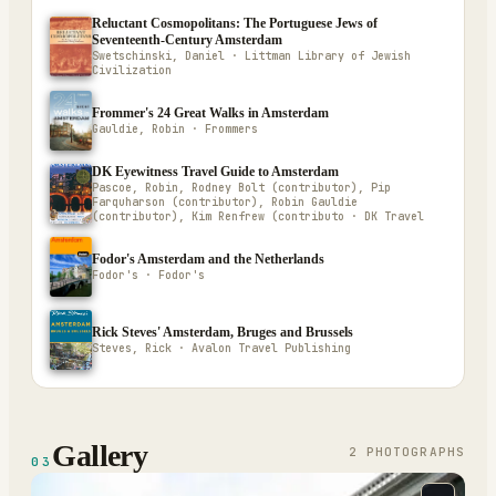
Reluctant Cosmopolitans: The Portuguese Jews of
Seventeenth-Century Amsterdam
Swetschinski, Daniel · Littman Library of Jewish
Civilization
Frommer's 24 Great Walks in Amsterdam
Gauldie, Robin · Frommers
DK Eyewitness Travel Guide to Amsterdam
Pascoe, Robin, Rodney Bolt (contributor), Pip
Farquharson (contributor), Robin Gauldie
(contributor), Kim Renfrew (contributo · DK Travel
Fodor's Amsterdam and the Netherlands
Fodor's · Fodor's
Rick Steves' Amsterdam, Bruges and Brussels
Steves, Rick · Avalon Travel Publishing
Gallery
2
PHOTOGRAPH
S
03