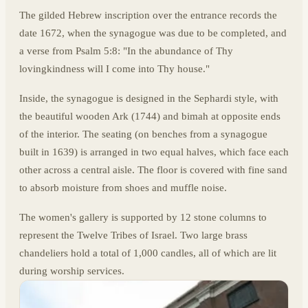
The gilded Hebrew inscription over the entrance records the
date 1672, when the synagogue was due to be completed, and
a verse from Psalm 5:8: "In the abundance of Thy
lovingkindness will I come into Thy house."
Inside, the synagogue is designed in the Sephardi style, with
the beautiful wooden Ark (1744) and bimah at opposite ends
of the interior. The seating (on benches from a synagogue
built in 1639) is arranged in two equal halves, which face each
other across a central aisle. The floor is covered with fine sand
to absorb moisture from shoes and muffle noise.
The women's gallery is supported by 12 stone columns to
represent the Twelve Tribes of Israel. Two large brass
chandeliers hold a total of 1,000 candles, all of which are lit
during worship services.