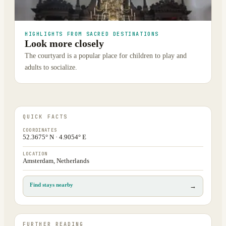
HIGHLIGHTS FROM SACRED DESTINATIONS
Look more closely
The courtyard is a popular place for children to play and
adults to socialize.
QUICK FACTS
COORDINATES
52.3675° N · 4.9054° E
LOCATION
Amsterdam, Netherlands
Find stays nearby
→
FURTHER READING