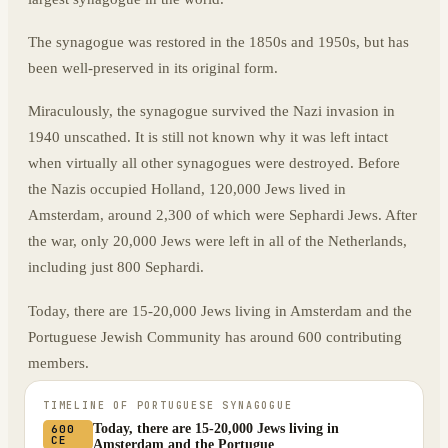
The synagogue was restored in the 1850s and 1950s, but has
been well-preserved in its original form.
Miraculously, the synagogue survived the Nazi invasion in
1940 unscathed. It is still not known why it was left intact
when virtually all other synagogues were destroyed. Before
the Nazis occupied Holland, 120,000 Jews lived in
Amsterdam, around 2,300 of which were Sephardi Jews. After
the war, only 20,000 Jews were left in all of the Netherlands,
including just 800 Sephardi.
Today, there are 15-20,000 Jews living in Amsterdam and the
Portuguese Jewish Community has around 600 contributing
members.
TIMELINE OF
PORTUGUESE SYNAGOGUE
Today, there are 15-20,000 Jews living in
600
CE
Amsterdam and the Portugue