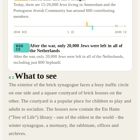
Today, there are 15-20,000 Jews living in Amsterdam and the
Portuguese Jewish Community has around 600 contributing
members.
2000 BCE
1 CE
2000 CE
After the war, only 20,000 Jews were left in all of
800
CE
the Netherlands
After the war, only 20,000 Jews were left in all of the Netherlands,
including just 800 Sephardi.
What to see
02
The exterior of the brick synagogue faces a busy traffic circle
on one side and a square courtyard of brick houses on the
other. The courtyard is a popular place for children to play and
adults to socialize. The houses now contain the Ets Haim
("Tree of Life") library - one of the oldest in the world - the
winter synagogue, a mortuary, the rabbinate, offices and
archives.