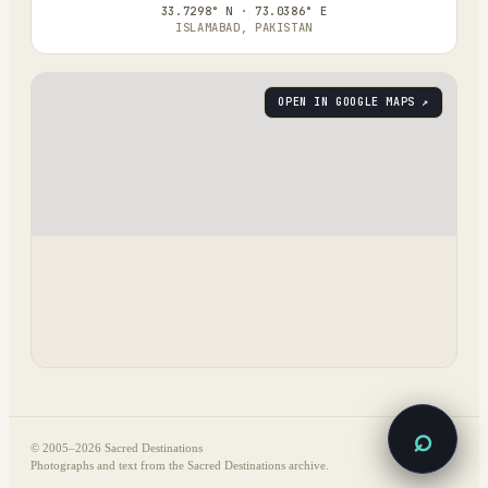
33.7298° N · 73.0386° E
ISLAMABAD, PAKISTAN
OPEN IN GOOGLE MAPS ↗
⌕
© 2005–
2026
Sacred Destinations
Photographs and text from the Sacred Destinations archive.