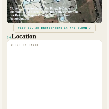
Close-up satellite view of the Faisal Mosque in
Islamabad. For a larger, fully interactive view, see
our Pakistan Map or Google Earth download.
Related pages:
View all
28
photographs in the album ↗
Location
04
WHERE ON EARTH