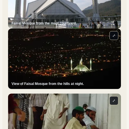
Faisal Mosque from the main courtyard.
⤢
View of Faisal Mosque from the hills at night.
⤢