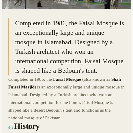
33.7298° N · 73.0386° E
|
ISLAMABAD, PAKISTAN
Completed in 1986, the Faisal Mosque is
an exceptionally large and unique
mosque in Islamabad. Designed by a
Turkish architect who won an
international competition, Faisal Mosque
is shaped like a Bedouin's tent.
Completed in 1986, the
Faisal Mosque
(also known as
Shah
Faisal Masjid
) is an exceptionally large and unique mosque in
Islamabad. Designed by a Turkish architect who won an
international competition for the honor, Faisal Mosque is
shaped like a desert Bedouin's tent and functions as the
national mosque of Pakistan.
History
01