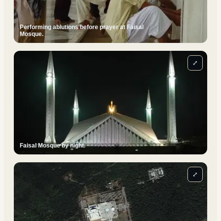
Performing ablutions before prayer at Faisal
Mosque.
⤢
Faisal Mosque by night.
⤢