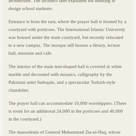
architecture. The architect later explained his thinking to
design school students:
Entrance is from the east, where the prayer hall is fronted by a
courtyard with porticoes. The International Islamic University
was housed under the main courtyard, but recently relocated
to a new campus. The mosque still houses a library, lecture
hall, museum and cafe.
The interior of the main tent-shaped hall is covered in white
marble and decorated with mosaics, calligraphy by the
Pakistani artist Sadeqain, and a spectacular Turkish-style
chandelier.
The prayer hall can accommodate 10,000 worshippers. (There
is room for an additional 24,000 in the porticoes and 40,000
in the courtyard.)
The mausoleum of General Muhammad Zia-ul-Haq, whose