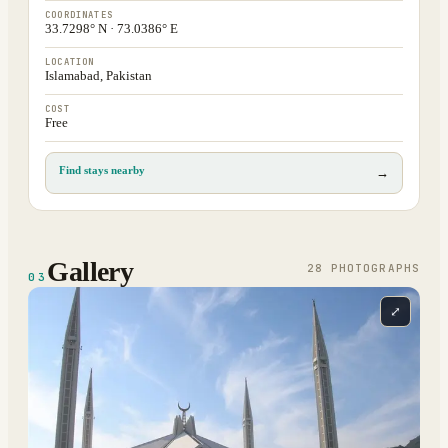
COORDINATES
33.7298° N · 73.0386° E
LOCATION
Islamabad, Pakistan
COST
Free
Find stays nearby
→
Gallery
28
PHOTOGRAPH
S
03
⤢