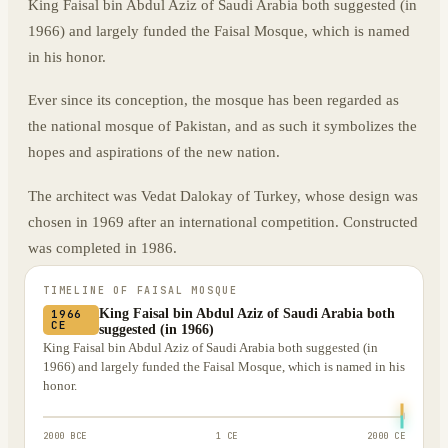
King Faisal bin Abdul Aziz of Saudi Arabia both suggested (in
1966) and largely funded the Faisal Mosque, which is named
in his honor.
Ever since its conception, the mosque has been regarded as
the national mosque of Pakistan, and as such it symbolizes the
hopes and aspirations of the new nation.
The architect was Vedat Dalokay of Turkey, whose design was
chosen in 1969 after an international competition. Constructed
was completed in 1986.
TIMELINE OF
FAISAL MOSQUE
King Faisal bin Abdul Aziz of Saudi Arabia both
1966
CE
suggested (in 1966)
King Faisal bin Abdul Aziz of Saudi Arabia both suggested (in
1966) and largely funded the Faisal Mosque, which is named in his
honor.
2000 BCE
1 CE
2000 CE