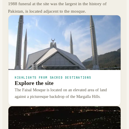
1988 funeral at the site was the largest in the history of
Pakistan, is located adjacent to the mosque.
HIGHLIGHTS FROM SACRED DESTINATIONS
Explore the site
The Faisal Mosque is located on an elevated area of land
against a picturesque backdrop of the Margalla Hills.