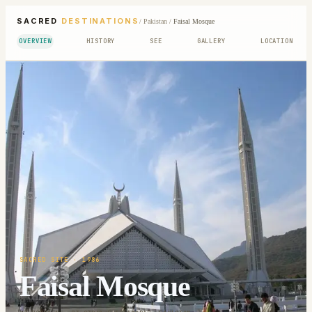
SACRED
DESTINATIONS
/
Pakistan
/
Faisal Mosque
OVERVIEW
HISTORY
SEE
GALLERY
LOCATION
SACRED SITE
· 1986
Faisal Mosque