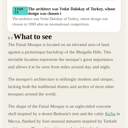
The architect was Vedat Dalokay of Turkey, whose
1969
CE
design was chosen i
The architect was Vedat Dalokay of Turkey, whose design was
chosen in 1969 after an international competition.
What to see
02
The Faisal Mosque is located on an elevated area of land
against a picturesque backdrop of the Margalla Hills. This
enviable location represents the mosque's great importance
and allows it to be seen from miles around day and night.
The mosque's architecture is strikingly modern and unique,
lacking both the traditional domes and arches of most other
mosques around the world.
The shape of the Faisal Mosque is an eight-sided concrete
shell inspired by a desert Beduoin's tent and the cubic
Ka'ba
in
Mecca, flanked by four unusual minarets inspired by Turkish