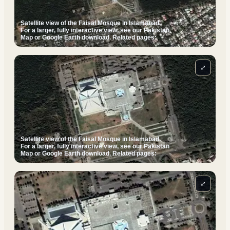
Satellite view of the Faisal Mosque in Islamabad.
For a larger, fully interactive view, see our Pakistan
Map or Google Earth download. Related pages:
⤢
Satellite view of the Faisal Mosque in Islamabad.
For a larger, fully interactive view, see our Pakistan
Map or Google Earth download. Related pages:
⤢