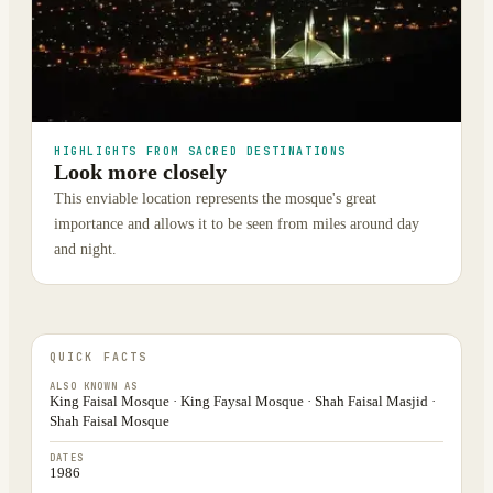
HIGHLIGHTS FROM SACRED DESTINATIONS
Look more closely
This enviable location represents the mosque's great
importance and allows it to be seen from miles around day
and night.
QUICK FACTS
ALSO KNOWN AS
King Faisal Mosque · King Faysal Mosque · Shah Faisal Masjid ·
Shah Faisal Mosque
DATES
1986