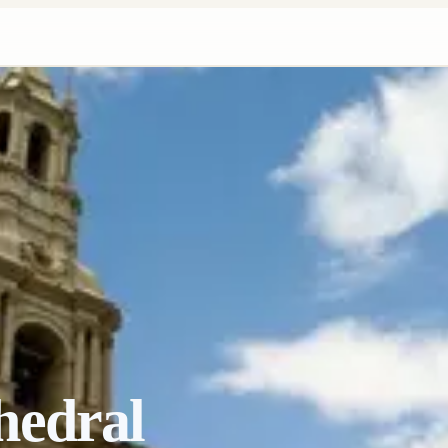
hedral