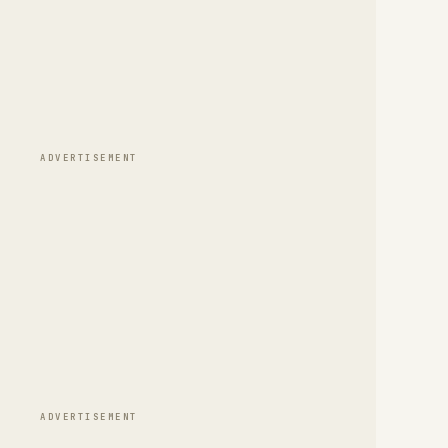
ADVERTISEMENT
ADVERTISEMENT