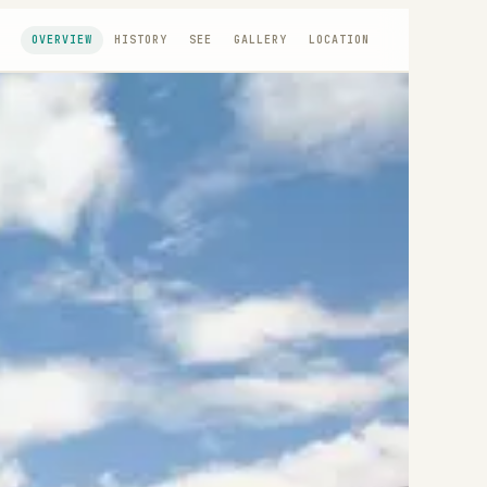
OVERVIEW
HISTORY
SEE
GALLERY
LOCATION