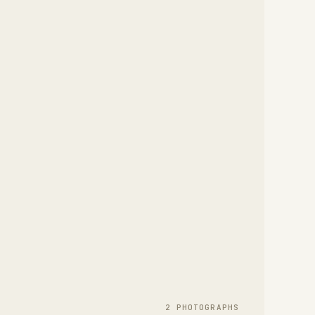
2
PHOTOGRAPH
S