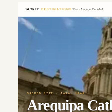
SACRED
DESTINATIONS
/
Peru
/
Arequipa Cathedral
SACRED SITE
· 1656; 1868
Arequipa Cat