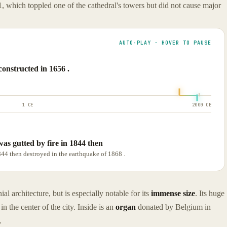
, which toppled one of the cathedral's towers but did not cause major
AUTO-PLAY · HOVER TO PAUSE
onstructed in 1656 .
1 CE
2000 CE
 was gutted by fire in 1844 then
1844 then destroyed in the earthquake of 1868 .
l architecture, but is especially notable for its
immense size
. Its huge
n the center of the city. Inside is an
organ
donated by Belgium in
.