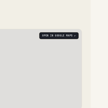
OPEN IN GOOGLE MAPS ↗