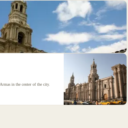
Armas in the center of the city.