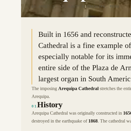
16.3981° S · 71.5367° W
|
AREQUIPA, PERU
Built in 1656 and reconstruct
Cathedral is a fine example of
especially notable for its imm
entire side of the Plaza de Arm
largest organ in South Americ
The imposing
Arequipa Cathedral
stretches the ent
Arequipa.
History
01
Arequipa Cathedral was originally constructed in
165
destroyed in the earthquake of
1868
. The cathedral was