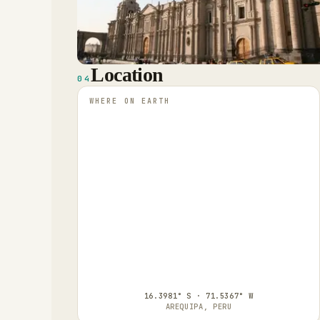
Location
04
WHERE ON EARTH
16.3981° S · 71.5367° W
AREQUIPA, PERU