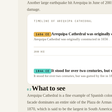
Another large earthquake hit Arequipa in June of 2001
damage.
TIMELINE OF
AREQUIPA CATHEDRAL
Arequipa Cathedral was originally c
1656 CE
Arequipa Cathedral was originally constructed in 1656 .
2000 BCE
It stood for over two centuries, but
1844 CE
It stood for over two centuries, but was gutted by fire in 
What to see
02
Arequipa Cathedral is a fine example of Spanish colonia
facade dominates an entire side of the Plaza de Armas i
1870, which is said to be the largest in South America