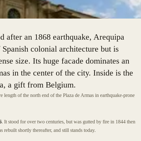
ed after an 1868 earthquake, Arequipa
 Spanish colonial architecture but is
ense size. Its huge facade dominates an
as in the center of the city. Inside is the
a, a gift from Belgium.
ire length of the north end of the Plaza de Armas in earthquake-prone
6
. It stood for over two centuries, but was gutted by fire in 1844 then
 rebuilt shortly thereafter, and still stands today.