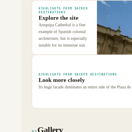
HIGHLIGHTS FROM SACRED
DESTINATIONS
Explore the site
Arequipa Cathedral is a fine
example of Spanish colonial
architecture, but is especially
notable for its immense size .
HIGHLIGHTS FROM SACRED DESTINATIONS
Look more closely
Its huge facade dominates an entire side of the Plaza de 
Gallery
03