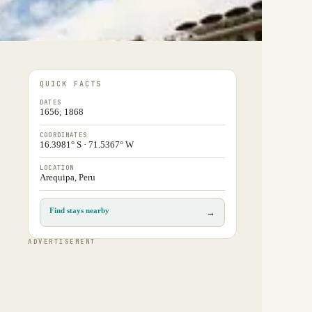
QUICK FACTS
DATES
1656; 1868
COORDINATES
16.3981° S · 71.5367° W
LOCATION
Arequipa, Peru
Find stays nearby
→
ADVERTISEMENT