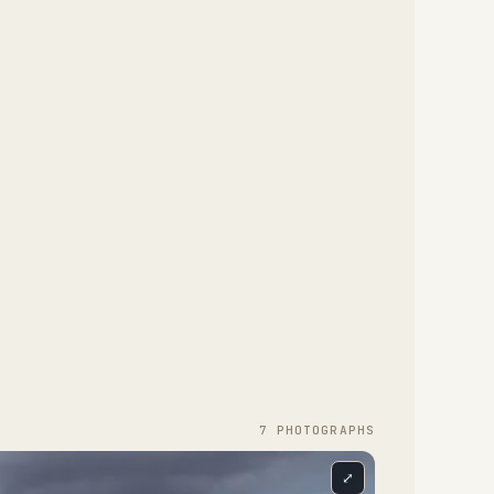
7
PHOTOGRAPH
S
⤢