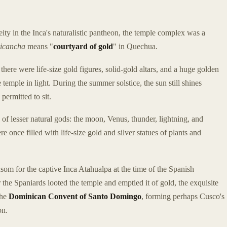
ity in the Inca's naturalistic pantheon, the temple complex was a
icancha
means "
courtyard of gold
" in Quechua.
 there were life-size gold figures, solid-gold altars, and a huge golden
 temple in light. During the summer solstice, the sun still shines
permitted to sit.
 of lesser natural gods: the moon, Venus, thunder, lightning, and
 once filled with life-size gold and silver statues of plants and
m for the captive Inca Atahualpa at the time of the Spanish
the Spaniards looted the temple and emptied it of gold, the exquisite
the
Dominican Convent of Santo Domingo
, forming perhaps Cusco's
on.