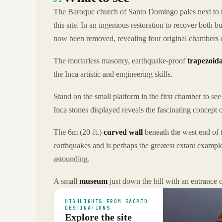
02
The Baroque church of Santo Domingo pales next to
this site. In an ingenious restoration to recover both b
now been removed, revealing four original chambers o
The mortarless masonry, earthquake-proof
trapezoida
the Inca artistic and engineering skills.
Stand on the small platform in the first chamber to se
Inca stones displayed reveals the fascinating concept 
The 6m (20-ft.)
curved wall
beneath the west end of 
earthquakes and is perhaps the greatest extant example
astounding.
A small
museum
just down the hill with an entrance 
HIGHLIGHTS FROM SACRED
DESTINATIONS
Explore the site