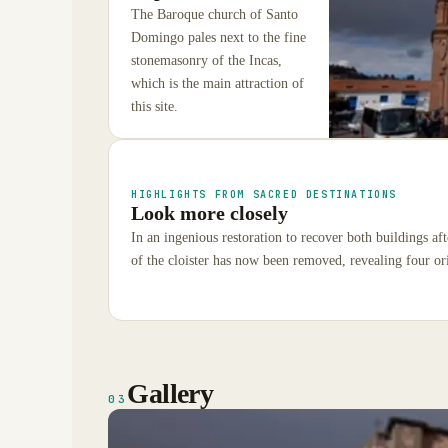
The Baroque church of Santo
Domingo pales next to the fine
stonemasonry of the Incas,
which is the main attraction of
this site.
HIGHLIGHTS FROM SACRED DESTINATIONS
Look more closely
In an ingenious restoration to recover both buildings af
of the cloister has now been removed, revealing four or
Gallery
03