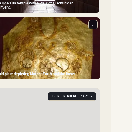
 Inca sun temple with a view of a Dominican
nvent.
⤢
ld plate depicting Mother Earth and the Incas.
OPEN IN GOOGLE MAPS ↗