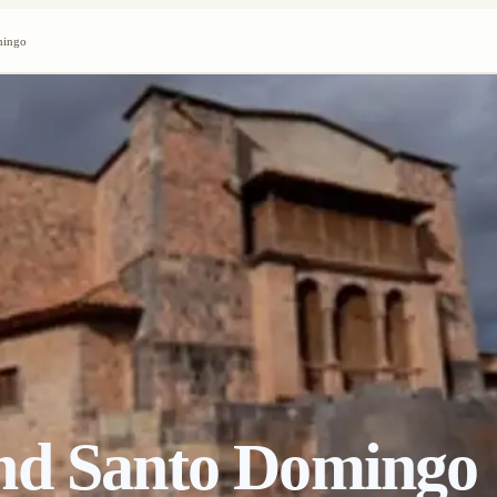
mingo
nd Santo Domingo