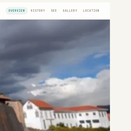
OVERVIEW
HISTORY
SEE
GALLERY
LOCATION