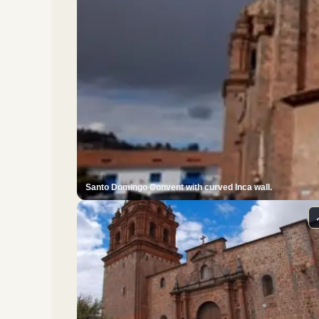
Santo Domingo Convent with curved Inca wall.