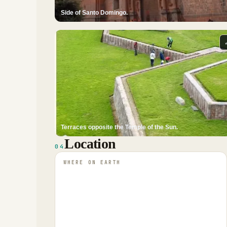
Side of Santo Domingo.
Terraces opposite the Temple of the Sun.
Location
04
WHERE ON EARTH