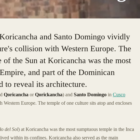
 Koricancha and Santo Domingo vividly
ure's collision with Western Europe. The
e of the Sun at Koricancha was the most
 Empire, and part of the Dominican
to reveal its architecture.
ed
Qoricancha
or
Qorickancha
) and
Santo Domingo
in
Cusco
with Western Europe. The temple of one culture sits atop and encloses
o del Sol
) at Koricancha was the most sumptuous temple in the Inca
lived within its confines. Koricancha also served as the main