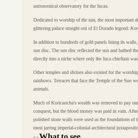
astronomical observatory for the Incas.
Dedicated to worship of the sun, the most important de
glittering palace straight out of El Dorado legend:
Kor
In addition to hundreds of gold panels lining its walls,
sun disc. The sun disc reflected the sun and bathed the
directly into a niche where only the Inca chieftain was 
Other temples and shrines also existed for the worship
rainbows. Terraces that face the Temple of the Sun were
animals.
Much of Koricancha's wealth was removed to pay ranso
conquest, but the blood money was paid in vain. After 
polished stone walls were used as the foundations of 
most jarring imperial-colonial architectural juxtapositi
What to see