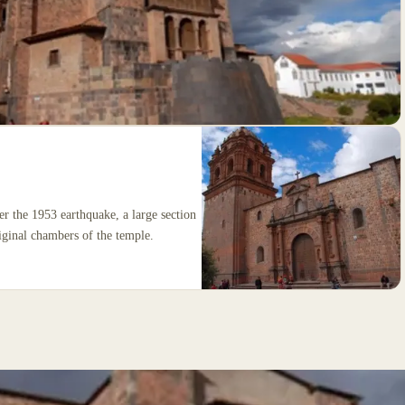
ter the 1953 earthquake, a large section
iginal chambers of the temple.