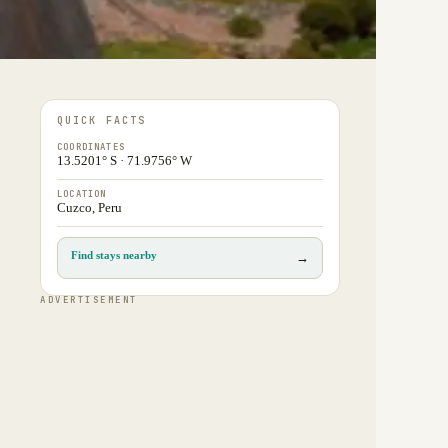
QUICK FACTS
COORDINATES
13.5201° S · 71.9756° W
LOCATION
Cuzco, Peru
Find stays nearby
→
ADVERTISEMENT