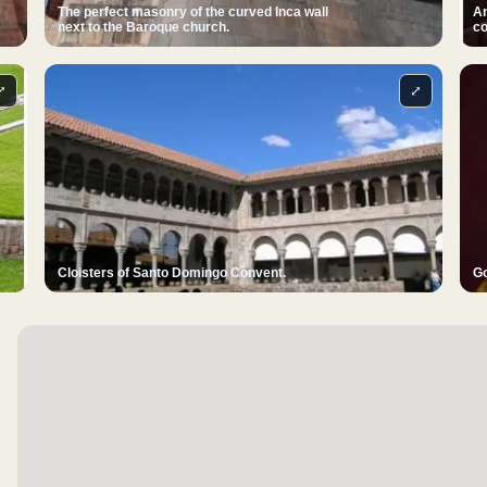
The perfect masonry of the curved Inca wall
An
next to the Baroque church.
co
⤢
⤢
Cloisters of Santo Domingo Convent.
Go