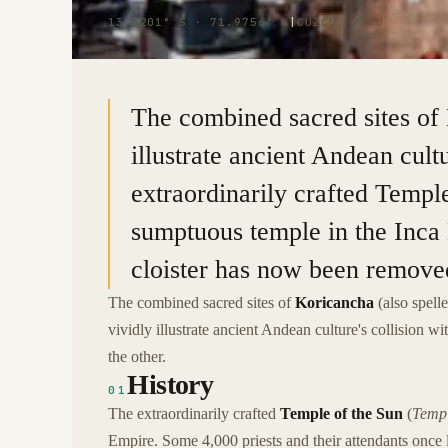
13.5201° S · 71.9756° W
|
CUZCO, PERU
The combined sacred sites of
illustrate ancient Andean cult
extraordinarily crafted Templ
sumptuous temple in the Inca
cloister has now been removed 
The combined sacred sites of
Koricancha
(also spell
vividly illustrate ancient Andean culture's collision 
the other.
History
01
The extraordinarily crafted
Temple of the Sun
(
Templ
Empire. Some 4,000 priests and their attendants once 