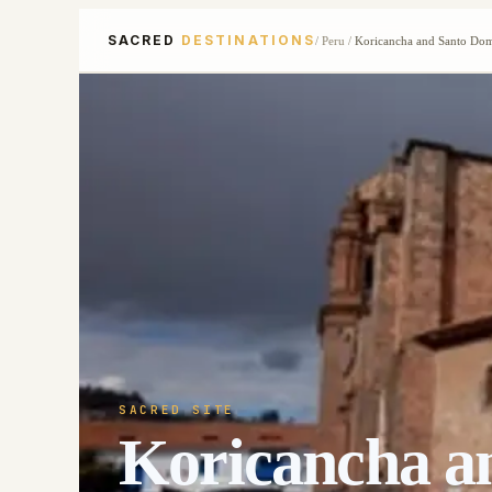
SACRED
DESTINATIONS
/
Peru
/
Koricancha and Santo Do
SACRED SITE
Koricancha a