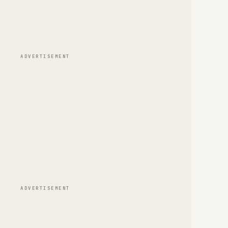
ADVERTISEMENT
ADVERTISEMENT