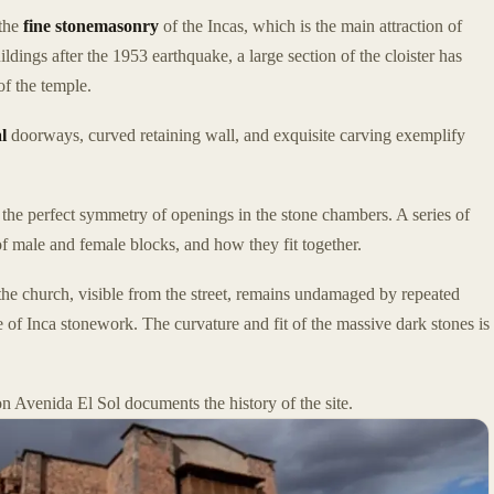
 the
fine stonemasonry
of the Incas, which is the main attraction of
uildings after the 1953 earthquake, a large section of the cloister has
f the temple.
l
doorways, curved retaining wall, and exquisite carving exemplify
e the perfect symmetry of openings in the stone chambers. A series of
of male and female blocks, and how they fit together.
the church, visible from the street, remains undamaged by repeated
 of Inca stonework. The curvature and fit of the massive dark stones is
on Avenida El Sol documents the history of the site.