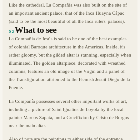
Like the cathedral, La Compañía was also built on the site of
an important ancient palace, that of the Inca Huayna Cápac
(said to be the most beautiful of all the Inca rulers' palaces).
What to see
02
La Compañía de Jesús is said to be one of the best examples
of colonial Baroque architecture in the Americas. Inside, it's
rather gloomy, but the gilded altar is stunning, especially when
illuminated. The golden altarpiece, decorated with wreathed
columns, features an old image of the Virgin and a panel of
the Transfiguration attributed to the Flemish Jesuit Diego de la
Puente.
La Compañía possesses several other important works of art,
including a picture of Saint Ignatius de Loyola by the local
painter Marcos Zapata, and a Crucifixion by Cristo de Burgos
near the main altar.
Also of note are the paintings to either side of the entrance,