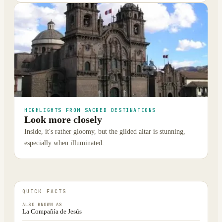
HIGHLIGHTS FROM SACRED DESTINATIONS
Look more closely
Inside, it's rather gloomy, but the gilded altar is stunning,
especially when illuminated.
QUICK FACTS
ALSO KNOWN AS
La Compañía de Jesús