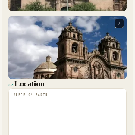
⤢
Location
04
WHERE ON EARTH