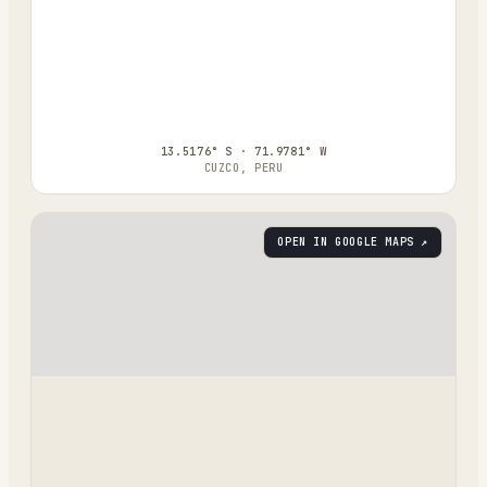
13.5176° S · 71.9781° W
CUZCO, PERU
OPEN IN GOOGLE MAPS ↗