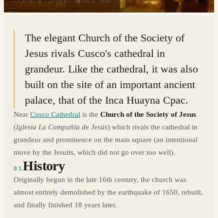
13.5176° S · 71.9781° W
|
CUZCO, PERU
The elegant Church of the Society of
Jesus rivals Cusco's cathedral in
grandeur. Like the cathedral, it was also
built on the site of an important ancient
palace, that of the Inca Huayna Cpac.
Near
Cusco Cathedral
is the
Church of the Society of Jesus
(
Iglesia La Compañía de Jesús
) which rivals the cathedral in
grandeur and prominence on the main square (an intentional
move by the Jesuits, which did not go over too well).
History
01
Originally begun in the late 16th century, the church was
almost entirely demolished by the earthquake of 1650, rebuilt,
and finally finished 18 years later.