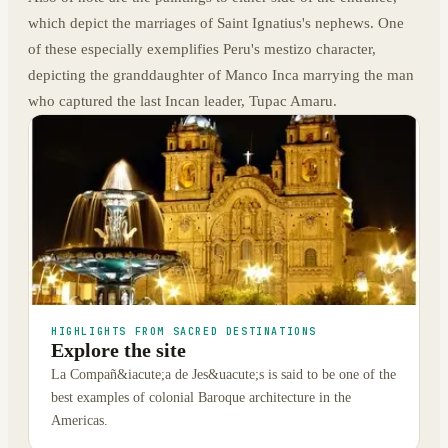
which depict the marriages of Saint Ignatius's nephews. One
of these especially exemplifies Peru's mestizo character,
depicting the granddaughter of Manco Inca marrying the man
who captured the last Incan leader, Tupac Amaru.
HIGHLIGHTS FROM SACRED DESTINATIONS
Explore the site
La Compañ&iacute;a de Jes&uacute;s is said to be one of the
best examples of colonial Baroque architecture in the
Americas.