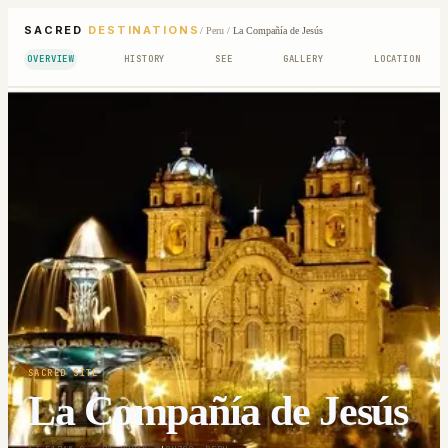
SACRED
DESTINATIONS
/
Peru
/
La Compañía de Jesús
OVERVIEW
HISTORY
SEE
GALLERY
LOCATION
SACRED SITE
La Compañía de Jesús