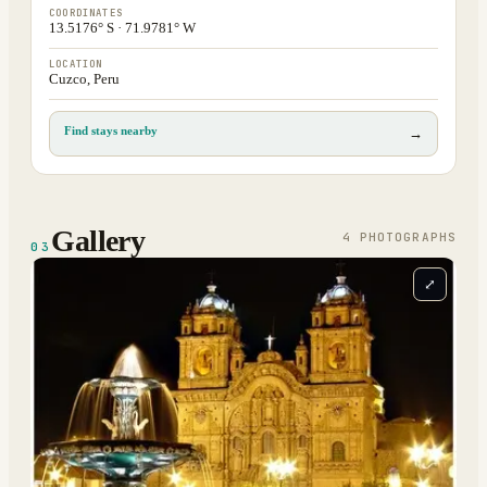
COORDINATES
13.5176° S · 71.9781° W
LOCATION
Cuzco, Peru
Find stays nearby
→
Gallery
4
PHOTOGRAPH
S
03
⤢