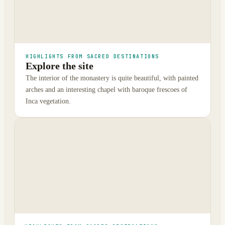
HIGHLIGHTS FROM SACRED DESTINATIONS
Explore the site
The interior of the monastery is quite beautiful, with painted
arches and an interesting chapel with baroque frescoes of
Inca vegetation.