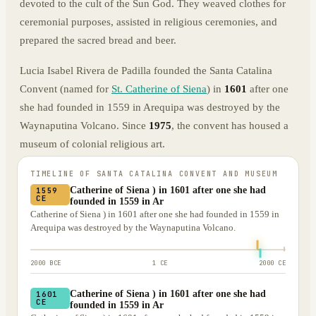
devoted to the cult of the Sun God. They weaved clothes for
ceremonial purposes, assisted in religious ceremonies, and
prepared the sacred bread and beer.
Lucia Isabel Rivera de Padilla founded the Santa Catalina
Convent (named for
St. Catherine of Siena
) in
1601
after one
she had founded in 1559 in Arequipa was destroyed by the
Waynaputina Volcano. Since
1975
, the convent has housed a
museum of colonial religious art.
TIMELINE OF
SANTA CATALINA CONVENT AND MUSEUM
Catherine of Siena ) in 1601 after one she had
1559
CE
founded in 1559 in Ar
Catherine of Siena ) in 1601 after one she had founded in 1559 in
Arequipa was destroyed by the Waynaputina Volcano.
2000 BCE
1 CE
2000 CE
Catherine of Siena ) in 1601 after one she had
1601
CE
founded in 1559 in Ar