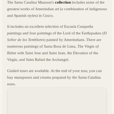
The Santa Catalina Museum's
collection
includes some of the
greatest works of Amerindian art (a combination of indigenous
and Spanish styles) in Cusco.
It includes an excellent selection of Escuela Cusqueña
paintings and four paintings of the Lord of the Earthquakes (
El
Señor de los Temblores
) painted by Amerindians. There are
numerous paintings of Santa Rosa de Lima, The Virgin of
Belen with Saint Jose and Saint Juan, the Elevation of the
Virgin, and Saint Rafael the Archangel.
Guided tours are available. At the end of your tour, you can
buy
mazapanes
and creams prepared by the Santa Catalina
nuns.