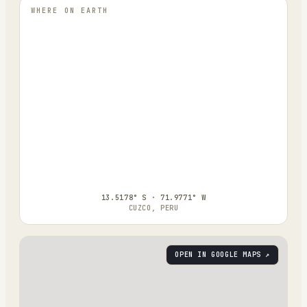
WHERE ON EARTH
13.5178° S · 71.9771° W
CUZCO, PERU
OPEN IN GOOGLE MAPS ↗