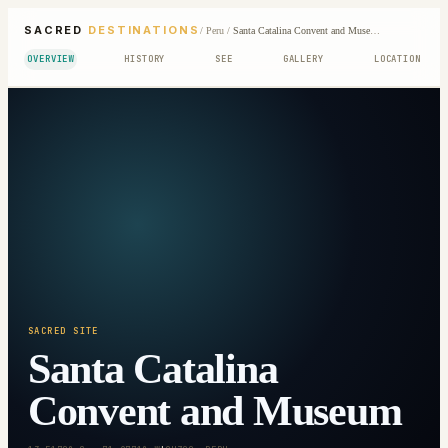
SACRED
DESTINATIONS
/
Peru
/
Santa Catalina Convent and Museum
OVERVIEW
HISTORY
SEE
GALLERY
LOCATION
SACRED SITE
Santa Catalina
Convent and Museum