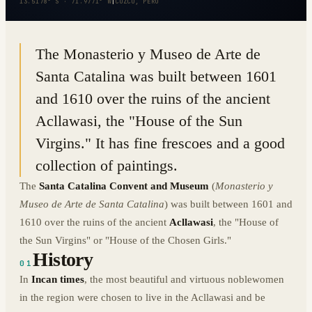
13.5178° S · 71.9771° W
|
CUZCO, PERU
The Monasterio y Museo de Arte de
Santa Catalina was built between 1601
and 1610 over the ruins of the ancient
Acllawasi, the "House of the Sun
Virgins." It has fine frescoes and a good
collection of paintings.
The
Santa Catalina Convent and Museum
(
Monasterio y
Museo de Arte de Santa Catalina
) was built between 1601 and
1610 over the ruins of the ancient
Acllawasi
, the "House of
the Sun Virgins" or "House of the Chosen Girls."
History
01
In
Incan times
, the most beautiful and virtuous noblewomen
in the region were chosen to live in the Acllawasi and be