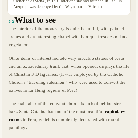
Catherine of Siena ) in 1601 after one she had founded in 1559 in
Arequipa was destroyed by the Waynaputina Volcano.
What to see
02
The interior of the monastery is quite beautiful, with painted
arches and an interesting chapel with baroque frescoes of Inca
vegetation.
Other items of interest include very macabre statues of Jesus
and an extraordinary trunk that, when opened, displays the life
of Christ in 3-D figurines. (It was employed by the Catholic
Church's "traveling salesmen," who were used to convert the
natives in far-flung regions of Peru).
The main altar of the convent church is tucked behind steel
bars. Santa Catalina has one of the most beautiful
capitulary
rooms
in Peru, which is completely decorated with mural
paintings.