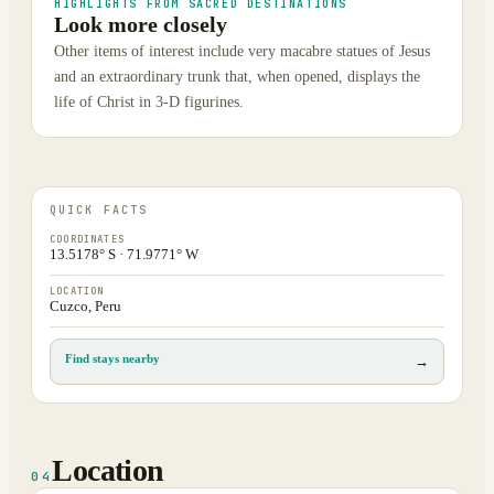
HIGHLIGHTS FROM SACRED DESTINATIONS
Look more closely
Other items of interest include very macabre statues of Jesus
and an extraordinary trunk that, when opened, displays the
life of Christ in 3-D figurines.
QUICK FACTS
COORDINATES
13.5178° S · 71.9771° W
LOCATION
Cuzco, Peru
Find stays nearby
→
Location
04